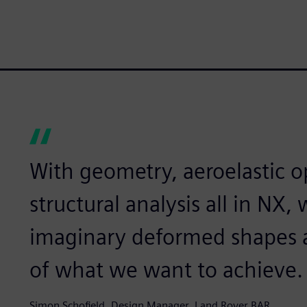
With geometry, aeroelastic o
structural analysis all in NX
imaginary deformed shapes a
of what we want to achieve.
Simon Schofield, Design Manager, Land Rover BAR