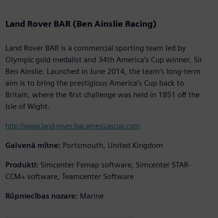
Land Rover BAR (Ben Ainslie Racing)
Land Rover BAR is a commercial sporting team led by
Olympic gold medalist and 34th America’s Cup winner, Sir
Ben Ainslie. Launched in June 2014, the team’s long-term
aim is to bring the prestigious America’s Cup back to
Britain, where the first challenge was held in 1851 off the
Isle of Wight.
http://www.land-rover-bar.americascup.com
Galvenā mītne:
Portsmouth, United Kingdom
Produkti:
Simcenter Femap software, Simcenter STAR-
CCM+ software, Teamcenter Software
Rūpniecības nozare:
Marine