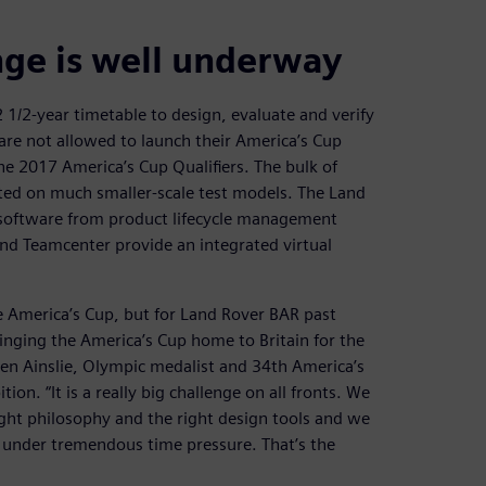
nge is well underway
1/2-year timetable to design, evaluate and verify
are not allowed to launch their America’s Cup
the 2017 America’s Cup Qualifiers. The bulk of
ted on much smaller-scale test models. The Land
software from product lifecycle management
and Teamcenter provide an integrated virtual
 America’s Cup, but for Land Rover BAR past
ringing the America’s Cup home to Britain for the
 Ben Ainslie, Olympic medalist and 34th America’s
n. “It is a really big challenge on all fronts. We
ght philosophy and the right design tools and we
g under tremendous time pressure. That’s the