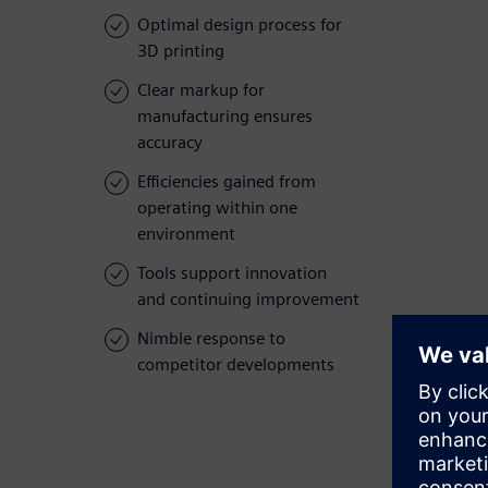
Optimal design process for
3D printing
Clear markup for
manufacturing ensures
accuracy
Efficiencies gained from
operating within one
environment
Tools support innovation
and continuing improvement
Nimble response to
competitor developments