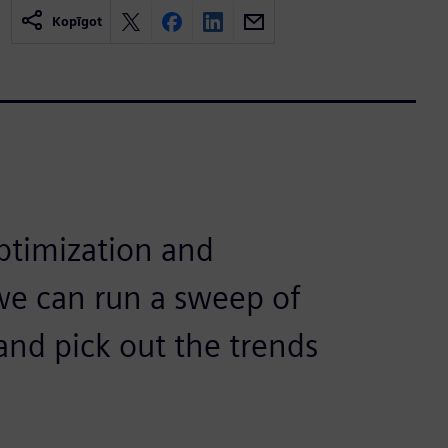
Kopīgot
ptimization and
, we can run a sweep of
nd pick out the trends