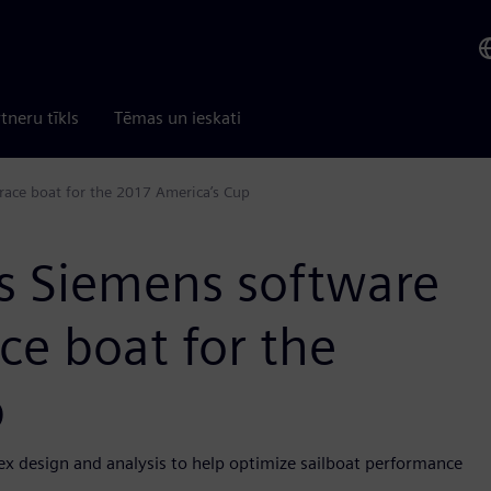
tneru tīkls
Tēmas un ieskati
race boat for the 2017 America’s Cup
s Siemens software
ce boat for the
p
ex design and analysis to help optimize sailboat performance