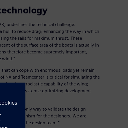
 technology
R, underlines the technical challenge:
 a hull to reduce drag; enhancing the way in which
using the sails for maximum thrust. These
rcent of the surface area of the boats is actually in
ions therefore become supremely important,
e wind.”
m that can cope with enormous loads yet remain
of NX and Teamcenter is critical for simulating the
ating the aeroelastic capability of the wing;
he hydraulic systems; optimizing development
ver BAR, the only way to validate the design
delivery mechanism for the designers. We are
g feedback to the design team.”