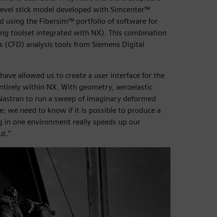
hlevel stick model developed with Simcenter™
using the Fibersim™ portfolio of software for
ng toolset integrated with NX). This combination
 (CFD) analysis tools from Siemens Digital
 have allowed us to create a user interface for the
ntirely within NX. With geometry, aeroelastic
X Nastran to run a sweep of imaginary deformed
; we need to know if it is possible to produce a
g in one environment really speeds up our
ut.”