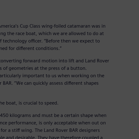
America’s Cup Class wing-foiled catamaran was in
ng the race boat, which we are allowed to do at
f technology officer. “Before then we expect to
d for different conditions.”
 converting forward motion into lift and Land Rover
s of geometries at the press of a button.
rticularly important to us when working on the
 BAR. “We can quickly assess different shapes
he boat, is crucial to speed.
st 450 kilograms and must be a certain shape when
nce performance, is only acceptable when out on
 for a stiff wing. The Land Rover BAR designers
ble and desirable. They have therefore coupled a