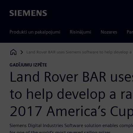
Siemens
Produkti un pakalpojumi
Risinājumi
Nozares
Par
Land Rover BAR uses Siemens software to help develop a 
Siemens Digital Industries Software
GADĪJUMU IZPĒTE
Land Rover BAR use
to help develop a ra
2017 America’s Cu
Siemens Digital Industries Software solution enables compl
for one of the world’s most revered sailing prizes