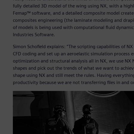
fully detailed 3D model of the wing using NX, with a hig
Femap™ software, and a detailed composite model created 
composites engineering (the laminate modeling and drapi
of models is being used with computational fluid dynamics
Industries Software.
Simon Schofield explains: “The scripting capabilities of NX
CFD coding and set up an aeroelastic simulation process e
optimization and structural analysis all in NX, we use N
shapes and pick out the trends of what we want to achieve
shape using NX and still meet the rules. Having everythin
productivity because we are not transferring files in and o