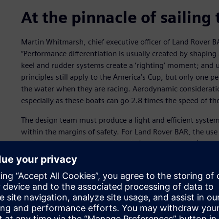
At the pinnacle of sailing
Martin Whitmarsh, chief executive officer of Land Rover BA
“Performance differentiation is usually created by shaping
keel and rudder systems create a ‘righting’ moment; and 
principles still apply to the America’s Cup, but only one pe
the water when they are racing. Aerodynamic considerat
especially as these boats can go 2.8 times the speed of th
The design team must produce a light and efficient syste
within the margins of safety. For Land Rover BAR, the use 
performance of the daggerboards (retractable keels); evalu
defining the behavior of composite materials; modeling t
processes; and streamlining workflows.
For Sir Ben Ainslie, team principal and skipper of Land Ro
process is to go out on the water. “The sailing crew is a 
constantly fine-tuning the boat by sailing it and providin