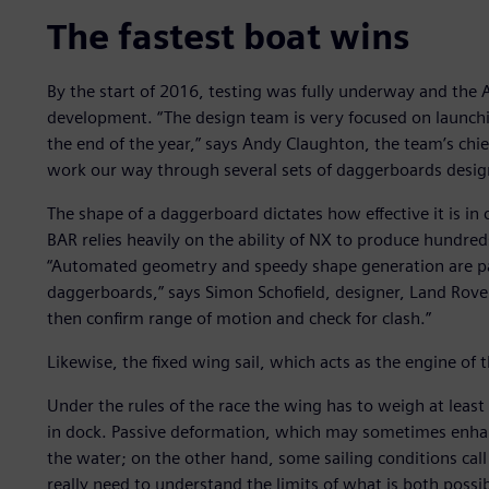
The fastest boat wins
By the start of 2016, testing was fully underway and the 
development. “The design team is very focused on launchi
the end of the year,” says Andy Claughton, the team’s chie
work our way through several sets of daggerboards designe
The shape of a daggerboard dictates how effective it is in
BAR relies heavily on the ability of NX to produce hundred
“Automated geometry and speedy shape generation are pa
daggerboards,” says Simon Schofield, designer, Land Rover
then confirm range of motion and check for clash.”
Likewise, the fixed wing sail, which acts as the engine of t
Under the rules of the race the wing has to weigh at lea
in dock. Passive deformation, which may sometimes enha
the water; on the other hand, some sailing conditions call
really need to understand the limits of what is both possi