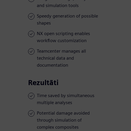
and simulation tools
Speedy generation of possible
shapes
NX open scripting enables
workflow customization
Teamcenter manages all
technical data and
documentation
Rezultāti
Time saved by simultaneous
multiple analyses
Potential damage avoided
through simulation of
complex composites