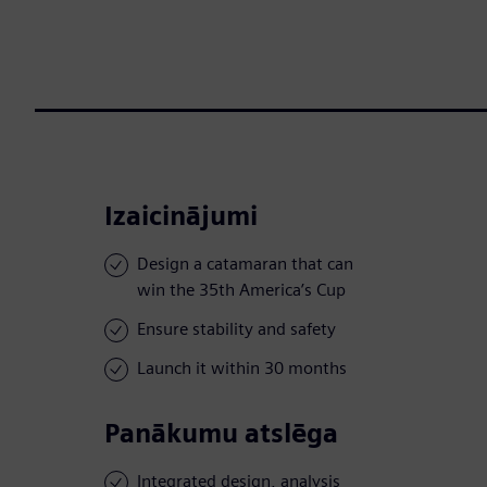
Izaicinājumi
Design a catamaran that can
win the 35th America’s Cup
Ensure stability and safety
Launch it within 30 months
Panākumu atslēga
Integrated design, analysis