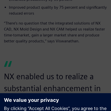
Improved product quality by 75 percent and significantly
reduced errors
“There’s no question that the integrated solutions of NX
CAD, NX Mold Design and NX CAM helped us realize faster
time-tomarket, gain a larger market share and produce
better quality products,” says Viswanathan.
NX enabled us to realize a
substantial enhancement in
productivity, which helped us