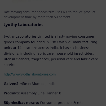
Fast-moving consumer goods firm uses NX to reduce product
development time by more than 50 percent
Jyothy Laboratories
Jyothy Laboratories Limited is a fast-moving consumer
goods company founded in 1983 with 21 manufacturing
units at 14 locations across India. It has six business
divisions, including fabric care, household insecticides,
utensil cleaners, fragrances, personal care and fabric care
service.
http://www.jyothylaboratories.com
Galvenā mītne:
Mumbai, India
Produkti:
Assembly Line Planner X
Rūpniecības nozare:
Consumer products & retail