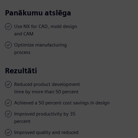
Panākumu atslēga
Use NX for CAD, mold design
and CAM
Optimize manufacturing
process
Rezultāti
Reduced product development
time by more than 50 percent
Achieved a 50 percent cost savings in design
Improved productivity by 35
percent
Improved quality and reduced