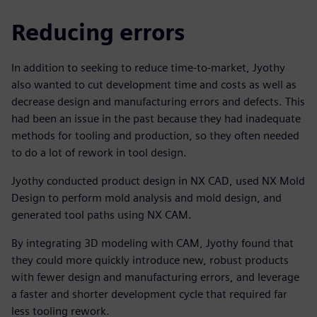
Reducing errors
In addition to seeking to reduce time-to-market, Jyothy
also wanted to cut development time and costs as well as
decrease design and manufacturing errors and defects. This
had been an issue in the past because they had inadequate
methods for tooling and production, so they often needed
to do a lot of rework in tool design.
Jyothy conducted product design in NX CAD, used NX Mold
Design to perform mold analysis and mold design, and
generated tool paths using NX CAM.
By integrating 3D modeling with CAM, Jyothy found that
they could more quickly introduce new, robust products
with fewer design and manufacturing errors, and leverage
a faster and shorter development cycle that required far
less tooling rework.