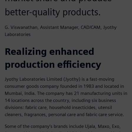
better-quality products.
G. Viswanathan, Assistant Manager, CAD/CAM, Jyothy
Laboratories
Realizing enhanced
production efficiency
Jyothy Laboratories Limited (Jyothy) is a fast-moving
consumer goods company founded in 1983 and located in
Mumbai, India. The company has 21 manufacturing units in
14 locations across the country, including six business
divisions: fabric care, household insecticides, utensil
cleaners, fragrances, personal care and fabric care service.
Some of the company’s brands include Ujala, Maxo, Exo,