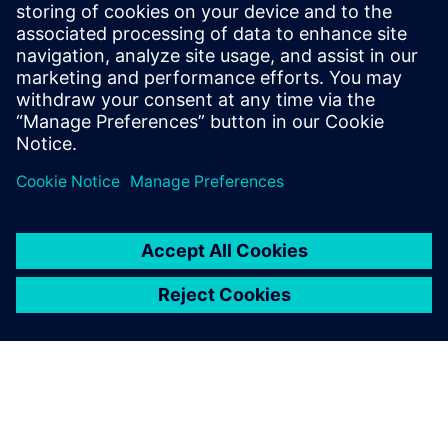
add new products to our
portfolio.
G. Viswanathan, Assistant Manager, CAD/CAM, Jyothy
Laboratories