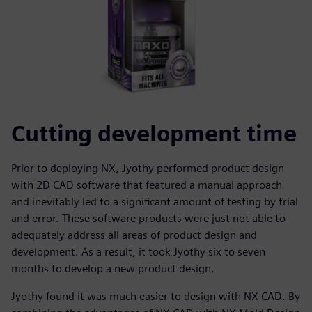
Cutting development time
Prior to deploying NX, Jyothy performed product design
with 2D CAD software that featured a manual approach
and inevitably led to a significant amount of testing by trial
and error. These software products were just not able to
adequately address all areas of product design and
development. As a result, it took Jyothy six to seven
months to develop a new product design.
Jyothy found it was much easier to design with NX CAD. By