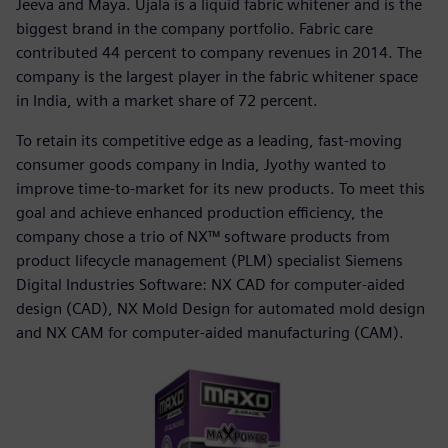
Jeeva and Maya. Ujala is a liquid fabric whitener and is the
biggest brand in the company portfolio. Fabric care
contributed 44 percent to company revenues in 2014. The
company is the largest player in the fabric whitener space
in India, with a market share of 72 percent.
To retain its competitive edge as a leading, fast-moving
consumer goods company in India, Jyothy wanted to
improve time-to-market for its new products. To meet this
goal and achieve enhanced production efficiency, the
company chose a trio of NX™ software products from
product lifecycle management (PLM) specialist Siemens
Digital Industries Software: NX CAD for computer-aided
design (CAD), NX Mold Design for automated mold design
and NX CAM for computer-aided manufacturing (CAM).