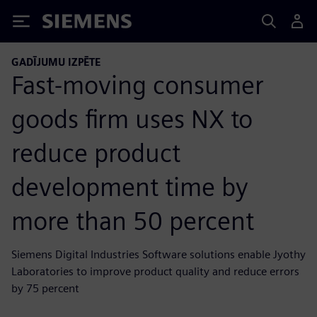
Siemens
GADĪJUMU IZPĒTE
Fast-moving consumer
goods firm uses NX to
reduce product
development time by
more than 50 percent
Siemens Digital Industries Software solutions enable Jyothy
Laboratories to improve product quality and reduce errors
by 75 percent