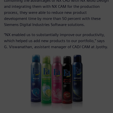
combining the advantages of NX CAD with NX Mold Design
and integrating them with NX CAM for the production
process, they were able to reduce new product
development time by more than 50 percent with these
Siemens Digital Industries Software solutions.
“NX enabled us to substantially improve our productivity,
which helped us add new products to our portfolio,” says
G. Viswanathan, assistant manager of CAD/ CAM at Jyothy.