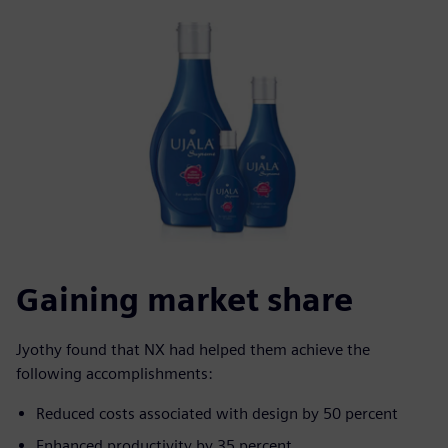
Gaining market share
Jyothy found that NX had helped them achieve the
following accomplishments:
Reduced costs associated with design by 50 percent
Enhanced productivity by 35 percent