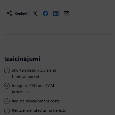
Kopīgot
Izaicinājumi
Shorten design cycle and
time-to-market
Integrate CAD and CAM
processes
Reduce development costs
Reduce manufacturing defects