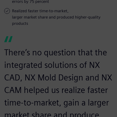
errors by 75 percent
Realized faster time-to-market,
larger market share and produced higher-quality
products
There’s no question that the
integrated solutions of NX
CAD, NX Mold Design and NX
CAM helped us realize faster
time-to-market, gain a larger
market share and produce