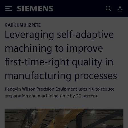
Siemens
GADĪJUMU IZPĒTE
Leveraging self-adaptive
machining to improve
first-time-right quality in
manufacturing processes
Jiangyin Wilson Precision Equipment uses NX to reduce
preparation and machining time by 20 percent