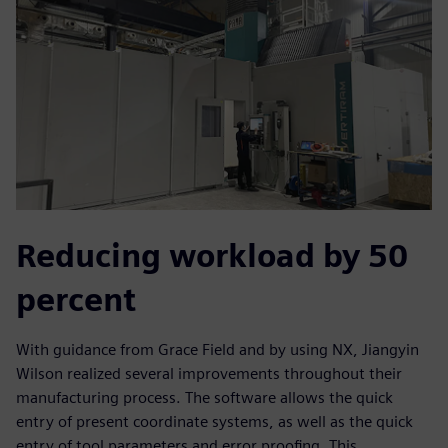
Reducing workload by 50
percent
With guidance from Grace Field and by using NX, Jiangyin
Wilson realized several improvements throughout their
manufacturing process. The software allows the quick
entry of present coordinate systems, as well as the quick
entry of tool parameters and error proofing. This,