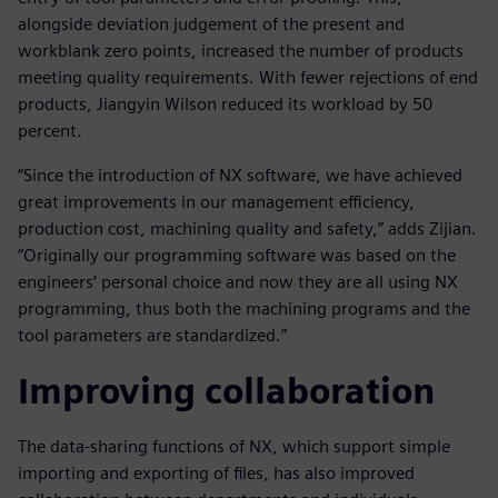
alongside deviation judgement of the present and
workblank zero points, increased the number of products
meeting quality requirements. With fewer rejections of end
products, Jiangyin Wilson reduced its workload by 50
percent.
“Since the introduction of NX software, we have achieved
great improvements in our management efficiency,
production cost, machining quality and safety,” adds Zijian.
“Originally our programming software was based on the
engineers’ personal choice and now they are all using NX
programming, thus both the machining programs and the
tool parameters are standardized.”
Improving collaboration
The data-sharing functions of NX, which support simple
importing and exporting of files, has also improved