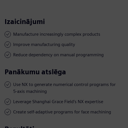
Izaicinājumi
Manufacture increasingly complex products
Improve manufacturing quality
Reduce dependency on manual programming
Panākumu atslēga
Use NX to generate numerical control programs for
5-axis machining
Leverage Shanghai Grace Field’s NX expertise
Create self-adaptive programs for face machining