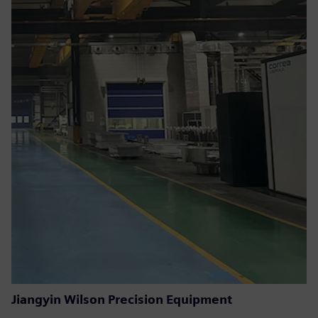
Jiangyin Wilson Precision Equipment