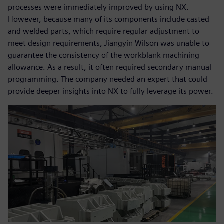
processes were immediately improved by using NX.
However, because many of its components include casted
and welded parts, which require regular adjustment to
meet design requirements, Jiangyin Wilson was unable to
guarantee the consistency of the workblank machining
allowance. As a result, it often required secondary manual
programming. The company needed an expert that could
provide deeper insights into NX to fully leverage its power.