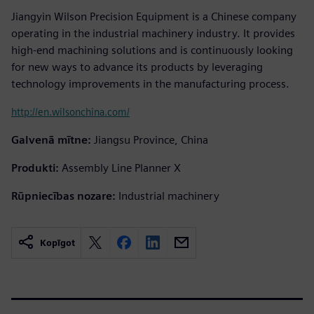
Jiangyin Wilson Precision Equipment is a Chinese company
operating in the industrial machinery industry. It provides
high-end machining solutions and is continuously looking
for new ways to advance its products by leveraging
technology improvements in the manufacturing process.
http://en.wilsonchina.com/
Galvenā mītne:
Jiangsu Province, China
Produkti:
Assembly Line Planner X
Rūpniecības nozare:
Industrial machinery
Kopīgot