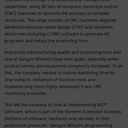
capabilities, using 40 sets of computer numerical control
(CNC) machines to facilitate the accuracy of complex
structures. This large number of CNC machines required
advanced computer-aided design (CAD) and computer-
aided manufacturing (CAM) software to generate NC
programs and reduce the processing time.
Improving manufacturing quality and processing time was
one of Jiangyin Wilson’s long-term goals, especially when
product variety and equipment complexity increased. To do
this, the company needed to reduce machining time by
improving its utilization of machine tools and
implementing more highly developed 5-axis CNC
machining processes.
This led the company to look at implementing NX™
software, which is part of the Siemens Xcelerator business
platform of software, hardware and services, in their
production processes. Jiangyin Wilson’s programming