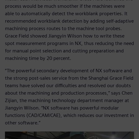
process would be much smoother if the machines were
able to automatically detect the workblank properties. It
recommended workblank detection by adding self-adaptive
machining process routes to the machine tool probes.
Grace Field showed Jiangyin Wilson how to write these
spot measurement programs in NX, thus reducing the need
for manual point selection and cutting preparation and
machining time by 20 percent.
“The powerful secondary development of NX software and
the strong post-sales service from the Shanghai Grace Field
teams have solved our difficulties and resolved our doubts
about the machining and production processes,” says Chen
Zijian, the machining technology department manager at
Jiangyin Wilson. “NX software has powerful modular
functions (CAD/CAM/CAE), which reduces our investment in
other software.”