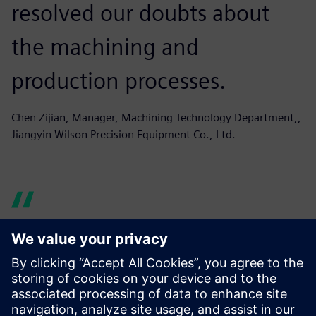
resolved our doubts about
the machining and
production processes.
Chen Zijian, Manager, Machining Technology Department,,
Jiangyin Wilson Precision Equipment Co., Ltd.
Originally our programming
software was based on the
engineers’ personal choice