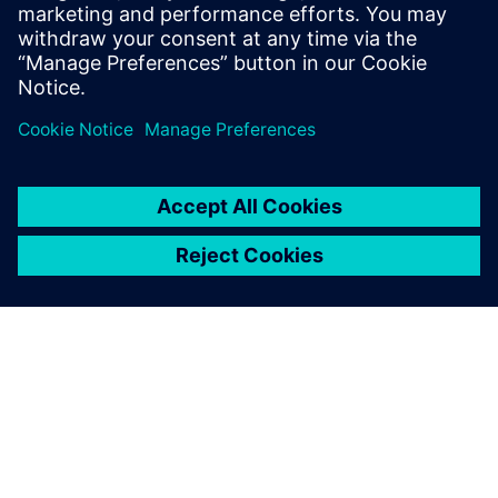
and now they are all using
NX programming, thus both
the machining programs and
the tool parameters are
standardized.
Chen Zijian, Manager, Machining Technology Department,,
Jiangyin Wilson Precision Equipment Co., Ltd.