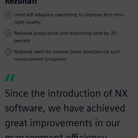
Rezultāti
Used self-adaptive machining to improve first-time-
right quality
Reduced preparation and machining time by 20
percent
Reduced need for manual point selection via spot
measurement programs
Since the introduction of NX
software, we have achieved
great improvements in our
management efficiency,