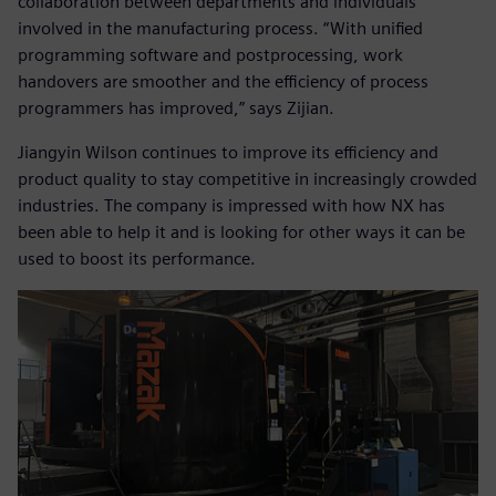
collaboration between departments and individuals
involved in the manufacturing process. “With unified
programming software and postprocessing, work
handovers are smoother and the efficiency of process
programmers has improved,” says Zijian.
Jiangyin Wilson continues to improve its efficiency and
product quality to stay competitive in increasingly crowded
industries. The company is impressed with how NX has
been able to help it and is looking for other ways it can be
used to boost its performance.