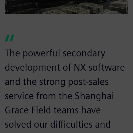
The powerful secondary
development of NX software
and the strong post-sales
service from the Shanghai
Grace Field teams have
solved our difficulties and