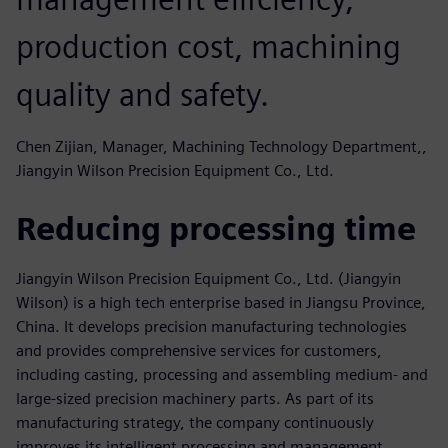
production cost, machining
quality and safety.
Chen Zijian, Manager, Machining Technology Department,,
Jiangyin Wilson Precision Equipment Co., Ltd.
Reducing processing time
Jiangyin Wilson Precision Equipment Co., Ltd. (Jiangyin
Wilson) is a high tech enterprise based in Jiangsu Province,
China. It develops precision manufacturing technologies
and provides comprehensive services for customers,
including casting, processing and assembling medium- and
large-sized precision machinery parts. As part of its
manufacturing strategy, the company continuously
improves its intelligent processing and management