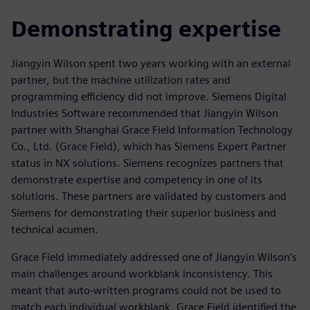
Demonstrating expertise
Jiangyin Wilson spent two years working with an external
partner, but the machine utilization rates and
programming efficiency did not improve. Siemens Digital
Industries Software recommended that Jiangyin Wilson
partner with Shanghai Grace Field Information Technology
Co., Ltd. (Grace Field), which has Siemens Expert Partner
status in NX solutions. Siemens recognizes partners that
demonstrate expertise and competency in one of its
solutions. These partners are validated by customers and
Siemens for demonstrating their superior business and
technical acumen.
Grace Field immediately addressed one of Jiangyin Wilson’s
main challenges around workblank inconsistency. This
meant that auto-written programs could not be used to
match each individual workblank. Grace Field identified the