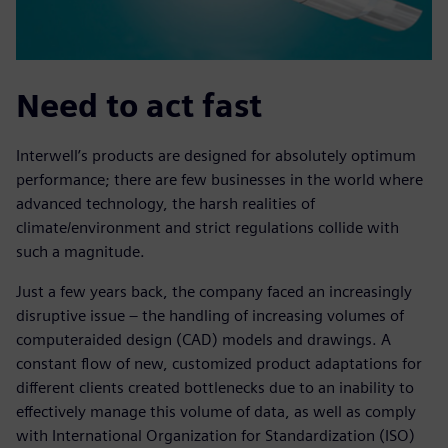
Need to act fast
Interwell’s products are designed for absolutely optimum
performance; there are few businesses in the world where
advanced technology, the harsh realities of
climate/environment and strict regulations collide with
such a magnitude.
Just a few years back, the company faced an increasingly
disruptive issue – the handling of increasing volumes of
computeraided design (CAD) models and drawings. A
constant flow of new, customized product adaptations for
different clients created bottlenecks due to an inability to
effectively manage this volume of data, as well as comply
with International Organization for Standardization (ISO)