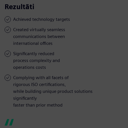
Rezultāti
Achieved technology targets
Created virtually seamless
communications between
international offices
Significantly reduced
process complexity and
operations costs
Complying with all facets of
rigorous ISO certifications,
while building unique product solutions
significantly
faster than prior method