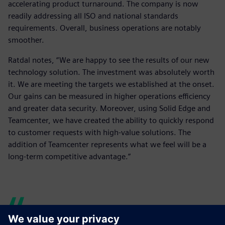
accelerating product turnaround. The company is now
readily addressing all ISO and national standards
requirements. Overall, business operations are notably
smoother.
Ratdal notes, “We are happy to see the results of our new
technology solution. The investment was absolutely worth
it. We are meeting the targets we established at the onset.
Our gains can be measured in higher operations efficiency
and greater data security. Moreover, using Solid Edge and
Teamcenter, we have created the ability to quickly respond
to customer requests with high-value solutions. The
addition of Teamcenter represents what we feel will be a
long-term competitive advantage.”