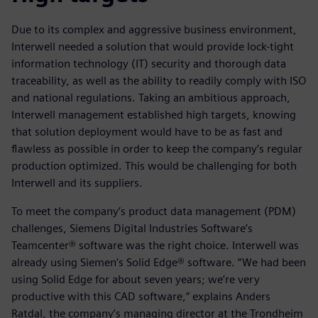
Due to its complex and aggressive business environment,
Interwell needed a solution that would provide lock-tight
information technology (IT) security and thorough data
traceability, as well as the ability to readily comply with ISO
and national regulations. Taking an ambitious approach,
Interwell management established high targets, knowing
that solution deployment would have to be as fast and
flawless as possible in order to keep the company’s regular
production optimized. This would be challenging for both
Interwell and its suppliers.
To meet the company’s product data management (PDM)
challenges, Siemens Digital Industries Software’s
Teamcenter® software was the right choice. Interwell was
already using Siemen’s Solid Edge® software. “We had been
using Solid Edge for about seven years; we’re very
productive with this CAD software,” explains Anders
Ratdal, the company’s managing director at the Trondheim