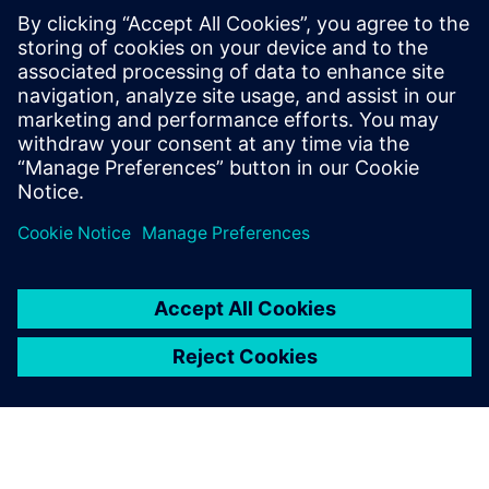
Using Solid Edge and
Teamcenter, we have created
the ability to quickly respond
to customer requests with
high-value solutions. This
solution represents what we
feel will be a long-term
competitive advantage.
Anders Ratdal, Managing Director, Interwell Technology