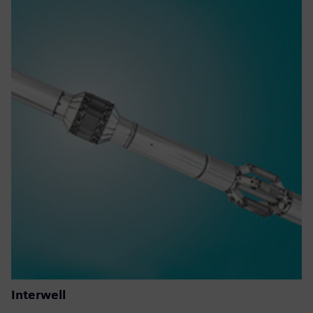
Interwell