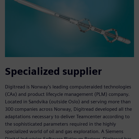
Specialized supplier
Digitread is Norway’s leading computeraided technologies
(CAx) and product lifecycle management (PLM) company.
Located in Sandvika (outside Oslo) and serving more than
300 companies across Norway, Digitread developed all the
adaptations necessary to deliver Teamcenter according to
the sophisticated parameters required in the highly
specialized world of oil and gas exploration. A Siemens
Digital Industries Software Platinum Partner, Digitread has