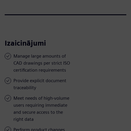
Izaicinājumi
Manage large amounts of
CAD drawings per strict ISO
certification requirements
Provide explicit document
traceability
Meet needs of high-volume
users requiring immediate
and secure access to the
right data
Perform product changes