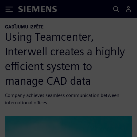
Siemens
GADĪJUMU IZPĒTE
Using Teamcenter,
Interwell creates a highly
efficient system to
manage CAD data
Company achieves seamless communication between
international offices