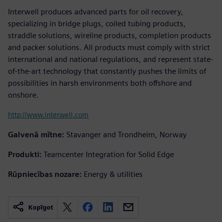
Interwell produces advanced parts for oil recovery,
specializing in bridge plugs, coiled tubing products,
straddle solutions, wireline products, completion products
and packer solutions. All products must comply with strict
international and national regulations, and represent state-
of-the-art technology that constantly pushes the limits of
possibilities in harsh environments both offshore and
onshore.
http://www.interwell.com
Galvenā mītne:
Stavanger and Trondheim, Norway
Produkti:
Teamcenter Integration for Solid Edge
Rūpniecības nozare:
Energy & utilities
Kopīgot