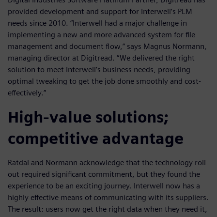
provided development and support for Interwell’s PLM
needs since 2010. “Interwell had a major challenge in
implementing a new and more advanced system for file
management and document flow,” says Magnus Normann,
managing director at Digitread. “We delivered the right
solution to meet Interwell’s business needs, providing
optimal tweaking to get the job done smoothly and cost-
effectively.”
High-value solutions;
competitive advantage
Ratdal and Normann acknowledge that the technology roll-
out required significant commitment, but they found the
experience to be an exciting journey. Interwell now has a
highly effective means of communicating with its suppliers.
The result: users now get the right data when they need it,