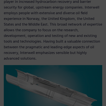
player in increased hydrocarbon recovery and barrier
security for global, upstream energy companies. Interwell
employs people with extensive and diverse oil field
experience in Norway, the United Kingdom, the United
States and the Middle East. This broad network of expertise
allows the company to focus on the research,
development, operation and testing of new and existing
tools and technologies. Having built a valuable connection
between the pragmatic and leading-edge aspects of oil
recovery, Interwell emphasizes sensible but highly
advanced solutions.