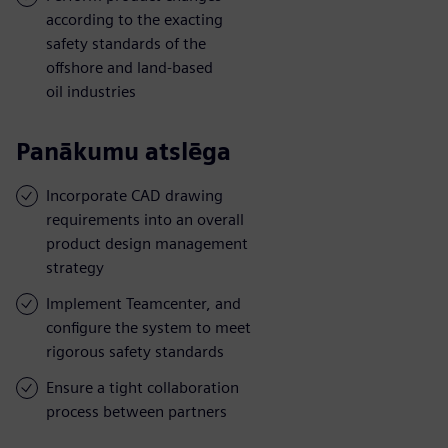
according to the exacting
safety standards of the
offshore and land-based
oil industries
Panākumu atslēga
Incorporate CAD drawing
requirements into an overall
product design management
strategy
Implement Teamcenter, and
configure the system to meet
rigorous safety standards
Ensure a tight collaboration
process between partners