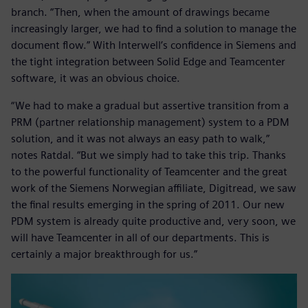
branch. “Then, when the amount of drawings became
increasingly larger, we had to find a solution to manage the
document flow.” With Interwell’s confidence in Siemens and
the tight integration between Solid Edge and Teamcenter
software, it was an obvious choice.
“We had to make a gradual but assertive transition from a
PRM (partner relationship management) system to a PDM
solution, and it was not always an easy path to walk,”
notes Ratdal. “But we simply had to take this trip. Thanks
to the powerful functionality of Teamcenter and the great
work of the Siemens Norwegian affiliate, Digitread, we saw
the final results emerging in the spring of 2011. Our new
PDM system is already quite productive and, very soon, we
will have Teamcenter in all of our departments. This is
certainly a major breakthrough for us.”