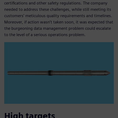
certifications and other safety regulations. The company
needed to address these challenges, while still meeting its
customers’ meticulous quality requirements and timelines.
Moreover, if action wasn’t taken soon, it was expected that
the burgeoning data management problem could escalate
to the level of a serious operations problem.
High targets