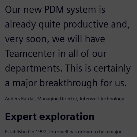
Our new PDM system is
already quite productive and,
very soon, we will have
Teamcenter in all of our
departments. This is certainly
a major breakthrough for us.
Anders Ratdal, Managing Director, Interwell Technology
Expert exploration
Established in 1992, Interwell has grown to be a major