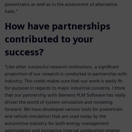
powertrains as well as in the assessment of alternative
fuels.”
How have partnerships
contributed to your
success?
“Like other successful research institutions, a significant
proportion of our research is conducted in partnership with
industry. This credo makes sure that our work is easily fit-
for-purpose in regards to major industrial concerns. I think
that our partnership with Siemens PLM Software has really
driven the world of system simulation and modeling
forward. We have developed various tools for powertrain
and vehicle simulation that are used today by the
automotive industry for both energy management
optimization and increasing internal combustion engine