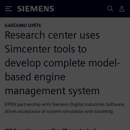
Siemens
GADĪJUMU IZPĒTE
Research center uses
Simcenter tools to
develop complete model-
based engine
management system
IFPEN partnership with Siemens Digital Industries Software
drives acceptance of system simulation and modeling