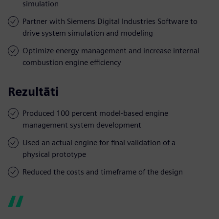
simulation
Partner with Siemens Digital Industries Software to
drive system simulation and modeling
Optimize energy management and increase internal
combustion engine efficiency
Rezultāti
Produced 100 percent model-based engine
management system development
Used an actual engine for final validation of a
physical prototype
Reduced the costs and timeframe of the design