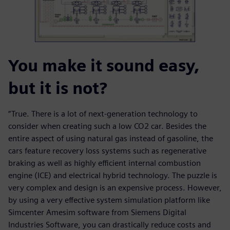
You make it sound easy,
but it is not?
“True. There is a lot of next-generation technology to
consider when creating such a low CO2 car. Besides the
entire aspect of using natural gas instead of gasoline, the
cars feature recovery loss systems such as regenerative
braking as well as highly efficient internal combustion
engine (ICE) and electrical hybrid technology. The puzzle is
very complex and design is an expensive process. However,
by using a very effective system simulation platform like
Simcenter Amesim software from Siemens Digital
Industries Software, you can drastically reduce costs and