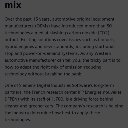
mix
Over the past 15 years, automotive original equipment
manufacturers (OEMs) have introduced more than 50
technologies aimed at slashing carbon dioxide (CO2)
output. Existing solutions cover issues such as biofuels,
hybrid engines and new standards, including start-and-
stop and power-on-demand systems. As any Western
automotive manufacturer can tell you, the tricky part is to
how to adapt the right mix of emission-reducing
technology without breaking the bank.
One of Siemens Digital Industries Software’s long-term
partners, the French research center IFP Energies nouvelles
(IFPEN) with its staff of 1,700, is a driving force behind
cleaner and greener cars. The company’s research is helping
the industry determine how best to apply these
technologies.