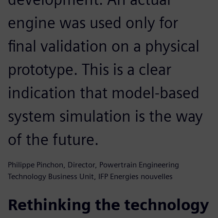
engine was used only for
final validation on a physical
prototype. This is a clear
indication that model-based
system simulation is the way
of the future.
Philippe Pinchon, Director, Powertrain Engineering
Technology Business Unit, IFP Energies nouvelles
Rethinking the technology