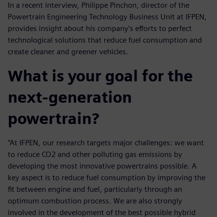
In a recent interview, Philippe Pinchon, director of the
Powertrain Engineering Technology Business Unit at IFPEN,
provides insight about his company’s efforts to perfect
technological solutions that reduce fuel consumption and
create cleaner and greener vehicles.
What is your goal for the
next-generation
powertrain?
“At IFPEN, our research targets major challenges: we want
to reduce CO2 and other polluting gas emissions by
developing the most innovative powertrains possible. A
key aspect is to reduce fuel consumption by improving the
fit between engine and fuel, particularly through an
optimum combustion process. We are also strongly
involved in the development of the best possible hybrid