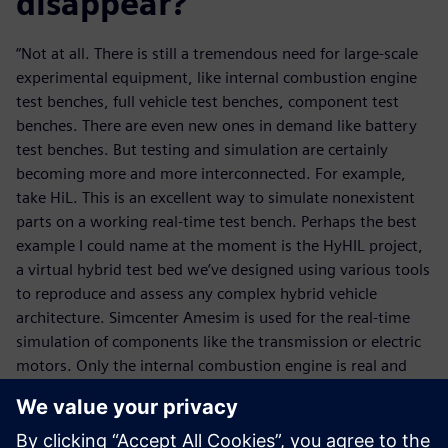
disappear?
“Not at all. There is still a tremendous need for large-scale
experimental equipment, like internal combustion engine
test benches, full vehicle test benches, component test
benches. There are even new ones in demand like battery
test benches. But testing and simulation are certainly
becoming more and more interconnected. For example,
take HiL. This is an excellent way to simulate nonexistent
parts on a working real-time test bench. Perhaps the best
example I could name at the moment is the HyHIL project,
a virtual hybrid test bed we’ve designed using various tools
to reproduce and assess any complex hybrid vehicle
architecture. Simcenter Amesim is used for the real-time
simulation of components like the transmission or electric
motors. Only the internal combustion engine is real and
the powertrain test bench is controlled by D2T’s MORPHEE
2 test bench supervisor. This is a unique tool today to help
design and control hybrid powertrains for optimum fuel-