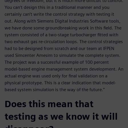
degrees of freedom, but it is much more difficult to control.
You can’t design this in a traditional manner and you
certainly can’t write the control strategy with testing it
out. Along with Siemens Digital Industries Software tools,
we have done some groundbreaking work in this field. The
system consisted of a two-stage turbocharger fitted with
two exhaust gas re-circulation loops. The control strategies
had to be designed from scratch and our team at IFPEN
used Simcenter Amesim to simulate the complete system.
The project was a successful example of 100 percent
model-based engine management system development. An
actual engine was used only for final validation on a
physical prototype. This is a clear indication that model-
based system simulation is the way of the future.”
Does this mean that
testing as we know it will