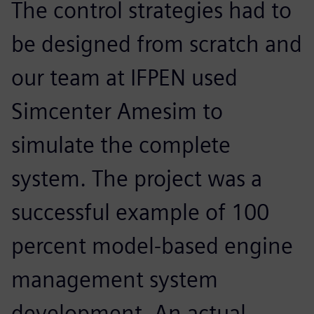
The control strategies had to
be designed from scratch and
our team at IFPEN used
Simcenter Amesim to
simulate the complete
system. The project was a
successful example of 100
percent model-based engine
management system
development. An actual