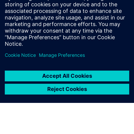
efficiency and engine performance.”
It sounds as if there is no
turning back
“This is certainly the way forward. And as we all know,
design cycles cannot be increased, products are more and
more complex and quality is of the essence in today’s
brand-driven world. It is clear to me that without model-
based system simulation, we wouldn’t be able to develop
these next-generation vehicles. I am looking forward to
working with Siemens Digital Industries Software to
develop a unique model-based system engineering
platform. This is where the future of simulation will lead
us.”