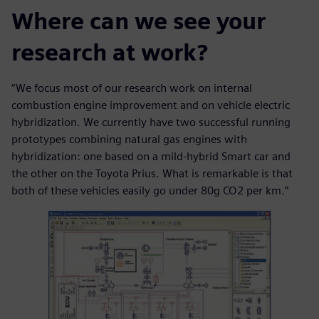
Where can we see your
research at work?
“We focus most of our research work on internal
combustion engine improvement and on vehicle electric
hybridization. We currently have two successful running
prototypes combining natural gas engines with
hybridization: one based on a mild-hybrid Smart car and
the other on the Toyota Prius. What is remarkable is that
both of these vehicles easily go under 80g CO2 per km.”