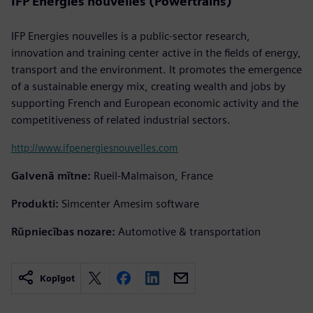
IFP Energies nouvelles (Powertrains)
IFP Energies nouvelles is a public-sector research,
innovation and training center active in the fields of energy,
transport and the environment. It promotes the emergence
of a sustainable energy mix, creating wealth and jobs by
supporting French and European economic activity and the
competitiveness of related industrial sectors.
http://www.ifpenergiesnouvelles.com
Galvenā mītne:
Rueil-Malmaison, France
Produkti:
Simcenter Amesim software
Rūpniecības nozare:
Automotive & transportation
Kopīgot