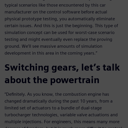
typical scenarios like those encountered by this car
manufacturer on the control software before actual
physical prototype testing, you automatically eliminate
certain issues. And this is just the beginning. This type of
simulation concept can be used for worst-case scenario
testing and might eventually even replace the proving
ground. We’ll see massive amounts of simulation
development in this area in the coming years.”
Switching gears, let’s talk
about the powertrain
“Definitely. As you know, the combustion engine has
changed dramatically during the past 10 years, from a
limited set of actuators to a bundle of dual-stage
turbocharger technologies, variable valve actuations and
multiple injections. For engineers, this means many more