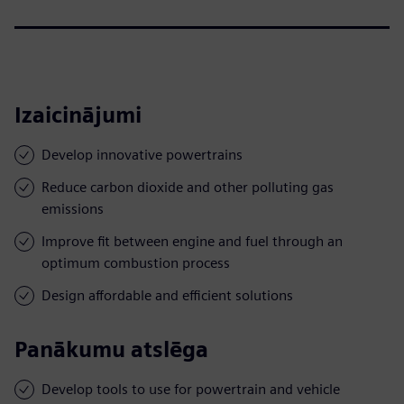
Izaicinājumi
Develop innovative powertrains
Reduce carbon dioxide and other polluting gas
emissions
Improve fit between engine and fuel through an
optimum combustion process
Design affordable and efficient solutions
Panākumu atslēga
Develop tools to use for powertrain and vehicle