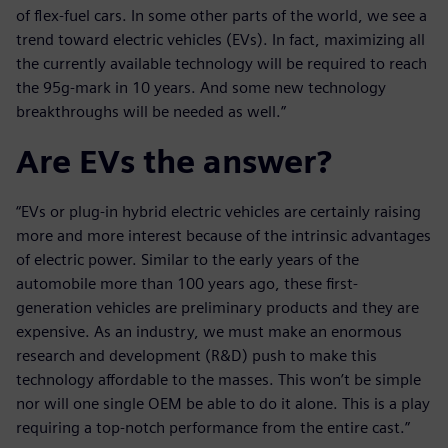
of flex-fuel cars. In some other parts of the world, we see a
trend toward electric vehicles (EVs). In fact, maximizing all
the currently available technology will be required to reach
the 95g-mark in 10 years. And some new technology
breakthroughs will be needed as well.”
Are EVs the answer?
“EVs or plug-in hybrid electric vehicles are certainly raising
more and more interest because of the intrinsic advantages
of electric power. Similar to the early years of the
automobile more than 100 years ago, these first-
generation vehicles are preliminary products and they are
expensive. As an industry, we must make an enormous
research and development (R&D) push to make this
technology affordable to the masses. This won’t be simple
nor will one single OEM be able to do it alone. This is a play
requiring a top-notch performance from the entire cast.”