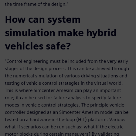
the time frame of the design.”
How can system
simulation make hybrid
vehicles safe?
“Control engineering must be included from the very early
stages of the design process. This can be achieved through
the numerical simulation of various driving situations and
testing of vehicle control strategies in the virtual world.
This is where Simcenter Amesim can play an important
role; it can be used for failure analysis to specify failure
modes in vehicle control strategies. The principle vehicle
controller designed as an Simcenter Amesim model can be
tested on a hardware-in-the-loop (HiL) platform. Various
what-if scenarios can be run such as: what if the electric
motor blocks during certain maneuvers? By validating