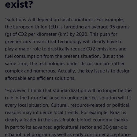
exist?
“Solutions will depend on local conditions. For example,
the European Union (EU) is targeting an average 95 grams
(g) of CO2 per kilometer (km) by 2020. This push for
greener cars means that technology will clearly have to
play a major role to drastically reduce CO2 emissions and
fuel consumption from the present situation. But at the
same time, the technologies under discussion are rather
complex and numerous. Actually, the key issue is to design
affordable and efficient solutions.
“However, I think that standardization will no longer be the
rule in the future because no unique perfect solution will fit
every local situation. Cultural, resource-related or political
reasons may influence local trends. For example, Brazil is
clearly a leader in the sustainable biofuel economy thanks
in part to its advanced agricultural sector and 30-year-old
ethanol fuel program as well as early consumer acceptance