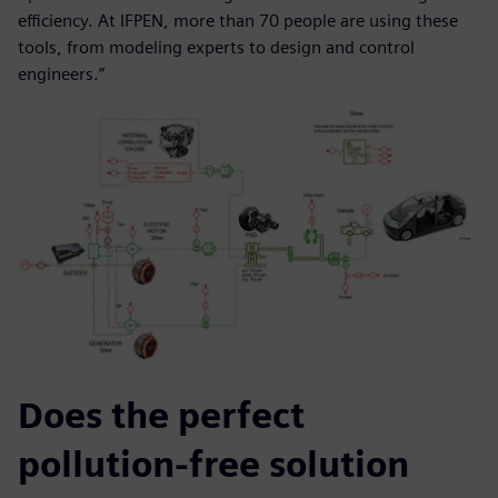
efficiency. At IFPEN, more than 70 people are using these
tools, from modeling experts to design and control
engineers.”
Does the perfect
pollution-free solution