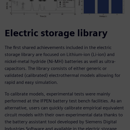
Electric storage library
The first shared achievements included in the electric
storage library are focused on Lithium-ion (Li-ion) and
nickel-metal hydride (Ni-MH) batteries as well as ultra-
capacitors. The library consists of either generic or
validated (calibrated) electrothermal models allowing for
rapid and easy simulation.
To calibrate models, experimental tests were mainly
performed at the IFPEN battery test bench facilities. As an
alternative, users can quickly calibrate empirical equivalent
circuit models with their own experimental data thanks to
the battery assistant tool developed by Siemens Digital
Industries Software and available in the electric storage