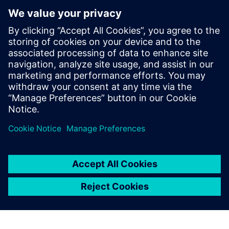
I strongly believe that
Simcenter Amesim will
become a best-in-class
battery modeling and
simulation platform within
the next two or three years.