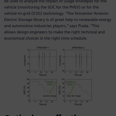
be used to analyze the impact of usage strategies for the
vehicle (monitoring the SOC for the PHEV) or for the
vehicle-to-grid (V2G) technology. “The Simcenter Amesim
Electric Storage library is of great help to renewable energy
and automotive industries players,” says Prada. “This
allows design engineers to make the right technical and
economical choices in the right time schedule.