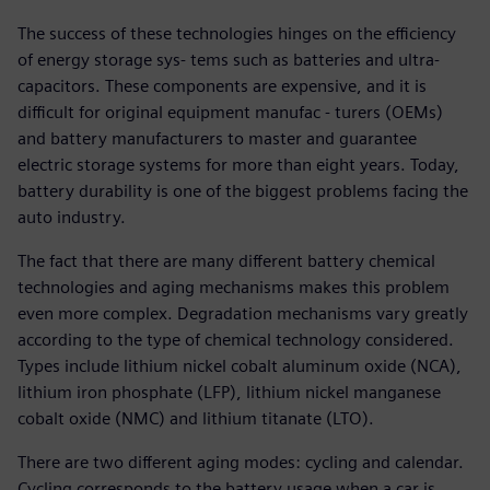
The success of these technologies hinges on the efficiency
of energy storage sys- tems such as batteries and ultra-
capacitors. These components are expensive, and it is
difficult for original equipment manufac - turers (OEMs)
and battery manufacturers to master and guarantee
electric storage systems for more than eight years. Today,
battery durability is one of the biggest problems facing the
auto industry.
The fact that there are many different battery chemical
technologies and aging mechanisms makes this problem
even more complex. Degradation mechanisms vary greatly
according to the type of chemical technology considered.
Types include lithium nickel cobalt aluminum oxide (NCA),
lithium iron phosphate (LFP), lithium nickel manganese
cobalt oxide (NMC) and lithium titanate (LTO).
There are two different aging modes: cycling and calendar.
Cycling corresponds to the battery usage when a car is