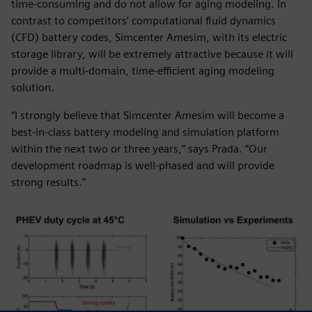
time-consuming and do not allow for aging modeling. In
contrast to competitors’ computational fluid dynamics
(CFD) battery codes, Simcenter Amesim, with its electric
storage library, will be extremely attractive because it will
provide a multi-domain, time-efficient aging modeling
solution.
“I strongly believe that Simcenter Amesim will become a
best-in-class battery modeling and simulation platform
within the next two or three years,” says Prada. “Our
development roadmap is well-phased and will provide
strong results.”