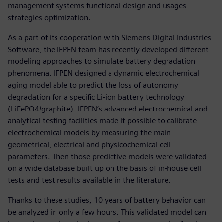
management systems functional design and usages
strategies optimization.
As a part of its cooperation with Siemens Digital Industries
Software, the IFPEN team has recently developed different
modeling approaches to simulate battery degradation
phenomena. IFPEN designed a dynamic electrochemical
aging model able to predict the loss of autonomy
degradation for a specific Li-ion battery technology
(LiFePO4/graphite). IFPEN’s advanced electrochemical and
analytical testing facilities made it possible to calibrate
electrochemical models by measuring the main
geometrical, electrical and physicochemical cell
parameters. Then those predictive models were validated
on a wide database built up on the basis of in-house cell
tests and test results available in the literature.
Thanks to these studies, 10 years of battery behavior can
be analyzed in only a few hours. This validated model can