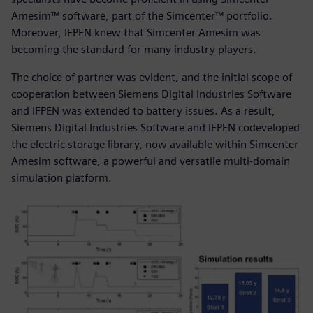
Amesim™ software, part of the Simcenter™ portfolio.
Moreover, IFPEN knew that Simcenter Amesim was
becoming the standard for many industry players.
The choice of partner was evident, and the initial scope of
cooperation between Siemens Digital Industries Software
and IFPEN was extended to battery issues. As a result,
Siemens Digital Industries Software and IFPEN codeveloped
the electric storage library, now available within Simcenter
Amesim software, a powerful and versatile multi-domain
simulation platform.