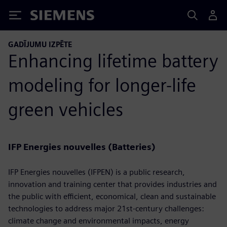
Siemens
GADĪJUMU IZPĒTE
Enhancing lifetime battery
modeling for longer-life
green vehicles
IFP Energies nouvelles (Batteries)
IFP Energies nouvelles (IFPEN) is a public research,
innovation and training center that provides industries and
the public with efficient, economical, clean and sustainable
technologies to address major 21st-century challenges:
climate change and environmental impacts, energy