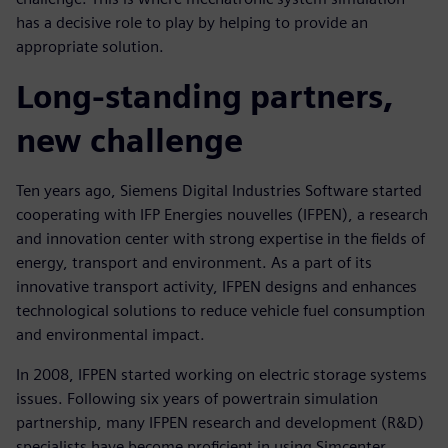
has a decisive role to play by helping to provide an
appropriate solution.
Long-standing partners,
new challenge
Ten years ago, Siemens Digital Industries Software started
cooperating with IFP Energies nouvelles (IFPEN), a research
and innovation center with strong expertise in the fields of
energy, transport and environment. As a part of its
innovative transport activity, IFPEN designs and enhances
technological solutions to reduce vehicle fuel consumption
and environmental impact.
In 2008, IFPEN started working on electric storage systems
issues. Following six years of powertrain simulation
partnership, many IFPEN research and development (R&D)
specialists have become proficient in using Simcenter