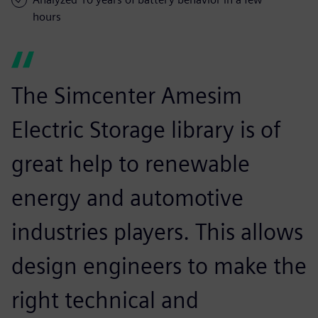
hours
The Simcenter Amesim
Electric Storage library is of
great help to renewable
energy and automotive
industries players. This allows
design engineers to make the
right technical and