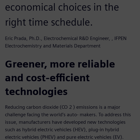
economical choices in the
right time schedule.
Eric Prada, Ph.D., Electrochemical R&D Engineer, , IFPEN
Electrochemistry and Materials Department
Greener, more reliable
and cost-efficient
technologies
Reducing carbon dioxide (CO 2 ) emissions is a major
challenge facing the world’s auto- makers. To address this
issue, manufacturers have developed new technologies
such as hybrid electric vehicles (HEV), plug-in hybrid
electric vehicles (PHEV) and pure electric vehicles (EV).