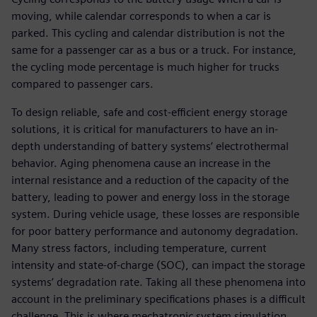
moving, while calendar corresponds to when a car is
parked. This cycling and calendar distribution is not the
same for a passenger car as a bus or a truck. For instance,
the cycling mode percentage is much higher for trucks
compared to passenger cars.
To design reliable, safe and cost-efficient energy storage
solutions, it is critical for manufacturers to have an in-
depth understanding of battery systems’ electrothermal
behavior. Aging phenomena cause an increase in the
internal resistance and a reduction of the capacity of the
battery, leading to power and energy loss in the storage
system. During vehicle usage, these losses are responsible
for poor battery performance and autonomy degradation.
Many stress factors, including temperature, current
intensity and state-of-charge (SOC), can impact the storage
systems’ degradation rate. Taking all these phenomena into
account in the preliminary specifications phases is a difficult
challenge. This is where mechatronic system simulation