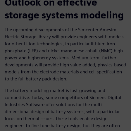
Outlook on effective
storage systems modeling
The upcoming developments of the Simcenter Amesim
Electric Storage library will provide engineers with models
for other Li-ion technologies, in particular lithium iron
phosphate (LFP) and nickel manganese cobalt (NMC) high-
power and highenergy systems. Medium term, further
developments will provide high value-added, physics-based
models from the electrode materials and cell specification
to the full battery pack design.
The battery modeling market is fast-growing and
competitive. Today, some competitors of Siemens Digital
Industries Software offer solutions for the multi-
dimensional design of battery systems, with a particular
focus on thermal issues. These tools enable design
engineers to fine-tune battery design, but they are often