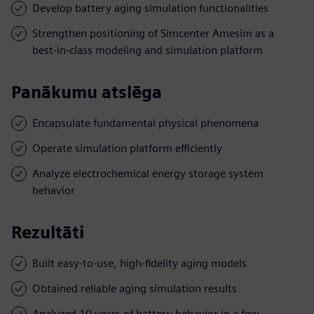
Develop battery aging simulation functionalities
Strengthen positioning of Simcenter Amesim as a
best-in-class modeling and simulation platform
Panākumu atslēga
Encapsulate fundamental physical phenomena
Operate simulation platform efficiently
Analyze electrochemical energy storage system
behavior
Rezultāti
Built easy-to-use, high-fidelity aging models
Obtained reliable aging simulation results
Analyzed 10 years of battery behavior in a few