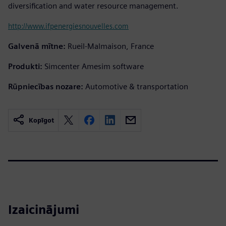
diversification and water resource management.
http://www.ifpenergiesnouvelles.com
Galvenā mītne:
Rueil-Malmaison, France
Produkti:
Simcenter Amesim software
Rūpniecības nozare:
Automotive & transportation
Kopīgot
Izaicinājumi