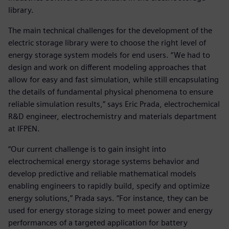
library.
The main technical challenges for the development of the
electric storage library were to choose the right level of
energy storage system models for end users. “We had to
design and work on different modeling approaches that
allow for easy and fast simulation, while still encapsulating
the details of fundamental physical phenomena to ensure
reliable simulation results,” says Eric Prada, electrochemical
R&D engineer, electrochemistry and materials department
at IFPEN.
“Our current challenge is to gain insight into
electrochemical energy storage systems behavior and
develop predictive and reliable mathematical models
enabling engineers to rapidly build, specify and optimize
energy solutions,” Prada says. “For instance, they can be
used for energy storage sizing to meet power and energy
performances of a targeted application for battery