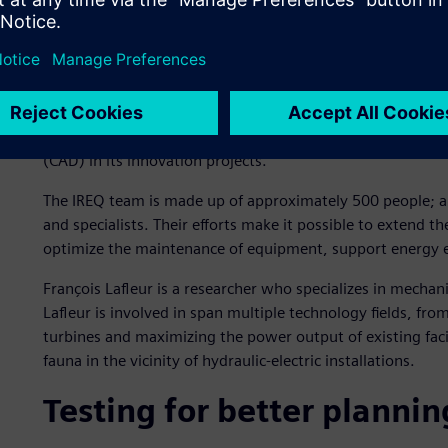
Hydro-Québec operates some 60 hydroelectric generating st
producers in the world. Nearly all of the electricity is gen
deliver clean energy to customers across Québec and expo
research institute, the Quebec Electricity Research Institute
research center in North America. Hydro-Québec invests a 
(CAD) in its innovation projects.
The IREQ team is made up of approximately 500 people; a b
and specialists. Their efforts make it possible to extend the
optimize the maintenance of equipment, support energy e
François Lafleur is a researcher who specializes in mechan
Lafleur is involved in span multiple technology fields, fr
turbines and maximizing the power output of existing facil
fauna in the vicinity of hydraulic-electric installations.
Testing for better plannin