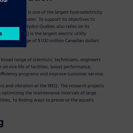
ations and is one of the largest hydroelectricity
erated using water. To support its objectives to
rt markets, Hydro-Québec also relies on its
 (IREQ). IREQ is the largest electric utility
yearly average of $100 million Canadian dollars
road range of scientists, technicians, engineers
 service life of facilities, boost performance,
fficiency programs and improve customer service.
ics and vibration at the IREQ. The research projects
om optimizing the maintenance intervals of large
ities, to finding ways to preserve the aquatic
g