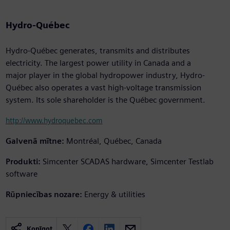
Hydro-Québec
Hydro-Québec generates, transmits and distributes
electricity. The largest power utility in Canada and a
major player in the global hydropower industry, Hydro-
Québec also operates a vast high-voltage transmission
system. Its sole shareholder is the Québec government.
http://www.hydroquebec.com
Galvenā mītne:
Montréal, Québec, Canada
Produkti:
Simcenter SCADAS hardware, Simcenter Testlab
software
Rūpniecības nozare:
Energy & utilities
Kopīgot