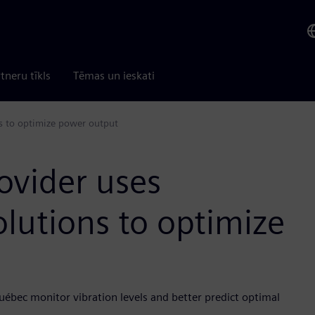
tneru tīkls
Tēmas un ieskati
ns to optimize power output
ovider uses
olutions to optimize
uébec monitor vibration levels and better predict optimal