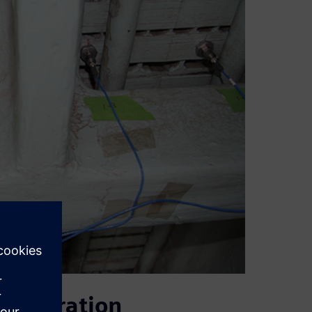
 generation