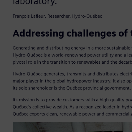
laboratory.
François Lafleur, Researcher, Hydro-Québec
Addressing challenges of 
Generating and distributing energy in a more sustainable 
Hydro-Québec is a world-renowned power utility and a lead
pivotal role in the transition to renewables and the decarb
Hydro-Québec generates, transmits and distributes electrici
major player in the global hydropower industry. It also o
Its sole shareholder is the Québec provincial government.
Its mission is to provide customers with a high-quality po
Québec’s collective wealth. As a recognized leader in hy
Québec exports clean, renewable power and commercialize