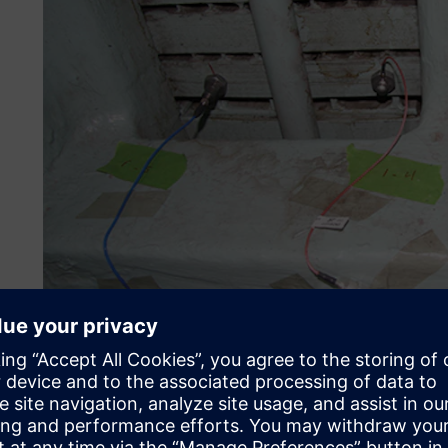
Enable sustainable power