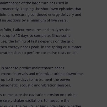
maintenance of the large turbines used in
permanently, keeping the shutdown episodes that
minimum, ensuring continued energy delivery and
ed inspections by a minimum of five years.
rtfolio, Lafleur measures and analyzes the
takes up to 10 days to complete. Since some
se, the timing of tests depends on the grid
when energy needs peak. In the spring or summer
eration sites to perform extensive tests on idle
s in order to predict maintenance needs.
ntenance intervals and minimize turbine downtime.
es up to three days to instrument the power
omagnetic, acoustic and vibration sensors.
s to measure the cavitation erosion on turbine
e rarely shaker excitation, to measure the
er guide. The results let him understand whether