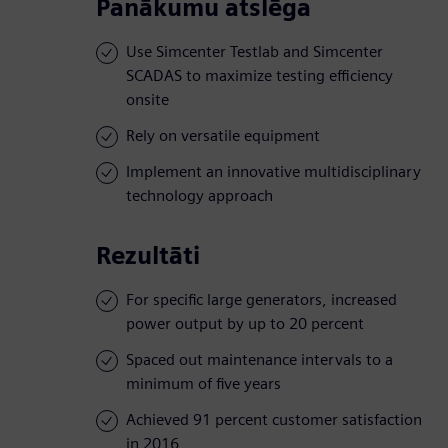
Panākumu atslēga
Use Simcenter Testlab and Simcenter
SCADAS to maximize testing efficiency
onsite
Rely on versatile equipment
Implement an innovative multidisciplinary
technology approach
Rezultāti
For specific large generators, increased
power output by up to 20 percent
Spaced out maintenance intervals to a
minimum of five years
Achieved 91 percent customer satisfaction
in 2016