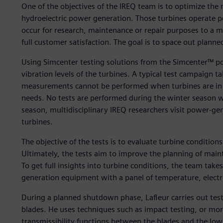
One of the objectives of the IREQ team is to optimize the 
hydroelectric power generation. Those turbines operate 
occur for research, maintenance or repair purposes to a 
full customer satisfaction. The goal is to space out plann
Using Simcenter testing solutions from the Simcenter™ po
vibration levels of the turbines. A typical test campaign 
measurements cannot be performed when turbines are in u
needs. No tests are performed during the winter season 
season, multidisciplinary IREQ researchers visit power-gen
turbines.
The objective of the tests is to evaluate turbine condition
Ultimately, the tests aim to improve the planning of mai
To get full insights into turbine conditions, the team tak
generation equipment with a panel of temperature, electr
During a planned shutdown phase, Lafleur carries out test
blades. He uses techniques such as impact testing, or mor
transmissibility functions between the blades and the low