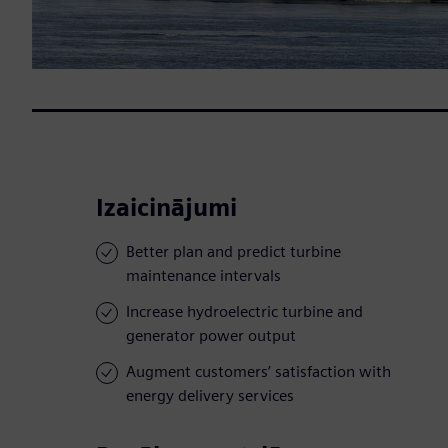
Izaicinājumi
Better plan and predict turbine
maintenance intervals
Increase hydroelectric turbine and
generator power output
Augment customers’ satisfaction with
energy delivery services