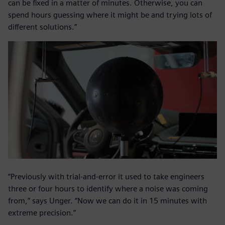
can be fixed in a matter of minutes. Otherwise, you can
spend hours guessing where it might be and trying lots of
different solutions.”
“Previously with trial-and-error it used to take engineers
three or four hours to identify where a noise was coming
from,” says Unger. “Now we can do it in 15 minutes with
extreme precision.”