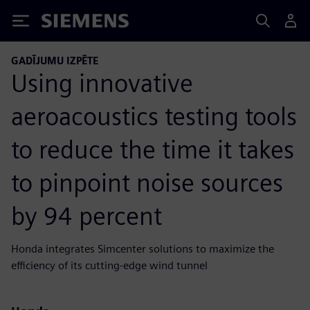
Siemens
GADĪJUMU IZPĒTE
Using innovative
aeroacoustics testing tools
to reduce the time it takes
to pinpoint noise sources
by 94 percent
Honda integrates Simcenter solutions to maximize the
efficiency of its cutting-edge wind tunnel