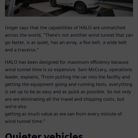
Unger says that the capabilities of HALO are unmatched
across the world, “There’s not another wind tunnel that can
go faster, is as quiet, has an array, a five belt, a wide belt
and a traverse.”
HALO has been designed for maximum efficiency because
wind tunnel time is so expensive. Sam McCrary, operations
leader, explains, “From putting the car into the facility and
getting the equipment going and running tests, everything
is set up to be as easy and as quick as possible. So not only
are we eliminating all the travel and shipping costs, but
we’re also
getting as much value as we can from every minute of
wind tunnel time.”
Quieter vehicles