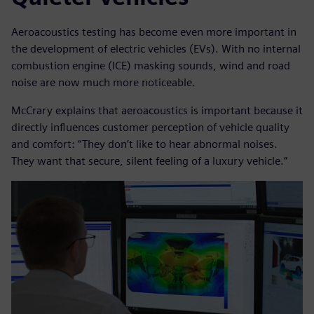
Aeroacoustics testing has become even more important in
the development of electric vehicles (EVs). With no internal
combustion engine (ICE) masking sounds, wind and road
noise are now much more noticeable.
McCrary explains that aeroacoustics is important because it
directly influences customer perception of vehicle quality
and comfort: “They don’t like to hear abnormal noises.
They want that secure, silent feeling of a luxury vehicle.”