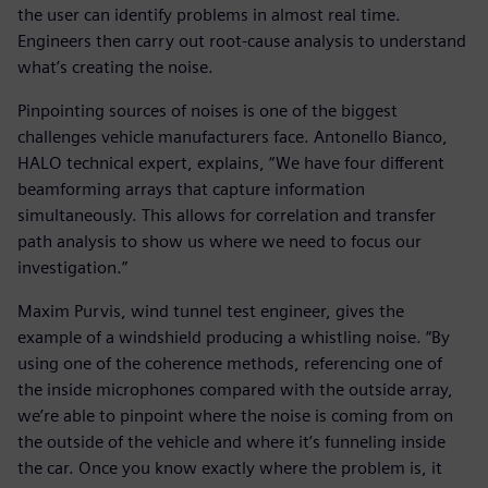
the user can identify problems in almost real time.
Engineers then carry out root-cause analysis to understand
what’s creating the noise.
Pinpointing sources of noises is one of the biggest
challenges vehicle manufacturers face. Antonello Bianco,
HALO technical expert, explains, “We have four different
beamforming arrays that capture information
simultaneously. This allows for correlation and transfer
path analysis to show us where we need to focus our
investigation.”
Maxim Purvis, wind tunnel test engineer, gives the
example of a windshield producing a whistling noise. “By
using one of the coherence methods, referencing one of
the inside microphones compared with the outside array,
we’re able to pinpoint where the noise is coming from on
the outside of the vehicle and where it’s funneling inside
the car. Once you know exactly where the problem is, it