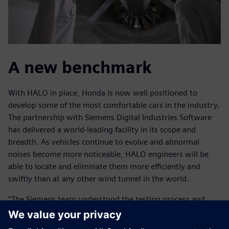
A new benchmark
With HALO in place, Honda is now well positioned to
develop some of the most comfortable cars in the industry.
The partnership with Siemens Digital Industries Software
has delivered a world-leading facility in its scope and
breadth. As vehicles continue to evolve and abnormal
noises become more noticeable, HALO engineers will be
able to locate and eliminate them more efficiently and
swiftly than at any other wind tunnel in the world.
“The Siemens team understood the testing process and
what we wanted to achieve,” says McCrary. “The fact that
Siemens has engineers with extensive experience in the