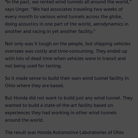
“In the past, we rented wind tunnels all around the world,”
says Unger. “We had associates traveling two weeks of
every month to various wind tunnels across the globe,
doing acoustics in one part of the world, aerodynamics in
another and racing in yet another facility.”
Not only was it tough on the people, but shipping vehicles
overseas was costly and time-consuming. They ended up
with lots of dead time when vehicles were in transit and
not being used for testing.
So it made sense to build their own wind tunnel facility in
Ohio where they are based.
But Honda did not want to build just any wind tunnel. They
wanted to build a state-of-the-art facility based on
experiences they had working in other wind tunnels
around the world.
The result was Honda Automotive Laboratories of Ohio