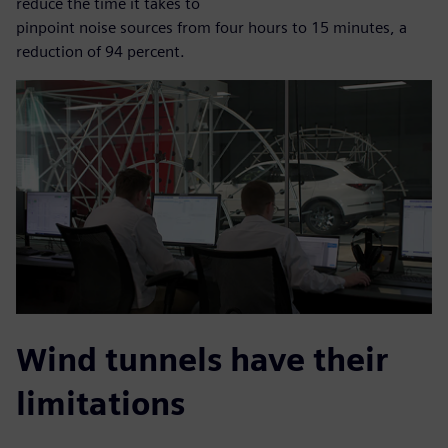
reduce the time it takes to
pinpoint noise sources from four hours to 15 minutes, a
reduction of 94 percent.
Wind tunnels have their
limitations