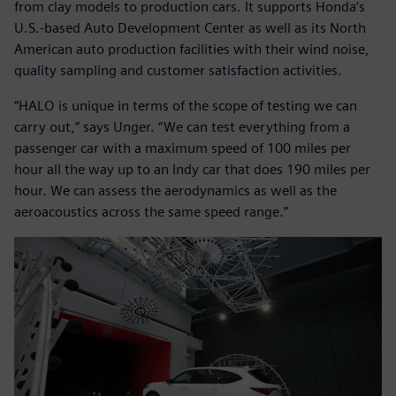
from clay models to production cars. It supports Honda’s
U.S.-based Auto Development Center as well as its North
American auto production facilities with their wind noise,
quality sampling and customer satisfaction activities.
“HALO is unique in terms of the scope of testing we can
carry out,” says Unger. “We can test everything from a
passenger car with a maximum speed of 100 miles per
hour all the way up to an Indy car that does 190 miles per
hour. We can assess the aerodynamics as well as the
aeroacoustics across the same speed range.”