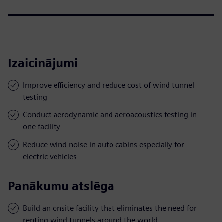
Izaicinājumi
Improve efficiency and reduce cost of wind tunnel
testing
Conduct aerodynamic and aeroacoustics testing in
one facility
Reduce wind noise in auto cabins especially for
electric vehicles
Panākumu atslēga
Build an onsite facility that eliminates the need for
renting wind tunnels around the world