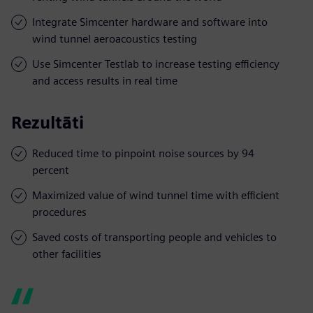
Integrate Simcenter hardware and software into
wind tunnel aeroacoustics testing
Use Simcenter Testlab to increase testing efficiency
and access results in real time
Rezultāti
Reduced time to pinpoint noise sources by 94
percent
Maximized value of wind tunnel time with efficient
procedures
Saved costs of transporting people and vehicles to
other facilities