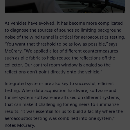
As vehicles have evolved, it has become more complicated
to diagnose the sources of sounds so limiting background
noise of the wind tunnel is critical for aeroacoustics testing.
“You want that threshold to be as low as possible,” says
McCrary. “We applied a lot of different countermeasures
such as pile fabric to help reduce the reflections off the
collector. Our control room window is angled so the
reflections don’t point directly onto the vehicle.”
Integrated systems are also key to successful, efficient
testing. When data acquisition hardware, software and
tunnel system software are all used on different systems,
that can make it challenging for engineers to summarize
results. “It was essential for us to build a facility where the
aeroacoustics testing was combined into one system,”
notes McCrary.