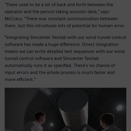
"There used to be a lot of back and forth between the
operator and the person taking acoustic data,” says
McCrary. “There was constant communication between
them, but this introduces lots of potential for human error.
“Integrating Simcenter Testlab with our wind tunnel control
software has made a huge difference. Direct integration
means we can write detailed test sequences with our wind
tunnel control software and Simcenter Testlab
automatically runs it as specified. There’s no chance of
input errors and the whole process is much faster and
more efficient.”