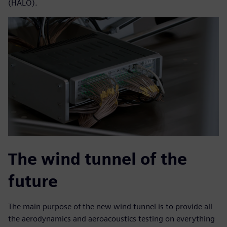
(HALO).
The wind tunnel of the
future
The main purpose of the new wind tunnel is to provide all
the aerodynamics and aeroacoustics testing on everything