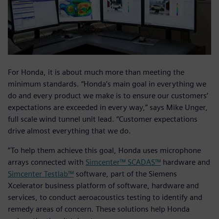
For Honda, it is about much more than meeting the
minimum standards. “Honda’s main goal in everything we
do and every product we make is to ensure our customers’
expectations are exceeded in every way,” says Mike Unger,
full scale wind tunnel unit lead. “Customer expectations
drive almost everything that we do.
”To help them achieve this goal, Honda uses microphone
arrays connected with
Simcenter™ SCADAS™
hardware and
Simcenter Testlab™
software, part of the Siemens
Xcelerator business platform of software, hardware and
services, to conduct aeroacoustics testing to identify and
remedy areas of concern. These solutions help Honda