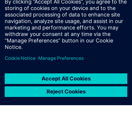
area was important to us.”
"Honda has a long history working with Siemens,” says
Unger. “We explained our requirements and they were able
to deliver equipment that met our needs and
expectations.”
“One of the great things about working with Siemens is
their service and support,” adds Purvis. “They’ve been very
helpful as they’re quick to respond whenever we have a
problem.”
Having built such an impressive facility, Honda is now
considering making it available to external customers. “As
cars evolve and get even quieter, our ambient levels are so
low that we’ll still be able to measure any noise coming off
the car,” says Unger. “Couple that with the acoustic array
and the efficiency and ease of acquiring data, we offer a
skill set that doesn’t exist elsewhere in North America.
Wind tunnels are used in a range of industries, not just