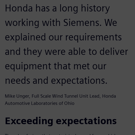
Honda has a long history
working with Siemens. We
explained our requirements
and they were able to deliver
equipment that met our
needs and expectations.
Mike Unger, Full Scale Wind Tunnel Unit Lead, Honda
Automotive Laboratories of Ohio
Exceeding expectations