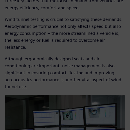
Three key factors that motorists demand from vehicles are
energy efficiency, comfort and speed.
Wind tunnel testing is crucial to satisfying these demands.
Aerodynamic performance not only affects speed but also
energy consumption – the more streamlined a vehicle is,
the less energy or fuel is required to overcome air
resistance.
Although ergonomically designed seats and air
conditioning are important, noise management is also
significant in ensuring comfort. Testing and improving
aeroacoustics performance is another vital aspect of wind
tunnel use.