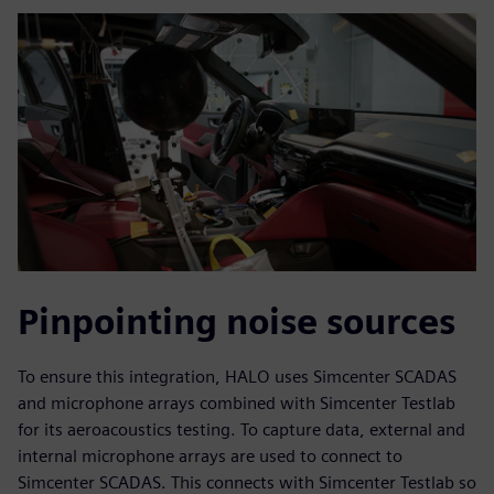
Pinpointing noise sources
To ensure this integration, HALO uses Simcenter SCADAS
and microphone arrays combined with Simcenter Testlab
for its aeroacoustics testing. To capture data, external and
internal microphone arrays are used to connect to
Simcenter SCADAS. This connects with Simcenter Testlab so