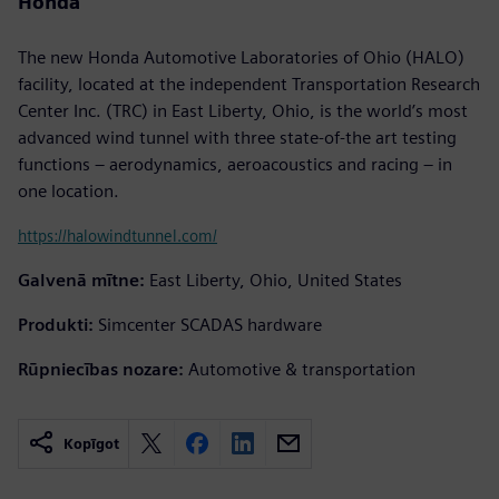
Honda
The new Honda Automotive Laboratories of Ohio (HALO)
facility, located at the independent Transportation Research
Center Inc. (TRC) in East Liberty, Ohio, is the world’s most
advanced wind tunnel with three state-of-the art testing
functions – aerodynamics, aeroacoustics and racing – in
one location.
https://halowindtunnel.com/
Galvenā mītne:
East Liberty, Ohio, United States
Produkti:
Simcenter SCADAS hardware
Rūpniecības nozare:
Automotive & transportation
Kopīgot