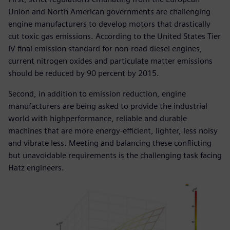
Union and North American governments are challenging
engine manufacturers to develop motors that drastically
cut toxic gas emissions. According to the United States Tier
IV final emission standard for non-road diesel engines,
current nitrogen oxides and particulate matter emissions
should be reduced by 90 percent by 2015.
Second, in addition to emission reduction, engine
manufacturers are being asked to provide the industrial
world with highperformance, reliable and durable
machines that are more energy-efficient, lighter, less noisy
and vibrate less. Meeting and balancing these conflicting
but unavoidable requirements is the challenging task facing
Hatz engineers.