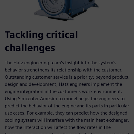
Tackling critical
challenges
The Hatz engineering team’s insight into the system’s
behavior strengthens its relationship with the customer.
Outstanding customer service is a priority; beyond product
design and development, Hatz engineers implement the
engine integration in the customer’s work environment.
Using Simcenter Amesim to model helps the engineers to
predict the behavior of the engine and its parts in particular
use cases. For example, they can predict how the designed
cooling system will interfere with the main heat exchanger;
how the interaction will affect the flow rates in the