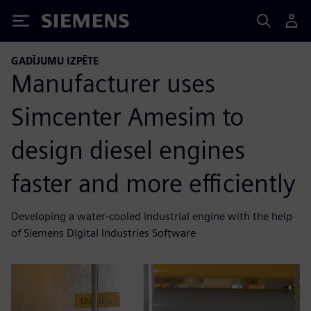
Siemens
GADĪJUMU IZPĒTE
Manufacturer uses
Simcenter Amesim to
design diesel engines
faster and more efficiently
Developing a water-cooled industrial engine with the help
of Siemens Digital Industries Software