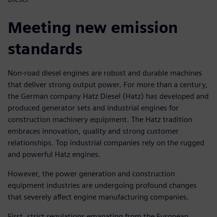
Meeting new emission
standards
Non-road diesel engines are robust and durable machines
that deliver strong output power. For more than a century,
the German company Hatz Diesel (Hatz) has developed and
produced generator sets and industrial engines for
construction machinery equipment. The Hatz tradition
embraces innovation, quality and strong customer
relationships. Top industrial companies rely on the rugged
and powerful Hatz engines.
However, the power generation and construction
equipment industries are undergoing profound changes
that severely affect engine manufacturing companies.
First, strict regulations emanating from the European