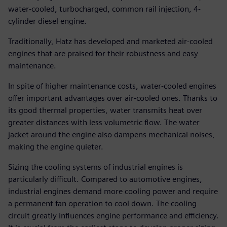
water-cooled, turbocharged, common rail injection, 4-
cylinder diesel engine.
Traditionally, Hatz has developed and marketed air-cooled
engines that are praised for their robustness and easy
maintenance.
In spite of higher maintenance costs, water-cooled engines
offer important advantages over air-cooled ones. Thanks to
its good thermal properties, water transmits heat over
greater distances with less volumetric flow. The water
jacket around the engine also dampens mechanical noises,
making the engine quieter.
Sizing the cooling systems of industrial engines is
particularly difficult. Compared to automotive engines,
industrial engines demand more cooling power and require
a permanent fan operation to cool down. The cooling
circuit greatly influences engine performance and efficiency.