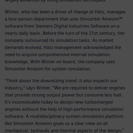
Winter, who has been a driver of change at Hatz, manages
a four-person department that uses Simcenter Amesim™
software from Siemens Digital Industries Software on a
nearly daily basis. Before the turn of the 21st century, the
company outsourced its simulation tasks. As market
demands evolved, Hatz management acknowledged the
need to acquire comprehensive internal simulation
knowledge. With Winter on board, the company uses
Simcenter Amesim for system simulation.
“Think about the downsizing trend: it also impacts our
industry,” says Winter. “We are required to deliver engines
that provide strong output power but consume less fuel.
It’s inconceivable today to design new turbocharged
engines without the help of high-performance simulation
software. A multidisciplinary system simulation platform
like Simcenter Amesim gives us a clear view on all
mechanical, hydraulic and thermal aspects of the design.”