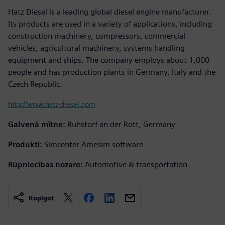
Hatz Diesel is a leading global diesel engine manufacturer.
Its products are used in a variety of applications, including
construction machinery, compressors, commercial
vehicles, agricultural machinery, systems handling
equipment and ships. The company employs about 1,000
people and has production plants in Germany, Italy and the
Czech Republic.
http://www.hatz-diesel.com
Galvenā mītne:
Ruhstorf an der Rott, Germany
Produkti:
Simcenter Amesim software
Rūpniecības nozare:
Automotive & transportation
Kopīgot