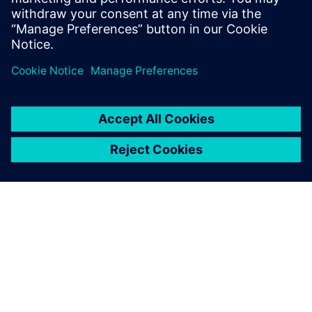
Simcenter Amesim lets us
achieve the multi-disciplinary
optimization of each
component and of the full