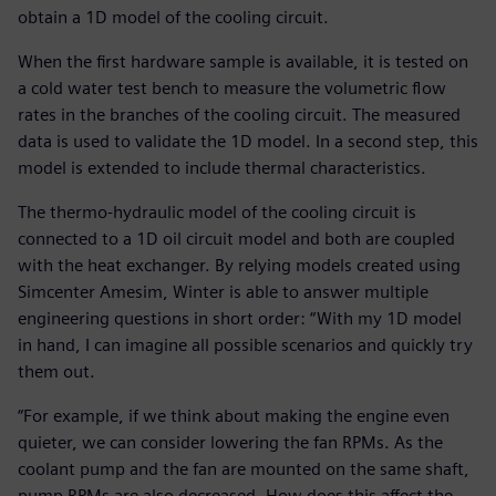
obtain a 1D model of the cooling circuit.
When the first hardware sample is available, it is tested on
a cold water test bench to measure the volumetric flow
rates in the branches of the cooling circuit. The measured
data is used to validate the 1D model. In a second step, this
model is extended to include thermal characteristics.
The thermo-hydraulic model of the cooling circuit is
connected to a 1D oil circuit model and both are coupled
with the heat exchanger. By relying models created using
Simcenter Amesim, Winter is able to answer multiple
engineering questions in short order: “With my 1D model
in hand, I can imagine all possible scenarios and quickly try
them out.
“For example, if we think about making the engine even
quieter, we can consider lowering the fan RPMs. As the
coolant pump and the fan are mounted on the same shaft,
pump RPMs are also decreased. How does this affect the