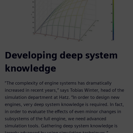
Developing deep system
knowledge
“The complexity of engine systems has dramatically
increased in recent years,” says Tobias Winter, head of the
simulation department at Hatz. “In order to design new
engines, very deep system knowledge is required. In fact,
in order to evaluate the effects of even minor changes in
subsystems of the full engine, we need advanced
simulation tools. Gathering deep system knowledge is
largely advanced by using simulation techniques.”