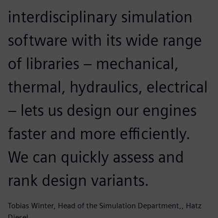
interdisciplinary simulation
software with its wide range
of libraries – mechanical,
thermal, hydraulics, electrical
– lets us design our engines
faster and more efficiently.
We can quickly assess and
rank design variants.
Tobias Winter, Head of the Simulation Department,, Hatz
Diesel