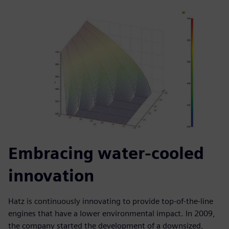
Embracing water-cooled
innovation
Hatz is continuously innovating to provide top-of-the-line
engines that have a lower environmental impact. In 2009,
the company started the development of a downsized,