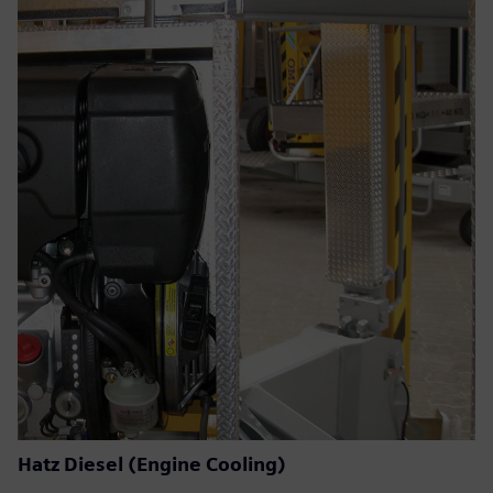
Hatz Diesel (Engine Cooling)