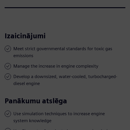
Izaicinājumi
Meet strict governmental standards for toxic gas
emissions
Manage the increase in engine complexity
Develop a downsized, water-cooled, turbocharged-
diesel engine
Panākumu atslēga
Use simulation techniques to increase engine
system knowledge