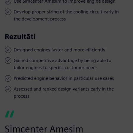
Use Simcenter Amesim to improve engine design
Develop proper sizing of the cooling circuit early in
the development process
Rezultāti
Designed engines faster and more efficiently
Gained competitive advantage by being able to
tailor engines to specific customer needs
Predicted engine behavior in particular use cases
Assessed and ranked design variants early in the
process
Simcenter Amesim