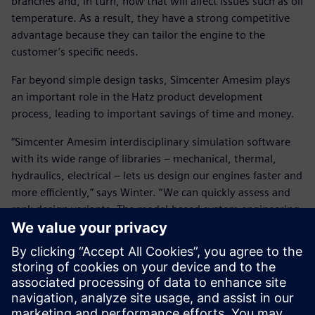
branches and, in turn, how that will affect issues such as oil
temperature. As a result, they have a strong competitive
advantage because they can tailor the engine to the
customer’s specific needs.
Far beyond simple design tasks, Simcenter Amesim plays
an important role in the Hatz product development
process, leading to important savings of time and money.
“Simcenter Amesim interdisciplinary simulation software
with its wide range of libraries – mechanical, thermal,
hydraulics, electrical – lets us design our engines faster and
more efficiently,” says Winter. “We can quickly assess and
rank design variants. The model-based system engineering
approach helps us tackle current and upcoming industry
challenges.”