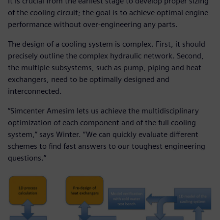
It is crucial from the earliest stage to develop proper sizing
of the cooling circuit; the goal is to achieve optimal engine
performance without over-engineering any parts.
The design of a cooling system is complex. First, it should
precisely outline the complex hydraulic network. Second,
the multiple subsystems, such as pump, piping and heat
exchangers, need to be optimally designed and
interconnected.
“Simcenter Amesim lets us achieve the multidisciplinary
optimization of each component and of the full cooling
system,” says Winter. “We can quickly evaluate different
schemes to find fast answers to our toughest engineering
questions.”