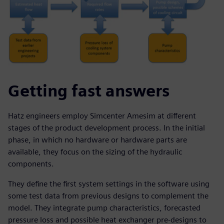
Getting fast answers
Hatz engineers employ Simcenter Amesim at different
stages of the product development process. In the initial
phase, in which no hardware or hardware parts are
available, they focus on the sizing of the hydraulic
components.
They define the first system settings in the software using
some test data from previous designs to complement the
model. They integrate pump characteristics, forecasted
pressure loss and possible heat exchanger pre-designs to