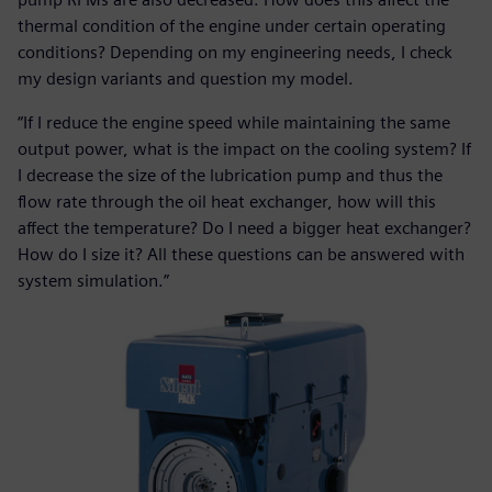
thermal condition of the engine under certain operating
conditions? Depending on my engineering needs, I check
my design variants and question my model.
“If I reduce the engine speed while maintaining the same
output power, what is the impact on the cooling system? If
I decrease the size of the lubrication pump and thus the
flow rate through the oil heat exchanger, how will this
affect the temperature? Do I need a bigger heat exchanger?
How do I size it? All these questions can be answered with
system simulation.”