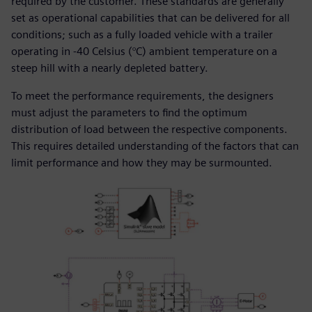
required by the customer. These standards are generally
set as operational capabilities that can be delivered for all
conditions; such as a fully loaded vehicle with a trailer
operating in -40 Celsius (°C) ambient temperature on a
steep hill with a nearly depleted battery.
To meet the performance requirements, the designers
must adjust the parameters to find the optimum
distribution of load between the respective components.
This requires detailed understanding of the factors that can
limit performance and how they may be surmounted.