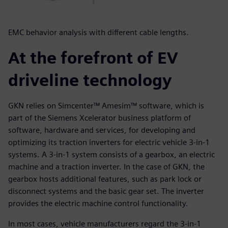
EMC behavior analysis with different cable lengths.
At the forefront of EV
driveline technology
GKN relies on Simcenter™ Amesim™ software, which is
part of the Siemens Xcelerator business platform of
software, hardware and services, for developing and
optimizing its traction inverters for electric vehicle 3-in-1
systems. A 3-in-1 system consists of a gearbox, an electric
machine and a traction inverter. In the case of GKN, the
gearbox hosts additional features, such as park lock or
disconnect systems and the basic gear set. The inverter
provides the electric machine control functionality.
In most cases, vehicle manufacturers regard the 3-in-1