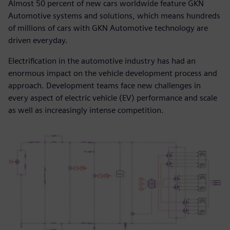
Almost 50 percent of new cars worldwide feature GKN
Automotive systems and solutions, which means hundreds
of millions of cars with GKN Automotive technology are
driven everyday.
Electrification in the automotive industry has had an
enormous impact on the vehicle development process and
approach. Development teams face new challenges in
every aspect of electric vehicle (EV) performance and scale
as well as increasingly intense competition.