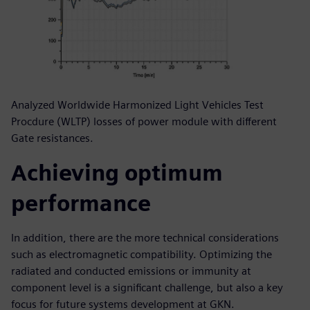
Analyzed Worldwide Harmonized Light Vehicles Test
Procdure (WLTP) losses of power module with different
Gate resistances.
Achieving optimum
performance
In addition, there are the more technical considerations
such as electromagnetic compatibility. Optimizing the
radiated and conducted emissions or immunity at
component level is a significant challenge, but also a key
focus for future systems development at GKN.