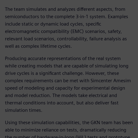
The team simulates and analyzes different aspects, from
semiconductors to the complete 3-in-1 system. Examples
include static or dynamic load cycles, specific
electromagnetic compatibility (EMC) scenarios, safety,
relevant load scenarios, controllability, failure analysis as
well as complex lifetime cycles.
Producing accurate representations of the real system
while creating models that are capable of simulating long
drive cycles is a significant challenge. However, these
complex requirements can be met with Simcenter Amesim
speed of modeling and capacity for experimental design
and model reduction. The models take electrical and
thermal conditions into account, but also deliver fast
simulation times.
Using these simulation capabilities, the GKN team has been
able to minimize reliance on tests, dramatically reducing
the number of hardware-in-loop (HiL) tests and prototype