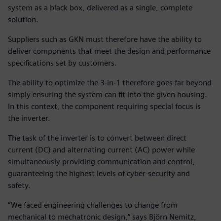
system as a black box, delivered as a single, complete
solution.
Suppliers such as GKN must therefore have the ability to
deliver components that meet the design and performance
specifications set by customers.
The ability to optimize the 3-in-1 therefore goes far beyond
simply ensuring the system can fit into the given housing.
In this context, the component requiring special focus is
the inverter.
The task of the inverter is to convert between direct
current (DC) and alternating current (AC) power while
simultaneously providing communication and control,
guaranteeing the highest levels of cyber-security and
safety.
“We faced engineering challenges to change from
mechanical to mechatronic design,” says Björn Nemitz,