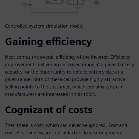
Controlled system simulation model.
Gaining efficiency
Next comes the overall efficiency of the inverter. Efficiency
improvements deliver an increased range at a given battery
capacity, or the opportunity to reduce battery size at a
given range. Both of these can provide highly attractive
selling points to the customer, which explains why car
manufacturers are interested in this topic.
Cognizant of costs
Then there is cost, which can never be ignored. Cost and
cost-effectiveness are crucial factors in securing market