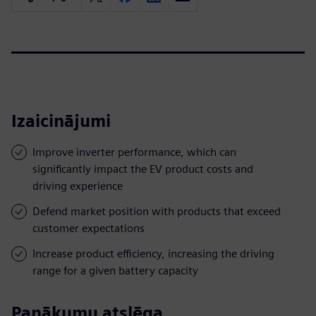
Izaicinājumi
Improve inverter performance, which can
significantly impact the EV product costs and
driving experience
Defend market position with products that exceed
customer expectations
Increase product efficiency, increasing the driving
range for a given battery capacity
Panākumu atslēga