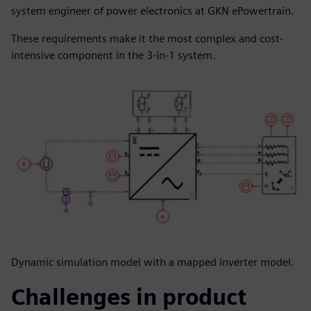
system engineer of power electronics at GKN ePowertrain.
These requirements make it the most complex and cost-
intensive component in the 3-in-1 system.
Dynamic simulation model with a mapped inverter model.
Challenges in product