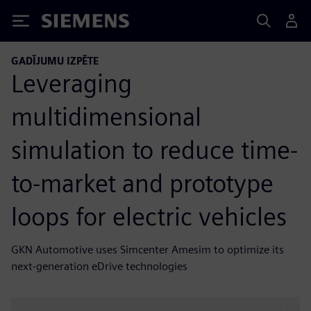
Siemens
GADĪJUMU IZPĒTE
Leveraging
multidimensional
simulation to reduce time-
to-market and prototype
loops for electric vehicles
GKN Automotive uses Simcenter Amesim to optimize its
next-generation eDrive technologies