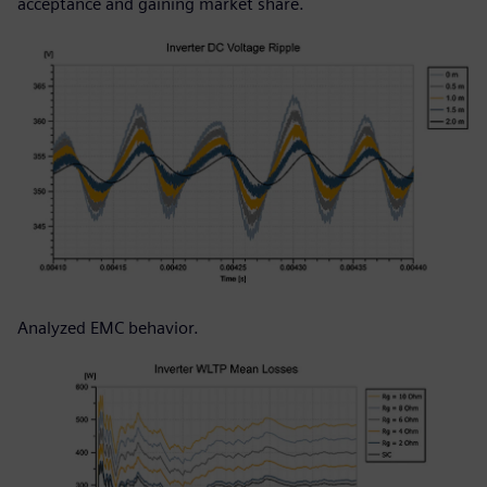
acceptance and gaining market share.
Analyzed EMC behavior.