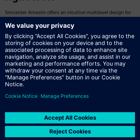
Simcenter Amesim offers an intuitive multilevel design for
all applications, with many integrated, prebuilt solutions.
Using Simcenter Amesim right from the start of the
development process, the GKN team is able to virtually
assess and optimize each of the elements within the
system and the system as a whole. This means fewer costly
prototype loops are required, and they achieve faster time-
to-market.
Looking to the future
The shift from the combustion engine to electric vehicles
represents a new era of opportunity for automotive
manufacturers, as well as an urgent need to find innovative
solutions to the engineering challenges of switching from
mechanical to mechatronic design.