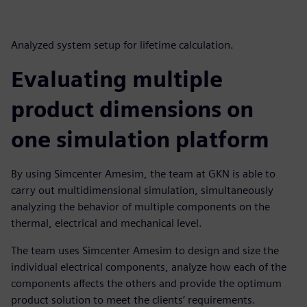
Analyzed system setup for lifetime calculation.
Evaluating multiple
product dimensions on
one simulation platform
By using Simcenter Amesim, the team at GKN is able to
carry out multidimensional simulation, simultaneously
analyzing the behavior of multiple components on the
thermal, electrical and mechanical level.
The team uses Simcenter Amesim to design and size the
individual electrical components, analyze how each of the
components affects the others and provide the optimum
product solution to meet the clients’ requirements.