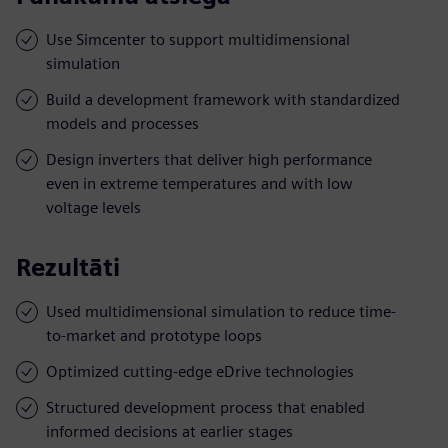
Use Simcenter to support multidimensional
simulation
Build a development framework with standardized
models and processes
Design inverters that deliver high performance
even in extreme temperatures and with low
voltage levels
Rezultāti
Used multidimensional simulation to reduce time-
to-market and prototype loops
Optimized cutting-edge eDrive technologies
Structured development process that enabled
informed decisions at earlier stages