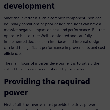
development
Since the inverter is such a complex component, nonideal
boundary conditions or poor design decisions can have a
massive negative impact on cost and performance. But the
opposite is also true: Well- considered and carefully
implemented decisions on interfaces and internal design
can lead to significant performance improvements and cost
efficiencies.
The main focus of inverter development is to satisfy the
critical business requirements set by the customer.
Providing the required
power
First of all, the inverter must provide the drive power