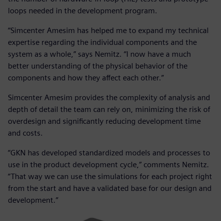
loops needed in the development program.
“Simcenter Amesim has helped me to expand my technical
expertise regarding the individual components and the
system as a whole,” says Nemitz. “I now have a much
better understanding of the physical behavior of the
components and how they affect each other.”
Simcenter Amesim provides the complexity of analysis and
depth of detail the team can rely on, minimizing the risk of
overdesign and significantly reducing development time
and costs.
“GKN has developed standardized models and processes to
use in the product development cycle,” comments Nemitz.
“That way we can use the simulations for each project right
from the start and have a validated base for our design and
development.”