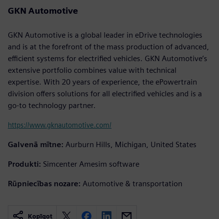
GKN Automotive
GKN Automotive is a global leader in eDrive technologies
and is at the forefront of the mass production of advanced,
efficient systems for electrified vehicles. GKN Automotive’s
extensive portfolio combines value with technical
expertise. With 20 years of experience, the ePowertrain
division offers solutions for all electrified vehicles and is a
go-to technology partner.
https://www.gknautomotive.com/
Galvenā mītne:
Aurburn Hills, Michigan, United States
Produkti:
Simcenter Amesim software
Rūpniecības nozare:
Automotive & transportation
Kopīgot