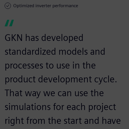
Optimized inverter performance
GKN has developed
standardized models and
processes to use in the
product development cycle.
That way we can use the
simulations for each project
right from the start and have