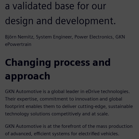
a validated base for our
design and development.
Björn Nemitz, System Engineer, Power Electronics, GKN
ePowertrain
Changing process and
approach
GKN Automotive is a global leader in eDrive technologies.
Their expertise, commitment to innovation and global
footprint enables them to deliver cutting-edge, sustainable
technology solutions competitively and at scale.
GKN Automotive is at the forefront of the mass production
of advanced, efficient systems for electrified vehicles.