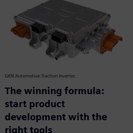
GKN Automotive Traction Inverter.
The winning formula:
start product
development with the
right tools