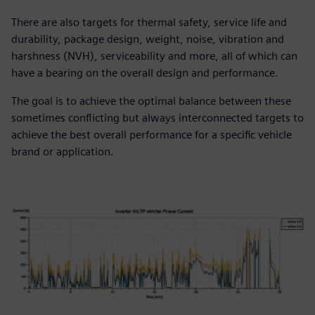
There are also targets for thermal safety, service life and
durability, package design, weight, noise, vibration and
harshness (NVH), serviceability and more, all of which can
have a bearing on the overall design and performance.
The goal is to achieve the optimal balance between these
sometimes conflicting but always interconnected targets to
achieve the best overall performance for a specific vehicle
brand or application.