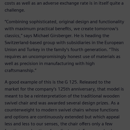
costs as well as an adverse exchange rate is in itself quite a
challenge.
“Combining sophisticated, original design and functionality
with maximum practical benefits, we create tomorrow’s
classics,” says Michael Girsberger. He is heading the
Switzerland-based group with subsidiaries in the European
Union and Turkey in the family’s fourth generation. “This
requires an uncompromisingly honest use of materials as
well as precision in manufacturing with high
craftsmanship.”
A good example of this is the G 125. Released to the
market for the company’s 125th anniversary, that model is
meant to be a reinterpretation of the traditional wooden
swivel chair and was awarded several design prizes. As a
counterweight to modern swivel chairs whose functions
and options are continuously extended but which appeal
less and less to our senses, the chair offers only a few