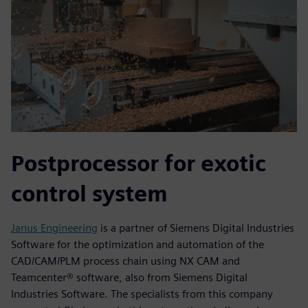
Postprocessor for exotic
control system
Janus Engineering
is a partner of Siemens Digital Industries
Software for the optimization and automation of the
CAD/CAM/PLM process chain using NX CAM and
Teamcenter® software, also from Siemens Digital
Industries Software. The specialists from this company