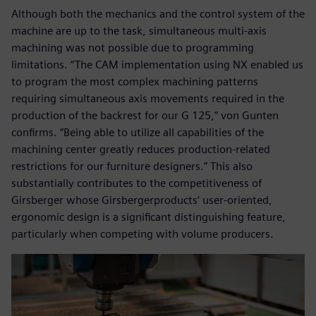
Although both the mechanics and the control system of the
machine are up to the task, simultaneous multi-axis
machining was not possible due to programming
limitations. “The CAM implementation using NX enabled us
to program the most complex machining patterns
requiring simultaneous axis movements required in the
production of the backrest for our G 125,” von Gunten
confirms. “Being able to utilize all capabilities of the
machining center greatly reduces production-related
restrictions for our furniture designers.” This also
substantially contributes to the competitiveness of
Girsberger whose Girsbergerproducts’ user-oriented,
ergonomic design is a significant distinguishing feature,
particularly when competing with volume producers.