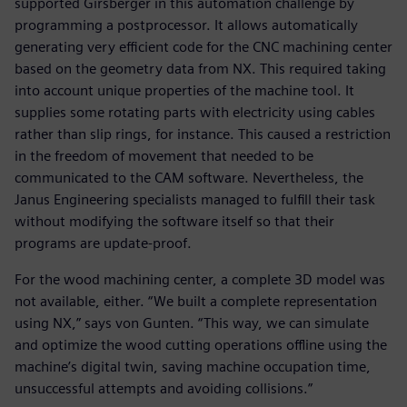
supported Girsberger in this automation challenge by
programming a postprocessor. It allows automatically
generating very efficient code for the CNC machining center
based on the geometry data from NX. This required taking
into account unique properties of the machine tool. It
supplies some rotating parts with electricity using cables
rather than slip rings, for instance. This caused a restriction
in the freedom of movement that needed to be
communicated to the CAM software. Nevertheless, the
Janus Engineering specialists managed to fulfill their task
without modifying the software itself so that their
programs are update-proof.
For the wood machining center, a complete 3D model was
not available, either. “We built a complete representation
using NX,” says von Gunten. “This way, we can simulate
and optimize the wood cutting operations offline using the
machine’s digital twin, saving machine occupation time,
unsuccessful attempts and avoiding collisions.”