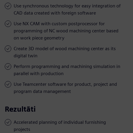
Use synchronous technology for easy integration of
CAD data created with foreign software
Use NX CAM with custom postprocessor for
programming of NC wood machining center based
on work piece geometry
Create 3D model of wood machining center as its
digital twin
Perform programming and machining simulation in
parallel with production
Use Teamcenter software for product, project and
program data management
Rezultāti
Accelerated planning of individual furnishing
projects