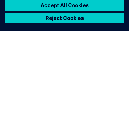
The shapes of the parts we
produce on this machine are
often rather complex. In
addition to numerous
boreholes and pockets, they
feature a multitude of curves
and freeform geometries.
This suggests generation of
the machine programs based