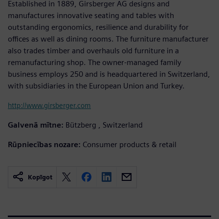
Established in 1889, Girsberger AG designs and
manufactures innovative seating and tables with
outstanding ergonomics, resilience and durability for
offices as well as dining rooms. The furniture manufacturer
also trades timber and overhauls old furniture in a
remanufacturing shop. The owner-managed family
business employs 250 and is headquartered in Switzerland,
with subsidiaries in the European Union and Turkey.
http://www.girsberger.com
Galvenā mītne:
Bützberg , Switzerland
Rūpniecības nozare:
Consumer products & retail
Kopīgot