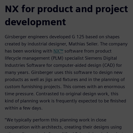
NX for product and project
development
Girsberger engineers developed G 125 based on shapes
created by industrial designer, Mathias Seiler. The company
has been working with
NX™
software from product
lifecycle management (PLM) specialist Siemens Digital
Industries Software for computer-aided design (CAD) for
many years. Girsberger uses this software to design new
products as well as jigs and fixtures and in the planning of
custom furnishing projects. This comes with an enormous
time pressure. Contrasted to original design work, this
kind of planning work is frequently expected to be finished
within a few days.
“We typically perform this planning work in close
cooperation with architects, creating their designs using