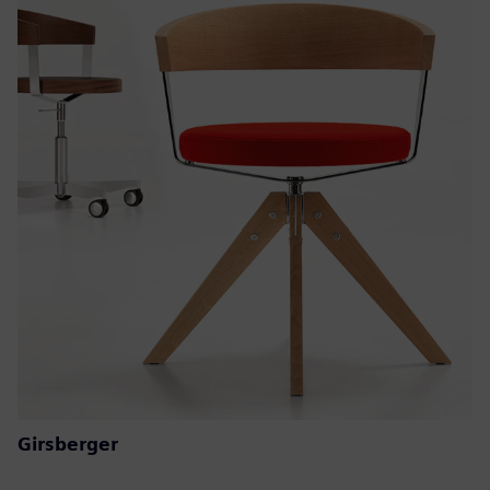
Girsberger