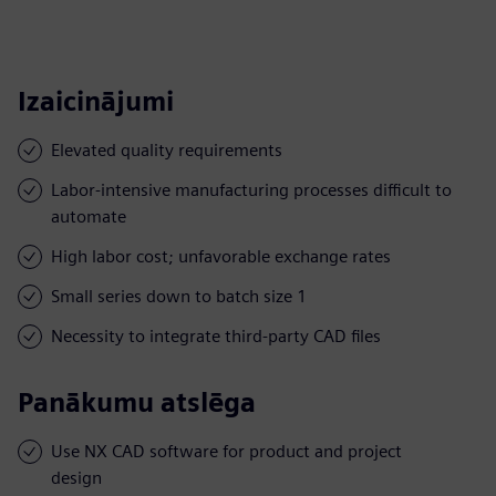
Izaicinājumi
Elevated quality requirements
Labor-intensive manufacturing processes difficult to
automate
High labor cost; unfavorable exchange rates
Small series down to batch size 1
Necessity to integrate third-party CAD files
Panākumu atslēga
Use NX CAD software for product and project
design