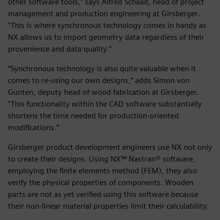
other software tools,” says Alfred Schaad, head of project
management and production engineering at Girsberger.
“This is where synchronous technology comes in handy as
NX allows us to import geometry data regardless of their
provenience and data quality.”
“Synchronous technology is also quite valuable when it
comes to re-using our own designs,” adds Simon von
Gunten, deputy head of wood fabrication at Girsberger.
“This functionality within the CAD software substantially
shortens the time needed for production-oriented
modifications.”
Girsberger product development engineers use NX not only
to create their designs. Using NX™ Nastran® software,
employing the finite elements method (FEM), they also
verify the physical properties of components. Wooden
parts are not as yet verified using this software because
their non-linear material properties limit their calculability.