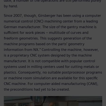
date, a number of the operations are still performed purely
by hand.
Since 2007, though, Girsberger has been using a computer
numerical control (CNC) machining center from a leading
German manufacturer. The size of the gantry machine is
sufficient for work pieces – multitude of curves and
freeform geometries. This suggests generation of the
machine programs based on the parts’ geometry
information from NX.” Controlling the machine, however,
is a proprietary CNC system designed by the machine
manufacturer. It is not compatible with popular control
systems used in milling centers used for cutting metals or
plastics. Consequently, no suitable postprocessor programs
or machine room simulation are available for this specific
CNC machine. For computer-aided manufacturing (CAM),
the preconditions had yet to be created.