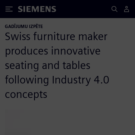
Siemens
GADĪJUMU IZPĒTE
Swiss furniture maker
produces innovative
seating and tables
following Industry 4.0
concepts