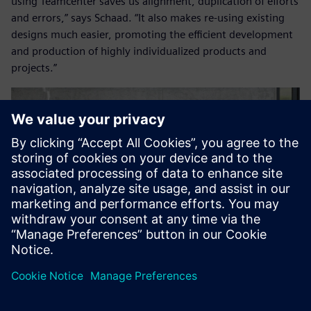
using Teamcenter saves us alignment, duplication of efforts
and errors,” says Schaad. “It also makes re-using existing
designs much easier, promoting the efficient development
and production of highly individualized products and
projects.”