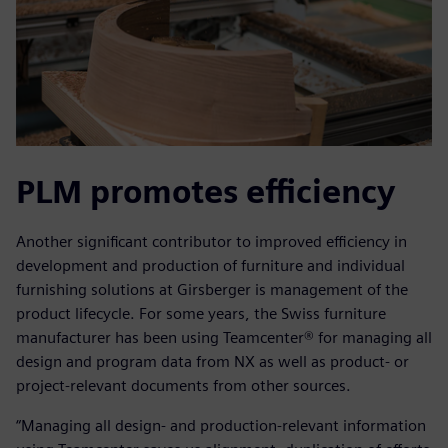
PLM promotes efficiency
Another significant contributor to improved efficiency in
development and production of furniture and individual
furnishing solutions at Girsberger is management of the
product lifecycle. For some years, the Swiss furniture
manufacturer has been using Teamcenter® for managing all
design and program data from NX as well as product- or
project-relevant documents from other sources.
“Managing all design- and production-relevant information