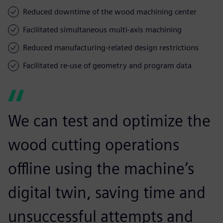
Reduced downtime of the wood machining center
Facilitated simultaneous multi-axis machining
Reduced manufacturing-related design restrictions
Facilitated re-use of geometry and program data
We can test and optimize the
wood cutting operations
offline using the machine’s
digital twin, saving time and
unsuccessful attempts and