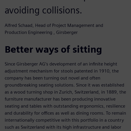
avoiding collisions.
Alfred Schaad, Head of Project Management and
Production Engineering , Girsberger
Better ways of sitting
Since Girsberger AG’s development of an infinite height
adjustment mechanism for stools patented in 1910, the
company has been turning out novel and often
groundbreaking seating solutions. Since it was established
as a wood turning shop in Zurich, Switzerland, in 1889, the
furniture manufacturer has been producing innovative
seating and tables with outstanding ergonomics, resilience
and durability for offices as well as dining rooms. To remain
internationally competitive with this portfolio in a country
such as Switzerland with its high infrastructure and labor