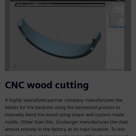
CNC wood cutting
A highly specialized partner company manufactures the
blanks for the backrest using the bentwood process to
manually bend the wood using steam and custom-made
molds. Other than this, Girsberger manufactures the chair
almost entirely in the factory at its main location. To this