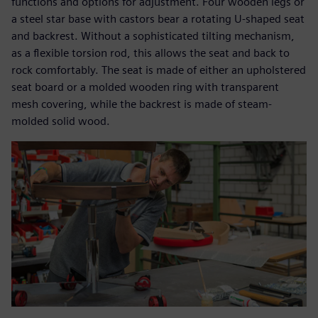
functions and options for adjustment. Four wooden legs or
a steel star base with castors bear a rotating U-shaped seat
and backrest. Without a sophisticated tilting mechanism,
as a flexible torsion rod, this allows the seat and back to
rock comfortably. The seat is made of either an upholstered
seat board or a molded wooden ring with transparent
mesh covering, while the backrest is made of steam-
molded solid wood.