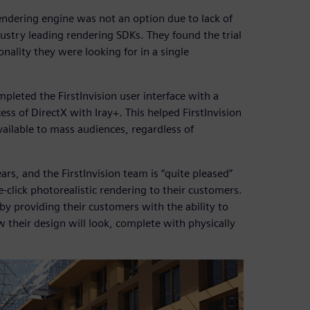
rendering engine was not an option due to lack of
dustry leading rendering SDKs. They found the trial
nality they were looking for in a single
pleted the FirstInvision user interface with a
ess of DirectX with Iray+. This helped FirstInvision
ailable to mass audiences, regardless of
rs, and the FirstInvision team is “quite pleased”
-click photorealistic rendering to their customers.
 by providing their customers with the ability to
w their design will look, complete with physically