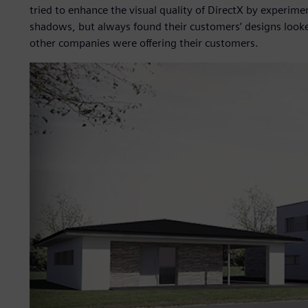
tried to enhance the visual quality of DirectX by experi
shadows, but always found their customers’ designs looke
other companies were offering their customers.