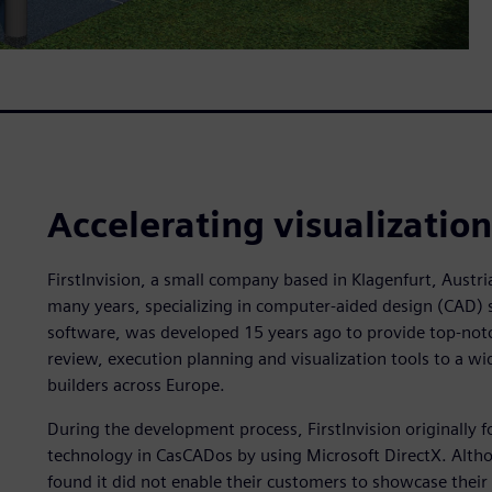
Accelerating visualizatio
FirstInvision, a small company based in Klagenfurt, Austri
many years, specializing in computer-aided design (CAD) 
software, was developed 15 years ago to provide top-notc
review, execution planning and visualization tools to a wid
builders across Europe.
During the development process, FirstInvision originally f
technology in CasCADos by using Microsoft DirectX. Althou
found it did not enable their customers to showcase their 