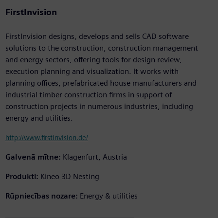
FirstInvision
FirstInvision designs, develops and sells CAD software
solutions to the construction, construction management
and energy sectors, offering tools for design review,
execution planning and visualization. It works with
planning offices, prefabricated house manufacturers and
industrial timber construction firms in support of
construction projects in numerous industries, including
energy and utilities.
http://www.firstinvision.de/
Galvenā mītne:
Klagenfurt, Austria
Produkti:
Kineo 3D Nesting
Rūpniecības nozare:
Energy & utilities