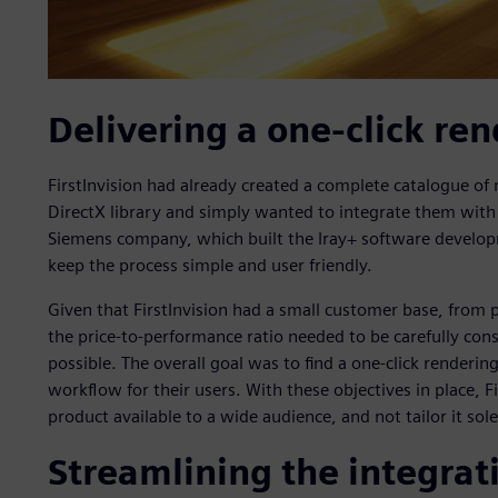
Delivering a one-click ren
FirstInvision had already created a complete catalogue of m
DirectX library and simply wanted to integrate them with 
Siemens company, which built the Iray+ software developm
keep the process simple and user friendly.
Given that FirstInvision had a small customer base, from
the price-to-performance ratio needed to be carefully con
possible. The overall goal was to find a one-click renderin
workflow for their users. With these objectives in place, F
product available to a wide audience, and not tailor it sole
Streamlining the integrat