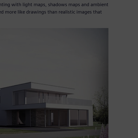
menting with light maps, shadows maps and ambient
d more like drawings than realistic images that