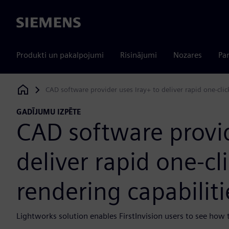
Siemens
Produkti un pakalpojumi
Risinājumi
Nozares
Par
CAD software provider uses Iray+ to deliver rapid one-clic
Siemens Digital Industries Software
GADĪJUMU IZPĒTE
CAD software provid
deliver rapid one-cl
rendering capabilit
Lightworks solution enables FirstInvision users to see how th