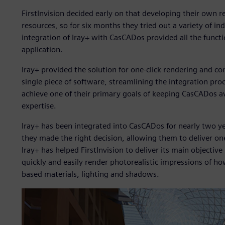
FirstInvision decided early on that developing their own 
resources, so for six months they tried out a variety of in
integration of Iray+ with CasCADos provided all the functio
application.
Iray+ provided the solution for one-click rendering and com
single piece of software, streamlining the integration proc
achieve one of their primary goals of keeping CasCADos av
expertise.
Iray+ has been integrated into CasCADos for nearly two yea
they made the right decision, allowing them to deliver one
Iray+ has helped FirstInvision to deliver its main objective
quickly and easily render photorealistic impressions of ho
based materials, lighting and shadows.