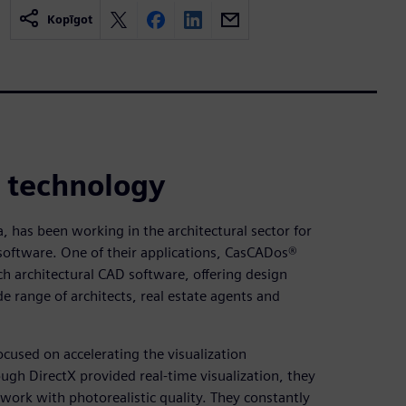
Kopīgot
n technology
a, has been working in the architectural sector for
software. One of their applications, CasCADos®
h architectural CAD software, offering design
e range of architects, real estate agents and
ocused on accelerating the visualization
gh DirectX provided real-time visualization, they
work with photorealistic quality. They constantly