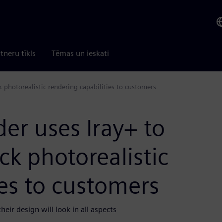
tneru tīkls
Tēmas un ieskati
k photorealistic rendering capabilities to customers
er uses Iray+ to
ick photorealistic
ies to customers
eir design will look in all aspects