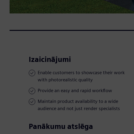
Izaicinājumi
Enable customers to showcase their work
with photorealistic quality
Provide an easy and rapid workflow
Maintain product availability to a wide
audience and not just render specialists
Panākumu atslēga