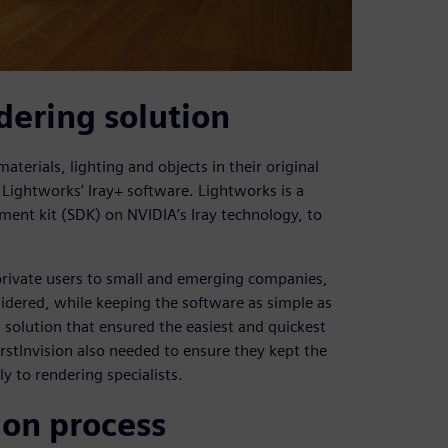
dering solution
aterials, lighting and objects in their original
Lightworks’ Iray+ software. Lightworks is a
ent kit (SDK) on NVIDIA’s Iray technology, to
 private users to small and emerging companies,
sidered, while keeping the software as simple as
g solution that ensured the easiest and quickest
irstInvision also needed to ensure they kept the
ly to rendering specialists.
ion process