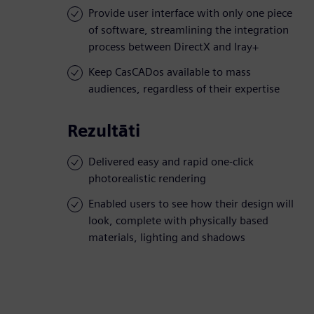
Provide user interface with only one piece
of software, streamlining the integration
process between DirectX and Iray+
Keep CasCADos available to mass
audiences, regardless of their expertise
Rezultāti
Delivered easy and rapid one-click
photorealistic rendering
Enabled users to see how their design will
look, complete with physically based
materials, lighting and shadows