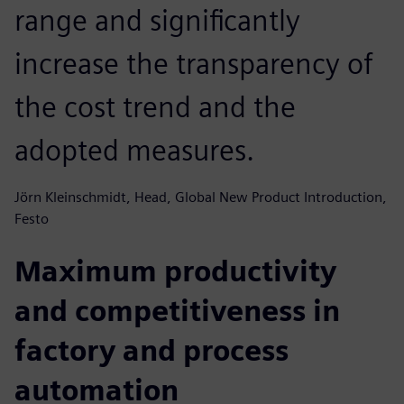
range and significantly
increase the transparency of
the cost trend and the
adopted measures.
Jörn Kleinschmidt, Head, Global New Product Introduction,
Festo
Maximum productivity
and competitiveness in
factory and process
automation