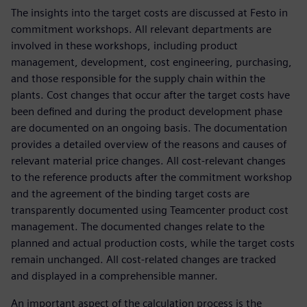
The insights into the target costs are discussed at Festo in
commitment workshops. All relevant departments are
involved in these workshops, including product
management, development, cost engineering, purchasing,
and those responsible for the supply chain within the
plants. Cost changes that occur after the target costs have
been defined and during the product development phase
are documented on an ongoing basis. The documentation
provides a detailed overview of the reasons and causes of
relevant material price changes. All cost-relevant changes
to the reference products after the commitment workshop
and the agreement of the binding target costs are
transparently documented using Teamcenter product cost
management. The documented changes relate to the
planned and actual production costs, while the target costs
remain unchanged. All cost-related changes are tracked
and displayed in a comprehensible manner.
An important aspect of the calculation process is the