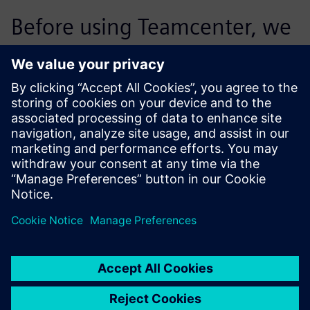
Before using Teamcenter, we
supported 30 percent of the
projects in the target costing
process. Today, we are
processing significantly more
projects per employee. We
were able to more than
double the proportion of
projects we accommodate.