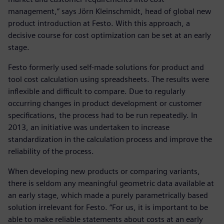
management,” says Jörn Kleinschmidt, head of global new
product introduction at Festo. With this approach, a
decisive course for cost optimization can be set at an early
stage.
Festo formerly used self-made solutions for product and
tool cost calculation using spreadsheets. The results were
inflexible and difficult to compare. Due to regularly
occurring changes in product development or customer
specifications, the process had to be run repeatedly. In
2013, an initiative was undertaken to increase
standardization in the calculation process and improve the
reliability of the process.
When developing new products or comparing variants,
there is seldom any meaningful geometric data available at
an early stage, which made a purely parametrically based
solution irrelevant for Festo. “For us, it is important to be
able to make reliable statements about costs at an early