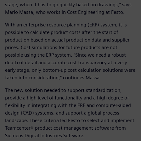
stage, when it has to go quickly based on drawings,” says
Mario Massa, who works in Cost Engineering at Festo.
With an enterprise resource planning (ERP) system, it is
possible to calculate product costs after the start of
production based on actual production data and supplier
prices. Cost simulations for future products are not
possible using the ERP system. “Since we need a robust
depth of detail and accurate cost transparency at a very
early stage, only bottom-up cost calculation solutions were
taken into consideration,” continues Massa.
The new solution needed to support standardization,
provide a high level of functionality and a high degree of
flexibility in integrating with the ERP and computer-aided
design (CAD) systems, and support a global process
landscape. These criteria led Festo to select and implement
Teamcenter® product cost management software from
Siemens Digital Industries Software.