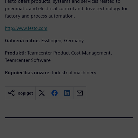
Festo offers products, systems and services related to
pneumatic and electrical control and drive technology for
factory and process automation.
http://www.festo.com
Galvenā mītne:
Esslingen, Germany
Produkti:
Teamcenter Product Cost Management,
Teamcenter Software
Rūpniecības nozare:
Industrial machinery
Kopīgot