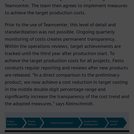
Teamcenter. The team then agrees to implement measures
to achieve the target production costs.
Prior to the use of Teamcenter, this level of detail and
standardization was not possible. Ongoing quarterly
monitoring of costs creates permanent transparency.
Within the operations reviews, target achievements are
tracked until the third year after production start. To
achieve the target production costs for all projects, Festo
conducts regular reporting and reviews after new products
are released. “In a direct comparison to the preliminary
product, we now achieve a cost reduction in target costing
in the middle double-digit percentage range and
significantly increase the transparency of the cost trend and
the adopted measures,” says Kleinschmidt.