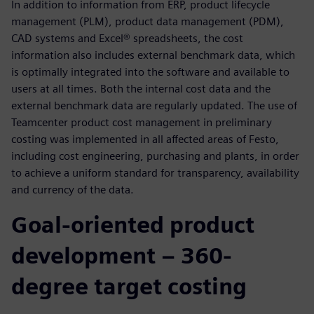
In addition to information from ERP, product lifecycle
management (PLM), product data management (PDM),
CAD systems and Excel® spreadsheets, the cost
information also includes external benchmark data, which
is optimally integrated into the software and available to
users at all times. Both the internal cost data and the
external benchmark data are regularly updated. The use of
Teamcenter product cost management in preliminary
costing was implemented in all affected areas of Festo,
including cost engineering, purchasing and plants, in order
to achieve a uniform standard for transparency, availability
and currency of the data.
Goal-oriented product
development – 360-
degree target costing