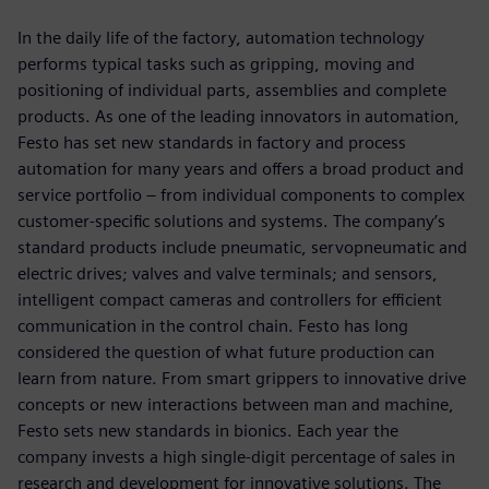
In the daily life of the factory, automation technology
performs typical tasks such as gripping, moving and
positioning of individual parts, assemblies and complete
products. As one of the leading innovators in automation,
Festo has set new standards in factory and process
automation for many years and offers a broad product and
service portfolio ‒ from individual components to complex
customer-specific solutions and systems. The company’s
standard products include pneumatic, servopneumatic and
electric drives; valves and valve terminals; and sensors,
intelligent compact cameras and controllers for efficient
communication in the control chain. Festo has long
considered the question of what future production can
learn from nature. From smart grippers to innovative drive
concepts or new interactions between man and machine,
Festo sets new standards in bionics. Each year the
company invests a high single-digit percentage of sales in
research and development for innovative solutions. The