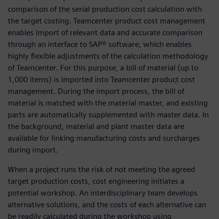
comparison of the serial production cost calculation with
the target costing. Teamcenter product cost management
enables import of relevant data and accurate comparison
through an interface to SAP® software, which enables
highly flexible adjustments of the calculation methodology
of Teamcenter. For this purpose, a bill of material (up to
1,000 items) is imported into Teamcenter product cost
management. During the import process, the bill of
material is matched with the material master, and existing
parts are automatically supplemented with master data. In
the background, material and plant master data are
available for linking manufacturing costs and surcharges
during import.
When a project runs the risk of not meeting the agreed
target production costs, cost engineering initiates a
potential workshop. An interdisciplinary team develops
alternative solutions, and the costs of each alternative can
be readily calculated during the workshop using