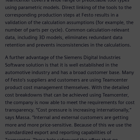
using parametric models. Direct linking of the tools to the
corresponding production steps at Festo results in a
validation of the calculation assumptions (for example, the
number of parts per cycle). Common calculation-relevant
data, including 3D models, eliminates redundant data
retention and prevents inconsistencies in the calculations.
A further advantage of the Siemens Digital Industries
Software solution is that it is well established in the
automotive industry and has a broad customer base. Many
of Festo’s suppliers and customers are using Teamcenter
product cost management themselves. With the detailed
cost breakdowns that can be achieved using Teamcenter,
the company is now able to meet the requirements for cost
transparency. “Cost pressure is increasing internationally,”
says Massa. “Internal and external customers are getting
more and more price-sensitive. Because of this we use the
standardized export and reporting capabilities of
Teamcenter. These help safeguard the offers that go