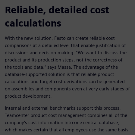
Reliable, detailed cost
calculations
With the new solution, Festo can create reliable cost
comparisons at a detailed level that enable justification of
discussions and decision-making. “We want to discuss the
product and its production steps, not the correctness of
the tools and data,” says Massa. The advantage of the
database-supported solution is that reliable product
calculations and target cost derivations can be generated
on assemblies and components even at very early stages of
product development.
Internal and external benchmarks support this process.
Teamcenter product cost management combines all of the
company’s cost information into one central database,
which makes certain that all employees use the same basis.