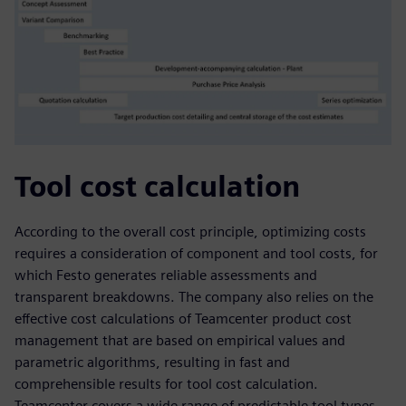
Tool cost calculation
According to the overall cost principle, optimizing costs
requires a consideration of component and tool costs, for
which Festo generates reliable assessments and
transparent breakdowns. The company also relies on the
effective cost calculations of Teamcenter product cost
management that are based on empirical values and
parametric algorithms, resulting in fast and
comprehensible results for tool cost calculation.
Teamcenter covers a wide range of predictable tool types