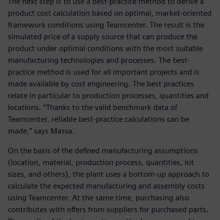
The next step is to use a best-practice method to derive a
product cost calculation based on optimal, market-oriented
framework conditions using Teamcenter. The result is the
simulated price of a supply source that can produce the
product under optimal conditions with the most suitable
manufacturing technologies and processes. The best-
practice method is used for all important projects and is
made available by cost engineering. The best practices
relate in particular to production processes, quantities and
locations. “Thanks to the valid benchmark data of
Teamcenter, reliable best-practice calculations can be
made,” says Massa.
On the basis of the defined manufacturing assumptions
(location, material, production process, quantities, lot
sizes, and others), the plant uses a bottom-up approach to
calculate the expected manufacturing and assembly costs
using Teamcenter. At the same time, purchasing also
contributes with offers from suppliers for purchased parts.