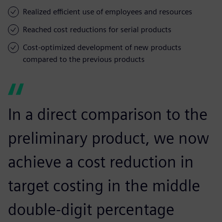
Realized efficient use of employees and resources
Reached cost reductions for serial products
Cost-optimized development of new products
compared to the previous products
In a direct comparison to the
preliminary product, we now
achieve a cost reduction in
target costing in the middle
double-digit percentage