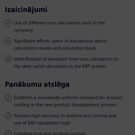
Izaicinājumi
Use of different cost calculation tools in the
company
Significant efforts spent in discussions about
calculation results and calculation basis
Identification of deviation from cost calculation to
the later serial calculation in the ERP system
Panākumu atslēga
Establish a worldwide uniform standard for product
costing in the new product development process
Achieve high accuracy in preliminary costing and
use of SAP calculation logic
Combine tool and product costing