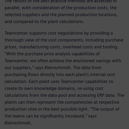
The results of the best-practice methods are assessed in
parallel, with consideration of the production costs, the
selected suppliers and the planned production locations,
and compared to the plant calculations.
Teamcenter supports cost negotiations by providing a
thorough view of the cost components, including purchase
prices, manufacturing costs, overhead costs and tooling.
“With the purchase price analysis capabilities of
Teamcenter, we often achieve the envisioned savings with
our suppliers,” says Kleinschmidt. The data from
purchasing flows directly into each plant’s internal cost
calculation. Each plant uses Teamcenter capabilities to
create its own knowledge domains, re-using cost
calculations from the data pool and accessing ERP data. The
plants can then represent the competencies at respective
production sites in the best possible light. “The output of
the teams can be significantly increased,” says
Kleinschmidt.