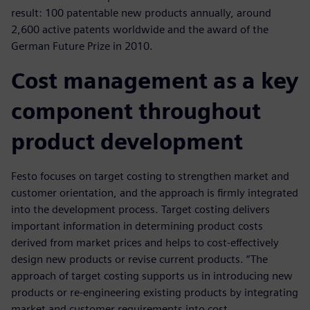
result: 100 patentable new products annually, around
2,600 active patents worldwide and the award of the
German Future Prize in 2010.
Cost management as a key
component throughout
product development
Festo focuses on target costing to strengthen market and
customer orientation, and the approach is firmly integrated
into the development process. Target costing delivers
important information in determining product costs
derived from market prices and helps to cost-effectively
design new products or revise current products. “The
approach of target costing supports us in introducing new
products or re-engineering existing products by integrating
market and customer requirements into cost