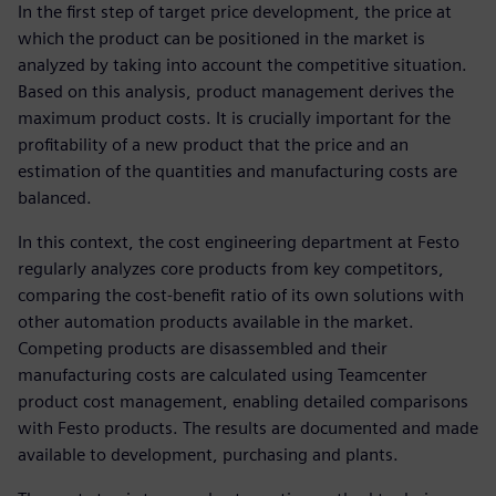
In the first step of target price development, the price at
which the product can be positioned in the market is
analyzed by taking into account the competitive situation.
Based on this analysis, product management derives the
maximum product costs. It is crucially important for the
profitability of a new product that the price and an
estimation of the quantities and manufacturing costs are
balanced.
In this context, the cost engineering department at Festo
regularly analyzes core products from key competitors,
comparing the cost-benefit ratio of its own solutions with
other automation products available in the market.
Competing products are disassembled and their
manufacturing costs are calculated using Teamcenter
product cost management, enabling detailed comparisons
with Festo products. The results are documented and made
available to development, purchasing and plants.