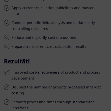
Apply current calculation guidelines and master
data
Conduct periodic delta analysis and initiate early
controlling measures
Reduce and objectify cost discussions
Prepare transparent cost calculation results
Rezultāti
Improved cost-effectiveness of product and process
development
Doubled the number of projects processed in target
costing
Reduced processing times through standardized
interfaces