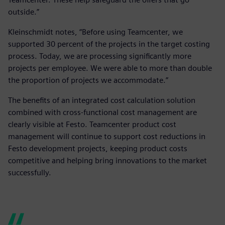
outside.”
Kleinschmidt notes, “Before using Teamcenter, we
supported 30 percent of the projects in the target costing
process. Today, we are processing significantly more
projects per employee. We were able to more than double
the proportion of projects we accommodate.”
The benefits of an integrated cost calculation solution
combined with cross-functional cost management are
clearly visible at Festo. Teamcenter product cost
management will continue to support cost reductions in
Festo development projects, keeping product costs
competitive and helping bring innovations to the market
successfully.