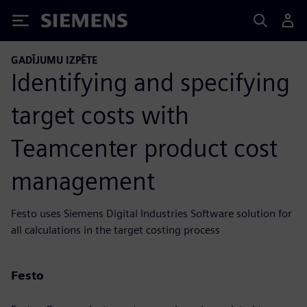
Siemens
GADĪJUMU IZPĒTE
Identifying and specifying
target costs with
Teamcenter product cost
management
Festo uses Siemens Digital Industries Software solution for
all calculations in the target costing process
Festo