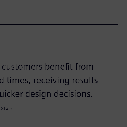
r customers benefit from
d times, receiving results
icker design decisions.
ic8Labs