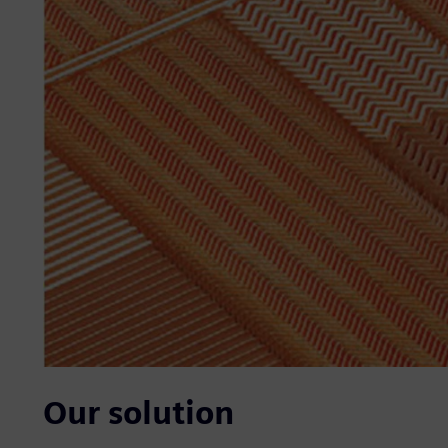
Our solution