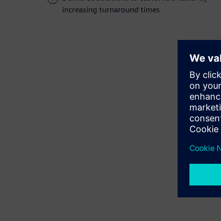
increasing turnaround times