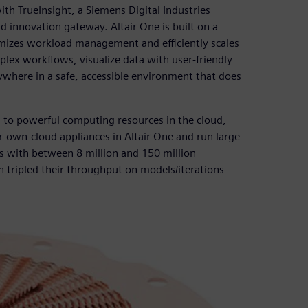
h TrueInsight, a Siemens Digital Industries
d innovation gateway. Altair One is built on a
imizes workload management and efficiently scales
ex workflows, visualize data with user-friendly
here in a safe, accessible environment that does
s to powerful computing resources in the cloud,
r-own-cloud appliances in Altair One and run large
s with between 8 million and 150 million
 tripled their throughput on models/iterations