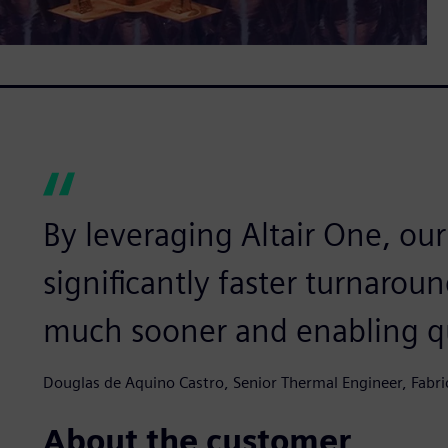
By leveraging Altair One, ou
significantly faster turnaroun
much sooner and enabling qu
Douglas de Aquino Castro, Senior Thermal Engineer, Fabr
About the customer