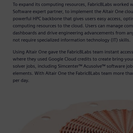
To expand its computing resources, Fabric8Labs worked wit
Software expert partner, to implement the Altair One clou
powerful HPC backbone that gives users easy access, opt
computing resources to the cloud. Users can manage compl
dashboards and drive engineering advancements from anyw
not require specialized information technology (IT) skills.
Using Altair One gave the Fabric8Labs team instant acces
where they used Google Cloud credits to create bring-you
solver jobs, including Simcenter™ Acusolve™ software job
elements. With Altair One the Fabric8Labs team more than
per day.