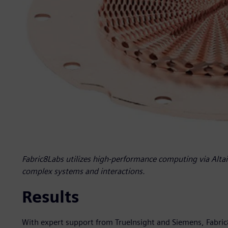
Fabric8Labs utilizes high-performance computing via Altair
complex systems and interactions.
Results
With expert support from TrueInsight and Siemens, Fabric8