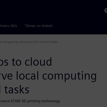
tneru tīkls
Tēmas un ieskati
l computing resources for critical tasks
bs to cloud
rve local computing
l tasks
dvance ECAM 3D printing technology