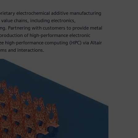
prietary electrochemical additive manufacturing
value chains, including electronics,
g. Partnering with customers to provide metal
 production of high-performance electronic
lize high-performance computing (HPC) via Altair
ems and interactions.