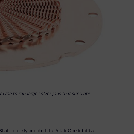
 One to run large solver jobs that simulate
Labs quickly adopted the Altair One intuitive