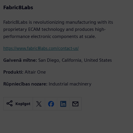
Fabric8Labs
Fabric8Labs is revolutionizing manufacturing with its
proprietary ECAM technology and produces high-
performance electronic components at scale.
https://www.fabric8labs.com/contact-us/
Galvenā mītne:
San Diego, California, United States
Produkti:
Altair One
Rūpniecības nozare:
Industrial machinery
Kopīgot