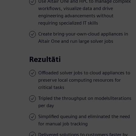
Use Altair One and HPC to manage complex
workflows, visualize data and drive
engineering advancements without
requiring specialized IT skills
Create bring-your-own-cloud appliances in
Altair One and run large solver jobs
Rezultāti
Offloaded solver jobs to cloud appliances to
preserve local computing resources for
critical tasks
Tripled the throughput on models/iterations
per day
Simplified queuing and eliminated the need
for manual job tracking
Delivered solutions to customers faster by