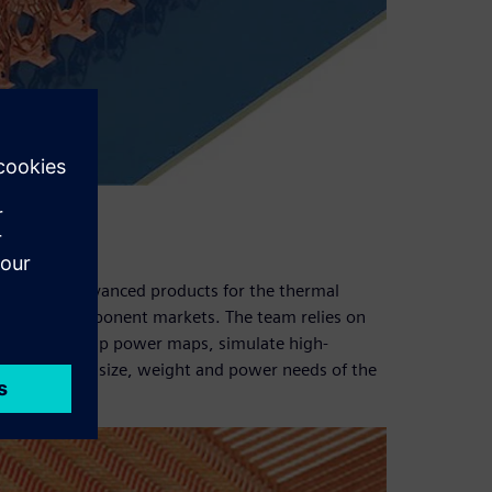
 to create advanced products for the thermal
cy (RF) component markets. The team relies on
customers’ chip power maps, simulate high-
ns to reduce size, weight and power needs of the