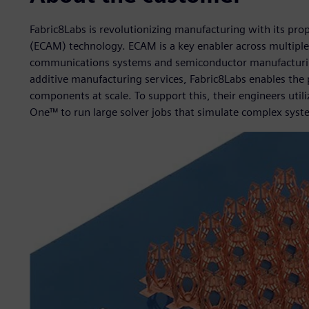
Fabric8Labs is revolutionizing manufacturing with its pro
(ECAM) technology. ECAM is a key enabler across multiple 
communications systems and semiconductor manufacturin
additive manufacturing services, Fabric8Labs enables the
components at scale. To support this, their engineers uti
One™ to run large solver jobs that simulate complex syst