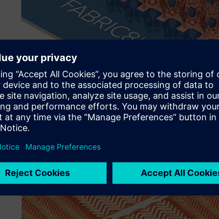
Their challenge
Fabric8Labs uses innovative metal 3D printing techniques
management and wireless communications (radio frequen
advanced tools to optimize component designs for their 
resolution antenna elements and customize product desig
components.