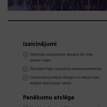
Izaicinājumi
Optimize component designs for chip
power maps
Simulate high-resolution antenna elements
Customize product designs to reduce size,
weight and power needs
Panākumu atslēga