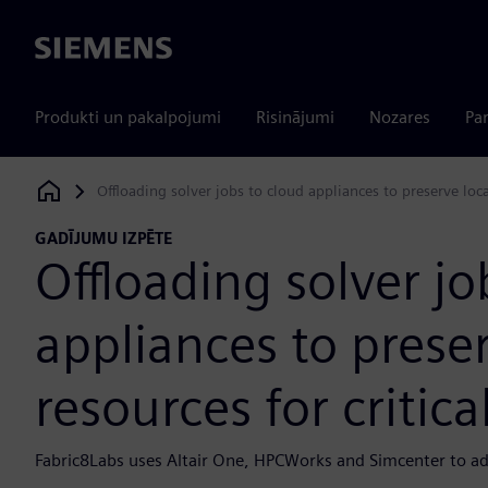
Siemens
Produkti un pakalpojumi
Risinājumi
Nozares
Par
Offloading solver jobs to cloud appliances to preserve loca
Siemens Digital Industries Software
GADĪJUMU IZPĒTE
Offloading solver jo
appliances to prese
resources for critica
Fabric8Labs uses Altair One, HPCWorks and Simcenter to a