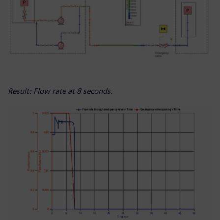
Result: Flow rate at 8 seconds.