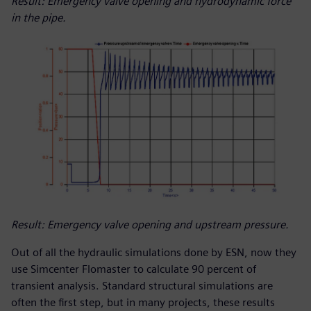
Result: Emergency valve opening and hydrodynamic force
in the pipe.
Result: Emergency valve opening and upstream pressure.
Out of all the hydraulic simulations done by ESN, now they
use Simcenter Flomaster to calculate 90 percent of
transient analysis. Standard structural simulations are
often the first step, but in many projects, these results