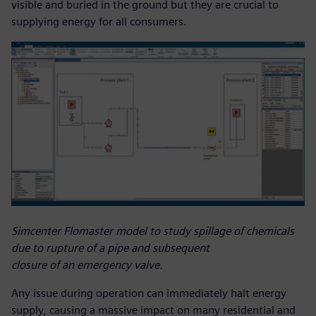
visible and buried in the ground but they are crucial to
supplying energy for all consumers.
Simcenter Flomaster model to study spillage of chemicals
due to rupture of a pipe and subsequent
closure of an emergency valve.
Any issue during operation can immediately halt energy
supply, causing a massive impact on many residential and