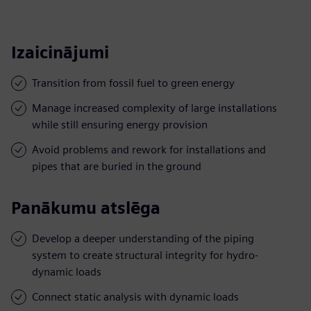
Izaicinājumi
Transition from fossil fuel to green energy
Manage increased complexity of large installations
while still ensuring energy provision
Avoid problems and rework for installations and
pipes that are buried in the ground
Panākumu atslēga
Develop a deeper understanding of the piping
system to create structural integrity for hydro-
dynamic loads
Connect static analysis with dynamic loads