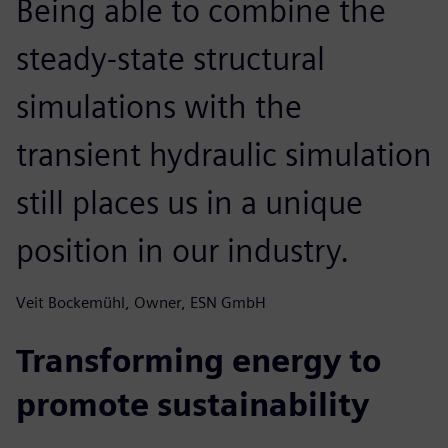
Being able to combine the
steady-state structural
simulations with the
transient hydraulic simulation
still places us in a unique
position in our industry.
Veit Bockemühl, Owner, ESN GmbH
Transforming energy to
promote sustainability