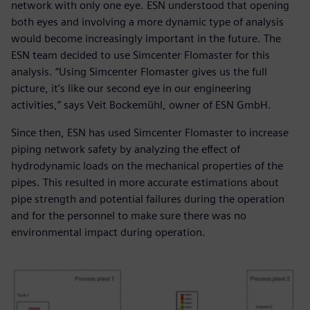
network with only one eye. ESN understood that opening
both eyes and involving a more dynamic type of analysis
would become increasingly important in the future. The
ESN team decided to use Simcenter Flomaster for this
analysis. “Using Simcenter Flomaster gives us the full
picture, it’s like our second eye in our engineering
activities,” says Veit Bockemühl, owner of ESN GmbH.
Since then, ESN has used Simcenter Flomaster to increase
piping network safety by analyzing the effect of
hydrodynamic loads on the mechanical properties of the
pipes. This resulted in more accurate estimations about
pipe strength and potential failures during the operation
and for the personnel to make sure there was no
environmental impact during operation.