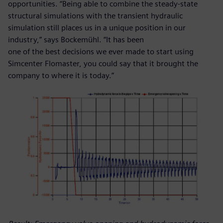
opportunities. “Being able to combine the steady-state
structural simulations with the transient hydraulic
simulation still places us in a unique position in our
industry,” says Bockemühl. “It has been
one of the best decisions we ever made to start using
Simcenter Flomaster, you could say that it brought the
company to where it is today.”