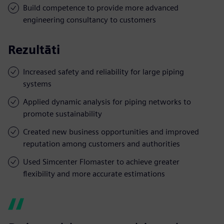
Build competence to provide more advanced
engineering consultancy to customers
Rezultāti
Increased safety and reliability for large piping
systems
Applied dynamic analysis for piping networks to
promote sustainability
Created new business opportunities and improved
reputation among customers and authorities
Used Simcenter Flomaster to achieve greater
flexibility and more accurate estimations