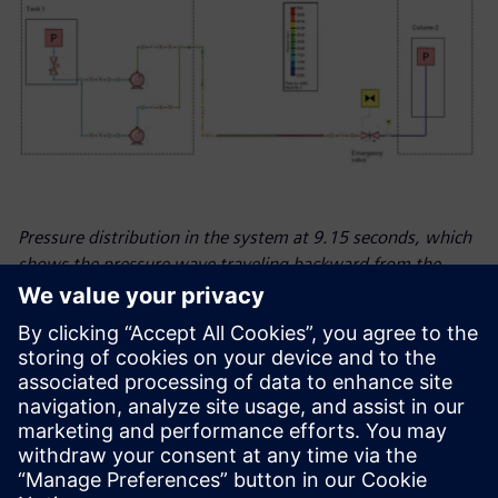
Pressure distribution in the system at 9.15 seconds, which
shows the pressure wave traveling backward from the
emergency valve.
Looking ahead
Many industries rely on natural gas and fossil fuels but are
currently making the transition towards green and
sustainable energy, and ESN is at the heart of it to support
its customers. The company expects to see growth in the