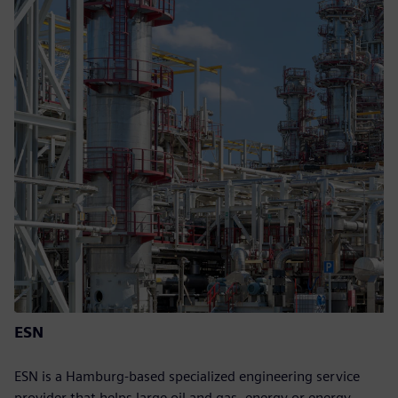
ESN
ESN is a Hamburg-based specialized engineering service
provider that helps large oil and gas, energy or energy-