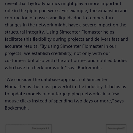
reveal that hydrodynamics might play a more important
role in the piping network. For example, the expansion and
contraction of gasses and liquids due to temperature
changes in the network might have a severe impact on the
structural integrity. Using Simcenter Flomaster helps
facilitate this flexibility during projects and delivers fast and
accurate results. “By using Simcenter Flomaster in our
projects, we establish credibility, not only with our
customers but also with the authorities and notified bodies
who have to check our work,” says Bockemühl.
“We consider the database approach of Simcenter
Flomaster as the most powerful in the industry. It helps us
to update models of our large piping networks in a few
mouse clicks instead of spending two days or more,” says
Bockemühl.