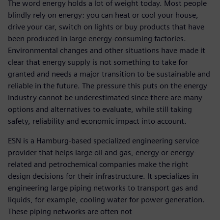
The word energy holds a lot of weight today. Most people
blindly rely on energy: you can heat or cool your house,
drive your car, switch on lights or buy products that have
been produced in large energy-consuming factories.
Environmental changes and other situations have made it
clear that energy supply is not something to take for
granted and needs a major transition to be sustainable and
reliable in the future. The pressure this puts on the energy
industry cannot be underestimated since there are many
options and alternatives to evaluate, while still taking
safety, reliability and economic impact into account.
ESN is a Hamburg-based specialized engineering service
provider that helps large oil and gas, energy or energy-
related and petrochemical companies make the right
design decisions for their infrastructure. It specializes in
engineering large piping networks to transport gas and
liquids, for example, cooling water for power generation.
These piping networks are often not