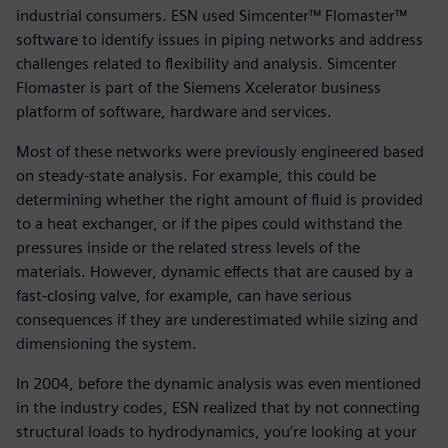
industrial consumers. ESN used Simcenter™ Flomaster™
software to identify issues in piping networks and address
challenges related to flexibility and analysis. Simcenter
Flomaster is part of the Siemens Xcelerator business
platform of software, hardware and services.
Most of these networks were previously engineered based
on steady-state analysis. For example, this could be
determining whether the right amount of fluid is provided
to a heat exchanger, or if the pipes could withstand the
pressures inside or the related stress levels of the
materials. However, dynamic effects that are caused by a
fast-closing valve, for example, can have serious
consequences if they are underestimated while sizing and
dimensioning the system.
In 2004, before the dynamic analysis was even mentioned
in the industry codes, ESN realized that by not connecting
structural loads to hydrodynamics, you’re looking at your