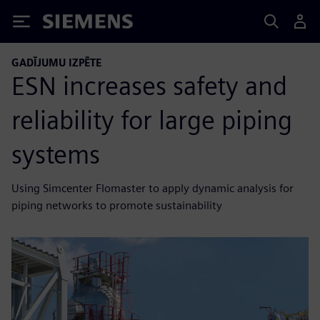
Siemens
GADĪJUMU IZPĒTE
ESN increases safety and
reliability for large piping
systems
Using Simcenter Flomaster to apply dynamic analysis for
piping networks to promote sustainability