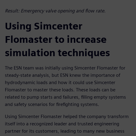
Result: Emergency valve opening and flow rate.
Using Simcenter
Flomaster to increase
simulation techniques
The ESN team was initially using Simcenter Flomaster for
steady-state analysis, but ESN knew the importance of
hydrodynamic loads and how it could use Simcenter
Flomaster to master these loads. These loads can be
related to pump starts and failures, filling empty systems
and safety scenarios for firefighting systems.
Using Simcenter Flomaster helped the company transform
itself into a recognized leader and trusted engineering
partner for its customers, leading to many new business