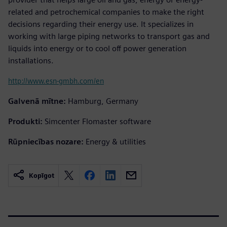
related and petrochemical companies to make the right
decisions regarding their energy use. It specializes in
working with large piping networks to transport gas and
liquids into energy or to cool off power generation
installations.
http://www.esn-gmbh.com/en
Galvenā mītne:
Hamburg, Germany
Produkti:
Simcenter Flomaster software
Rūpniecības nozare:
Energy & utilities
Kopīgot