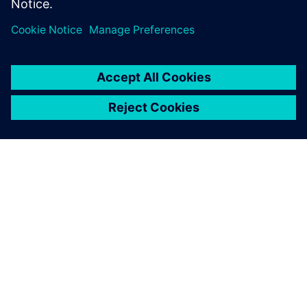
demand for hydrogen for all steps between generation,
distribution and consumption and prioritizes this as its
main goal for the coming decades.
Developments and knowledge about these systems are
evolving rapidly and lead to more opportunities to fine-
tune but can also increase complexity during the
development phases. ESN believes it is critical to develop
its knowledge and experience to support its customers in
making the right decisions. Although the application is
changing drastically, the piping networks for gas
transmissions are not fundamentally changing, putting ESN
in a position to
continue building on its existing expertise.