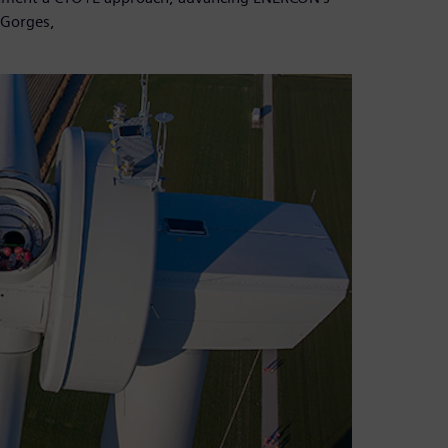
 Gorges,