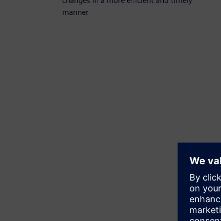
changes in a more efficient and timely
manner