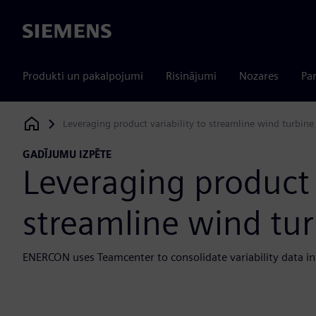
Siemens
Produkti un pakalpojumi
Risinājumi
Nozares
Par
Leveraging product variability to streamline wind turbin
Siemens Digital Industries Software
GADĪJUMU IZPĒTE
Leveraging product v
streamline wind tu
ENERCON uses Teamcenter to consolidate variability data in