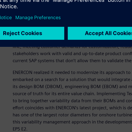
A new approach for mana
complexity
ENERCON faced several business challenges over the year
line, meeting customer demands for customization, reduci
stakeholders work with valid and up-to-date product confi
current SAP systems that don’t allow them to validate the 
ENERCON realized it needed to modernize its approach to 
embarked on a search for a solution that would integrate
its design BOM (DBOM), engineering BOM (EBOM) and ma
source of truth for its entire value chain. Implementing
to bring together variability data from their BOMs and cons
effort coincides with ENERCON’s latest project, which is d
has one of the largest rotor diameters for onshore turbi
this variability management approach in the development 
EP5 E2.