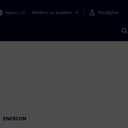
Atbalsts un kopiena
Pieslēgties
Region
|
LV
M
a
S
A
ENERCON