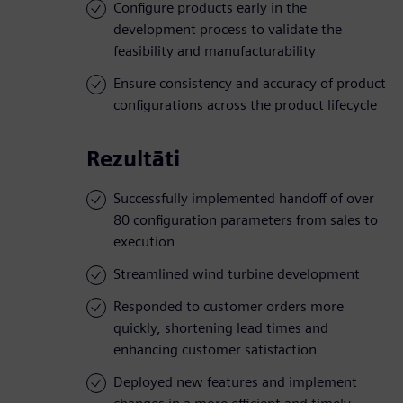
Configure products early in the
development process to validate the
feasibility and manufacturability
Ensure consistency and accuracy of product
configurations across the product lifecycle
Rezultāti
Successfully implemented handoff of over
80 configuration parameters from sales to
execution
Streamlined wind turbine development
Responded to customer orders more
quickly, shortening lead times and
enhancing customer satisfaction
Deployed new features and implement