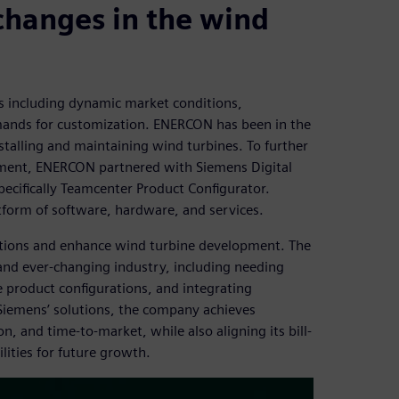
changes in the wind
es including dynamic market conditions,
ands for customization. ENERCON has been in the
stalling and maintaining wind turbines. To further
ement, ENERCON partnered with Siemens Digital
ecifically Teamcenter Product Configurator.
tform of software, hardware, and services.
tions and enhance wind turbine development. The
nd ever-changing industry, including needing
 product configurations, and integrating
iemens’ solutions, the company achieves
n, and time-to-market, while also aligning its bill-
ities for future growth.