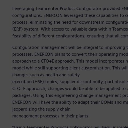
Leveraging Teamcenter Product Configurator provided EN
configurations. ENERCON leveraged these capabilities to c
process, eliminating the need for downstream configuratio
(ERP) system. With access to valuable data within Teamcen
feasibility of different configurations, ensuring that all c
Configuration management will be integral to improvin
processes. ENERCON plans to convert their operating mod
approach to a CTO+E approach. This model incorporates mo
model while still supporting client customization. This wi
changes such as health and safety
execution (HSE) topics, supplier discontinuity, part obso
CTO+E approach, changes would be able to be applied to a
packages. Using this engineering change management pro
ENERCON will have the ability to adapt their BOMs and m
jeopardizing the supply chain
management processes in their plants.
“Using Teamcenter Product Configurator will help us im