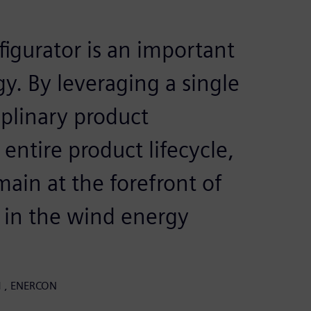
igurator is an important
gy. By leveraging a single
iplinary product
entire product lifecycle,
ain at the forefront of
 in the wind energy
LM , ENERCON