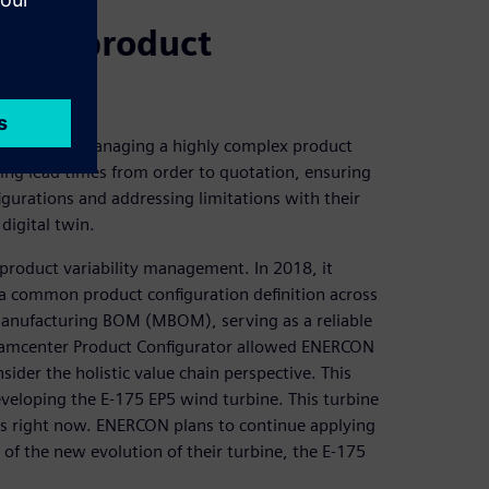
ging product
s including managing a highly complex product
ng lead times from order to quotation, ensuring
gurations and addressing limitations with their
digital twin.
product variability management. In 2018, it
 a common product configuration definition across
nufacturing BOM (MBOM), serving as a reliable
 Teamcenter Product Configurator allowed ENERCON
ider the holistic value chain perspective. This
eveloping the E-175 EP5 wind turbine. This turbine
nes right now. ENERCON plans to continue applying
of the new evolution of their turbine, the E-175