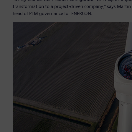
transformation to a project-driven company,” says Martin
head of PLM governance for ENERCON.