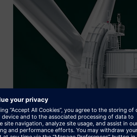
Copyright© ENERCON