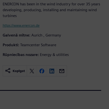
ENERCON has been in the wind industry for over 35 years
developing, producing, installing and maintaining wind
turbines
https://www.enercon.de
Galvenā mītne:
Aurich , Germany
Produkti:
Teamcenter Software
Rūpniecības nozare:
Energy & utilities
Kopīgot