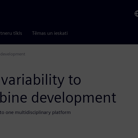
tneru tīkls
Tēmas un ieskati
e development
ariability to
rbine development
to one multidisciplinary platform