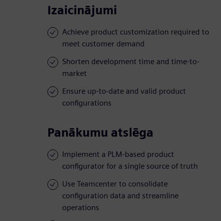
Izaicinājumi
Achieve product customization required to
meet customer demand
Shorten development time and time-to-
market
Ensure up-to-date and valid product
configurations
Panākumu atslēga
Implement a PLM-based product
configurator for a single source of truth
Use Teamcenter to consolidate
configuration data and streamline
operations