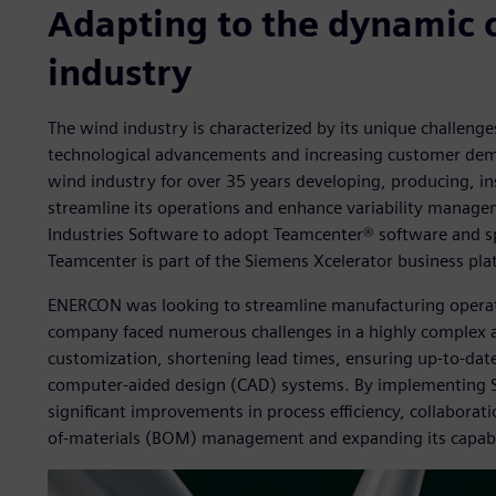
Adapting to the dynamic 
industry
The wind industry is characterized by its unique challeng
technological advancements and increasing customer dem
wind industry for over 35 years developing, producing, in
streamline its operations and enhance variability manag
Industries Software to adopt Teamcenter® software and sp
Teamcenter is part of the Siemens Xcelerator business pla
ENERCON was looking to streamline manufacturing opera
company faced numerous challenges in a highly complex a
customization, shortening lead times, ensuring up-to-date
computer-aided design (CAD) systems. By implementing S
significant improvements in process efficiency, collaboratio
of-materials (BOM) management and expanding its capabil