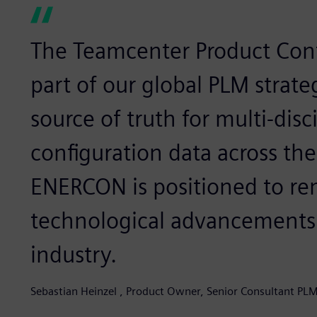
The Teamcenter Product Conf
part of our global PLM strate
source of truth for multi-disc
configuration data across the 
ENERCON is positioned to rem
technological advancements
industry.
Sebastian Heinzel , Product Owner, Senior Consultant P