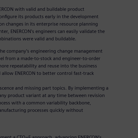
ERCON with valid and buildable product
onfigure its products early in the development
n changes in its enterprise resource planning
ter, ENERCON’s engineers can easily validate the
ombinations were valid and buildable.
g the company’s engineering change management
el from a made-to-stock and engineer-to-order
re repeatability and reuse into the business
ll allow ENERCON to better control fast-track
lescence and missing part topics. By implementing a
ny product variant at any time between revision
cess with a common variability backbone,
anufacturing processes quickly without
plement a CTO+E approach, advancing ENERCON’s