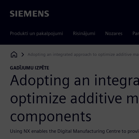
Siemens
Produkti un pakalpojumi
Risinājumi
Nozares
Par
Adopting an integrated approach to optimize additive m
Siemens Digital Industries Software
GADĪJUMU IZPĒTE
Adopting an integr
optimize additive 
components
Using NX enables the Digital Manufacturing Centre to prov