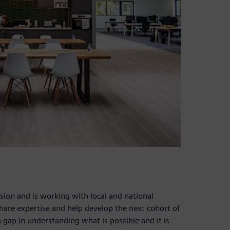
ion and is working with local and national
share expertise and help develop the next cohort of
 a gap in understanding what is possible and it is