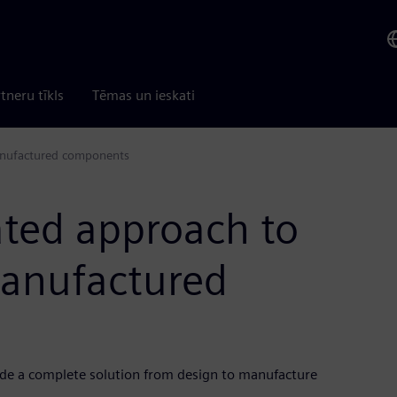
tneru tīkls
Tēmas un ieskati
anufactured components
ated approach to
manufactured
ide a complete solution from design to manufacture