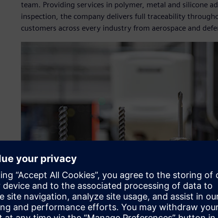
team. Providing services in polymer, metal and silicone a
inspection, the company delivers full traceability through
customers across every industry from aerospace and defe