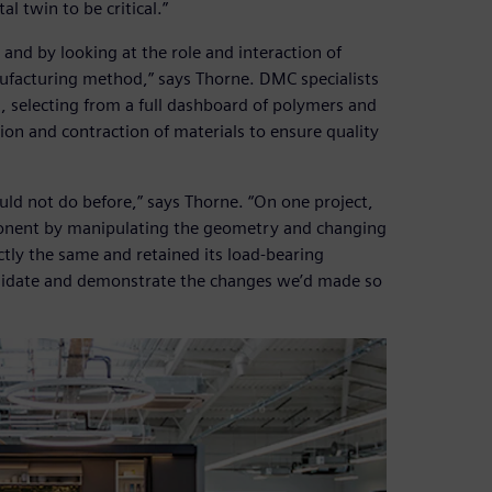
l twin to be critical.”
and by looking at the role and interaction of
acturing method,” says Thorne. DMC specialists
, selecting from a full dashboard of polymers and
ion and contraction of materials to ensure quality
ould not do before,” says Thorne. “On one project,
onent by manipulating the geometry and changing
tly the same and retained its load-bearing
validate and demonstrate the changes we’d made so