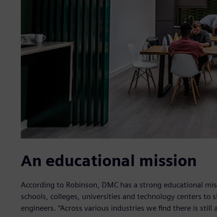
An educational mission
According to Robinson, DMC has a strong educational miss
schools, colleges, universities and technology centers to 
engineers. “Across various industries we find there is still