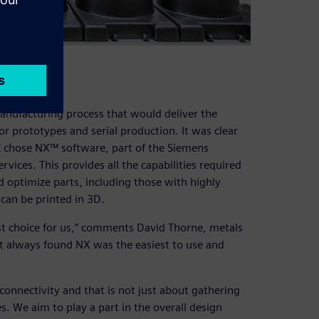
manufacturing process that would deliver the
 prototypes and serial production. It was clear
C chose NX™ software, part of the Siemens
vices. This provides all the capabilities required
d optimize parts, including those with highly
can be printed in 3D.
st choice for us,” comments David Thorne, metals
ut always found NX was the easiest to use and
connectivity and that is not just about gathering
s. We aim to play a part in the overall design