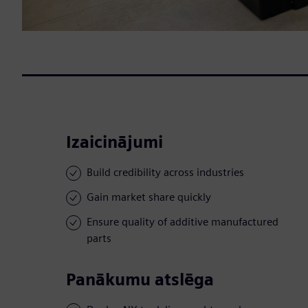
Izaicinājumi
Build credibility across industries
Gain market share quickly
Ensure quality of additive manufactured
parts
Panākumu atslēga