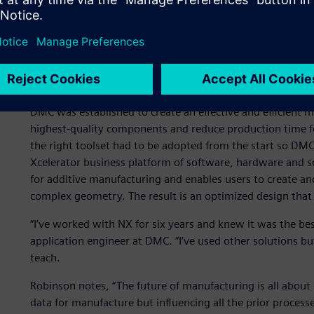
NX delivers results
DMC was established to create an effective and efficient 
highest-quality components and reduce production time for
the right toolset had to be adopted from the start so DM
Xcelerator business platform of software, hardware and ser
for additive manufacturing and enables users to create an
complex geometry. The result is an optimized design that 
“I’ve worked with NX for six years and knew it was the be
application engineer at DMC. “I’ve used other solutions b
teach.
Robinson notes, “The future of manufacturing is all about 
data for manufacture but influencing all the prior processe