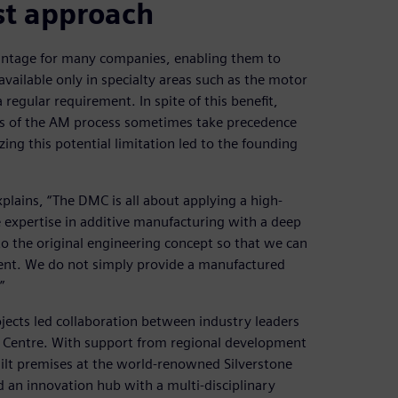
st approach
antage for many companies, enabling them to
vailable only in specialty areas such as the motor
 regular requirement. In spite of this benefit,
ents of the AM process sometimes take precedence
ng this potential limitation led to the founding
plains, “The DMC is all about applying a high-
expertise in additive manufacturing with a deep
o the original engineering concept so that we can
ment. We do not simply provide a manufactured
”
ects led collaboration between industry leaders
ng Centre. With support from regional development
uilt premises at the world-renowned Silverstone
nd an innovation hub with a multi-disciplinary