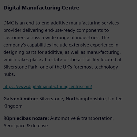
Digital Manufacturing Centre
DMC is an end-to-end additive manufacturing services
provider delivering end-use-ready components to
customers across a wide range of indus-tries. The
company’s capabilities include extensive experience in
designing parts for additive, as well as manu-facturing,
which takes place at a state-of-the-art facility located at
Silverstone Park, one of the UK’s foremost technology
hubs.
https://www.digitalmanufacturingcentre.com/
Galvenā mītne:
Silverstone, Northamptonshire, United
Kingdom
Rūpniecības nozare:
Automotive & transportation,
Aerospace & defense