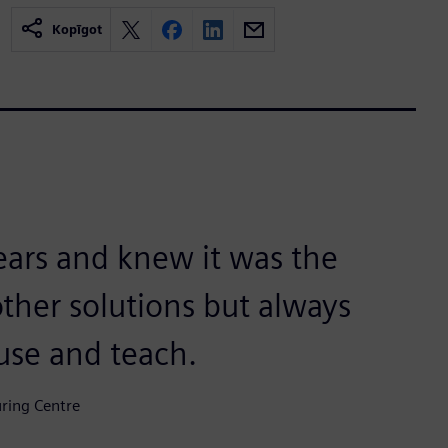
Kopīgot
years and knew it was the
other solutions but always
use and teach.
uring Centre