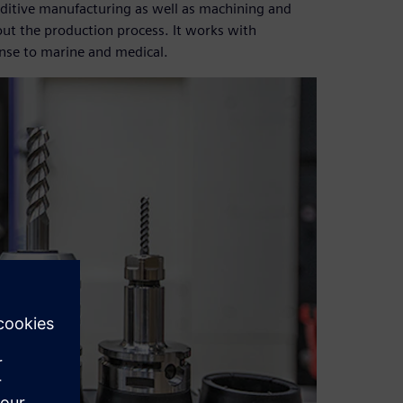
dditive manufacturing as well as machining and
out the production process. It works with
nse to marine and medical.