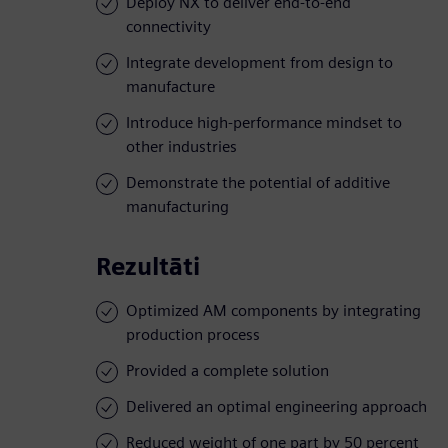
Deploy NX to deliver end-to-end
connectivity
Integrate development from design to
manufacture
Introduce high-performance mindset to
other industries
Demonstrate the potential of additive
manufacturing
Rezultāti
Optimized AM components by integrating
production process
Provided a complete solution
Delivered an optimal engineering approach
Reduced weight of one part by 50 percent