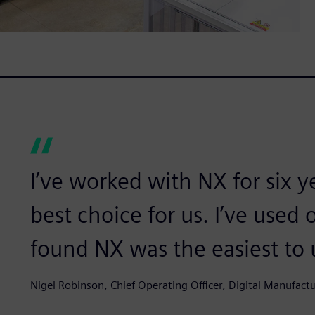
I’ve worked with NX for six 
best choice for us. I’ve used 
found NX was the easiest to 
Nigel Robinson, Chief Operating Officer, Digital Manufact