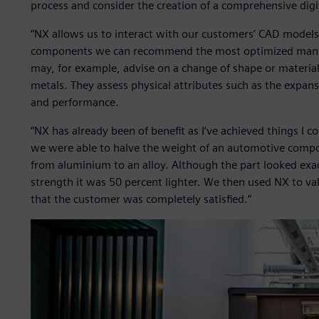
process and consider the creation of a comprehensive digita
“NX allows us to interact with our customers’ CAD models 
components we can recommend the most optimized manuf
may, for example, advise on a change of shape or material
metals. They assess physical attributes such as the expans
and performance.
“NX has already been of benefit as I’ve achieved things I c
we were able to halve the weight of an automotive comp
from aluminium to an alloy. Although the part looked exac
strength it was 50 percent lighter. We then used NX to 
that the customer was completely satisfied.”