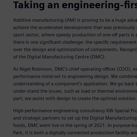
Taking an engineering-fir
Additive manufacturing (AM) is proving to be a huge adv
achieve the accelerated development that was previously a
sport sector, where speedy production of one-off parts is a
there is one significant challenge: the specific requirem
over the design and optimization of components. Recognizi
of the Digital Manufacturing Centre (DMC).
As Nigel Robinson, DMC’s chief operating officer (COO), ex
performance mind-set to engineering design. We combine 
understanding of a component’s application. We go back t
under-stand the issues, such as load or thermal environ
part; we assist with design to create the optimal solution.
High-performance engineering consultancy KW Special Proj
and strategic partners to set up the Digital Manufacturi
funds, DMC went live in the spring of 2021. In purpose-b
Park, it is both a digitally connected production facility a