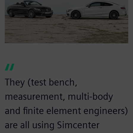
They (test bench,
measurement, multi-body
and finite element engineers)
are all using Simcenter