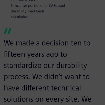
Simcenter portfolio for CAEbased
durability road loads
calculation
We made a decision ten to
fifteen years ago to
standardize our durability
process. We didn’t want to
have different technical
solutions on every site. We