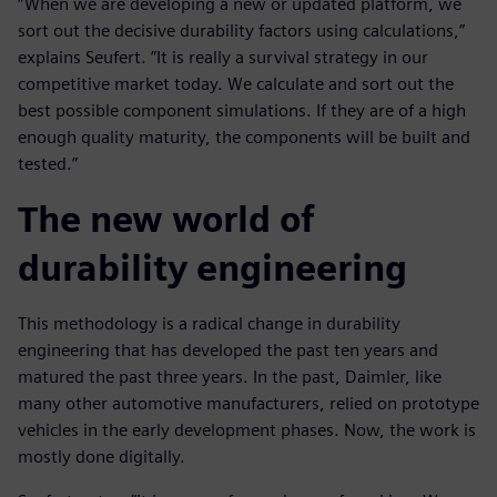
“When we are developing a new or updated platform, we
sort out the decisive durability factors using calculations,”
explains Seufert. ”It is really a survival strategy in our
competitive market today. We calculate and sort out the
best possible component simulations. If they are of a high
enough quality maturity, the components will be built and
tested.”
The new world of
durability engineering
This methodology is a radical change in durability
engineering that has developed the past ten years and
matured the past three years. In the past, Daimler, like
many other automotive manufacturers, relied on prototype
vehicles in the early development phases. Now, the work is
mostly done digitally.