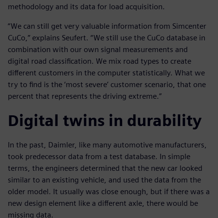
methodology and its data for load acquisition.
“We can still get very valuable information from Simcenter
CuCo,” explains Seufert. “We still use the CuCo database in
combination with our own signal measurements and
digital road classification. We mix road types to create
different customers in the computer statistically. What we
try to find is the ‘most severe’ customer scenario, that one
percent that represents the driving extreme.”
Digital twins in durability
In the past, Daimler, like many automotive manufacturers,
took predecessor data from a test database. In simple
terms, the engineers determined that the new car looked
similar to an existing vehicle, and used the data from the
older model. It usually was close enough, but if there was a
new design element like a different axle, there would be
missing data.