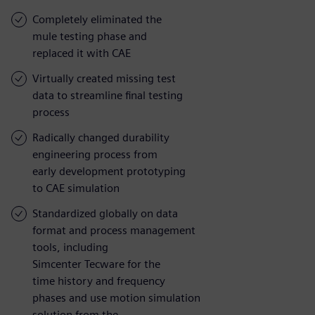
Completely eliminated the
mule testing phase and
replaced it with CAE
Virtually created missing test
data to streamline final testing
process
Radically changed durability
engineering process from
early development prototyping
to CAE simulation
Standardized globally on data
format and process management
tools, including
Simcenter Tecware for the
time history and frequency
phases and use motion simulation
solution from the