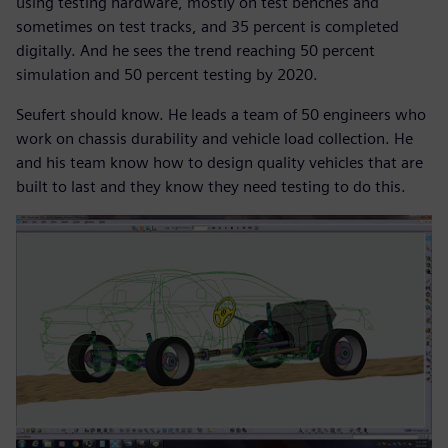
using testing hardware, mostly on test benches and
sometimes on test tracks, and 35 percent is completed
digitally. And he sees the trend reaching 50 percent
simulation and 50 percent testing by 2020.
Seufert should know. He leads a team of 50 engineers who
work on chassis durability and vehicle load collection. He
and his team know how to design quality vehicles that are
built to last and they know they need testing to do this.