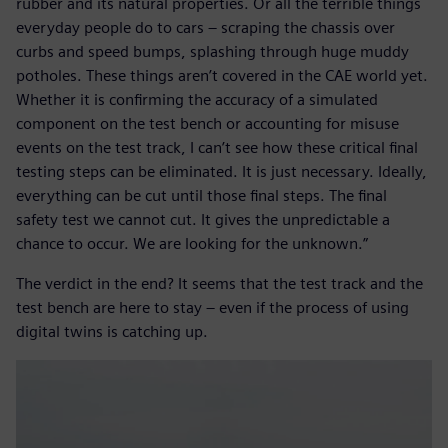
rubber and its natural properties. Or all the terrible things
everyday people do to cars – scraping the chassis over
curbs and speed bumps, splashing through huge muddy
potholes. These things aren’t covered in the CAE world yet.
Whether it is confirming the accuracy of a simulated
component on the test bench or accounting for misuse
events on the test track, I can’t see how these critical final
testing steps can be eliminated. It is just necessary. Ideally,
everything can be cut until those final steps. The final
safety test we cannot cut. It gives the unpredictable a
chance to occur. We are looking for the unknown.”
The verdict in the end? It seems that the test track and the
test bench are here to stay – even if the process of using
digital twins is catching up.