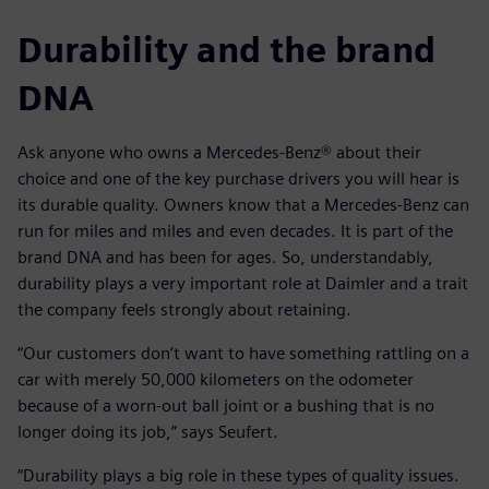
Durability and the brand
DNA
Ask anyone who owns a Mercedes-Benz® about their
choice and one of the key purchase drivers you will hear is
its durable quality. Owners know that a Mercedes-Benz can
run for miles and miles and even decades. It is part of the
brand DNA and has been for ages. So, understandably,
durability plays a very important role at Daimler and a trait
the company feels strongly about retaining.
“Our customers don’t want to have something rattling on a
car with merely 50,000 kilometers on the odometer
because of a worn-out ball joint or a bushing that is no
longer doing its job,” says Seufert.
“Durability plays a big role in these types of quality issues.