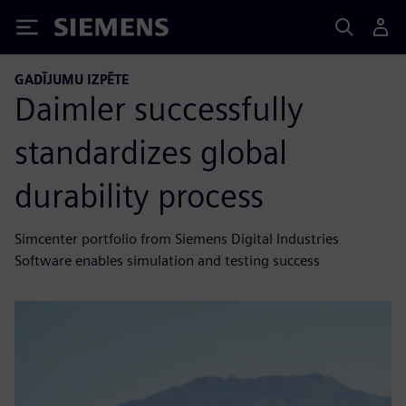
Siemens
GADĪJUMU IZPĒTE
Daimler successfully
standardizes global
durability process
Simcenter portfolio from Siemens Digital Industries
Software enables simulation and testing success