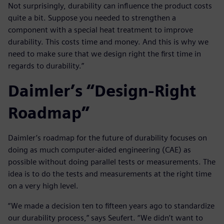
Not surprisingly, durability can influence the product costs
quite a bit. Suppose you needed to strengthen a
component with a special heat treatment to improve
durability. This costs time and money. And this is why we
need to make sure that we design right the first time in
regards to durability.”
Daimler’s “Design-Right
Roadmap”
Daimler’s roadmap for the future of durability focuses on
doing as much computer-aided engineering (CAE) as
possible without doing parallel tests or measurements. The
idea is to do the tests and measurements at the right time
on a very high level.
“We made a decision ten to fifteen years ago to standardize
our durability process,” says Seufert. “We didn’t want to