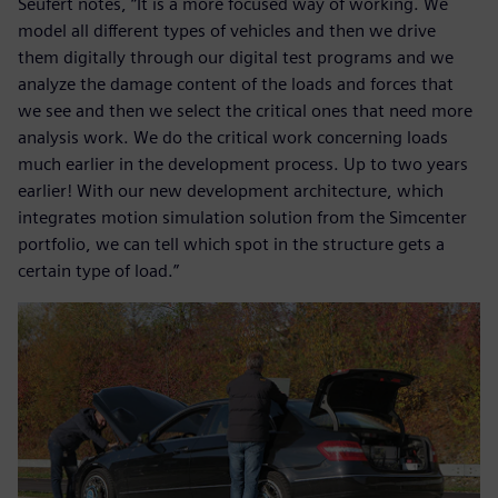
Seufert notes, “It is a more focused way of working. We
model all different types of vehicles and then we drive
them digitally through our digital test programs and we
analyze the damage content of the loads and forces that
we see and then we select the critical ones that need more
analysis work. We do the critical work concerning loads
much earlier in the development process. Up to two years
earlier! With our new development architecture, which
integrates motion simulation solution from the Simcenter
portfolio, we can tell which spot in the structure gets a
certain type of load.”