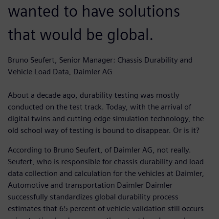
wanted to have solutions
that would be global.
Bruno Seufert, Senior Manager: Chassis Durability and
Vehicle Load Data, Daimler AG
About a decade ago, durability testing was mostly
conducted on the test track. Today, with the arrival of
digital twins and cutting-edge simulation technology, the
old school way of testing is bound to disappear. Or is it?
According to Bruno Seufert, of Daimler AG, not really.
Seufert, who is responsible for chassis durability and load
data collection and calculation for the vehicles at Daimler,
Automotive and transportation Daimler Daimler
successfully standardizes global durability process
estimates that 65 percent of vehicle validation still occurs