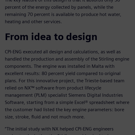
percent of the energy collected by panels, while the
remaining 70 percent is available to produce hot water,
heating and other services.
From idea to design
CPI-ENG executed all design and calculations, as well as
handled the production and assembly of the Stirling engine
components. The engine was installed in Malta with
excellent results: 80 percent yield compared to original
plans. For this innovative project, the Trieste-based team
relied on NX™ software from product lifecycle
management (PLM) specialist Siemens Digital Industries
Software, starting from a simple Excel® spreadsheet where
the customer had listed the key engine parameters: bore
size, stroke, fluid and not much more.
“The initial study with NX helped CPI-ENG engineers