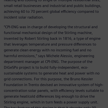
small retail businesses and industrial and public buildings,
achieving 60 to 70 percent global efficiency compared to
incident solar radiation.
“CPI-ENG was in charge of developing the structural and
functional mechanical design of the Stirling machine,
invented by Robert Stirling back in 1816, a type of engine
that leverages temperature and pressure differences to
generate clean energy with no incoming fuel and no
harmful emissions,” says Michele Alessio, engineering
department manager at CPI-ENG. The purpose of the
DiGeSPo project is to build fully-independent, eco-
sustainable systems to generate heat and power with no
grid connections. For this purpose, the Bruno Kessler
Foundation in Trento devised an innovative system of high-
concentration solar panels, with efficiency levels suitable to
generate heat/cold differences big enough to drive the
Stirling engine, which in turn feeds a power supply unit.
The key feature of this design is that it absorbs only 30