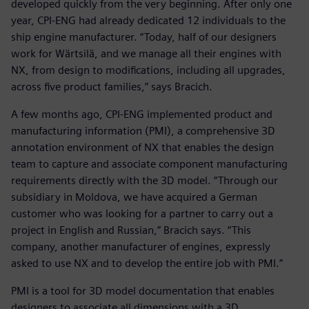
developed quickly from the very beginning. After only one
year, CPI-ENG had already dedicated 12 individuals to the
ship engine manufacturer. “Today, half of our designers
work for Wärtsilä, and we manage all their engines with
NX, from design to modifications, including all upgrades,
across five product families,” says Bracich.
A few months ago, CPI-ENG implemented product and
manufacturing information (PMI), a comprehensive 3D
annotation environment of NX that enables the design
team to capture and associate component manufacturing
requirements directly with the 3D model. “Through our
subsidiary in Moldova, we have acquired a German
customer who was looking for a partner to carry out a
project in English and Russian,” Bracich says. “This
company, another manufacturer of engines, expressly
asked to use NX and to develop the entire job with PMI.”
PMI is a tool for 3D model documentation that enables
designers to associate all dimensions with a 3D