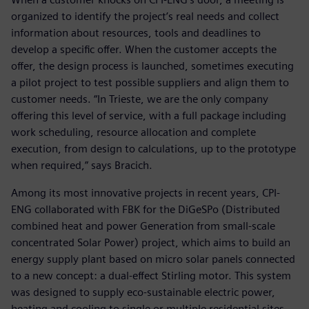
organized to identify the project’s real needs and collect
information about resources, tools and deadlines to
develop a specific offer. When the customer accepts the
offer, the design process is launched, sometimes executing
a pilot project to test possible suppliers and align them to
customer needs. “In Trieste, we are the only company
offering this level of service, with a full package including
work scheduling, resource allocation and complete
execution, from design to calculations, up to the prototype
when required,” says Bracich.
Among its most innovative projects in recent years, CPI-
ENG collaborated with FBK for the DiGeSPo (Distributed
combined heat and power Generation from small-scale
concentrated Solar Power) project, which aims to build an
energy supply plant based on micro solar panels connected
to a new concept: a dual-effect Stirling motor. This system
was designed to supply eco-sustainable electric power,
heating and cooling to single or multiple residential sites,