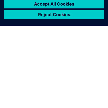
from the 3D model instead of
two hours.
Christian Bracich, CEO , CPI-ENG Srl