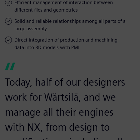
Efficient management of interaction between
different files and geometries
Solid and reliable relationships among all parts of a
large assembly
Direct integration of production and machining
data into 3D models with PMI
Today, half of our designers
work for Wärtsilä, and we
manage all their engines
with NX, from design to