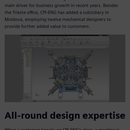
main driver for business growth in recent years. Besides
the Trieste office, CPI-ENG has added a subsidiary in
Moldova, employing twelve mechanical designers to
provide further added value to customers.
All-round design expertise
When a customer knocks on CPI-ENG’s door, a meeting is