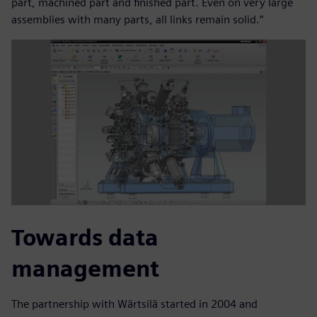
part, machined part and finished part. Even on very large
assemblies with many parts, all links remain solid.”
Towards data
management
The partnership with Wärtsilä started in 2004 and