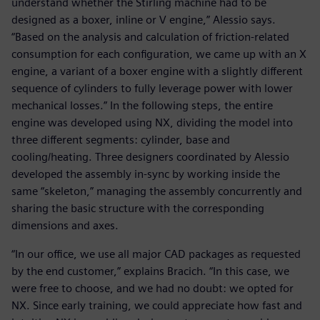
understand whether the Stirling machine had to be
designed as a boxer, inline or V engine,” Alessio says.
“Based on the analysis and calculation of friction-related
consumption for each configuration, we came up with an X
engine, a variant of a boxer engine with a slightly different
sequence of cylinders to fully leverage power with lower
mechanical losses.” In the following steps, the entire
engine was developed using NX, dividing the model into
three different segments: cylinder, base and
cooling/heating. Three designers coordinated by Alessio
developed the assembly in-sync by working inside the
same “skeleton,” managing the assembly concurrently and
sharing the basic structure with the corresponding
dimensions and axes.
“In our office, we use all major CAD packages as requested
by the end customer,” explains Bracich. “In this case, we
were free to choose, and we had no doubt: we opted for
NX. Since early training, we could appreciate how fast and