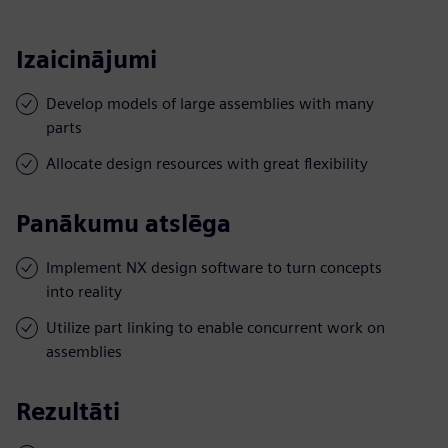
Izaicinājumi
Develop models of large assemblies with many
parts
Allocate design resources with great flexibility
Panākumu atslēga
Implement NX design software to turn concepts
into reality
Utilize part linking to enable concurrent work on
assemblies
Rezultāti