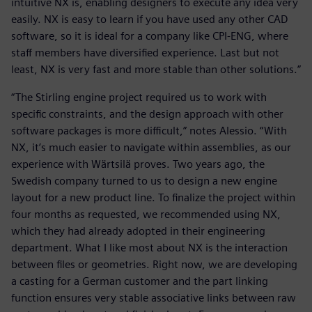
intuitive NX is, enabling designers to execute any idea very
easily. NX is easy to learn if you have used any other CAD
software, so it is ideal for a company like CPI-ENG, where
staff members have diversified experience. Last but not
least, NX is very fast and more stable than other solutions.”
“The Stirling engine project required us to work with
specific constraints, and the design approach with other
software packages is more difficult,” notes Alessio. “With
NX, it’s much easier to navigate within assemblies, as our
experience with Wärtsilä proves. Two years ago, the
Swedish company turned to us to design a new engine
layout for a new product line. To finalize the project within
four months as requested, we recommended using NX,
which they had already adopted in their engineering
department. What I like most about NX is the interaction
between files or geometries. Right now, we are developing
a casting for a German customer and the part linking
function ensures very stable associative links between raw