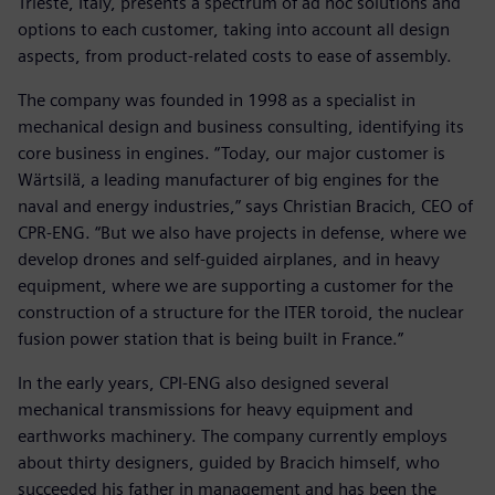
Trieste, Italy, presents a spectrum of ad hoc solutions and
options to each customer, taking into account all design
aspects, from product-related costs to ease of assembly.
The company was founded in 1998 as a specialist in
mechanical design and business consulting, identifying its
core business in engines. “Today, our major customer is
Wärtsilä, a leading manufacturer of big engines for the
naval and energy industries,” says Christian Bracich, CEO of
CPR-ENG. “But we also have projects in defense, where we
develop drones and self-guided airplanes, and in heavy
equipment, where we are supporting a customer for the
construction of a structure for the ITER toroid, the nuclear
fusion power station that is being built in France.”
In the early years, CPI-ENG also designed several
mechanical transmissions for heavy equipment and
earthworks machinery. The company currently employs
about thirty designers, guided by Bracich himself, who
succeeded his father in management and has been the