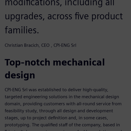
modifications, including all
upgrades, across five product
families.
Christian Bracich, CEO , CPI-ENG Srl
Top-notch mechanical
design
CPI-ENG Srl was established to deliver high-quality,
targeted engineering solutions in the mechanical design
domain, providing customers with all-round service from
feasibility study, through all design and development
stages, up to project definition and, in some cases,
prototyping. The qualified staff of the company, based in