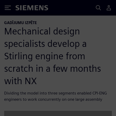
Siemens
GADĪJUMU IZPĒTE
Mechanical design
specialists develop a
Stirling engine from
scratch in a few months
with NX
Dividing the model into three segments enabled CPI-ENG
engineers to work concurrently on one large assembly