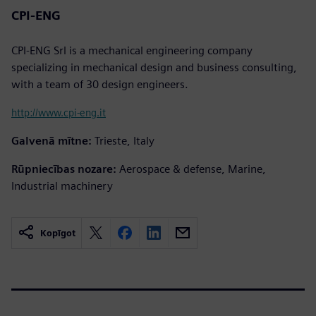
CPI-ENG
CPI-ENG Srl is a mechanical engineering company
specializing in mechanical design and business consulting,
with a team of 30 design engineers.
http://www.cpi-eng.it
Galvenā mītne:
Trieste, Italy
Rūpniecības nozare:
Aerospace & defense, Marine,
Industrial machinery
Kopīgot