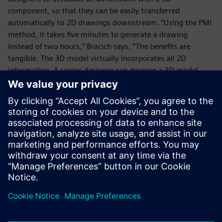
component, so that they can be easily transferred
automatically to 2D drawings downstream. “Using the PMI
method, it takes five minutes to generate a drawing
instead of two hours,” Bracich says. “The benefits are
tangible. The 3D model virtually incorporates all 2D
information. A senior designer can develop a 3D model
with preset values and then transfer it to a junior engineer
with all the necessary constraints and annotations.”
Using the PMI module, it
takes five minutes to
generate a drawing directly