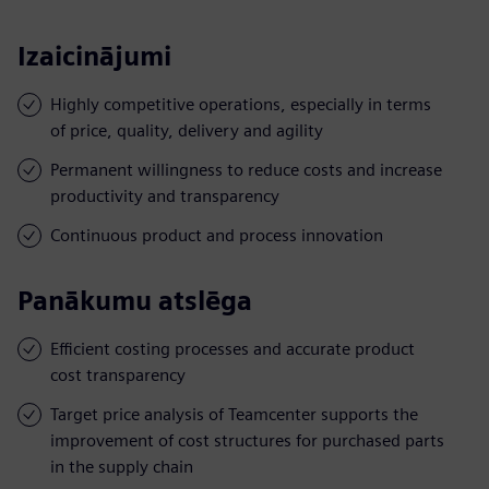
Izaicinājumi
Highly competitive operations, especially in terms
of price, quality, delivery and agility
Permanent willingness to reduce costs and increase
productivity and transparency
Continuous product and process innovation
Panākumu atslēga
Efficient costing processes and accurate product
cost transparency
Target price analysis of Teamcenter supports the
improvement of cost structures for purchased parts
in the supply chain