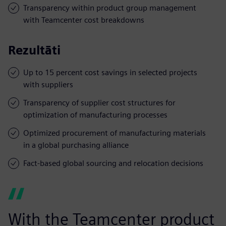
Transparency within product group management
with Teamcenter cost breakdowns
Rezultāti
Up to 15 percent cost savings in selected projects
with suppliers
Transparency of supplier cost structures for
optimization of manufacturing processes
Optimized procurement of manufacturing materials
in a global purchasing alliance
Fact-based global sourcing and relocation decisions
With the Teamcenter product