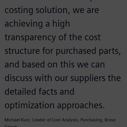
costing solution, we are
achieving a high
transparency of the cost
structure for purchased parts,
and based on this we can
discuss with our suppliers the
detailed facts and
optimization approaches.
Michael Kurz, Leader of Cost Analysis, Purchasing, Brose
Group