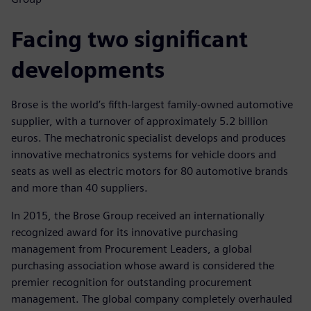
Facing two significant
developments
Brose is the world’s fifth-largest family-owned automotive
supplier, with a turnover of approximately 5.2 billion
euros. The mechatronic specialist develops and produces
innovative mechatronics systems for vehicle doors and
seats as well as electric motors for 80 automotive brands
and more than 40 suppliers.
In 2015, the Brose Group received an internationally
recognized award for its innovative purchasing
management from Procurement Leaders, a global
purchasing association whose award is considered the
premier recognition for outstanding procurement
management. The global company completely overhauled