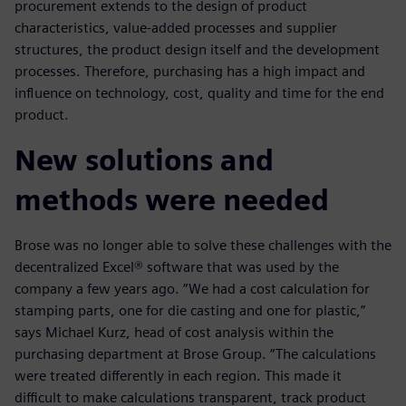
procurement extends to the design of product
characteristics, value-added processes and supplier
structures, the product design itself and the development
processes. Therefore, purchasing has a high impact and
influence on technology, cost, quality and time for the end
product.
New solutions and
methods were needed
Brose was no longer able to solve these challenges with the
decentralized Excel® software that was used by the
company a few years ago. “We had a cost calculation for
stamping parts, one for die casting and one for plastic,”
says Michael Kurz, head of cost analysis within the
purchasing department at Brose Group. “The calculations
were treated differently in each region. This made it
difficult to make calculations transparent, track product