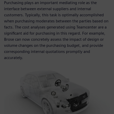
Purchasing plays an important mediating role as the
interface between external suppliers and internal
customers. Typically, this task is optimally accomplished
when purchasing moderates between the parties based on
facts. The cost analyses generated using Teamcenter are a
significant aid for purchasing in this regard. For example,
Brose can now concretely assess the impact of design or
volume changes on the purchasing budget, and provide
corresponding internal quotations promptly and
accurately.