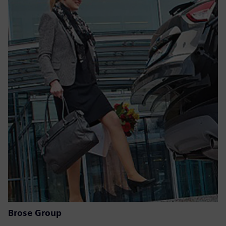
Brose Group