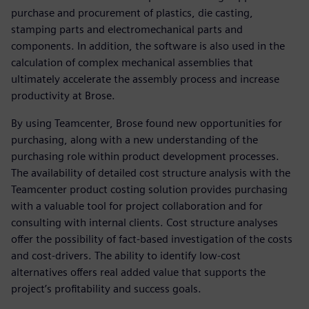
purchase and procurement of plastics, die casting,
stamping parts and electromechanical parts and
components. In addition, the software is also used in the
calculation of complex mechanical assemblies that
ultimately accelerate the assembly process and increase
productivity at Brose.
By using Teamcenter, Brose found new opportunities for
purchasing, along with a new understanding of the
purchasing role within product development processes.
The availability of detailed cost structure analysis with the
Teamcenter product costing solution provides purchasing
with a valuable tool for project collaboration and for
consulting with internal clients. Cost structure analyses
offer the possibility of fact-based investigation of the costs
and cost-drivers. The ability to identify low-cost
alternatives offers real added value that supports the
project’s profitability and success goals.