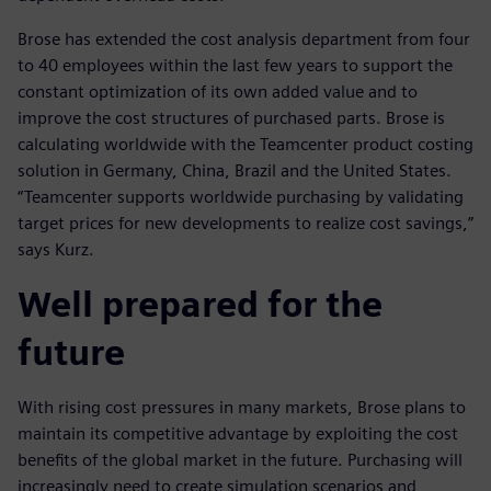
Brose has extended the cost analysis department from four
to 40 employees within the last few years to support the
constant optimization of its own added value and to
improve the cost structures of purchased parts. Brose is
calculating worldwide with the Teamcenter product costing
solution in Germany, China, Brazil and the United States.
“Teamcenter supports worldwide purchasing by validating
target prices for new developments to realize cost savings,”
says Kurz.
Well prepared for the
future
With rising cost pressures in many markets, Brose plans to
maintain its competitive advantage by exploiting the cost
benefits of the global market in the future. Purchasing will
increasingly need to create simulation scenarios and