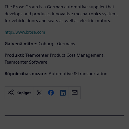
The Brose Group is a German automotive supplier that
develops and produces innovative mechatronics systems
for vehicle doors and seats as well as electric motors.
http://www.brose.com
Galvenā mītne:
Coburg , Germany
Produkti:
Teamcenter Product Cost Management,
Teamcenter Software
Rūpniecības nozare:
Automotive & transportation
Kopīgot