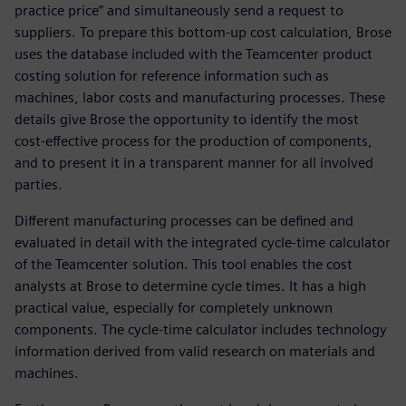
practice price” and simultaneously send a request to
suppliers. To prepare this bottom-up cost calculation, Brose
uses the database included with the Teamcenter product
costing solution for reference information such as
machines, labor costs and manufacturing processes. These
details give Brose the opportunity to identify the most
cost-effective process for the production of components,
and to present it in a transparent manner for all involved
parties.
Different manufacturing processes can be defined and
evaluated in detail with the integrated cycle-time calculator
of the Teamcenter solution. This tool enables the cost
analysts at Brose to determine cycle times. It has a high
practical value, especially for completely unknown
components. The cycle-time calculator includes technology
information derived from valid research on materials and
machines.