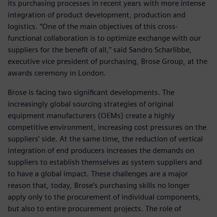
its purchasing processes in recent years with more intense
integration of product development, production and
logistics. “One of the main objectives of this cross-
functional collaboration is to optimize exchange with our
suppliers for the benefit of all,” said Sandro Scharlibbe,
executive vice president of purchasing, Brose Group, at the
awards ceremony in London.
Brose is facing two significant developments. The
increasingly global sourcing strategies of original
equipment manufacturers (OEMs) create a highly
competitive environment, increasing cost pressures on the
suppliers’ side. At the same time, the reduction of vertical
integration of end producers increases the demands on
suppliers to establish themselves as system suppliers and
to have a global impact. These challenges are a major
reason that, today, Brose’s purchasing skills no longer
apply only to the procurement of individual components,
but also to entire procurement projects. The role of