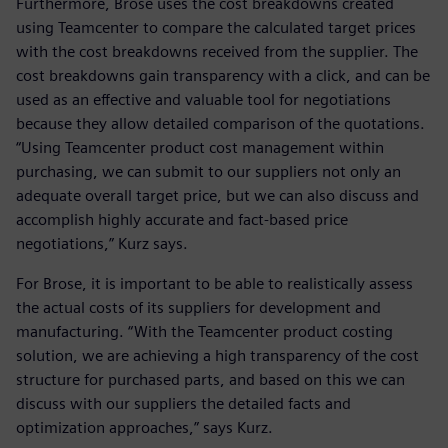
Furthermore, Brose uses the cost breakdowns created
using Teamcenter to compare the calculated target prices
with the cost breakdowns received from the supplier. The
cost breakdowns gain transparency with a click, and can be
used as an effective and valuable tool for negotiations
because they allow detailed comparison of the quotations.
“Using Teamcenter product cost management within
purchasing, we can submit to our suppliers not only an
adequate overall target price, but we can also discuss and
accomplish highly accurate and fact-based price
negotiations,” Kurz says.
For Brose, it is important to be able to realistically assess
the actual costs of its suppliers for development and
manufacturing. “With the Teamcenter product costing
solution, we are achieving a high transparency of the cost
structure for purchased parts, and based on this we can
discuss with our suppliers the detailed facts and
optimization approaches,” says Kurz.