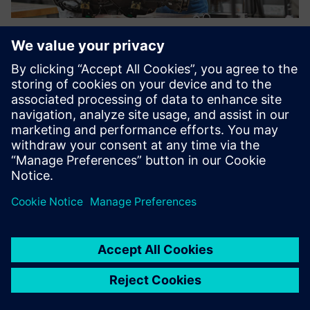
Using the purchase price
analysis of the Teamcenter
product costing solution, we
are generating cost savings
up to 15 percent in selected
projects with our suppliers.