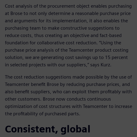
Cost analysis of the procurement object enables purchasing
at Brose to not only determine a reasonable purchase price
and arguments for its implementation, it also enables the
purchasing team to make constructive suggestions to
reduce costs, thus creating an objective and fact-based
foundation for collaborative cost reduction. “Using the
purchase price analysis of the Teamcenter product costing
solution, we are generating cost savings up to 15 percent
in selected projects with our suppliers,” says Kurz.
The cost reduction suggestions made possible by the use of
Teamcenter benefit Brose by reducing purchase prices, and
also benefit suppliers, who can exploit them profitably with
other customers. Brose now conducts continuous
optimization of cost structures with Teamcenter to increase
the profitability of purchased parts.
Consistent, global