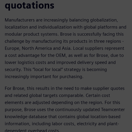
quotations
Manufacturers are increasingly balancing globalization,
localization and individualization with global platforms and
modular product systems. Brose is successfully facing this
challenge by manufacturing its products in three regions -
Europe, North America and Asia. Local suppliers represent
a cost advantage for the OEM, as well as for Brose, due to
lower logistics costs and improved delivery speed and
security. This “local for local” strategy is becoming
increasingly important for purchasing.
For Brose, this results in the need to make supplier quotes
and related global targets comparable. Certain cost
elements are adjusted depending on the region. For this
purpose, Brose uses the continuously updated Teamcenter
knowledge database that contains global location-based
information, including labor costs, electricity and plant-
dependent overhead costs.