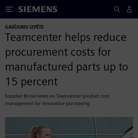
Siemens
GADĪJUMU IZPĒTE
Teamcenter helps reduce
procurement costs for
manufactured parts up to
15 percent
Supplier Brose relies on Teamcenter product cost
management for innovative purchasing