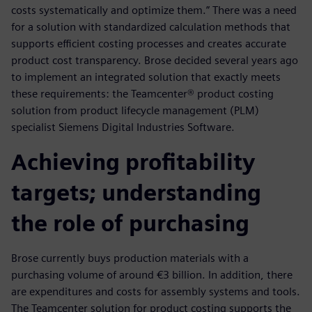
costs systematically and optimize them.” There was a need
for a solution with standardized calculation methods that
supports efficient costing processes and creates accurate
product cost transparency. Brose decided several years ago
to implement an integrated solution that exactly meets
these requirements: the Teamcenter® product costing
solution from product lifecycle management (PLM)
specialist Siemens Digital Industries Software.
Achieving profitability
targets; understanding
the role of purchasing
Brose currently buys production materials with a
purchasing volume of around €3 billion. In addition, there
are expenditures and costs for assembly systems and tools.
The Teamcenter solution for product costing supports the