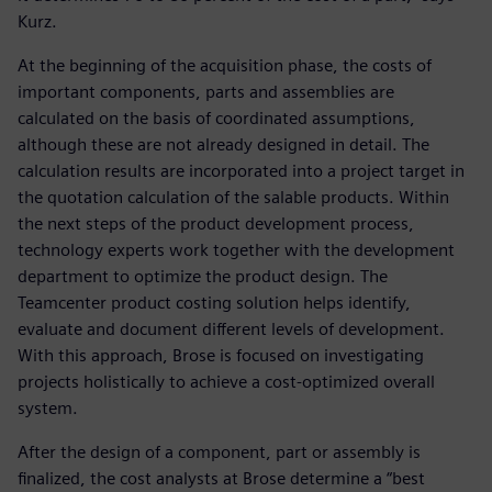
Kurz.
At the beginning of the acquisition phase, the costs of
important components, parts and assemblies are
calculated on the basis of coordinated assumptions,
although these are not already designed in detail. The
calculation results are incorporated into a project target in
the quotation calculation of the salable products. Within
the next steps of the product development process,
technology experts work together with the development
department to optimize the product design. The
Teamcenter product costing solution helps identify,
evaluate and document different levels of development.
With this approach, Brose is focused on investigating
projects holistically to achieve a cost-optimized overall
system.
After the design of a component, part or assembly is
finalized, the cost analysts at Brose determine a “best