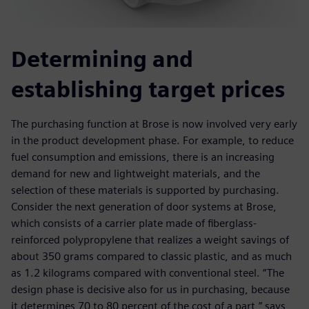
Determining and
establishing target prices
The purchasing function at Brose is now involved very early
in the product development phase. For example, to reduce
fuel consumption and emissions, there is an increasing
demand for new and lightweight materials, and the
selection of these materials is supported by purchasing.
Consider the next generation of door systems at Brose,
which consists of a carrier plate made of fiberglass-
reinforced polypropylene that realizes a weight savings of
about 350 grams compared to classic plastic, and as much
as 1.2 kilograms compared with conventional steel. “The
design phase is decisive also for us in purchasing, because
it determines 70 to 80 percent of the cost of a part,” says