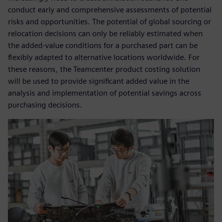
conduct early and comprehensive assessments of potential
risks and opportunities. The potential of global sourcing or
relocation decisions can only be reliably estimated when
the added-value conditions for a purchased part can be
flexibly adapted to alternative locations worldwide. For
these reasons, the Teamcenter product costing solution
will be used to provide significant added value in the
analysis and implementation of potential savings across
purchasing decisions.