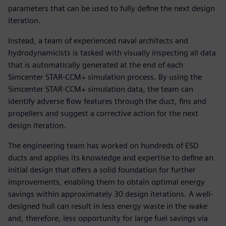
parameters that can be used to fully define the next design
iteration.
Instead, a team of experienced naval architects and
hydrodynamicists is tasked with visually inspecting all data
that is automatically generated at the end of each
Simcenter STAR-CCM+ simulation process. By using the
Simcenter STAR-CCM+ simulation data, the team can
identify adverse flow features through the duct, fins and
propellers and suggest a corrective action for the next
design iteration.
The engineering team has worked on hundreds of ESD
ducts and applies its knowledge and expertise to define an
initial design that offers a solid foundation for further
improvements, enabling them to obtain optimal energy
savings within approximately 30 design iterations. A well-
designed hull can result in less energy waste in the wake
and, therefore, less opportunity for large fuel savings via