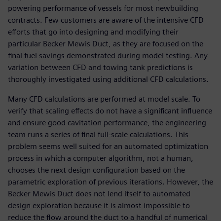
powering performance of vessels for most newbuilding
contracts. Few customers are aware of the intensive CFD
efforts that go into designing and modifying their
particular Becker Mewis Duct, as they are focused on the
final fuel savings demonstrated during model testing. Any
variation between CFD and towing tank predictions is
thoroughly investigated using additional CFD calculations.
Many CFD calculations are performed at model scale. To
verify that scaling effects do not have a significant influence
and ensure good cavitation performance, the engineering
team runs a series of final full-scale calculations. This
problem seems well suited for an automated optimization
process in which a computer algorithm, not a human,
chooses the next design configuration based on the
parametric exploration of previous iterations. However, the
Becker Mewis Duct does not lend itself to automated
design exploration because it is almost impossible to
reduce the flow around the duct to a handful of numerical