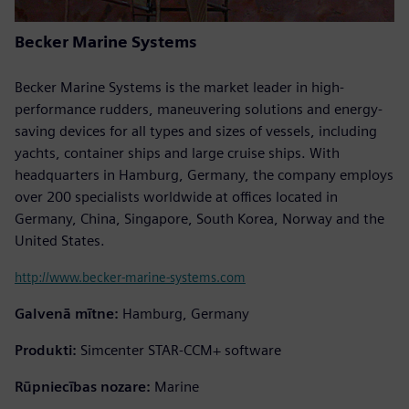
Becker Marine Systems
Becker Marine Systems is the market leader in high-
performance rudders, maneuvering solutions and energy-
saving devices for all types and sizes of vessels, including
yachts, container ships and large cruise ships. With
headquarters in Hamburg, Germany, the company employs
over 200 specialists worldwide at offices located in
Germany, China, Singapore, South Korea, Norway and the
United States.
http://www.becker-marine-systems.com
Galvenā mītne:
Hamburg, Germany
Produkti:
Simcenter STAR-CCM+ software
Rūpniecības nozare:
Marine