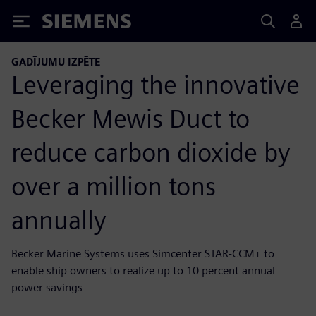
Siemens
GADĪJUMU IZPĒTE
Leveraging the innovative
Becker Mewis Duct to
reduce carbon dioxide by
over a million tons
annually
Becker Marine Systems uses Simcenter STAR-CCM+ to
enable ship owners to realize up to 10 percent annual
power savings