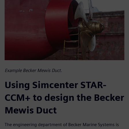
Example Becker Mewis Duct.
Using Simcenter STAR-
CCM+ to design the Becker
Mewis Duct
The engineering department of Becker Marine Systems is