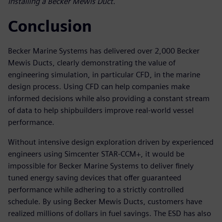
Installing a Becker Mewis Duct.
Conclusion
Becker Marine Systems has delivered over 2,000 Becker
Mewis Ducts, clearly demonstrating the value of
engineering simulation, in particular CFD, in the marine
design process. Using CFD can help companies make
informed decisions while also providing a constant stream
of data to help shipbuilders improve real-world vessel
performance.
Without intensive design exploration driven by experienced
engineers using Simcenter STAR-CCM+, it would be
impossible for Becker Marine Systems to deliver finely
tuned energy saving devices that offer guaranteed
performance while adhering to a strictly controlled
schedule. By using Becker Mewis Ducts, customers have
realized millions of dollars in fuel savings. The ESD has also