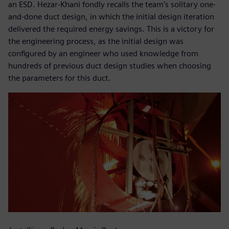
an ESD. Hezar-Khani fondly recalls the team’s solitary one-
and-done duct design, in which the initial design iteration
delivered the required energy savings. This is a victory for
the engineering process, as the initial design was
configured by an engineer who used knowledge from
hundreds of previous duct design studies when choosing
the parameters for this duct.