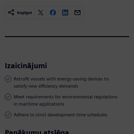
Kopīgot
Izaicinājumi
Retrofit vessels with energy-saving devices to
satisfy new efficiency demands
Meet requirements for environmental regulations
in maritime applications
Adhere to strict development time schedules
Panākumu atslēga