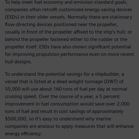
To help meet fuel economy and emission standard goals,
companies often retrofit customized energy-saving devices
(ESDs) in their older vessels. Normally these are stationary
flow-directing devices positioned near the propeller,
usually in front of the propeller affixed to the ship’s hull; or
behind the propeller fastened either to the rudder or the
propeller itself. ESDs have also shown significant potential
for improving propulsion performance even on more recent
hull designs.
To understand the potential savings for a shipbuilder, a
vessel that is listed at a dead weight tonnage (DWT) of
55,000 will use about 160 tons of fuel per day at normal
cruising speed. Over the course of a year, a 5 percent
improvement in fuel consumption would save over 2,000
tons of fuel and result in cost savings of approximately
$500,000, so it’s easy to understand why marine
companies are anxious to apply measures that will enhance
energy efficiency.