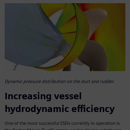
Dynamic pressure distribution on the duct and rudder.
Increasing vessel
hydrodynamic efficiency
One of the most successful ESDs currently in operation is