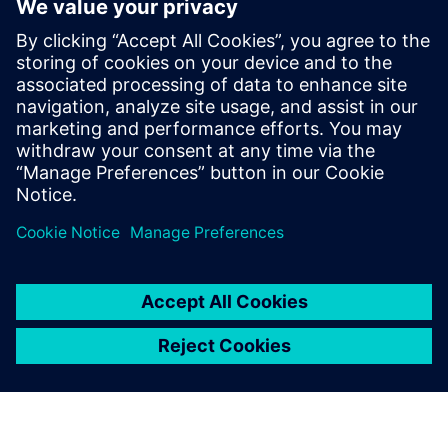
than investing in a new eco-friendly ship.
For each scenario, we use
Simcenter STAR CCM+ to
modify over 40 design
parameters to deliver a
unique duct.
Arian Hezar-Khani, Technical Director, Becker Marine
Systems