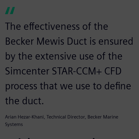
The effectiveness of the
Becker Mewis Duct is ensured
by the extensive use of the
Simcenter STAR-CCM+ CFD
process that we use to define
the duct.
Arian Hezar-Khani, Technical Director, Becker Marine
Systems