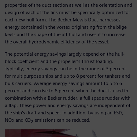
properties of the duct section as well as the orientation and
design of each of the fins must be specifically optimized for
each new hull form. The Becker Mewis Duct harnesses
energy contained in the vortex originating from the bilge
keels and the shape of the aft hull and uses it to increase
the overall hydrodynamic efficiency of the vessel.
The potential energy savings largely depend on the hull-
block coefficient and the propeller’s thrust loading.
Typically, energy savings can be in the range of 3 percent
for multipurpose ships and up to 8 percent for tankers and
bulk carriers. Average energy savings amount to 5 to 6
percent and can rise to 8 percent when the duct is used in
combination with a Becker rudder, a full spade rudder with
a flap. These power and energy savings are independent of
the ship’s draft and speed. In addition, by using an ESD,
NOx and CO
emissions can be reduced.
2