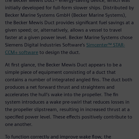
the Becker Mewis Duct® energy-saving device, which was
initially developed for full-form slower ships. Distributed by
Becker Marine Systems GmbH (Becker Marine Systems),
the Becker Mewis Duct provides significant fuel savings at a
given speed; or, alternatively, allows a vessel to travel
faster at a given power level. Becker Marine Systems chose
Siemens Digital Industries Software’s
Simcenter™ STAR-
CCM+ software
to design the duct.
At first glance, the Becker Mewis Duct appears to be a
simple piece of equipment consisting of a duct that
contains a number of integrated angled fins. The duct both
produces a net forward thrust and straightens and
accelerates the hull’s wake into the propeller. The fin
system introduces a wake pre-swirl that reduces losses in
the propeller slipstream, resulting in increased thrust at a
specified power level. These effects positively contribute to
one another.
To function correctly and improve wake flow, the