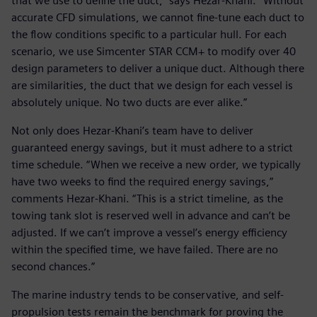
that we use to define the duct,” says Hezar-Khani. “Without
accurate CFD simulations, we cannot fine-tune each duct to
the flow conditions specific to a particular hull. For each
scenario, we use Simcenter STAR CCM+ to modify over 40
design parameters to deliver a unique duct. Although there
are similarities, the duct that we design for each vessel is
absolutely unique. No two ducts are ever alike.”
Not only does Hezar-Khani’s team have to deliver
guaranteed energy savings, but it must adhere to a strict
time schedule. “When we receive a new order, we typically
have two weeks to find the required energy savings,”
comments Hezar-Khani. “This is a strict timeline, as the
towing tank slot is reserved well in advance and can’t be
adjusted. If we can’t improve a vessel’s energy efficiency
within the specified time, we have failed. There are no
second chances.”
The marine industry tends to be conservative, and self-
propulsion tests remain the benchmark for proving the