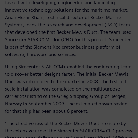
tasked with developing, engineering and launching
innovative technology solutions for the maritime market.
Arian Hezar-Khani, technical director of Becker Marine
Systems, leads the research and development (R&D) team
that developed the first Becker Mewis Duct. The team used
Simcenter STAR-CCM+ for (CFD) for this project. Simcenter
is part of the Siemens Xcelerator business platform of
software, hardware and services.
Using Simcenter STAR-CCM+ enabled the engineering team
to discover better designs faster. The initial Becker Mewis
Duct was introduced to the market in 2008. The first full-
scale installation was completed on the multipurpose
carrier Star Istind of the Grieg Shipping Group of Bergen,
Norway in September 2009. The estimated power savings
for that ship has been about 6 percent.
“The effectiveness of the Becker Mewis Duct is ensure by
the extensive use of the Simcenter STAR-CCM+ CFD process