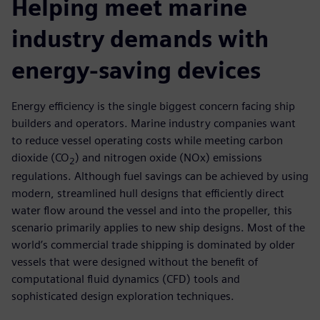
Helping meet marine
industry demands with
energy-saving devices
Energy efficiency is the single biggest concern facing ship
builders and operators. Marine industry companies want
to reduce vessel operating costs while meeting carbon
dioxide (CO
) and nitrogen oxide (NOx) emissions
2
regulations. Although fuel savings can be achieved by using
modern, streamlined hull designs that efficiently direct
water flow around the vessel and into the propeller, this
scenario primarily applies to new ship designs. Most of the
world’s commercial trade shipping is dominated by older
vessels that were designed without the benefit of
computational fluid dynamics (CFD) tools and
sophisticated design exploration techniques.