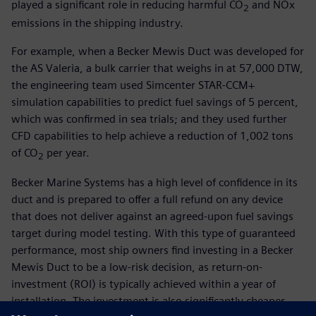
played a significant role in reducing harmful CO
and NOx
2
emissions in the shipping industry.
For example, when a Becker Mewis Duct was developed for
the AS Valeria, a bulk carrier that weighs in at 57,000 DTW,
the engineering team used Simcenter STAR-CCM+
simulation capabilities to predict fuel savings of 5 percent,
which was confirmed in sea trials; and they used further
CFD capabilities to help achieve a reduction of 1,002 tons
of CO
per year.
2
Becker Marine Systems has a high level of confidence in its
duct and is prepared to offer a full refund on any device
that does not deliver against an agreed-upon fuel savings
target during model testing. With this type of guaranteed
performance, most ship owners find investing in a Becker
Mewis Duct to be a low-risk decision, as return-on-
investment (ROI) is typically achieved within a year of
installation. The investment is also significantly cheaper