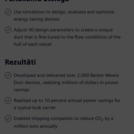
Use simulation to design, evaluate and optimize
energy-saving devices
Adjust 40 design parameters to create a unique
duct that is fine-tuned to the flow conditions of the
hull of each vessel
Rezultāti
Developed and delivered over 2,000 Becker Mewis
Duct devices, realizing millions of dollars in power
savings
Realized up to 10 percent annual power savings for
a typical bulk carrier
Enabled shipping companies to reduce CO
by a
2
million tons annually