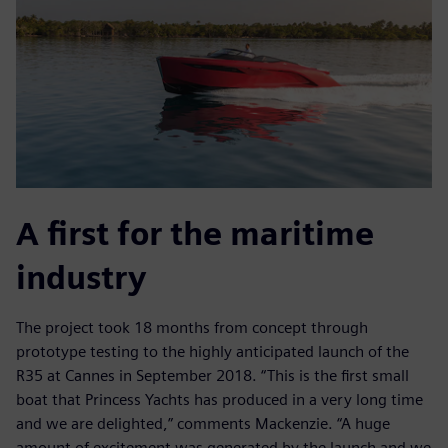
A first for the maritime
industry
The project took 18 months from concept through
prototype testing to the highly anticipated launch of the
R35 at Cannes in September 2018. “This is the first small
boat that Princess Yachts has produced in a very long time
and we are delighted,” comments Mackenzie. “A huge
amount of excitement was generated by the launch and we