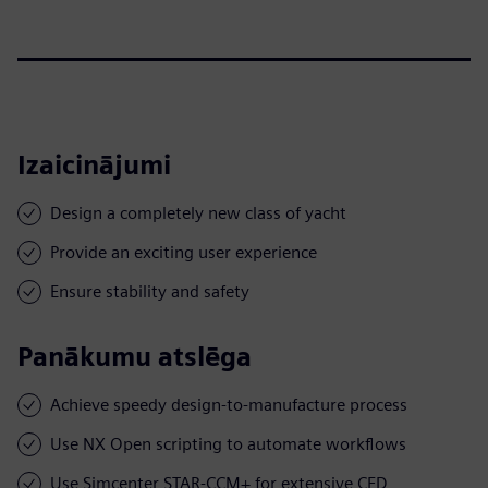
Izaicinājumi
Design a completely new class of yacht
Provide an exciting user experience
Ensure stability and safety
Panākumu atslēga
Achieve speedy design-to-manufacture process
Use NX Open scripting to automate workflows
Use Simcenter STAR-CCM+ for extensive CFD