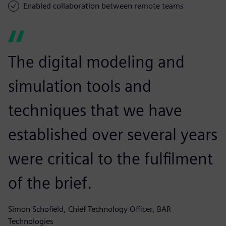
Enabled collaboration between remote teams
The digital modeling and
simulation tools and
techniques that we have
established over several years
were critical to the fulfilment
of the brief.
Simon Schofield, Chief Technology Officer, BAR
Technologies