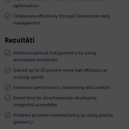
optimization
Collaborate effectively through Teamcenter data
management
Rezultāti
Achieved optimal hull geometry by using
automated workflows
Gained up to 30 percent more fuel efficiency at
cruising speeds
Enhanced performance, seakeeping and comfort
Saved time by simultaneously developing
integrated assemblies
Attained accurate manufacturing by using precise
geometry