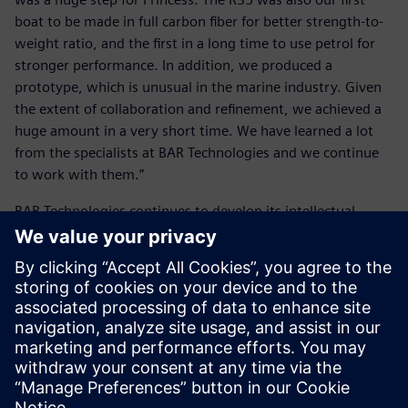
boat to be made in full carbon fiber for better strength-to-
weight ratio, and the first in a long time to use petrol for
stronger performance. In addition, we produced a
prototype, which is unusual in the marine industry. Given
the extent of collaboration and refinement, we achieved a
huge amount in a very short time. We have learned a lot
from the specialists at BAR Technologies and we continue
to work with them.”
BAR Technologies continues to develop its intellectual
property (IP), design tools and techniques with the aim of
remaining at the forefront of marine design technology.
“One of our particular strengths is our optimization
processes, and the Siemens suite of tools is fundamental to
these,” Schofield concludes.