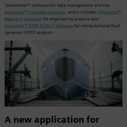
Teamcenter® software for data management and the
Simcenter™ software portfolio
, which includes
Simcenter™
Nastran® software
for engineering analysis and
Simcenter™ STAR-CCM+® software
for computational fluid
dynamics (CFD) analysis.
A new application for