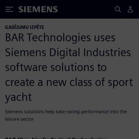
Siemens
GADĪJUMU IZPĒTE
BAR Technologies uses
Siemens Digital Industries
software solutions to
create a new class of sport
yacht
Siemens solutions help take racing performance into the
leisure sector