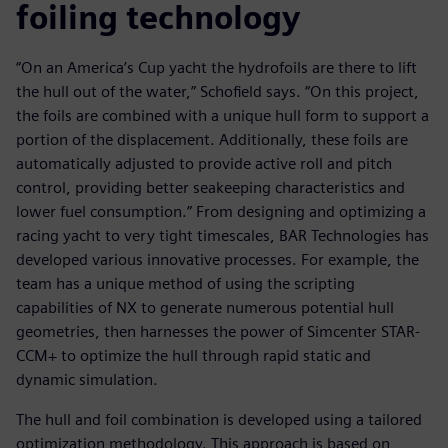
foiling technology
“On an America’s Cup yacht the hydrofoils are there to lift
the hull out of the water,” Schofield says. “On this project,
the foils are combined with a unique hull form to support a
portion of the displacement. Additionally, these foils are
automatically adjusted to provide active roll and pitch
control, providing better seakeeping characteristics and
lower fuel consumption.” From designing and optimizing a
racing yacht to very tight timescales, BAR Technologies has
developed various innovative processes. For example, the
team has a unique method of using the scripting
capabilities of NX to generate numerous potential hull
geometries, then harnesses the power of Simcenter STAR-
CCM+ to optimize the hull through rapid static and
dynamic simulation.
The hull and foil combination is developed using a tailored
optimization methodology. This approach is based on