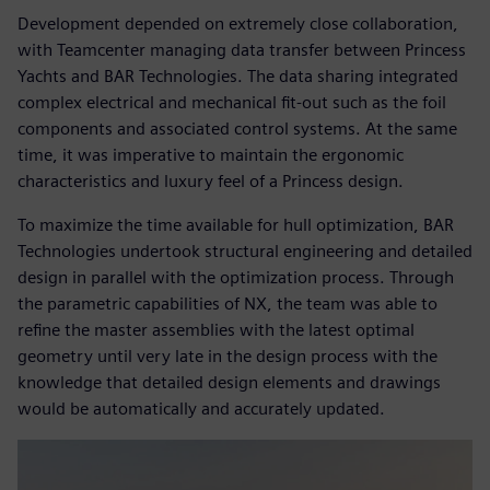
Development depended on extremely close collaboration,
with Teamcenter managing data transfer between Princess
Yachts and BAR Technologies. The data sharing integrated
complex electrical and mechanical fit-out such as the foil
components and associated control systems. At the same
time, it was imperative to maintain the ergonomic
characteristics and luxury feel of a Princess design.
To maximize the time available for hull optimization, BAR
Technologies undertook structural engineering and detailed
design in parallel with the optimization process. Through
the parametric capabilities of NX, the team was able to
refine the master assemblies with the latest optimal
geometry until very late in the design process with the
knowledge that detailed design elements and drawings
would be automatically and accurately updated.