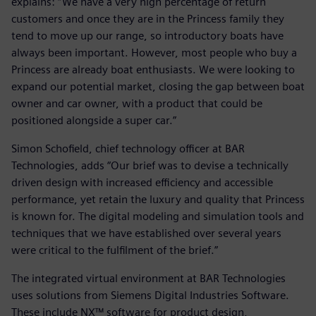
explains: “We have a very high percentage of return
customers and once they are in the Princess family they
tend to move up our range, so introductory boats have
always been important. However, most people who buy a
Princess are already boat enthusiasts. We were looking to
expand our potential market, closing the gap between boat
owner and car owner, with a product that could be
positioned alongside a super car.”
Simon Schofield, chief technology officer at BAR
Technologies, adds “Our brief was to devise a technically
driven design with increased efficiency and accessible
performance, yet retain the luxury and quality that Princess
is known for. The digital modeling and simulation tools and
techniques that we have established over several years
were critical to the fulfilment of the brief.”
The integrated virtual environment at BAR Technologies
uses solutions from Siemens Digital Industries Software.
These include NX™ software for product design,