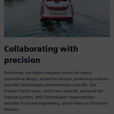
Collaborating with
precision
Pininfarina, the Italian company known for luxury
automotive design, styled the exterior, producing surfaces
that BAR Technologies parameterized using NX. The
Princess Yachts team, which also used NX, designed the
internal systems. BAR Technologies’ responsibilities
included structural engineering, which relied on Simcenter
Nastran.