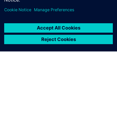
Technology from top-level
racing gives this boat the
edge.
Paul Mackenzie, Director of Product Development, Princess
Yachts