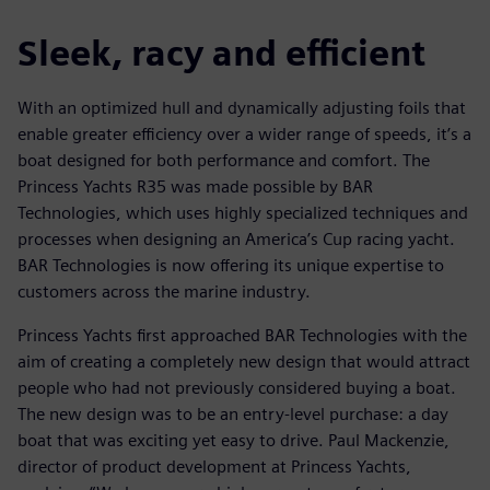
Sleek, racy and efficient
With an optimized hull and dynamically adjusting foils that
enable greater efficiency over a wider range of speeds, it’s a
boat designed for both performance and comfort. The
Princess Yachts R35 was made possible by BAR
Technologies, which uses highly specialized techniques and
processes when designing an America’s Cup racing yacht.
BAR Technologies is now offering its unique expertise to
customers across the marine industry.
Princess Yachts first approached BAR Technologies with the
aim of creating a completely new design that would attract
people who had not previously considered buying a boat.
The new design was to be an entry-level purchase: a day
boat that was exciting yet easy to drive. Paul Mackenzie,
director of product development at Princess Yachts,