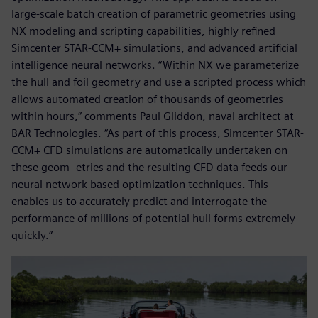
large-scale batch creation of parametric geometries using
NX modeling and scripting capabilities, highly refined
Simcenter STAR-CCM+ simulations, and advanced artificial
intelligence neural networks. “Within NX we parameterize
the hull and foil geometry and use a scripted process which
allows automated creation of thousands of geometries
within hours,” comments Paul Gliddon, naval architect at
BAR Technologies. “As part of this process, Simcenter STAR-
CCM+ CFD simulations are automatically undertaken on
these geom- etries and the resulting CFD data feeds our
neural network-based optimization techniques. This
enables us to accurately predict and interrogate the
performance of millions of potential hull forms extremely
quickly.”