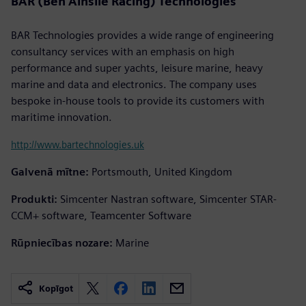
BAR (Ben Ainslie Racing) Technologies
BAR Technologies provides a wide range of engineering
consultancy services with an emphasis on high
performance and super yachts, leisure marine, heavy
marine and data and electronics. The company uses
bespoke in-house tools to provide its customers with
maritime innovation.
http://www.bartechnologies.uk
Galvenā mītne:
Portsmouth, United Kingdom
Produkti:
Simcenter Nastran software, Simcenter STAR-
CCM+ software, Teamcenter Software
Rūpniecības nozare:
Marine
Kopīgot