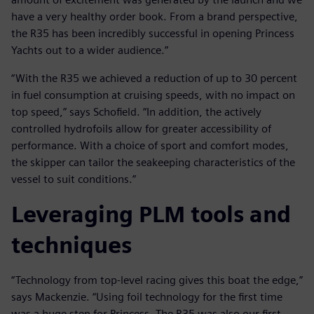
have a very healthy order book. From a brand perspective,
the R35 has been incredibly successful in opening Princess
Yachts out to a wider audience.”
“With the R35 we achieved a reduction of up to 30 percent
in fuel consumption at cruising speeds, with no impact on
top speed,” says Schofield. “In addition, the actively
controlled hydrofoils allow for greater accessibility of
performance. With a choice of sport and comfort modes,
the skipper can tailor the seakeeping characteristics of the
vessel to suit conditions.”
Leveraging PLM tools and
techniques
“Technology from top-level racing gives this boat the edge,”
says Mackenzie. “Using foil technology for the first time
was a huge step for Princess. The R35 was also our first