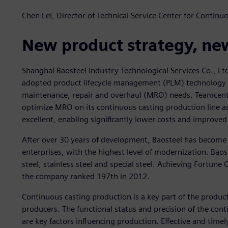
Chen Lei, Director of Technical Service Center for Contin
New product strategy, ne
Shanghai Baosteel Industry Technological Services Co., Ltd
adopted product lifecycle management (PLM) technology fr
maintenance, repair and overhaul (MRO) needs. Teamcent
optimize MRO on its continuous casting production line an
excellent, enabling significantly lower costs and improved 
After over 30 years of development, Baosteel has become 
enterprises, with the highest level of modernization. Baos
steel, stainless steel and special steel. Achieving Fortune
the company ranked 197th in 2012.
Continuous casting production is a key part of the productio
producers. The functional status and precision of the con
are key factors influencing production. Effective and timel