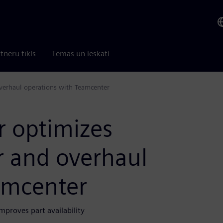
tneru tīkls
Tēmas un ieskati
overhaul operations with Teamcenter
r optimizes
r and overhaul
amcenter
mproves part availability