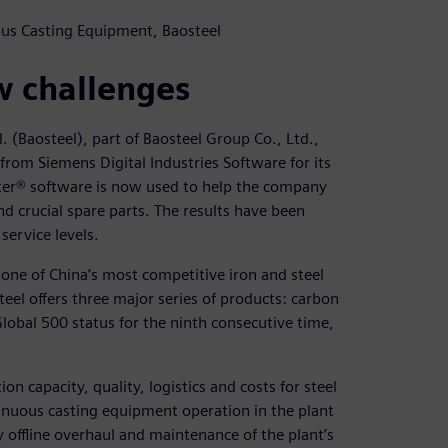
uous Casting Equipment, Baosteel
w challenges
. (Baosteel), part of Baosteel Group Co., Ltd.,
om Siemens Digital Industries Software for its
er® software is now used to help the company
d crucial spare parts. The results have been
service levels.
one of China’s most competitive iron and steel
teel offers three major series of products: carbon
 Global 500 status for the ninth consecutive time,
n capacity, quality, logistics and costs for steel
tinuous casting equipment operation in the plant
y offline overhaul and maintenance of the plant’s