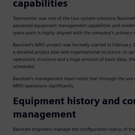
capabilities
Teamcenter was one of the two system solutions Baosteel
advanced equipment management capabilities and models
spare parts is highly aligned with the company’s primary
Baosteel’s MRO project was formally started in February 
a detailed project plan and organizational structure. In sp
operations structure and a huge amount of basic data, t
scheduled.
Baosteel’s management team notes that through the use 
MRO operations significantly.
Equipment history and co
management
Baosteel engineers manage the configuration status of th