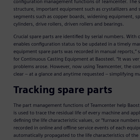
configuration management functions of Teamcenter. The sys
structure, important equipment such as crystallizers and
segments such as copper boards, widening equipment, spe
cylinders, drive rollers, driven rollers and bearings.
Crucial spare parts are identified by serial numbers. With o
enables configuration status to be updated in a timely ma
equipment spare parts was recorded in manual reports,” sa
for Continuous Casting Equipment at Baosteel. “It was very
problems arose. However, now using Teamcenter, the conf
clear – at a glance and anytime requested – simplifying m
Tracking spare parts
The part management functions of Teamcenter help Baoste
is used to trace the residual life of every machine and app
defining the life characteristic values, or “furnace number
recorded in online and offline service events of each equip
automatically propagated to the life characteristics of the