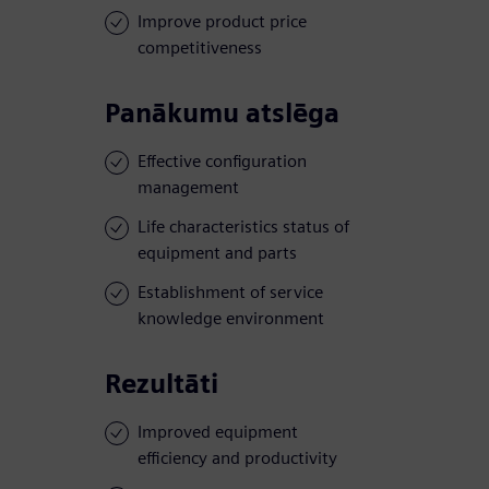
Improve product price
competitiveness
Panākumu atslēga
Effective configuration
management
Life characteristics status of
equipment and parts
Establishment of service
knowledge environment
Rezultāti
Improved equipment
efficiency and productivity