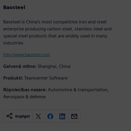
Baosteel
Baosteel is China’s most competitive iron and steel
enterprise producing carbon steel, stainless steel and
special steel products that are widely used in many
industries.
http://www.baosteel.com
Galvenā mītne:
Shanghai, China
Produkti:
Teamcenter Software
Rūpniecības nozare:
Automotive & transportation,
Aerospace & defense
Kopīgot