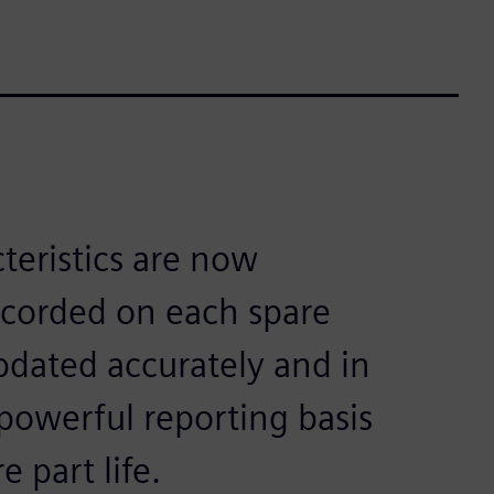
teristics are now
recorded on each spare
updated accurately and in
powerful reporting basis
e part life.