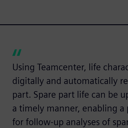
Using Teamcenter, life charac
digitally and automatically 
part. Spare part life can be 
a timely manner, enabling a 
for follow-up analyses of spar