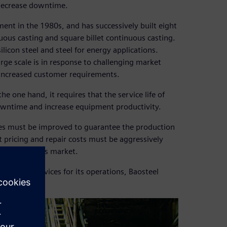
 decrease downtime.
ent in the 1980s, and has successively built eight
uous casting and square billet continuous casting.
con steel and steel for energy applications.
arge scale is in response to challenging market
 increased customer requirements.
 one hand, it requires that the service life of
owntime and increase equipment productivity.
ces must be improved to guarantee the production
t pricing and repair costs must be aggressively
etition in this market.
nagement services for its operations, Baosteel