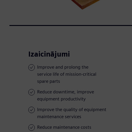
Izaicinājumi
Improve and prolong the
service life of mission-critical
spare parts
Reduce downtime, improve
equipment productivity
Improve the quality of equipment
maintenance services
Reduce maintenance costs