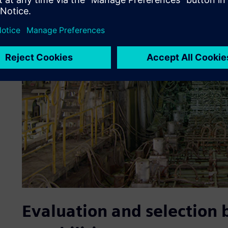
Evaluation and selection