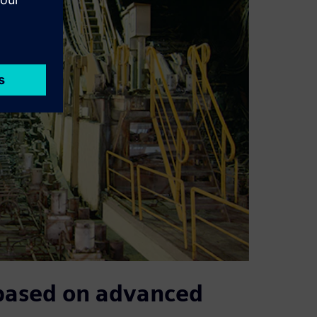
 based on advanced