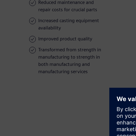
Reduced maintenance and
repair costs for crucial parts
Increased casting equipment
availability
Improved product quality
Transformed from strength in
manufacturing to strength in
both manufacturing and
manufacturing services