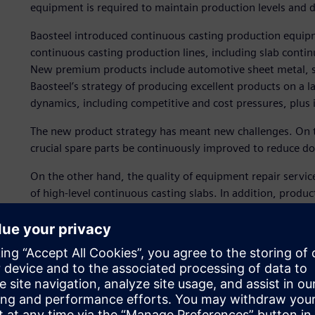
equipment is required to maintain production levels and
Baosteel introduced continuous casting production equipm
continuous casting production lines, including slab contin
New premium products include automotive sheet metal, sili
Baosteel’s strategy of producing excellent products on a l
dynamics, including competitive and cost pressures, plus
The new product strategy has meant new challenges. On the
crucial spare parts be continuously improved to reduce d
On the other hand, the quality of equipment repair servi
of high-level continuous casting slabs. In addition, produc
balanced to survive and thrive considering the fierce comp
To address these challenges, and achieve full lifecycle ma
selected Teamcenter.