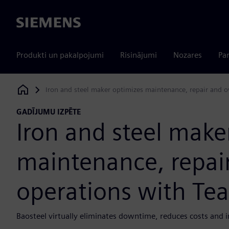
Siemens
Produkti un pakalpojumi
Risinājumi
Nozares
Par
Iron and steel maker optimizes maintenance, repair and 
Siemens Digital Industries Software
GADĪJUMU IZPĒTE
Iron and steel make
maintenance, repai
operations with Te
Baosteel virtually eliminates downtime, reduces costs and i