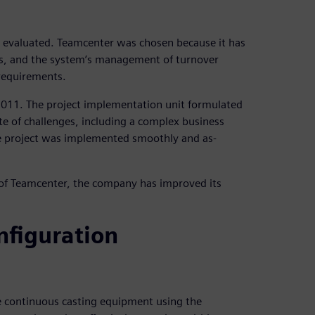
 evaluated. Teamcenter was chosen because it has
, and the system’s management of turnover
 requirements.
2011. The project implementation unit formulated
ite of challenges, including a complex business
he project was implemented smoothly and as-
of Teamcenter, the company has improved its
nfiguration
e continuous casting equipment using the