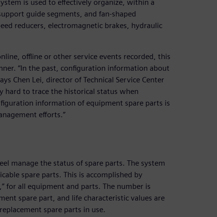
tem is used to effectively organize, within a
 support guide segments, and fan-shaped
ed reducers, electromagnetic brakes, hydraulic
nline, offline or other service events recorded, this
nner. “In the past, configuration information about
ys Chen Lei, director of Technical Service Center
 hard to trace the historical status when
iguration information of equipment spare parts is
anagement efforts.”
el manage the status of spare parts. The system
licable spare parts. This is accomplished by
s,” for all equipment and parts. The number is
ment spare part, and life characteristic values are
 replacement spare parts in use.