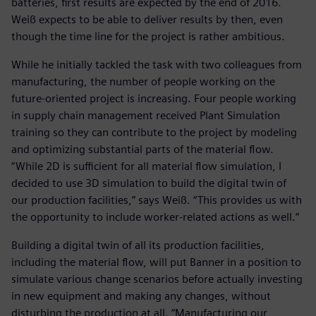
batteries, first results are expected by the end of 2016.
Weiß expects to be able to deliver results by then, even
though the time line for the project is rather ambitious.
While he initially tackled the task with two colleagues from
manufacturing, the number of people working on the
future-oriented project is increasing. Four people working
in supply chain management received Plant Simulation
training so they can contribute to the project by modeling
and optimizing substantial parts of the material flow.
“While 2D is sufficient for all material flow simulation, I
decided to use 3D simulation to build the digital twin of
our production facilities,” says Weiß. “This provides us with
the opportunity to include worker-related actions as well.”
Building a digital twin of all its production facilities,
including the material flow, will put Banner in a position to
simulate various change scenarios before actually investing
in new equipment and making any changes, without
disturbing the production at all. “Manufacturing our