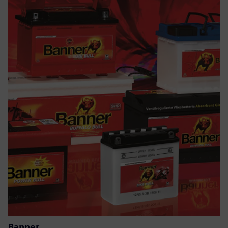
Banner