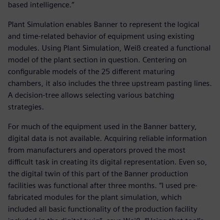
based intelligence.”
Plant Simulation enables Banner to represent the logical
and time-related behavior of equipment using existing
modules. Using Plant Simulation, Weiß created a functional
model of the plant section in question. Centering on
configurable models of the 25 different maturing
chambers, it also includes the three upstream pasting lines.
A decision-tree allows selecting various batching
strategies.
For much of the equipment used in the Banner battery,
digital data is not available. Acquiring reliable information
from manufacturers and operators proved the most
difficult task in creating its digital representation. Even so,
the digital twin of this part of the Banner production
facilities was functional after three months. “I used pre-
fabricated modules for the plant simulation, which
included all basic functionality of the production facility