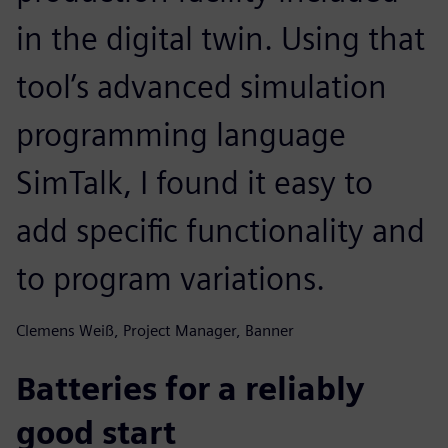
in the digital twin. Using that
tool’s advanced simulation
programming language
SimTalk, I found it easy to
add specific functionality and
to program variations.
Clemens Weiß, Project Manager, Banner
Batteries for a reliably
good start