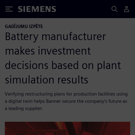
Siemens
GADĪJUMU IZPĒTE
Battery manufacturer
makes investment
decisions based on plant
simulation results
Verifying restructuring plans for production facilities using
a digital twin helps Banner secure the company’s future as
a leading supplier.