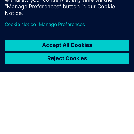
While 2D is sufficient for all
material flow simulation, I
decided to use 3D simulation
to build the digital twin of
our production facilities. This
provides us with the
opportunity to include
worker-related actions as
well.