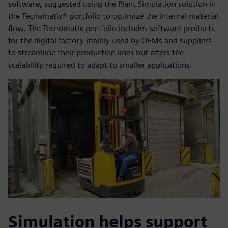
software, suggested using the Plant Simulation solution in
the Tecnomatix® portfolio to optimize the internal material
flow. The Tecnomatix portfolio includes software products
for the digital factory mainly used by OEMs and suppliers
to streamline their production lines but offers the
scalability required to adapt to smaller applications.
Simulation helps support