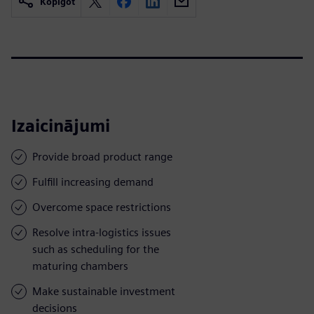
Kopīgot
Izaicinājumi
Provide broad product range
Fulfill increasing demand
Overcome space restrictions
Resolve intra-logistics issues
such as scheduling for the
maturing chambers
Make sustainable investment
decisions