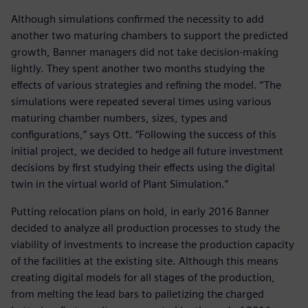
Although simulations confirmed the necessity to add
another two maturing chambers to support the predicted
growth, Banner managers did not take decision-making
lightly. They spent another two months studying the
effects of various strategies and refining the model. “The
simulations were repeated several times using various
maturing chamber numbers, sizes, types and
configurations,” says Ott. “Following the success of this
initial project, we decided to hedge all future investment
decisions by first studying their effects using the digital
twin in the virtual world of Plant Simulation.”
Putting relocation plans on hold, in early 2016 Banner
decided to analyze all production processes to study the
viability of investments to increase the production capacity
of the facilities at the existing site. Although this means
creating digital models for all stages of the production,
from melting the lead bars to palletizing the charged