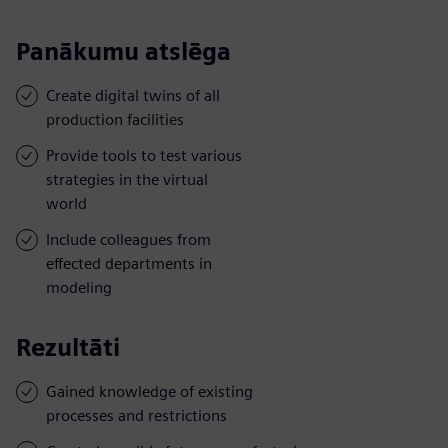
Panākumu atslēga
Create digital twins of all
production facilities
Provide tools to test various
strategies in the virtual
world
Include colleagues from
effected departments in
modeling
Rezultāti
Gained knowledge of existing
processes and restrictions