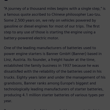
“A journey of a thousand miles begins with a single step,” is
a famous quote ascribed to Chinese philosopher Lao-tzu.
Some 2,500 years on, we rely on vehicles powered by
gasoline or diesel engines for most of our trips. The first
step to any use of those is starting the engine using a
battery-powered electric motor.
One of the leading manufacturers of batteries used to
power engine starters is Banner GmbH (Banner) based in
Linz, Austria. Its founder, a freight hauler at the time,
established the family business in 1937 because he was
dissatisfied with the reliability of the batteries used in his
trucks. Eighty years later and under the management of his
grandsons, Banner ranks among Europe’s biggest and
technologically leading manufacturers of starter batteries,
producing 4.1 million starter batteries of various types per
year.