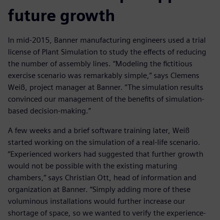
future growth
In mid-2015, Banner manufacturing engineers used a trial
license of Plant Simulation to study the effects of reducing
the number of assembly lines. “Modeling the fictitious
exercise scenario was remarkably simple,” says Clemens
Weiß, project manager at Banner. “The simulation results
convinced our management of the benefits of simulation-
based decision-making.”
A few weeks and a brief software training later, Weiß
started working on the simulation of a real-life scenario.
“Experienced workers had suggested that further growth
would not be possible with the existing maturing
chambers,” says Christian Ott, head of information and
organization at Banner. “Simply adding more of these
voluminous installations would further increase our
shortage of space, so we wanted to verify the experience-