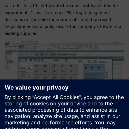
batteries in a 19-shift production does not leave time for
experiments,” says Dorninger. “Putting management
decisions on the solid foundation of simulation results
helps Banner sustainably secure the company’s future as a
leading supplier.”