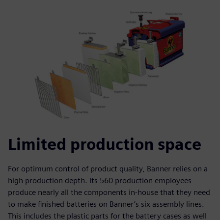
Limited production space
For optimum control of product quality, Banner relies on a
high production depth. Its 560 production employees
produce nearly all the components in-house that they need
to make finished batteries on Banner’s six assembly lines.
This includes the plastic parts for the battery cases as well