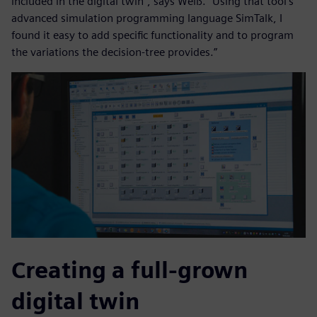
included in the digital twin”, says Weiß. “Using that tool’s
advanced simulation programming language SimTalk, I
found it easy to add specific functionality and to program
the variations the decision-tree provides.”
Creating a full-grown
digital twin