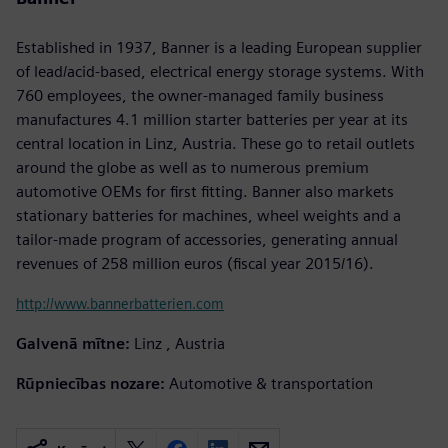
Established in 1937, Banner is a leading European supplier
of lead/acid-based, electrical energy storage systems. With
760 employees, the owner-managed family business
manufactures 4.1 million starter batteries per year at its
central location in Linz, Austria. These go to retail outlets
around the globe as well as to numerous premium
automotive OEMs for first fitting. Banner also markets
stationary batteries for machines, wheel weights and a
tailor-made program of accessories, generating annual
revenues of 258 million euros (fiscal year 2015/16).
http://www.bannerbatterien.com
Galvenā mītne:
Linz , Austria
Rūpniecības nozare:
Automotive & transportation