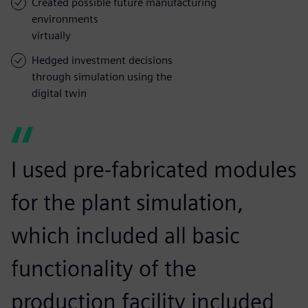
Created possible future manufacturing
environments
virtually
Hedged investment decisions
through simulation using the
digital twin
I used pre-fabricated modules
for the plant simulation,
which included all basic
functionality of the
production facility included