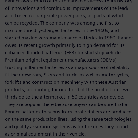
Banner owes much of this remarkable success to its history
of innovations and continuous improvements of the lead/
acid-based rechargeable power packs, all parts of which
can be recycled. The company was among the first to
manufacture dry-charged batteries in the 1960s, and
started making zero-maintenance batteries in 1980. Banner
owes its recent growth primarily to high demand for its
enhanced flooded batteries (EFB) for startstop vehicles.
Premium original equipment manufacturers (OEMs)
trusting in Banner batteries as a major source of reliability
fit their new cars, SUVs and trucks as well as motorcycles,
forklifts and construction machinery with these Austrian
products, accounting for one-third of the production. Two-
thirds go to the aftermarket in 50 countries worldwide.
They are popular there because buyers can be sure that all
Banner batteries they buy from local retailers are produced
on the same production lines, using the same technologies
and quality assurance systems as for the ones they found
as original equipment in their vehicle.