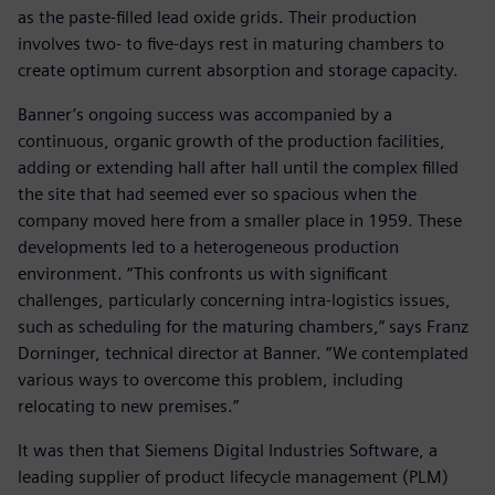
as the paste-filled lead oxide grids. Their production
involves two- to five-days rest in maturing chambers to
create optimum current absorption and storage capacity.
Banner’s ongoing success was accompanied by a
continuous, organic growth of the production facilities,
adding or extending hall after hall until the complex filled
the site that had seemed ever so spacious when the
company moved here from a smaller place in 1959. These
developments led to a heterogeneous production
environment. “This confronts us with significant
challenges, particularly concerning intra-logistics issues,
such as scheduling for the maturing chambers,” says Franz
Dorninger, technical director at Banner. “We contemplated
various ways to overcome this problem, including
relocating to new premises.”
It was then that Siemens Digital Industries Software, a
leading supplier of product lifecycle management (PLM)