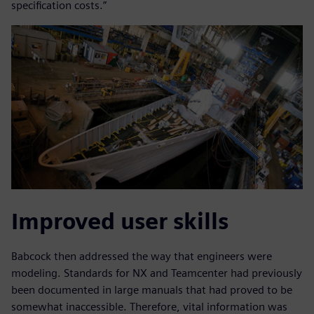
specification costs.”
Improved user skills
Babcock then addressed the way that engineers were
modeling. Standards for NX and Teamcenter had previously
been documented in large manuals that had proved to be
somewhat inaccessible. Therefore, vital information was