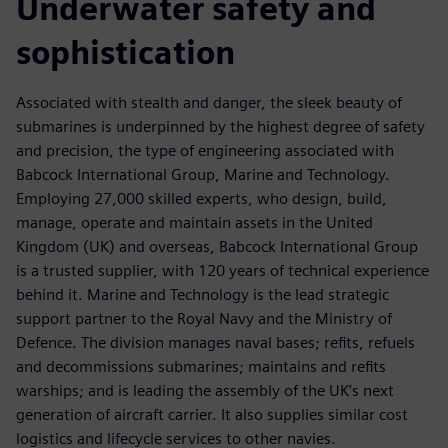
Underwater safety and
sophistication
Associated with stealth and danger, the sleek beauty of
submarines is underpinned by the highest degree of safety
and precision, the type of engineering associated with
Babcock International Group, Marine and Technology.
Employing 27,000 skilled experts, who design, build,
manage, operate and maintain assets in the United
Kingdom (UK) and overseas, Babcock International Group
is a trusted supplier, with 120 years of technical experience
behind it. Marine and Technology is the lead strategic
support partner to the Royal Navy and the Ministry of
Defence. The division manages naval bases; refits, refuels
and decommissions submarines; maintains and refits
warships; and is leading the assembly of the UK’s next
generation of aircraft carrier. It also supplies similar cost
logistics and lifecycle services to other navies.