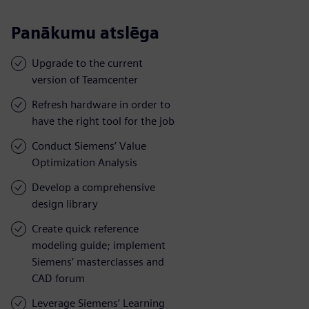
Panākumu atslēga
Upgrade to the current
version of Teamcenter
Refresh hardware in order to
have the right tool for the job
Conduct Siemens’ Value
Optimization Analysis
Develop a comprehensive
design library
Create quick reference
modeling guide; implement
Siemens’ masterclasses and
CAD forum
Leverage Siemens’ Learning