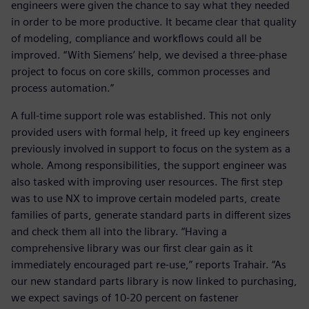
engineers were given the chance to say what they needed
in order to be more productive. It became clear that quality
of modeling, compliance and workflows could all be
improved. “With Siemens’ help, we devised a three-phase
project to focus on core skills, common processes and
process automation.”
A full-time support role was established. This not only
provided users with formal help, it freed up key engineers
previously involved in support to focus on the system as a
whole. Among responsibilities, the support engineer was
also tasked with improving user resources. The first step
was to use NX to improve certain modeled parts, create
families of parts, generate standard parts in different sizes
and check them all into the library. “Having a
comprehensive library was our first clear gain as it
immediately encouraged part re-use,” reports Trahair. “As
our new standard parts library is now linked to purchasing,
we expect savings of 10-20 percent on fastener