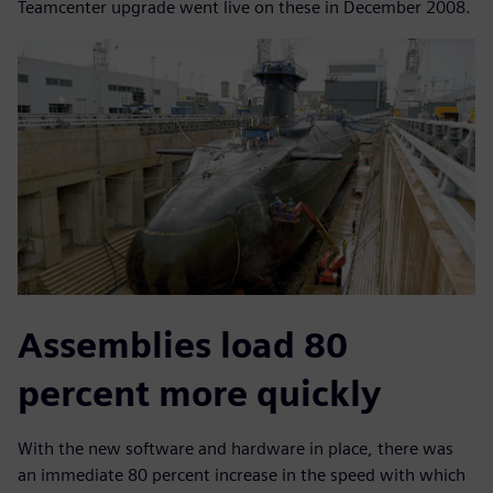
Teamcenter upgrade went live on these in December 2008.
Assemblies load 80
percent more quickly
With the new software and hardware in place, there was
an immediate 80 percent increase in the speed with which