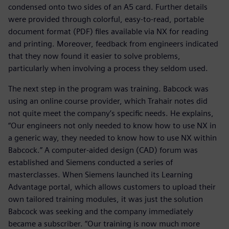
condensed onto two sides of an A5 card. Further details
were provided through colorful, easy-to-read, portable
document format (PDF) files available via NX for reading
and printing. Moreover, feedback from engineers indicated
that they now found it easier to solve problems,
particularly when involving a process they seldom used.
The next step in the program was training. Babcock was
using an online course provider, which Trahair notes did
not quite meet the company’s specific needs. He explains,
“Our engineers not only needed to know how to use NX in
a generic way, they needed to know how to use NX within
Babcock.” A computer-aided design (CAD) forum was
established and Siemens conducted a series of
masterclasses. When Siemens launched its Learning
Advantage portal, which allows customers to upload their
own tailored training modules, it was just the solution
Babcock was seeking and the company immediately
became a subscriber. “Our training is now much more