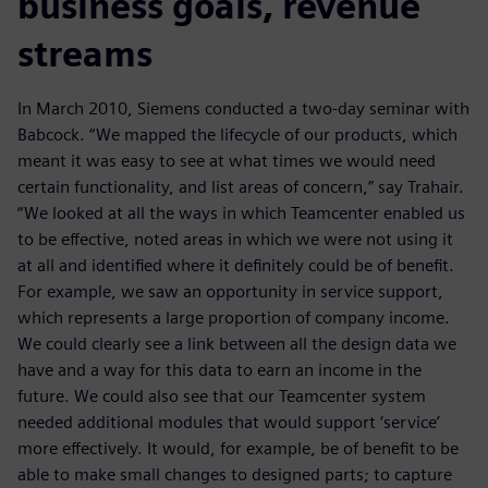
business goals, revenue
streams
In March 2010, Siemens conducted a two-day seminar with
Babcock. “We mapped the lifecycle of our products, which
meant it was easy to see at what times we would need
certain functionality, and list areas of concern,” say Trahair.
“We looked at all the ways in which Teamcenter enabled us
to be effective, noted areas in which we were not using it
at all and identified where it definitely could be of benefit.
For example, we saw an opportunity in service support,
which represents a large proportion of company income.
We could clearly see a link between all the design data we
have and a way for this data to earn an income in the
future. We could also see that our Teamcenter system
needed additional modules that would support ‘service’
more effectively. It would, for example, be of benefit to be
able to make small changes to designed parts; to capture