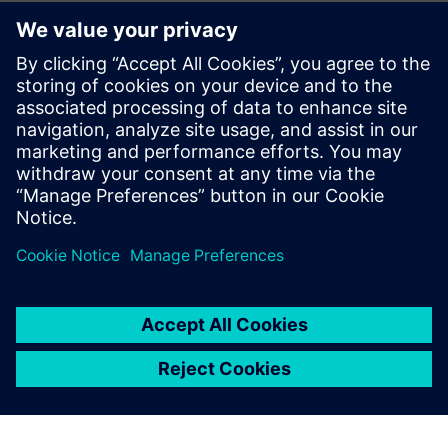
questioning whether we are using Teamcenter in the right
way, for example, with regard to the interface with other
design tools for circuit boards, hydraulics and electrics. We
recognize that our production guys should be accessing
Teamcenter material from their own systems and that will
be our next area for development. Meanwhile, the use of
visualization licenses has risen by non-CAD users, from 25
percent to 95 percent, and this has freed up 10 percent of
full NX licenses, as well as eased shortages.
Richard Drake, head of Engineering at Systems and
Equipment, points out, “The recent improvements in our
Teamcenter system have allowed us to achieve measurable
savings and will provide a sound basis for future
development.”