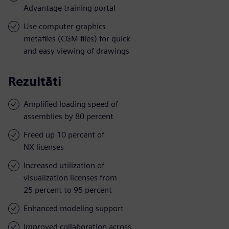
Advantage training portal
Use computer graphics
metafiles (CGM files) for quick
and easy viewing of drawings
Rezultāti
Amplified loading speed of
assemblies by 80 percent
Freed up 10 percent of
NX licenses
Increased utilization of
visualization licenses from
25 percent to 95 percent
Enhanced modeling support
Improved collaboration across