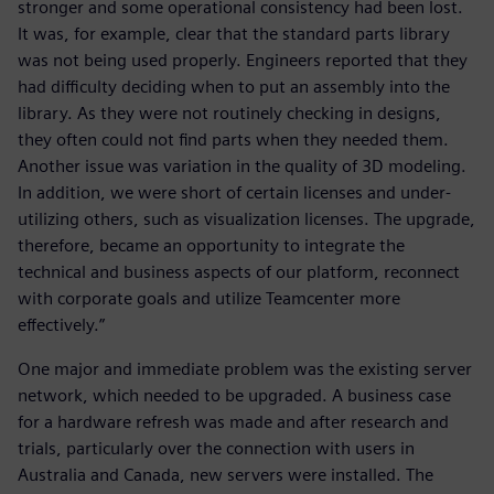
stronger and some operational consistency had been lost.
It was, for example, clear that the standard parts library
was not being used properly. Engineers reported that they
had difficulty deciding when to put an assembly into the
library. As they were not routinely checking in designs,
they often could not find parts when they needed them.
Another issue was variation in the quality of 3D modeling.
In addition, we were short of certain licenses and under-
utilizing others, such as visualization licenses. The upgrade,
therefore, became an opportunity to integrate the
technical and business aspects of our platform, reconnect
with corporate goals and utilize Teamcenter more
effectively.”
One major and immediate problem was the existing server
network, which needed to be upgraded. A business case
for a hardware refresh was made and after research and
trials, particularly over the connection with users in
Australia and Canada, new servers were installed. The