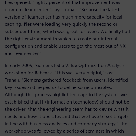
files opened. “Eighty percent of that improvement was
down to Teamcenter,” says Trahair. “Because the latest
version of Teamcenter has much more capacity for local
caching, files were loading very quickly the second or
subsequent time, which was great for users. We finally had
the right environment in which to create our internal
configuration and enable users to get the most out of NX
and Teamcenter.”
In early 2009, Siemens led a Value Optimization Analysis
workshop for Babcock. “This was very helpful,” says
Trahair. “Siemens gathered feedback from users, identified
key issues and helped us to define some principles.
Although this process highlighted gaps in the system, we
established that IT (information technology) should not be
the driver, that the engineering team has to devise what it
needs and how it operates and that we have to set targets
in line with business analyses and company strategy.” The
workshop was followed by a series of seminars in which