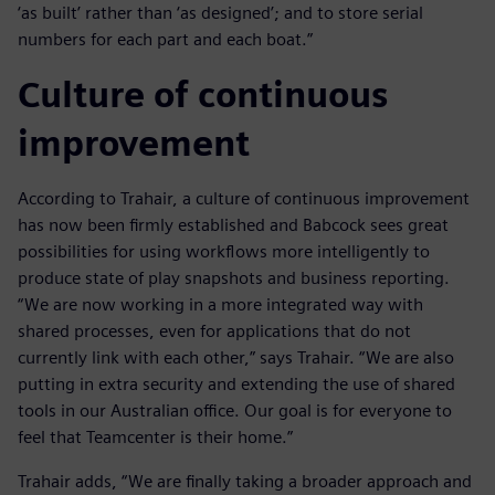
‘as built’ rather than ‘as designed’; and to store serial
numbers for each part and each boat.”
Culture of continuous
improvement
According to Trahair, a culture of continuous improvement
has now been firmly established and Babcock sees great
possibilities for using workflows more intelligently to
produce state of play snapshots and business reporting.
“We are now working in a more integrated way with
shared processes, even for applications that do not
currently link with each other,” says Trahair. “We are also
putting in extra security and extending the use of shared
tools in our Australian office. Our goal is for everyone to
feel that Teamcenter is their home.”
Trahair adds, “We are finally taking a broader approach and