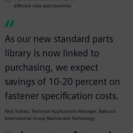
different sites and countries
As our new standard parts
library is now linked to
purchasing, we expect
savings of 10-20 percent on
fastener specification costs.
Nick Trahair, Technical Applications Manager, Babcock
International Group Marine and Technology