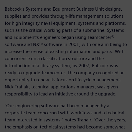
Babcock’s Systems and Equipment Business Unit designs,
supplies and provides through-life management solutions
for high integrity naval equipment, systems and platforms,
such as the critical working parts of a submarine. Systems
and Equipment’s engineers began using Teamcenter®
software and NX™ software in 2001, with one aim being to
increase the re-use of existing information and parts. With
concurrence on a classification structure and the
introduction of a library system, by 2007, Babcock was
ready to upgrade Teamcenter. The company recognized an
opportunity to renew its focus on lifecycle management.
Nick Trahair, technical applications manager, was given
responsibility to lead an initiative around the upgrade.
“Our engineering software had been managed by a
corporate team concerned with workflows and a technical
team interested in systems,” notes Trahair. “Over the years,
the emphasis on technical systems had become somewhat