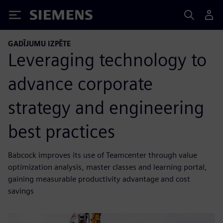
Siemens
GADĪJUMU IZPĒTE
Leveraging technology to
advance corporate
strategy and engineering
best practices
Babcock improves its use of Teamcenter through value
optimization analysis, master classes and learning portal,
gaining measurable productivity advantage and cost
savings