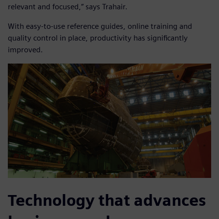
relevant and focused,” says Trahair.
With easy-to-use reference guides, online training and
quality control in place, productivity has significantly
improved.
Technology that advances