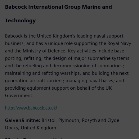
Babcock International Group Marine and
Technology
Babcock is the United Kingdom’s leading naval support
business, and has a unique role supporting the Royal Navy
and the Ministry of Defence. Key activities include base
porting, refitting, the design of major submarine systems
and the refueling and decommissioning of submarines;
maintaining and refitting warships, and building the next
generation aircraft carriers; managing naval bases; and
providing equipment support on behalf of the UK
Government.
http://www.babcock.co.uk/
Galvenā mītne:
Bristol, Plymouth, Rosyth and Clyde
Docks, United Kingdom