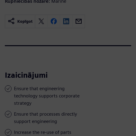
Rūpniecības nozare:
Marine
Kopīgot
Izaicinājumi
Ensure that engineering
technology supports corporate
strategy
Ensure that processes directly
support engineering
Increase the re-use of parts