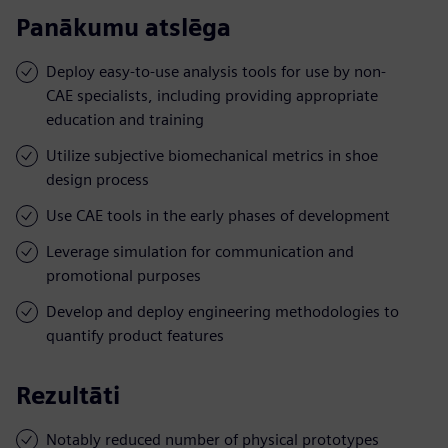
Panākumu atslēga
Deploy easy-to-use analysis tools for use by non-
CAE specialists, including providing appropriate
education and training
Utilize subjective biomechanical metrics in shoe
design process
Use CAE tools in the early phases of development
Leverage simulation for communication and
promotional purposes
Develop and deploy engineering methodologies to
quantify product features
Rezultāti
Notably reduced number of physical prototypes