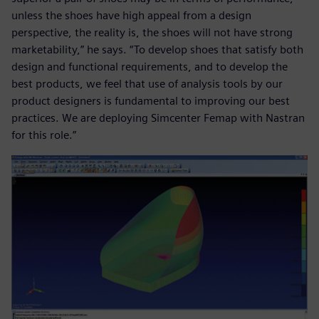
unless the shoes have high appeal from a design
perspective, the reality is, the shoes will not have strong
marketability,” he says. “To develop shoes that satisfy both
design and functional requirements, and to develop the
best products, we feel that use of analysis tools by our
product designers is fundamental to improving our best
practices. We are deploying Simcenter Femap with Nastran
for this role.”