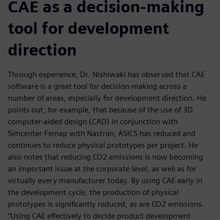
CAE as a decision-making
tool for development
direction
Through experience, Dr. Nishiwaki has observed that CAE
software is a great tool for decision-making across a
number of areas, especially for development direction. He
points out, for example, that because of the use of 3D
computer-aided design (CAD) in conjunction with
Simcenter Femap with Nastran, ASICS has reduced and
continues to reduce physical prototypes per project. He
also notes that reducing CO2 emissions is now becoming
an important issue at the corporate level, as well as for
virtually every manufacturer today. By using CAE early in
the development cycle, the production of physical
prototypes is significantly reduced, as are CO2 emissions.
“Using CAE effectively to decide product development