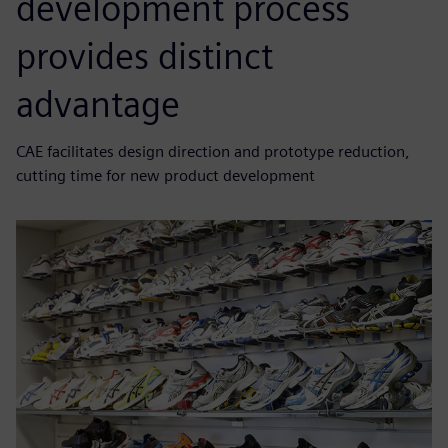
development process
provides distinct
advantage
CAE facilitates design direction and prototype reduction,
cutting time for new product development