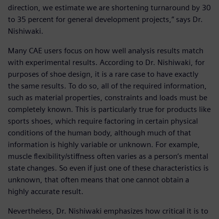
direction, we estimate we are shortening turnaround by 30
to 35 percent for general development projects,” says Dr.
Nishiwaki.
Many CAE users focus on how well analysis results match
with experimental results. According to Dr. Nishiwaki, for
purposes of shoe design, it is a rare case to have exactly
the same results. To do so, all of the required information,
such as material properties, constraints and loads must be
completely known. This is particularly true for products like
sports shoes, which require factoring in certain physical
conditions of the human body, although much of that
information is highly variable or unknown. For example,
muscle flexibility/stiffness often varies as a person’s mental
state changes. So even if just one of these characteristics is
unknown, that often means that one cannot obtain a
highly accurate result.
Nevertheless, Dr. Nishiwaki emphasizes how critical it is to