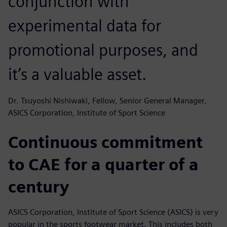
conjunction with
experimental data for
promotional purposes, and
it’s a valuable asset.
Dr. Tsuyoshi Nishiwaki, Fellow, Senior General Manager,
ASICS Corporation, Institute of Sport Science
Continuous commitment
to CAE for a quarter of a
century
ASICS Corporation, Institute of Sport Science (ASICS) is very
popular in the sports footwear market. This includes both