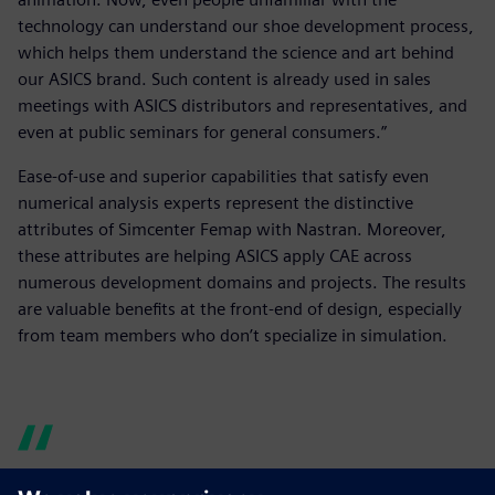
technology can understand our shoe development process,
which helps them understand the science and art behind
our ASICS brand. Such content is already used in sales
meetings with ASICS distributors and representatives, and
even at public seminars for general consumers.”
Ease-of-use and superior capabilities that satisfy even
numerical analysis experts represent the distinctive
attributes of Simcenter Femap with Nastran. Moreover,
these attributes are helping ASICS apply CAE across
numerous development domains and projects. The results
are valuable benefits at the front-end of design, especially
from team members who don’t specialize in simulation.
Simcenter Femap with