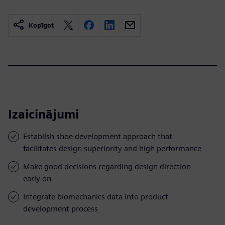
Kopīgot
Izaicinājumi
Establish shoe development approach that
facilitates design superiority and high performance
Make good decisions regarding design direction
early on
Integrate biomechanics data into product
development process