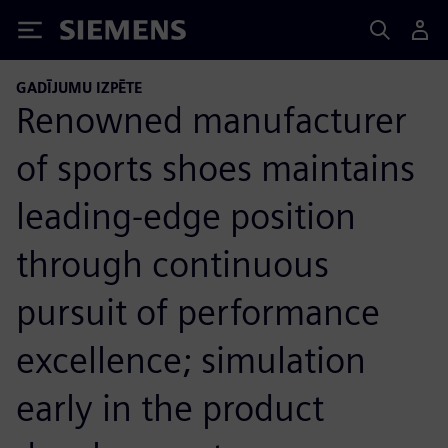
Siemens
GADĪJUMU IZPĒTE
Renowned manufacturer
of sports shoes maintains
leading-edge position
through continuous
pursuit of performance
excellence; simulation
early in the product