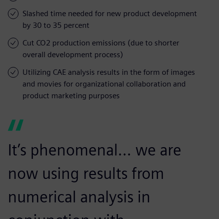
Slashed time needed for new product development
by 30 to 35 percent
Cut CO2 production emissions (due to shorter
overall development process)
Utilizing CAE analysis results in the form of images
and movies for organizational collaboration and
product marketing purposes
It’s phenomenal… we are
now using results from
numerical analysis in