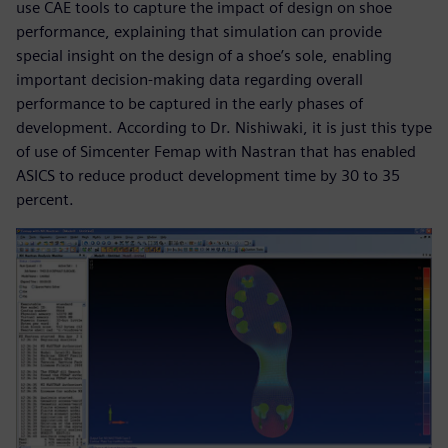
use CAE tools to capture the impact of design on shoe
performance, explaining that simulation can provide
special insight on the design of a shoe’s sole, enabling
important decision-making data regarding overall
performance to be captured in the early phases of
development. According to Dr. Nishiwaki, it is just this type
of use of Simcenter Femap with Nastran that has enabled
ASICS to reduce product development time by 30 to 35
percent.