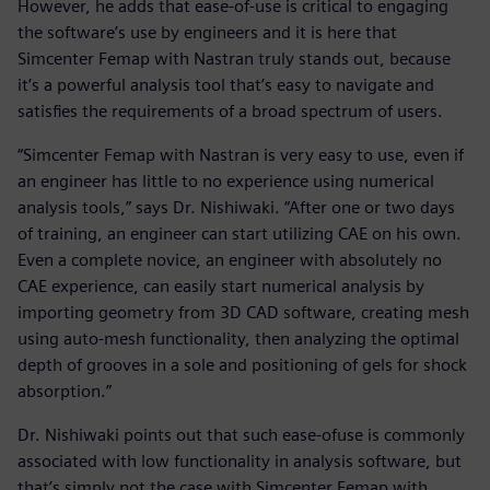
However, he adds that ease-of-use is critical to engaging
the software’s use by engineers and it is here that
Simcenter Femap with Nastran truly stands out, because
it’s a powerful analysis tool that’s easy to navigate and
satisfies the requirements of a broad spectrum of users.
“Simcenter Femap with Nastran is very easy to use, even if
an engineer has little to no experience using numerical
analysis tools,” says Dr. Nishiwaki. “After one or two days
of training, an engineer can start utilizing CAE on his own.
Even a complete novice, an engineer with absolutely no
CAE experience, can easily start numerical analysis by
importing geometry from 3D CAD software, creating mesh
using auto-mesh functionality, then analyzing the optimal
depth of grooves in a sole and positioning of gels for shock
absorption.”
Dr. Nishiwaki points out that such ease-ofuse is commonly
associated with low functionality in analysis software, but
that’s simply not the case with Simcenter Femap with