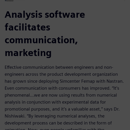
Analysis software
facilitates
communication,
marketing
Effective communication between engineers and non-
engineers across the product development organization
has grown since deploying Simcenter Femap with Nastran.
Even communication with consumers has improved. “It’s
phenomenal…we are now using results from numerical
analysis in conjunction with experimental data for
promotional purposes, and it’s a valuable asset,” says Dr.
Nishiwaki. “By leveraging numerical analyses, the
development process can be described in the form of
animation. Now, even people unfamiliar with the