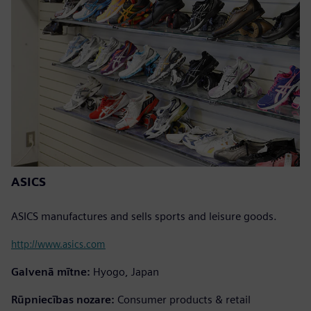
ASICS
ASICS manufactures and sells sports and leisure goods.
http://www.asics.com
Galvenā mītne:
Hyogo, Japan
Rūpniecības nozare:
Consumer products & retail