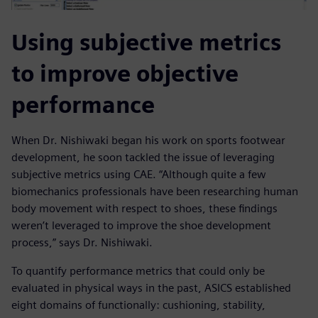
Using subjective metrics
to improve objective
performance
When Dr. Nishiwaki began his work on sports footwear
development, he soon tackled the issue of leveraging
subjective metrics using CAE. “Although quite a few
biomechanics professionals have been researching human
body movement with respect to shoes, these findings
weren’t leveraged to improve the shoe development
process,” says Dr. Nishiwaki.
To quantify performance metrics that could only be
evaluated in physical ways in the past, ASICS established
eight domains of functionally: cushioning, stability,