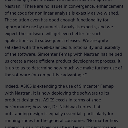
Nastran. “There are no issues in convergence; enhancement
of the code for nonlinear analysis is exactly as we wished.
The solution even has good enough functionality for
appropriate use by numerical analysis experts, and we
expect the software will get even better for such
applications with subsequent releases. We are quite
satisfied with the well-balanced functionality and usability
of the software. Simcenter Femap with Nastran has helped
us create a more efficient product development process. It
is up to us to determine how much we make further use of
the software for competitive advantage.”
Indeed, ASICS is extending the use of Simcenter Femap
with Nastran. It is now deploying the software to its
product designers. ASICS excels in terms of shoe
performance; however, Dr. Nishiwaki notes that
outstanding design is equally essential, particularly for
running shoes for the general consumer. “No matter how
superior a pair of shoes may be in terms of performance,