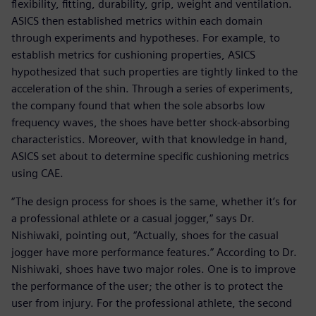
flexibility, fitting, durability, grip, weight and ventilation.
ASICS then established metrics within each domain
through experiments and hypotheses. For example, to
establish metrics for cushioning properties, ASICS
hypothesized that such properties are tightly linked to the
acceleration of the shin. Through a series of experiments,
the company found that when the sole absorbs low
frequency waves, the shoes have better shock-absorbing
characteristics. Moreover, with that knowledge in hand,
ASICS set about to determine specific cushioning metrics
using CAE.
“The design process for shoes is the same, whether it’s for
a professional athlete or a casual jogger,” says Dr.
Nishiwaki, pointing out, “Actually, shoes for the casual
jogger have more performance features.” According to Dr.
Nishiwaki, shoes have two major roles. One is to improve
the performance of the user; the other is to protect the
user from injury. For the professional athlete, the second