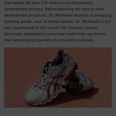
and deploy the best CAE tools across the product
development process. Before devoting his time to shoe
development processes, Dr. Nishiwaki worked on analyzing
sporting goods, such as tennis rackets. Dr. Nishiwaki is not
only experienced in the use of CAE software, he has
personally developed a numerical model that represents
the mechanical properties of composite materials.