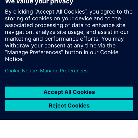
Nastran has helped us create
a more efficient product
development process. It is up
to us to determine how much
we make further use of the
software for competitive
advantage.
Dr. Tsuyoshi Nishiwaki, Fellow, Senior General Manager,
ASICS Corporation, Institute of Sport Science