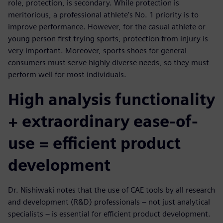
role, protection, is secondary. While protection is
meritorious, a professional athlete’s No. 1 priority is to
improve performance. However, for the casual athlete or
young person first trying sports, protection from injury is
very important. Moreover, sports shoes for general
consumers must serve highly diverse needs, so they must
perform well for most individuals.
High analysis functionality
+ extraordinary ease-of-
use = efficient product
development
Dr. Nishiwaki notes that the use of CAE tools by all research
and development (R&D) professionals – not just analytical
specialists – is essential for efficient product development.