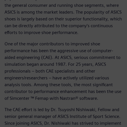
the general consumer and running shoe segments, where
ASICS is among the market leaders. The popularity of ASICS
shoes is largely based on their superior functionality, which
can be directly attributed to the company’s continuous
efforts to improve shoe performance.
One of the major contributors to improved shoe
performance has been the aggressive use of computer-
aided engineering (CAE). At ASICS, serious commitment to
simulation began around 1987. For 25 years, ASICS
professionals – both CAE specialists and other
engineers/researchers – have actively utilized various
analysis tools. Among these tools, the most significant
contributor to performance enhancement has been the use
of Simcenter ™ Femap with Nastran® software.
The CAE effort is led by Dr. Tsuyoshi Nishiwaki, Fellow and
senior general manager of ASICS Institute of Sport Science.
Since joining ASICS, Dr. Nishiwaki has strived to implement