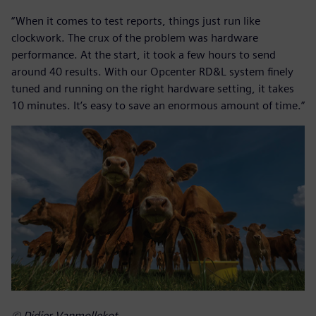
“When it comes to test reports, things just run like
clockwork. The crux of the problem was hardware
performance. At the start, it took a few hours to send
around 40 results. With our Opcenter RD&L system finely
tuned and running on the right hardware setting, it takes
10 minutes. It’s easy to save an enormous amount of time.”
© Didier Vanmollekot