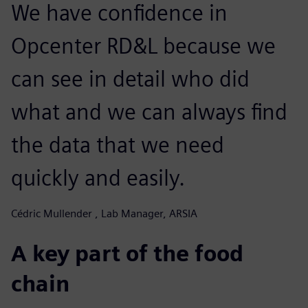
We have confidence in
Opcenter RD&L because we
can see in detail who did
what and we can always find
the data that we need
quickly and easily.
Cédric Mullender , Lab Manager, ARSIA
A key part of the food
chain