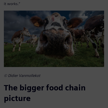
it works.”
© Didier Vanmollekot
The bigger food chain
picture