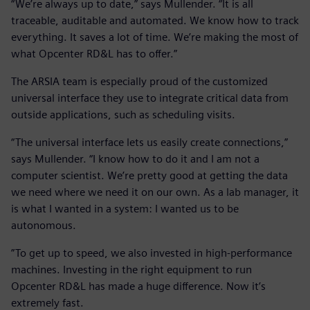
“We’re always up to date,” says Mullender. “It is all
traceable, auditable and automated. We know how to track
everything. It saves a lot of time. We’re making the most of
what Opcenter RD&L has to offer.”
The ARSIA team is especially proud of the customized
universal interface they use to integrate critical data from
outside applications, such as scheduling visits.
“The universal interface lets us easily create connections,”
says Mullender. “I know how to do it and I am not a
computer scientist. We’re pretty good at getting the data
we need where we need it on our own. As a lab manager, it
is what I wanted in a system: I wanted us to be
autonomous.
”To get up to speed, we also invested in high-performance
machines. Investing in the right equipment to run
Opcenter RD&L has made a huge difference. Now it’s
extremely fast.