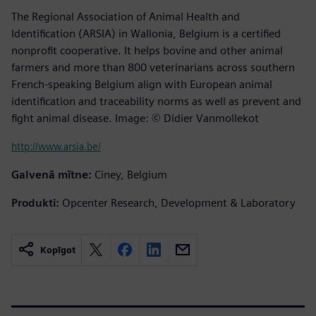
The Regional Association of Animal Health and
Identification (ARSIA) in Wallonia, Belgium is a certified
nonprofit cooperative. It helps bovine and other animal
farmers and more than 800 veterinarians across southern
French-speaking Belgium align with European animal
identification and traceability norms as well as prevent and
fight animal disease. Image: © Didier Vanmollekot
http://www.arsia.be/
Galvenā mītne:
Ciney, Belgium
Produkti:
Opcenter Research, Development & Laboratory
Kopīgot