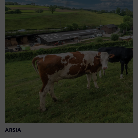
ARSIA