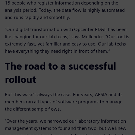
15 people who register information depending on the
analysis period. Today, the data flow is highly automated
and runs rapidly and smoothly.
“Our digital transformation with Opcenter RD&L has been
life changing for our lab techs,” says Mullender. “Our tool is
extremely fast, yet familiar and easy to use. Our lab techs
have everything they need right in front of them.”
The road to a successful
rollout
But this wasn’t always the case. For years, ARSIA and its
members ran all types of software programs to manage
the different sample flows.
“Over the years, we narrowed our laboratory information
management systems to four and then two, but we knew