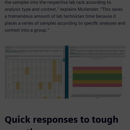
the samples into the respective lab rack according to
analysis type and context,” explains Mullender. “This saves
a tremendous amount of lab technician time because it
places a series of samples according to specific analyses and
context into a group.”
Quick responses to tough