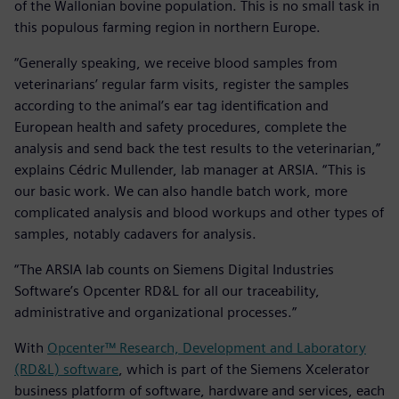
of the Wallonian bovine population. This is no small task in
this populous farming region in northern Europe.
“Generally speaking, we receive blood samples from
veterinarians’ regular farm visits, register the samples
according to the animal’s ear tag identification and
European health and safety procedures, complete the
analysis and send back the test results to the veterinarian,”
explains Cédric Mullender, lab manager at ARSIA. “This is
our basic work. We can also handle batch work, more
complicated analysis and blood workups and other types of
samples, notably cadavers for analysis.
“The ARSIA lab counts on Siemens Digital Industries
Software’s Opcenter RD&L for all our traceability,
administrative and organizational processes.”
With
Opcenter™ Research, Development and Laboratory
(RD&L) software
, which is part of the Siemens Xcelerator
business platform of software, hardware and services, each