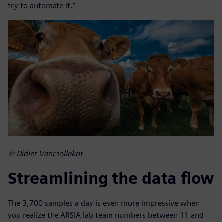
try to automate it.”
© Didier Vanmollekot
Streamlining the data flow
The 3,700 samples a day is even more impressive when
you realize the ARSIA lab team numbers between 11 and