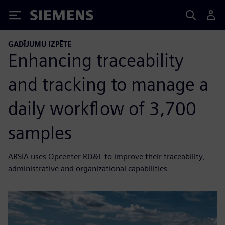
Siemens
GADĪJUMU IZPĒTE
Enhancing traceability
and tracking to manage a
daily workflow of 3,700
samples
ARSIA uses Opcenter RD&L to improve their traceability,
administrative and organizational capabilities