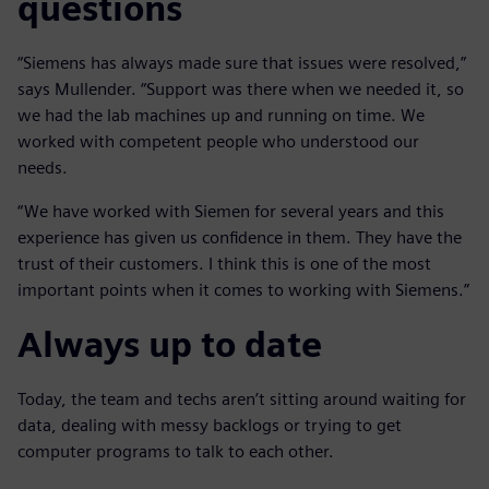
questions
“Siemens has always made sure that issues were resolved,”
says Mullender. “Support was there when we needed it, so
we had the lab machines up and running on time. We
worked with competent people who understood our
needs.
“We have worked with Siemen for several years and this
experience has given us confidence in them. They have the
trust of their customers. I think this is one of the most
important points when it comes to working with Siemens.”
Always up to date
Today, the team and techs aren’t sitting around waiting for
data, dealing with messy backlogs or trying to get
computer programs to talk to each other.