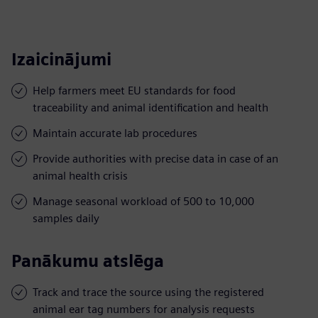
Izaicinājumi
Help farmers meet EU standards for food
traceability and animal identification and health
Maintain accurate lab procedures
Provide authorities with precise data in case of an
animal health crisis
Manage seasonal workload of 500 to 10,000
samples daily
Panākumu atslēga
Track and trace the source using the registered
animal ear tag numbers for analysis requests