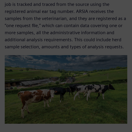
job is tracked and traced from the source using the
registered animal ear tag number. ARSIA receives the
samples from the veterinarian, and they are registered as a
“one request file,” which can contain data covering one or
more samples, all the administrative information and
additional analysis requirements. This could include herd
sample selection, amounts and types of analysis requests.