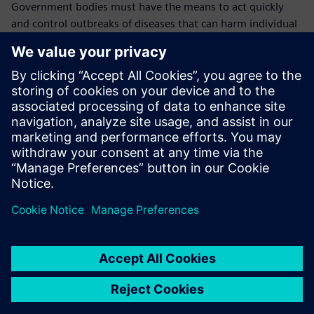
Government bodies must have the means to act quickly
and control outbreaks of diseases that can harm individual
animals, animal populations, farmers and the overall
economy, including the health and welfare of the general
population.
In case of an outbreak, it is crucial to know where the
animals were kept, where the outbreak originated, where
the animal went and where the disease transmission likely
took place.
“This is why the traceability data we keep in Opcenter
RD&L is so vital,” explains Mullender. “We will continue to
use it to cover more monitoring and technical parameters
until we cover everything. We have confidence in Opcenter
RD&L because we can see in detail who did what and we
can always find the data that we need quickly and easily.
“In the future, all our government procedures and LIMS
processes will be going mobile and thanks to our working