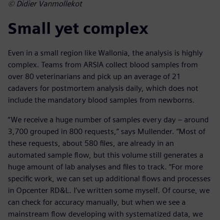
© Didier Vanmollekot
Small yet complex
Even in a small region like Wallonia, the analysis is highly
complex. Teams from ARSIA collect blood samples from
over 80 veterinarians and pick up an average of 21
cadavers for postmortem analysis daily, which does not
include the mandatory blood samples from newborns.
“We receive a huge number of samples every day – around
3,700 grouped in 800 requests,” says Mullender. “Most of
these requests, about 580 files, are already in an
automated sample flow, but this volume still generates a
huge amount of lab analyses and files to track. “For more
specific work, we can set up additional flows and processes
in Opcenter RD&L. I’ve written some myself. Of course, we
can check for accuracy manually, but when we see a
mainstream flow developing with systematized data, we