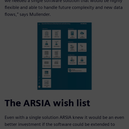
we needed a single software solution that would be highly
flexible and able to handle future complexity and new data
flows,” says Mullender.
The ARSIA wish list
Even with a single solution ARSIA knew it would be an even
better investment if the software could be extended to