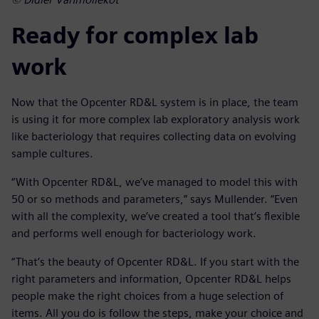
Ready for complex lab
work
Now that the Opcenter RD&L system is in place, the team
is using it for more complex lab exploratory analysis work
like bacteriology that requires collecting data on evolving
sample cultures.
“With Opcenter RD&L, we’ve managed to model this with
50 or so methods and parameters,” says Mullender. “Even
with all the complexity, we’ve created a tool that’s flexible
and performs well enough for bacteriology work.
“That’s the beauty of Opcenter RD&L. If you start with the
right parameters and information, Opcenter RD&L helps
people make the right choices from a huge selection of
items. All you do is follow the steps, make your choice and