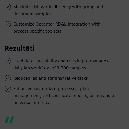
Maximize lab work efficiency with group and
document samples
Customize Opcenter RD&L integration with
process-specific toolsets
Rezultāti
Used data traceability and tracking to manage a
daily lab workflow of 3,700 samples
Reduced lab and administrative tasks
Enhanced customized processes, plate
management, test certificate reports, billing and a
universal interface