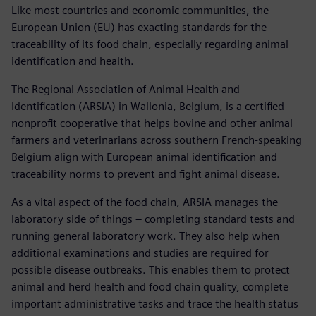
Like most countries and economic communities, the
European Union (EU) has exacting standards for the
traceability of its food chain, especially regarding animal
identification and health.
The Regional Association of Animal Health and
Identification (ARSIA) in Wallonia, Belgium, is a certified
nonprofit cooperative that helps bovine and other animal
farmers and veterinarians across southern French-speaking
Belgium align with European animal identification and
traceability norms to prevent and fight animal disease.
As a vital aspect of the food chain, ARSIA manages the
laboratory side of things – completing standard tests and
running general laboratory work. They also help when
additional examinations and studies are required for
possible disease outbreaks. This enables them to protect
animal and herd health and food chain quality, complete
important administrative tasks and trace the health status