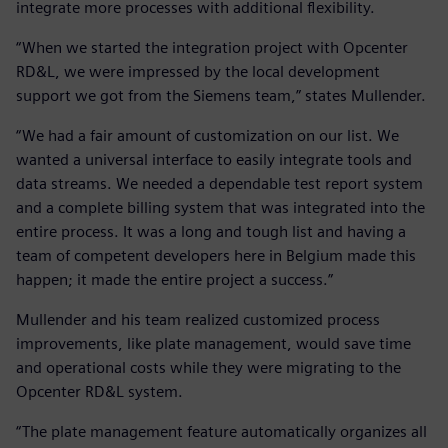
integrate more processes with additional flexibility.
“When we started the integration project with Opcenter
RD&L, we were impressed by the local development
support we got from the Siemens team,” states Mullender.
“We had a fair amount of customization on our list. We
wanted a universal interface to easily integrate tools and
data streams. We needed a dependable test report system
and a complete billing system that was integrated into the
entire process. It was a long and tough list and having a
team of competent developers here in Belgium made this
happen; it made the entire project a success.”
Mullender and his team realized customized process
improvements, like plate management, would save time
and operational costs while they were migrating to the
Opcenter RD&L system.
“The plate management feature automatically organizes all