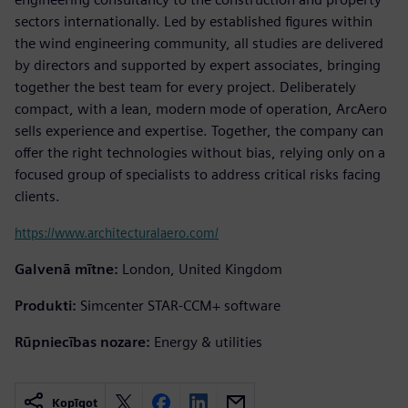
sectors internationally. Led by established figures within
the wind engineering community, all studies are delivered
by directors and supported by expert associates, bringing
together the best team for every project. Deliberately
compact, with a lean, modern mode of operation, ArcAero
sells experience and expertise. Together, the company can
offer the right technologies without bias, relying only on a
focused group of specialists to address critical risks facing
clients.
https://www.architecturalaero.com/
Galvenā mītne:
London, United Kingdom
Produkti:
Simcenter STAR-CCM+ software
Rūpniecības nozare:
Energy & utilities
Kopīgot