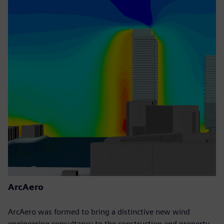
ArcAero
ArcAero was formed to bring a distinctive new wind
engineering consultancy to the construction and property