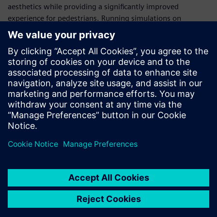
aesthetics while providing a significantly improved
experience for pedestrians. Running simulations on
Gompute’s cloud platform and using Power on Demand
licensing with Simcenter STAR-CCM+, ArcAero can flex and
adapt compute resources based on project demands to
meet customer project deadlines.
We can run virtually
unlimited simulations
simultaneously. This reduces
the turnaround time and