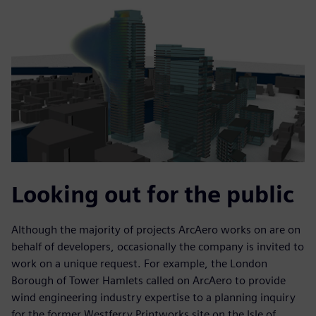
Looking out for the public
Although the majority of projects ArcAero works on are on
behalf of developers, occasionally the company is invited to
work on a unique request. For example, the London
Borough of Tower Hamlets called on ArcAero to provide
wind engineering industry expertise to a planning inquiry
for the former Westferry Printworks site on the Isle of