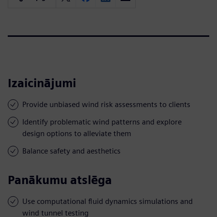
Izaicinājumi
Provide unbiased wind risk assessments to clients
Identify problematic wind patterns and explore
design options to alleviate them
Balance safety and aesthetics
Panākumu atslēga
Use computational fluid dynamics simulations and
wind tunnel testing