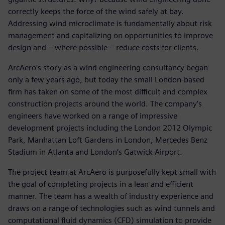
correctly keeps the force of the wind safely at bay.
Addressing wind microclimate is fundamentally about risk
management and capitalizing on opportunities to improve
design and – where possible – reduce costs for clients.
ArcAero’s story as a wind engineering consultancy began
only a few years ago, but today the small London-based
firm has taken on some of the most difficult and complex
construction projects around the world. The company’s
engineers have worked on a range of impressive
development projects including the London 2012 Olympic
Park, Manhattan Loft Gardens in London, Mercedes Benz
Stadium in Atlanta and London’s Gatwick Airport.
The project team at ArcAero is purposefully kept small with
the goal of completing projects in a lean and efficient
manner. The team has a wealth of industry experience and
draws on a range of technologies such as wind tunnels and
computational fluid dynamics (CFD) simulation to provide