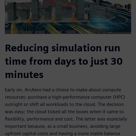
Reducing simulation run
time from days to just 30
minutes
Early on, ArcAero had a choice to make about compute
resources: purchase a high-performance computer (HPC)
outright or shift all workloads to the cloud. The decision
was easy; the cloud ticked all the boxes when it came to
flexibility, performance and cost. The latter was especially
important because, as a small business, avoiding large
upfront capital costs and having a more stable balance