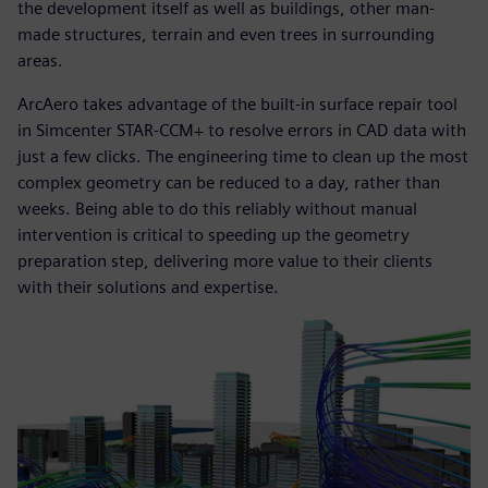
the development itself as well as buildings, other man-
made structures, terrain and even trees in surrounding
areas.
ArcAero takes advantage of the built-in surface repair tool
in Simcenter STAR-CCM+ to resolve errors in CAD data with
just a few clicks. The engineering time to clean up the most
complex geometry can be reduced to a day, rather than
weeks. Being able to do this reliably without manual
intervention is critical to speeding up the geometry
preparation step, delivering more value to their clients
with their solutions and expertise.