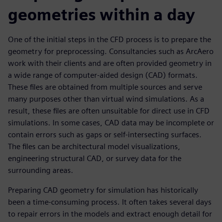
geometries within a day
One of the initial steps in the CFD process is to prepare the
geometry for preprocessing. Consultancies such as ArcAero
work with their clients and are often provided geometry in
a wide range of computer-aided design (CAD) formats.
These files are obtained from multiple sources and serve
many purposes other than virtual wind simulations. As a
result, these files are often unsuitable for direct use in CFD
simulations. In some cases, CAD data may be incomplete or
contain errors such as gaps or self-intersecting surfaces.
The files can be architectural model visualizations,
engineering structural CAD, or survey data for the
surrounding areas.
Preparing CAD geometry for simulation has historically
been a time-consuming process. It often takes several days
to repair errors in the models and extract enough detail for