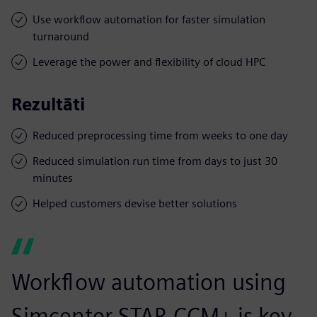
Use workflow automation for faster simulation
turnaround
Leverage the power and flexibility of cloud HPC
Rezultāti
Reduced preprocessing time from weeks to one day
Reduced simulation run time from days to just 30
minutes
Helped customers devise better solutions
Workflow automation using
Simcenter STAR-CCM+ is key