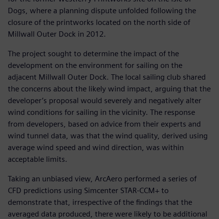
Dogs, where a planning dispute unfolded following the
closure of the printworks located on the north side of
Millwall Outer Dock in 2012.
The project sought to determine the impact of the
development on the environment for sailing on the
adjacent Millwall Outer Dock. The local sailing club shared
the concerns about the likely wind impact, arguing that the
developer’s proposal would severely and negatively alter
wind conditions for sailing in the vicinity. The response
from developers, based on advice from their experts and
wind tunnel data, was that the wind quality, derived using
average wind speed and wind direction, was within
acceptable limits.
Taking an unbiased view, ArcAero performed a series of
CFD predictions using Simcenter STAR-CCM+ to
demonstrate that, irrespective of the findings that the
averaged data produced, there were likely to be additional