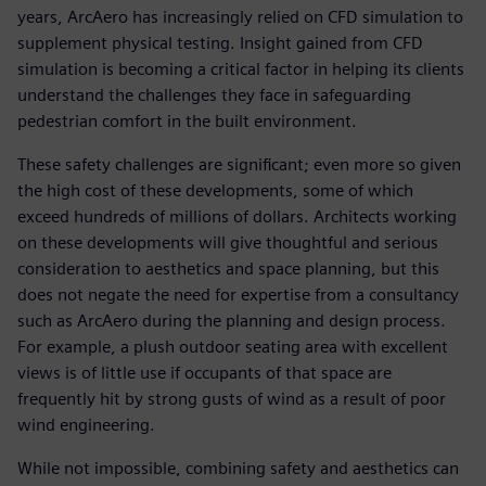
years, ArcAero has increasingly relied on CFD simulation to
supplement physical testing. Insight gained from CFD
simulation is becoming a critical factor in helping its clients
understand the challenges they face in safeguarding
pedestrian comfort in the built environment.
These safety challenges are significant; even more so given
the high cost of these developments, some of which
exceed hundreds of millions of dollars. Architects working
on these developments will give thoughtful and serious
consideration to aesthetics and space planning, but this
does not negate the need for expertise from a consultancy
such as ArcAero during the planning and design process.
For example, a plush outdoor seating area with excellent
views is of little use if occupants of that space are
frequently hit by strong gusts of wind as a result of poor
wind engineering.
While not impossible, combining safety and aesthetics can