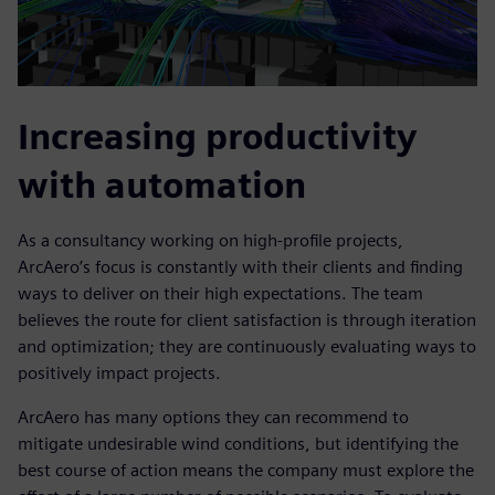
Increasing productivity
with automation
As a consultancy working on high-profile projects,
ArcAero’s focus is constantly with their clients and finding
ways to deliver on their high expectations. The team
believes the route for client satisfaction is through iteration
and optimization; they are continuously evaluating ways to
positively impact projects.
ArcAero has many options they can recommend to
mitigate undesirable wind conditions, but identifying the
best course of action means the company must explore the