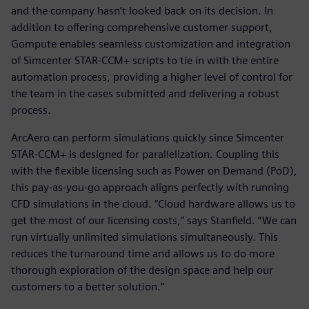
and the company hasn’t looked back on its decision. In
addition to offering comprehensive customer support,
Gompute enables seamless customization and integration
of Simcenter STAR-CCM+ scripts to tie in with the entire
automation process, providing a higher level of control for
the team in the cases submitted and delivering a robust
process.
ArcAero can perform simulations quickly since Simcenter
STAR-CCM+ is designed for parallelization. Coupling this
with the flexible licensing such as Power on Demand (PoD),
this pay-as-you-go approach aligns perfectly with running
CFD simulations in the cloud. “Cloud hardware allows us to
get the most of our licensing costs,” says Stanfield. “We can
run virtually unlimited simulations simultaneously. This
reduces the turnaround time and allows us to do more
thorough exploration of the design space and help our
customers to a better solution.”