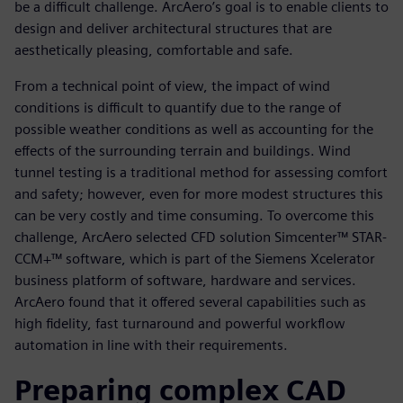
be a difficult challenge. ArcAero’s goal is to enable clients to
design and deliver architectural structures that are
aesthetically pleasing, comfortable and safe.
From a technical point of view, the impact of wind
conditions is difficult to quantify due to the range of
possible weather conditions as well as accounting for the
effects of the surrounding terrain and buildings. Wind
tunnel testing is a traditional method for assessing comfort
and safety; however, even for more modest structures this
can be very costly and time consuming. To overcome this
challenge, ArcAero selected CFD solution Simcenter™ STAR-
CCM+™ software, which is part of the Siemens Xcelerator
business platform of software, hardware and services.
ArcAero found that it offered several capabilities such as
high fidelity, fast turnaround and powerful workflow
automation in line with their requirements.
Preparing complex CAD