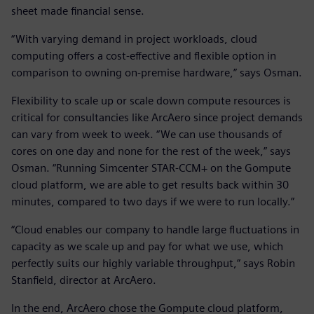
sheet made financial sense.
“With varying demand in project workloads, cloud
computing offers a cost-effective and flexible option in
comparison to owning on-premise hardware,” says Osman.
Flexibility to scale up or scale down compute resources is
critical for consultancies like ArcAero since project demands
can vary from week to week. “We can use thousands of
cores on one day and none for the rest of the week,” says
Osman. “Running Simcenter STAR-CCM+ on the Gompute
cloud platform, we are able to get results back within 30
minutes, compared to two days if we were to run locally.”
“Cloud enables our company to handle large fluctuations in
capacity as we scale up and pay for what we use, which
perfectly suits our highly variable throughput,” says Robin
Stanfield, director at ArcAero.
In the end, ArcAero chose the Gompute cloud platform,