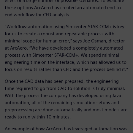
effect of a large number of possible scenarios. To evaluate
these options ArcAero has created an automated end-to-
end work-flow for CFD analysis.
“Workflow automation using Simcenter STAR-CCM+ is key
for us to create a robust and repeatable process with
minimal scope for human error,” says Joe Osman, director
at ArcAero. “We have developed a completely automated
process with Simcenter STAR-CCM+. We spend minimal
engineering time on the interface, which has allowed us to
focus on results rather than CFD and the process behind it.”
Once the CAD data has been prepared, the engineering
time required to go from CAD to solution is truly minimal.
With the process the company has developed using Java
automation, all of the remaining simulation setups and
preprocessing are done automatically and most models are
ready to run within 10 minutes.
An example of how ArcAero has leveraged automation was