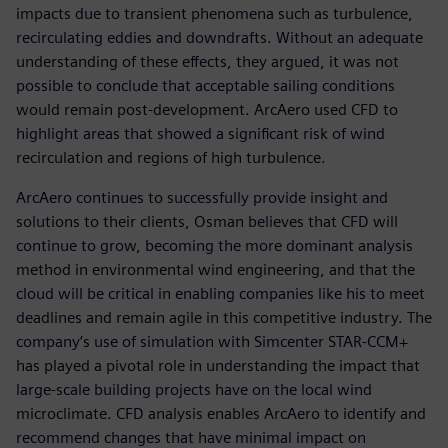
impacts due to transient phenomena such as turbulence,
recirculating eddies and downdrafts. Without an adequate
understanding of these effects, they argued, it was not
possible to conclude that acceptable sailing conditions
would remain post-development. ArcAero used CFD to
highlight areas that showed a significant risk of wind
recirculation and regions of high turbulence.
ArcAero continues to successfully provide insight and
solutions to their clients, Osman believes that CFD will
continue to grow, becoming the more dominant analysis
method in environmental wind engineering, and that the
cloud will be critical in enabling companies like his to meet
deadlines and remain agile in this competitive industry. The
company’s use of simulation with Simcenter STAR-CCM+
has played a pivotal role in understanding the impact that
large-scale building projects have on the local wind
microclimate. CFD analysis enables ArcAero to identify and
recommend changes that have minimal impact on