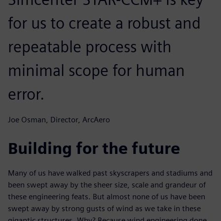
for us to create a robust and
repeatable process with
minimal scope for human
error.
Joe Osman, Director, ArcAero
Building for the future
Many of us have walked past skyscrapers and stadiums and
been swept away by the sheer size, scale and grandeur of
these engineering feats. But almost none of us have been
swept away by strong gusts of wind as we take in these
gigantic structures. Why? Because wind engineering done