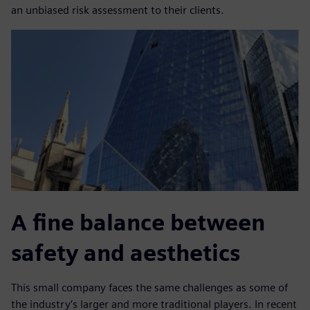
an unbiased risk assessment to their clients.
A fine balance between
safety and aesthetics
This small company faces the same challenges as some of
the industry’s larger and more traditional players. In recent