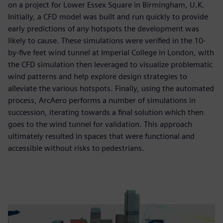
on a project for Lower Essex Square in Birmingham, U.K.
Initially, a CFD model was built and run quickly to provide
early predictions of any hotspots the development was
likely to cause. These simulations were verified in the 10-
by-five feet wind tunnel at Imperial College in London, with
the CFD simulation then leveraged to visualize problematic
wind patterns and help explore design strategies to
alleviate the various hotspots. Finally, using the automated
process, ArcAero performs a number of simulations in
succession, iterating towards a final solution which then
goes to the wind tunnel for validation. This approach
ultimately resulted in spaces that were functional and
accessible without risks to pedestrians.