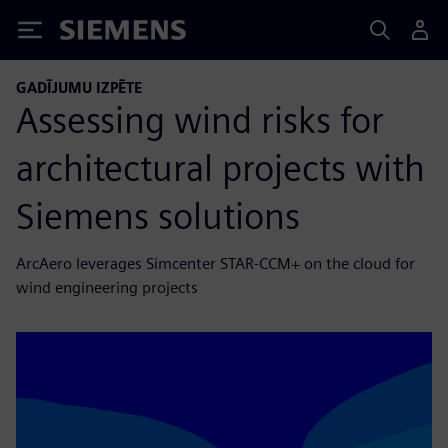
Siemens
GADĪJUMU IZPĒTE
Assessing wind risks for
architectural projects with
Siemens solutions
ArcAero leverages Simcenter STAR-CCM+ on the cloud for
wind engineering projects