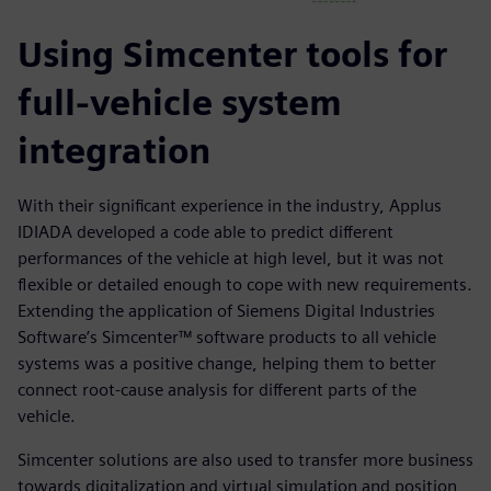
Using Simcenter tools for
full-vehicle system
integration
With their significant experience in the industry, Applus
IDIADA developed a code able to predict different
performances of the vehicle at high level, but it was not
flexible or detailed enough to cope with new requirements.
Extending the application of Siemens Digital Industries
Software’s Simcenter™ software products to all vehicle
systems was a positive change, helping them to better
connect root-cause analysis for different parts of the
vehicle.
Simcenter solutions are also used to transfer more business
towards digitalization and virtual simulation and position