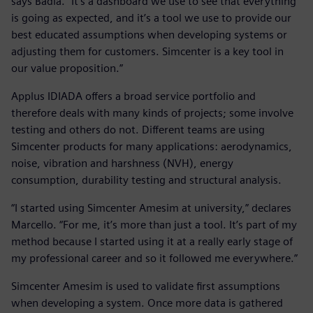
says Badia. “It’s a dashboard we use to see that everything
is going as expected, and it’s a tool we use to provide our
best educated assumptions when developing systems or
adjusting them for customers. Simcenter is a key tool in
our value proposition.”
Applus IDIADA offers a broad service portfolio and
therefore deals with many kinds of projects; some involve
testing and others do not. Different teams are using
Simcenter products for many applications: aerodynamics,
noise, vibration and harshness (NVH), energy
consumption, durability testing and structural analysis.
“I started using Simcenter Amesim at university,” declares
Marcello. “For me, it’s more than just a tool. It’s part of my
method because I started using it at a really early stage of
my professional career and so it followed me everywhere.”
Simcenter Amesim is used to validate first assumptions
when developing a system. Once more data is gathered