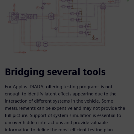
Bridging several tools
For Applus IDIADA, offering testing programs is not
enough to identify latent effects appearing due to the
interaction of different systems in the vehicle. Some
measurements can be expensive and may not provide the
full picture. Support of system simulation is essential to
uncover hidden interactions and provide valuable
information to define the most efficient testing plan.