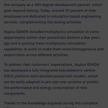
the company as a 360-degree development partner, which
goes beyond testing. Today, around 50 percent of their
employees are dedicated to simulation-based engineering
services, complementing the testing activities.
Applus IDIADA included multiphysics simulation in some
departments within their powertrain division a few years
ago and is putting these multiphysics simulation
capabilities to work to make them more homogeneous and
extend them across different activities.
To address their customers’ expectations, Applus IDIADA
has developed a fully-integrated hybrid/electric vehicle
(HEV) platform with detailed powertrain models, which
can be easily adapted to pre-size new systems or predict
the performance and energy consumption of new
components.
Thanks to the knowledge acquired during this complete