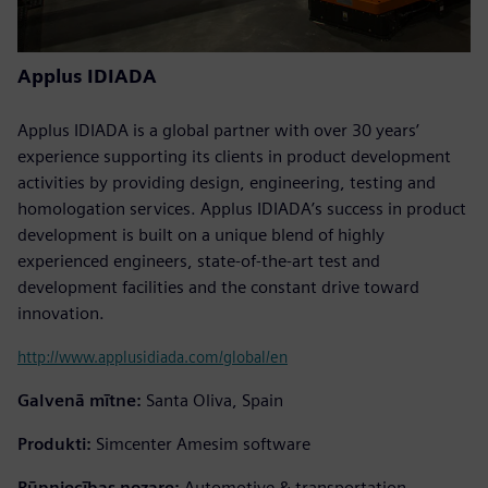
Applus IDIADA
Applus IDIADA is a global partner with over 30 years’
experience supporting its clients in product development
activities by providing design, engineering, testing and
homologation services. Applus IDIADA’s success in product
development is built on a unique blend of highly
experienced engineers, state-of-the-art test and
development facilities and the constant drive toward
innovation.
http://www.applusidiada.com/global/en
Galvenā mītne:
Santa Oliva, Spain
Produkti:
Simcenter Amesim software
Rūpniecības nozare:
Automotive & transportation