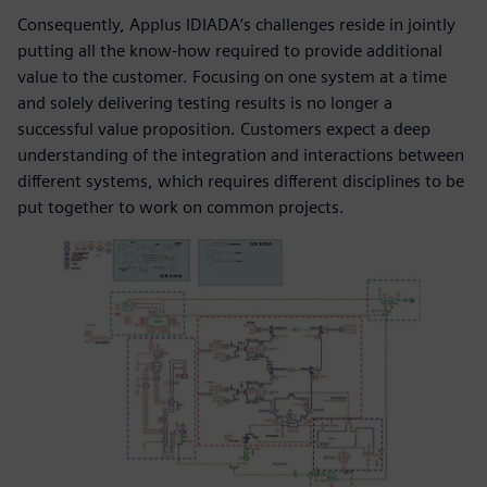
Consequently, Applus IDIADA’s challenges reside in jointly
putting all the know-how required to provide additional
value to the customer. Focusing on one system at a time
and solely delivering testing results is no longer a
successful value proposition. Customers expect a deep
understanding of the integration and interactions between
different systems, which requires different disciplines to be
put together to work on common projects.