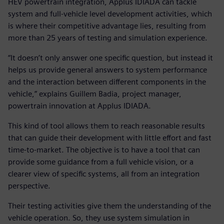
HEV powertrain integration, Applus IDIADA can tackle
system and full-vehicle level development activities, which
is where their competitive advantage lies, resulting from
more than 25 years of testing and simulation experience.
“It doesn’t only answer one specific question, but instead it
helps us provide general answers to system performance
and the interaction between different components in the
vehicle,” explains Guillem Badia, project manager,
powertrain innovation at Applus IDIADA.
This kind of tool allows them to reach reasonable results
that can guide their development with little effort and fast
time-to-market. The objective is to have a tool that can
provide some guidance from a full vehicle vision, or a
clearer view of specific systems, all from an integration
perspective.
Their testing activities give them the understanding of the
vehicle operation. So, they use system simulation in