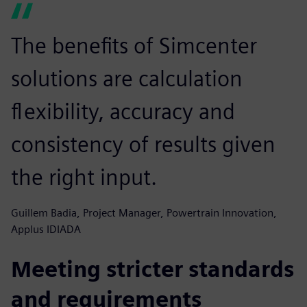
The benefits of Simcenter
solutions are calculation
flexibility, accuracy and
consistency of results given
the right input.
Guillem Badia, Project Manager, Powertrain Innovation,
Applus IDIADA
Meeting stricter standards
and requirements