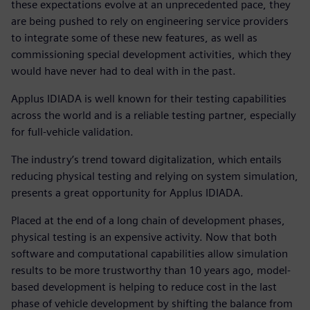
these expectations evolve at an unprecedented pace, they
are being pushed to rely on engineering service providers
to integrate some of these new features, as well as
commissioning special development activities, which they
would have never had to deal with in the past.
Applus IDIADA is well known for their testing capabilities
across the world and is a reliable testing partner, especially
for full-vehicle validation.
The industry’s trend toward digitalization, which entails
reducing physical testing and relying on system simulation,
presents a great opportunity for Applus IDIADA.
Placed at the end of a long chain of development phases,
physical testing is an expensive activity. Now that both
software and computational capabilities allow simulation
results to be more trustworthy than 10 years ago, model-
based development is helping to reduce cost in the last
phase of vehicle development by shifting the balance from