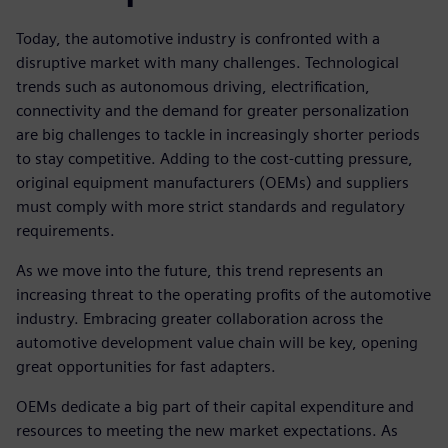
Today, the automotive industry is confronted with a
disruptive market with many challenges. Technological
trends such as autonomous driving, electrification,
connectivity and the demand for greater personalization
are big challenges to tackle in increasingly shorter periods
to stay competitive. Adding to the cost-cutting pressure,
original equipment manufacturers (OEMs) and suppliers
must comply with more strict standards and regulatory
requirements.
As we move into the future, this trend represents an
increasing threat to the operating profits of the automotive
industry. Embracing greater collaboration across the
automotive development value chain will be key, opening
great opportunities for fast adapters.
OEMs dedicate a big part of their capital expenditure and
resources to meeting the new market expectations. As