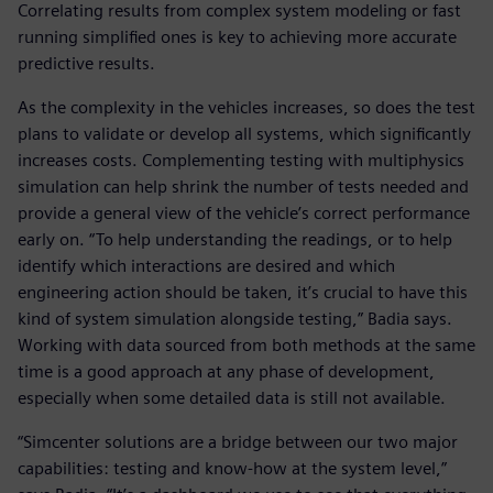
Correlating results from complex system modeling or fast
running simplified ones is key to achieving more accurate
predictive results.
As the complexity in the vehicles increases, so does the test
plans to validate or develop all systems, which significantly
increases costs. Complementing testing with multiphysics
simulation can help shrink the number of tests needed and
provide a general view of the vehicle’s correct performance
early on. “To help understanding the readings, or to help
identify which interactions are desired and which
engineering action should be taken, it’s crucial to have this
kind of system simulation alongside testing,” Badia says.
Working with data sourced from both methods at the same
time is a good approach at any phase of development,
especially when some detailed data is still not available.
“Simcenter solutions are a bridge between our two major
capabilities: testing and know-how at the system level,”