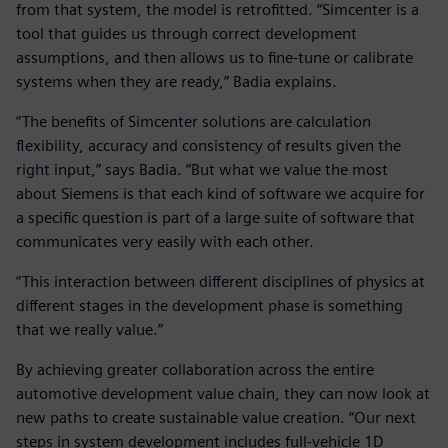
from that system, the model is retrofitted. “Simcenter is a
tool that guides us through correct development
assumptions, and then allows us to fine-tune or calibrate
systems when they are ready,” Badia explains.
“The benefits of Simcenter solutions are calculation
flexibility, accuracy and consistency of results given the
right input,” says Badia. “But what we value the most
about Siemens is that each kind of software we acquire for
a specific question is part of a large suite of software that
communicates very easily with each other.
“This interaction between different disciplines of physics at
different stages in the development phase is something
that we really value.”
By achieving greater collaboration across the entire
automotive development value chain, they can now look at
new paths to create sustainable value creation. “Our next
steps in system development includes full-vehicle 1D