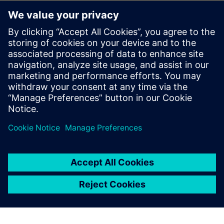
Simcenter is a tool that
guides us through correct