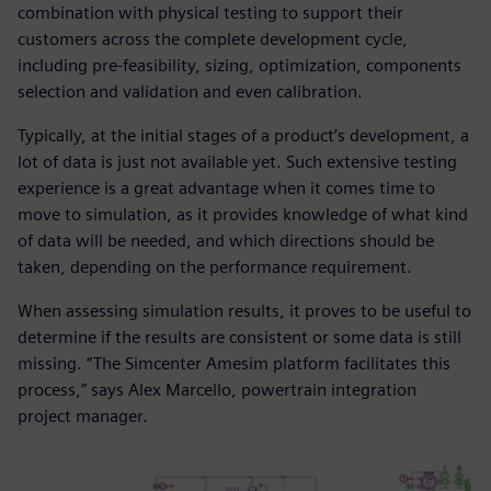
combination with physical testing to support their
customers across the complete development cycle,
including pre-feasibility, sizing, optimization, components
selection and validation and even calibration.
Typically, at the initial stages of a product’s development, a
lot of data is just not available yet. Such extensive testing
experience is a great advantage when it comes time to
move to simulation, as it provides knowledge of what kind
of data will be needed, and which directions should be
taken, depending on the performance requirement.
When assessing simulation results, it proves to be useful to
determine if the results are consistent or some data is still
missing. “The Simcenter Amesim platform facilitates this
process,” says Alex Marcello, powertrain integration
project manager.