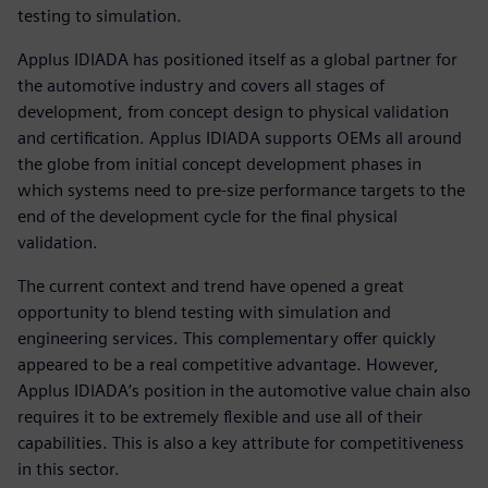
testing to simulation.
Applus IDIADA has positioned itself as a global partner for
the automotive industry and covers all stages of
development, from concept design to physical validation
and certification. Applus IDIADA supports OEMs all around
the globe from initial concept development phases in
which systems need to pre-size performance targets to the
end of the development cycle for the final physical
validation.
The current context and trend have opened a great
opportunity to blend testing with simulation and
engineering services. This complementary offer quickly
appeared to be a real competitive advantage. However,
Applus IDIADA’s position in the automotive value chain also
requires it to be extremely flexible and use all of their
capabilities. This is also a key attribute for competitiveness
in this sector.