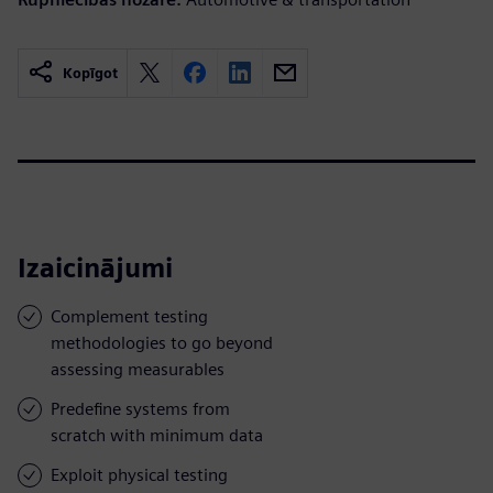
Kopīgot
Izaicinājumi
Complement testing
methodologies to go beyond
assessing measurables
Predefine systems from
scratch with minimum data
Exploit physical testing