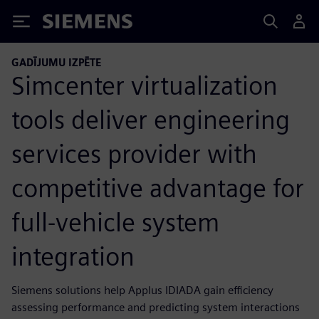
Siemens
GADĪJUMU IZPĒTE
Simcenter virtualization
tools deliver engineering
services provider with
competitive advantage for
full-vehicle system
integration
Siemens solutions help Applus IDIADA gain efficiency
assessing performance and predicting system interactions