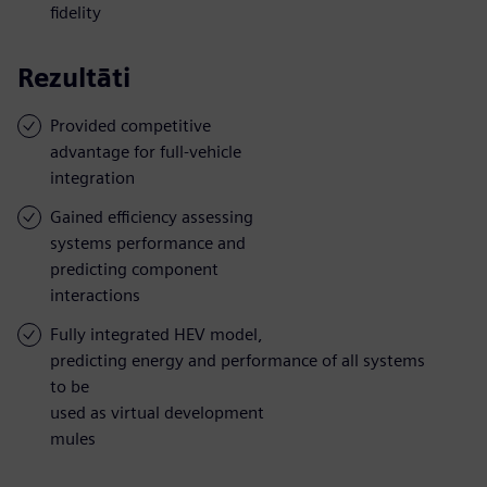
fidelity
Rezultāti
Provided competitive
advantage for full-vehicle
integration
Gained efficiency assessing
systems performance and
predicting component
interactions
Fully integrated HEV model,
predicting energy and performance of all systems
to be
used as virtual development
mules