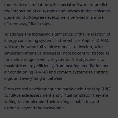
models in co-simulation with special software to predict
the interaction of all systems and physics in the vehicle to
guide our 360-degree development services in a more
efficient way,” Badia says.
To address the increasing significance of the interaction of
energy consuming systems in the vehicle, Applus IDIADA
will use the same full-vehicle models to develop, with
simulation-intensive processes, holistic control strategies
for a wide range of vehicle systems. The objective is to
maximize energy efficiency, from heating, ventilation and
air conditioning (HVAC) and comfort systems to shifting
logic and everything in between.
From control development and hardwarein-the-loop (HiL)
to full-vehicle assessment and virtual simulator, they are
willing to complement their testing capabilities and
estimate beyond the measurable.