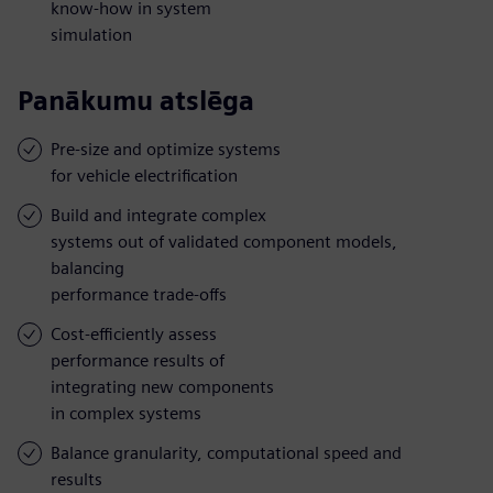
know-how in system
simulation
Panākumu atslēga
Pre-size and optimize systems
for vehicle electrification
Build and integrate complex
systems out of validated component models,
balancing
performance trade-offs
Cost-efficiently assess
performance results of
integrating new components
in complex systems
Balance granularity, computational speed and
results