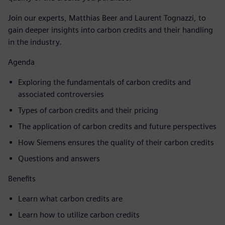
Join our experts, Matthias Beer and Laurent Tognazzi, to
gain deeper insights into carbon credits and their handling
in the industry.
Agenda
Exploring the fundamentals of carbon credits and
associated controversies
Types of carbon credits and their pricing
The application of carbon credits and future perspectives
How Siemens ensures the quality of their carbon credits
Questions and answers
Benefits
Learn what carbon credits are
Learn how to utilize carbon credits