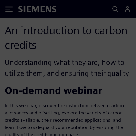
Siemens
An introduction to carbon
credits
Understanding what they are, how to
utilize them, and ensuring their quality
On-demand webinar
In this webinar, discover the distinction between carbon
allowances and offsetting, explore the variety of carbon
credits available, their recommended applications, and
learn how to safeguard your reputation by ensuring the
quality of the credits you purchase.