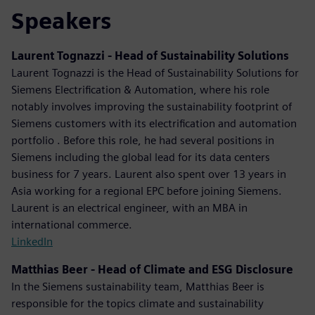
Speakers
Laurent Tognazzi - Head of Sustainability Solutions
Laurent Tognazzi is the Head of Sustainability Solutions for
Siemens Electrification & Automation, where his role
notably involves improving the sustainability footprint of
Siemens customers with its electrification and automation
portfolio . Before this role, he had several positions in
Siemens including the global lead for its data centers
business for 7 years. Laurent also spent over 13 years in
Asia working for a regional EPC before joining Siemens.
Laurent is an electrical engineer, with an MBA in
international commerce.
LinkedIn
Matthias Beer - Head of Climate and ESG Disclosure
In the Siemens sustainability team, Matthias Beer is
responsible for the topics climate and sustainability