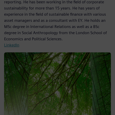
reporting. He has been working in the field of corporate
sustainability for more than 15 years. He has years of
experience in the field of sustainable finance with various
asset managers and as a consultant with EY. He holds an
MSc degree in International Relations as well as a BSc
degree in Social Anthropology from the London School of
Economics and Political Sciences.
LinkedIn