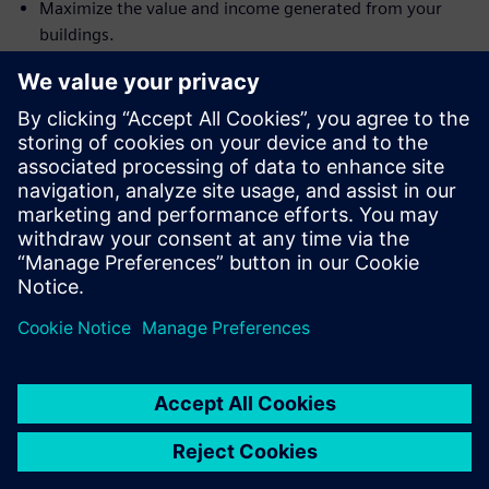
Maximize the value and income generated from your
buildings.
Achieve rapid transitions without encountering cash-
flow challenges.
Align transformation costs directly with the benefits
received.
Prevent the locking up or 'freezing' of valuable capital
funds.
Gain affordable access to the most advanced building
technologies for maximum benefit.