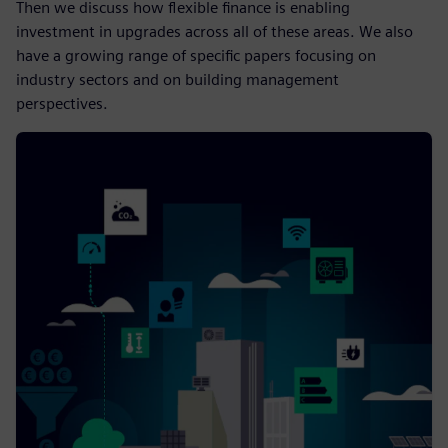
Then we discuss how flexible finance is enabling
investment in upgrades across all of these areas. We also
have a growing range of specific papers focusing on
industry sectors and on building management
perspectives.