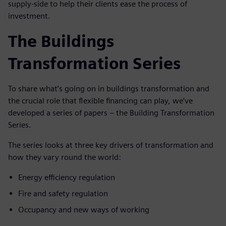
supply-side to help their clients ease the process of
investment.
The Buildings
Transformation Series
To share what’s going on in buildings transformation and
the crucial role that flexible financing can play, we’ve
developed a series of papers – the Building Transformation
Series.
The series looks at three key drivers of transformation and
how they vary round the world:
Energy efficiency regulation
Fire and safety regulation
Occupancy and new ways of working