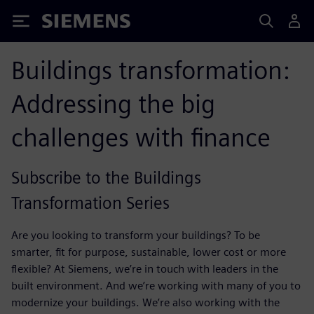
Siemens
Buildings transformation:
Addressing the big
challenges with finance
Subscribe to the Buildings
Transformation Series
Are you looking to transform your buildings? To be
smarter, fit for purpose, sustainable, lower cost or more
flexible? At Siemens, we’re in touch with leaders in the
built environment. And we’re working with many of you to
modernize your buildings. We’re also working with the