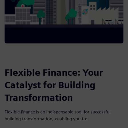
Flexible Finance: Your
Catalyst for Building
Transformation
Flexible finance is an indispensable tool for successful
building transformation, enabling you to: