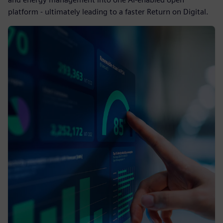
platform - ultimately leading to a faster Return on Digital.