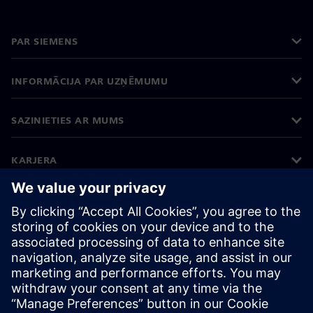
PAR SIEMENS
INFORMĀCIJA PAR UZŅĒMUMU
SAZINIETIES AR MUMS
KARJERA
©
Siemens
2026
Korporatīvā informācija
Privātuma politika