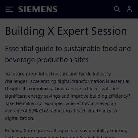
Siemens
Building X Expert Session
Essential guide to sustainable food and
beverage production sites
​To future-proof infrastructure and tackle industry
challenges, accelerating digital transformation is essential.
Despite its complexity, how can we achieve swift and
significant energy savings and improve building efficiency?
Take Heineken for example, where they achieved an
average of 50% CO2 reduction at each site thanks to
digitalization.
Building X integrates all aspects of sustainability tracking
and energy management into one AI-enabled open