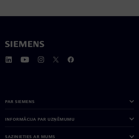
PAR SIEMENS
INFORMĀCIJA PAR UZŅĒMUMU
SAZINIETIES AR MUMS