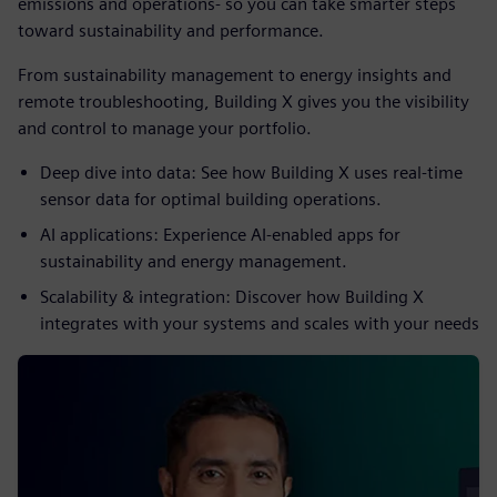
emissions and operations- so you can take smarter steps
toward sustainability and performance.
From sustainability management to energy insights and
remote troubleshooting, Building X gives you the visibility
and control to manage your portfolio.
Deep dive into data: See how Building X uses real-time
sensor data for optimal building operations.
AI applications: Experience AI-enabled apps for
sustainability and energy management.
Scalability & integration: Discover how Building X
integrates with your systems and scales with your needs