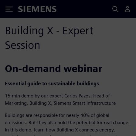
Siemens
Building X - Expert
Session
On-demand webinar
Essential guide to sustainable buildings
15-min demo by our expert Carlos Pazos, Head of
Marketing, Building X, Siemens Smart Infrastructure
Buildings are responsible for nearly 40% of global
emissions. But they also hold the potential for real change.
In this demo, learn how Building X connects energy,