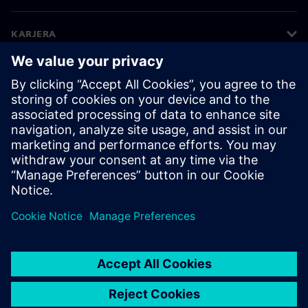
KARJERA
©
Siemens
2026
Korporatīvā informācija
Privātuma politika
Sīkdatņu iestatījumi
Lietošanas noteikumi
Digitālais ID
Trauksmes celšanas politika