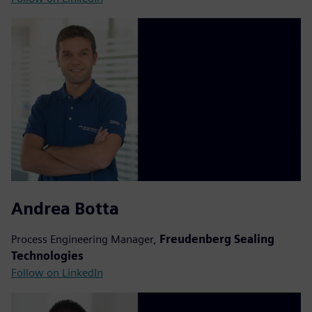
Andrea Botta
Process Engineering Manager,
Freudenberg Sealing
Technologies
Follow on LinkedIn