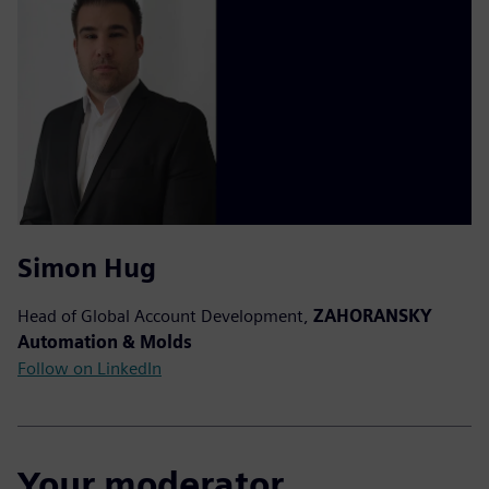
Simon Hug
Head of Global Account Development,
ZAHORANSKY
Automation & Molds
Follow on LinkedIn
Your moderator