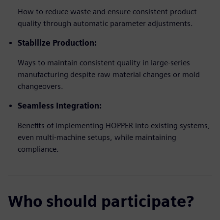
How to reduce waste and ensure consistent product
quality through automatic parameter adjustments.
Stabilize Production:
Ways to maintain consistent quality in large-series
manufacturing despite raw material changes or mold
changeovers.
Seamless Integration:
Benefits of implementing HOPPER into existing systems,
even multi-machine setups, while maintaining
compliance.
Who should participate?