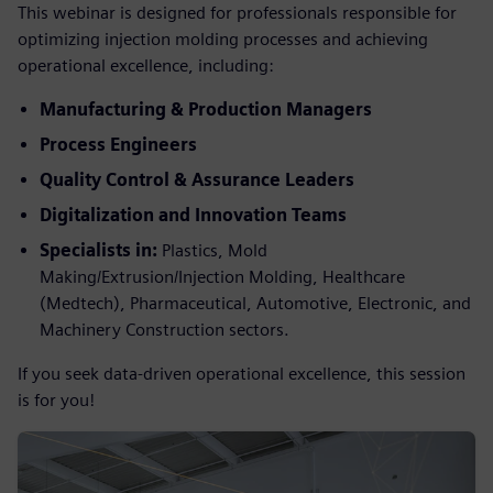
This webinar is designed for professionals responsible for
optimizing injection molding processes and achieving
operational excellence, including:
Manufacturing & Production Managers
Process Engineers
Quality Control & Assurance Leaders
Digitalization and Innovation Teams
Specialists in:
Plastics, Mold
Making/Extrusion/Injection Molding, Healthcare
(Medtech), Pharmaceutical, Automotive, Electronic, and
Machinery Construction sectors.
If you seek data-driven operational excellence, this session
is for you!