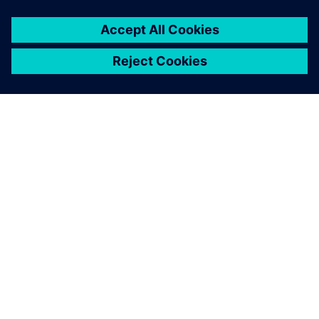
PAR SIEMENS
INFORMĀCIJA PAR UZŅĒMUMU
SAZINIETIES AR MUMS