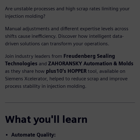
Are unstable processes and high scrap rates limiting your
injection molding?
Manual adjustments and different expertise levels across
shifts cause inefficiency. Discover how intelligent data-
driven solutions can transform your operations.
Join industry leaders from
Freudenberg Sealing
Technologies
and
ZAHORANSKY Automation & Molds
as they share how
plus10's HOPPER
tool, available on
Siemens Xcelerator, helped to reduce scrap and improve
process stability in injection molding.
What you'll learn
Automate Quality: