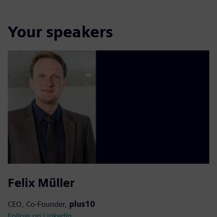
Your speakers
Felix Müller
CEO, Co-Founder,
plus10
Follow on LinkedIn