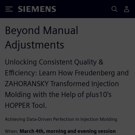
Siemens
Beyond Manual
Adjustments
Unlocking Consistent Quality &
Efficiency: Learn How Freudenberg and
ZAHORANSKY Transformed Injection
Molding with the Help of plus10's
HOPPER Tool.
Achieving Data-Driven Perfection in Injection Molding
When:
March 4th, morning and evening session