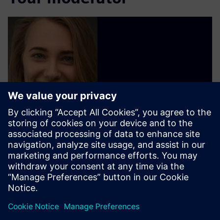
Olga Koval
Siemens AG
Follow on LinkedIn