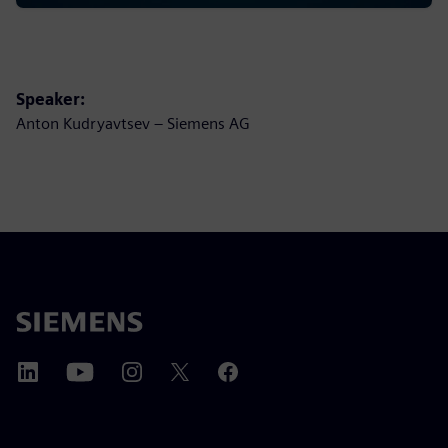
Speaker:
Anton Kudryavtsev – Siemens AG