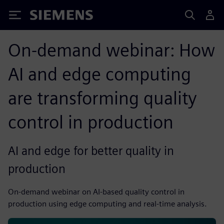
Siemens
On-demand webinar: How
AI and edge computing
are transforming quality
control in production
AI and edge for better quality in
production
On-demand webinar on AI-based quality control in
production using edge computing and real-time analysis.