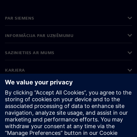
PAR SIEMENS
INFORMĀCIJA PAR UZŅĒMUMU
SAZINIETIES AR MUMS
KARJERA
©
Siemens
2026
Korporatīvā informācija
Privātuma politika