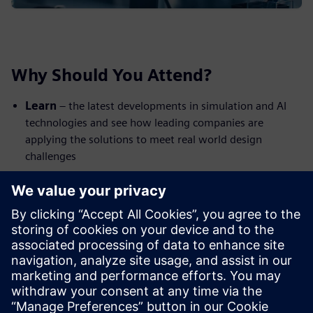
Why Should You Attend?
Learn
– the latest developments in simulation and AI
technologies and see how leading companies are
applying the solutions to meet real world design
challenges
Network
– celebrate the latest digital innovations with
your peers from across industry; share ideas and make
new connections
Enjoy
– a unique venue: the British Motor Museum is
home to the world’s largest collection of historic British
cars. Complimentary lunch & refreshments included
The event is free to attend but spaces are