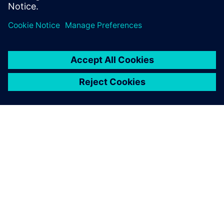
limited. Reserve your seat now.
PAR SIEMENS
INFORMĀCIJA PAR UZŅĒMUMU