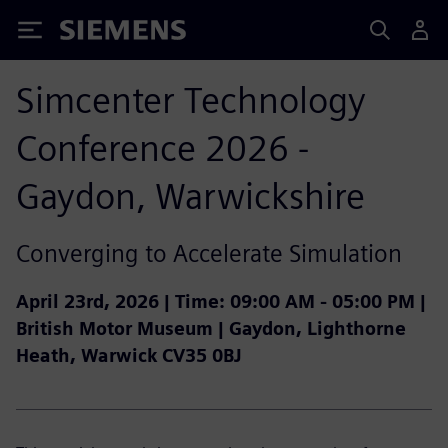
Siemens
Simcenter Technology
Conference 2026 -
Gaydon, Warwickshire
Converging to Accelerate Simulation
April 23rd, 2026 |
Time:
09:00 AM - 05:00 PM |
British Motor Museum | Gaydon, Lighthorne
Heath, Warwick CV35 0BJ