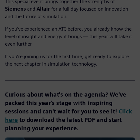
This special event brings together the strengths of
Siemens
and
Altair
for a full day focused on innovation
and the future of simulation.
If you’ve experienced an ATC before, you already know the
level of insight and energy it brings — this year will take it
even further
If you’re joining us for the first time, get ready to explore
the next chapter in simulation technology.
Curious about what's on the agenda? We've
packed this year's stage with inspiring
sessions and can't wait for you to see it!
Click
here
to download the latest PDF and start
planning your experience.