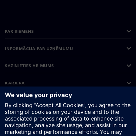
PAR SIEMENS
INFORMĀCIJA PAR UZŅĒMUMU
SAZINIETIES AR MUMS
KARJERA
©
Siemens
2026
Korporatīvā informācija