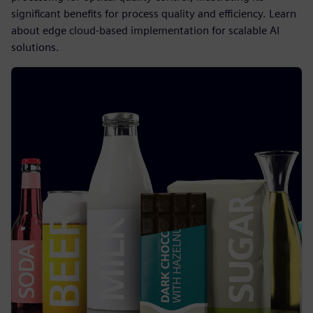
significant benefits for process quality and efficiency. Learn
about edge cloud-based implementation for scalable AI
solutions.