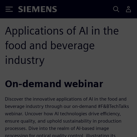
Siemens
Applications of AI in the
food and beverage
industry
On-demand webinar
Discover the innovative applications of AI in the food and
beverage industry through our on-demand #F&BTechTalks
webinar. Uncover how AI technologies drive efficiency,
ensure quality, and uphold sustainability in production
processes. Dive into the realm of AI-based image
processing for optical quality control, illustrating its