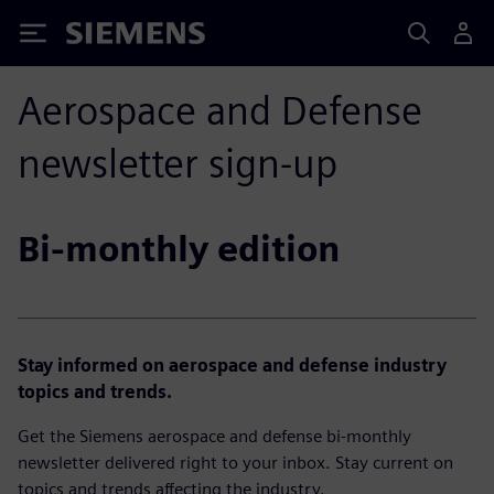
Siemens
Aerospace and Defense
newsletter sign-up
Bi-monthly edition
Stay informed on aerospace and defense industry
topics and trends.
Get the Siemens aerospace and defense bi-monthly
newsletter delivered right to your inbox. Stay current on
topics and trends affecting the industry.