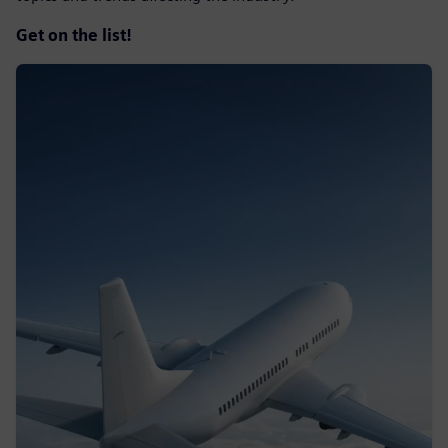
Get on the list!