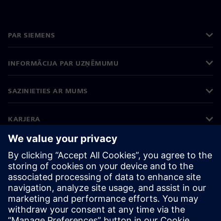
PAR SIEMENS
INFORMĀCIJA PAR UZŅĒMUMU
SAZINIETIES AR MUMS
KARJERA
©
Siemens
2026
Korporatīvā informācija
Privātuma politika