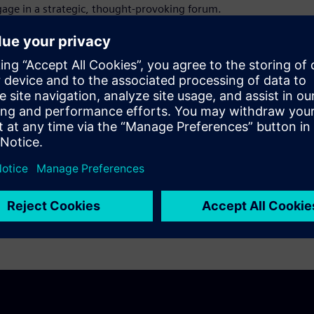
gage in a strategic, thought-provoking forum.
 by aligning Siemens' digital capabilities
nse industry and by creating a community
ing the council meeting and beyond.
ified at ADEC 2024 and explore new areas to
se of this meeting is to facilitate an active
ty. There will be opportunities to hear
e elements of yours.