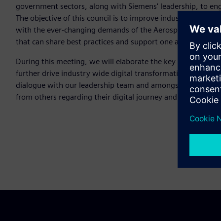
government sectors, along with Siemens' leadership, to en
The objective of this council is to improve industry outcomes
with the ever-changing demands of the Aerospace and Defe
that can share best practices and support one another dur
During this meeting, we will elaborate the key areas ident
further drive industry wide digital transformation. The purpo
dialogue with our leadership team and amongst the communi
from others regarding their digital journey and to also shar