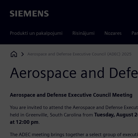
Siemens
Produkti un pakalpojumi
Risinājumi
Nozares
Par
Aerospace and Defense Executive Council (ADEC) 2025
Siemens Digital Industries Software
Aerospace and Defe
Aerospace and Defense Executive Council Meeting
You are invited to attend the Aerospace and Defense Execut
held in Greenville, South Carolina from
Tuesday, August 2
at 12:00 pm
.
The ADEC meeting brings together a select group of executi