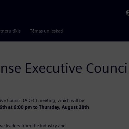
tneru tīkls
Tēmas un ieskati
nse Executive Counci
ive Council (ADEC) meeting, which will be
6th at 6:00 pm to Thursday, August 28th
ve leaders from the industry and