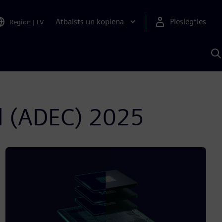
Atbalsts un kopiena
Pieslēgties
Region
|
LV
M
a
S
A
l (ADEC) 2025