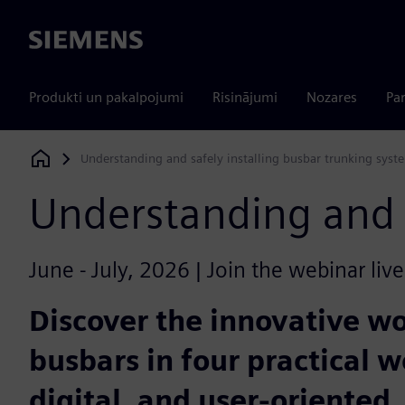
Siemens
Produkti un pakalpojumi
Risinājumi
Nozares
Par
Understanding and safely installing busbar trunking syst
Siemens Digital Industries Software
Understanding and s
June - July, 2026 | Join the webinar liv
Discover the innovative w
busbars in four practical w
digital, and user-oriented.