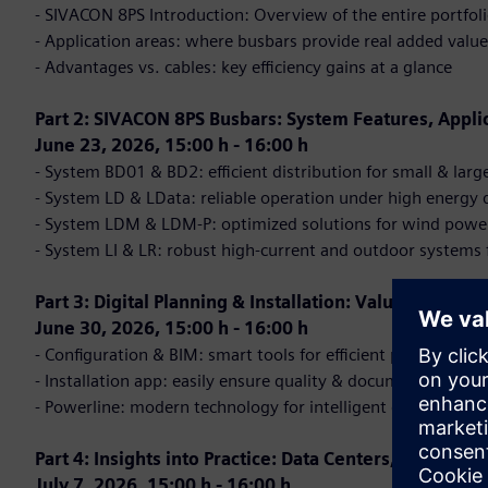
- SIVACON 8PS Introduction: Overview of the entire portfol
- Application areas: where busbars provide real added value
- Advantages vs. cables: key efficiency gains at a glance
Part 2: SIVACON 8PS Busbars: System Features, Appli
June 23, 2026, 15:00 h - 16:00 h
- System BD01 & BD2: efficient distribution for small & lar
- System LD & LData: reliable operation under high energ
- System LDM & LDM-P: optimized solutions for wind powe
- System LI & LR: robust high-current and outdoor systems 
Part 3: Digital Planning & Installation: Valuable Tools 
June 30, 2026, 15:00 h - 16:00 h
- Configuration & BIM: smart tools for efficient planning
- Installation app: easily ensure quality & documentation
- Powerline: modern technology for intelligent data transm
Part 4: Insights into Practice: Data Centers, E-Mobilit
July 7, 2026, 15:00 h - 16:00 h