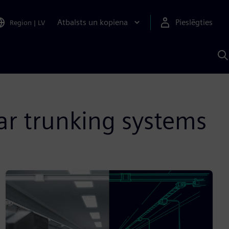
Atbalsts un kopiena
Pieslēgties
Region
|
LV
M
a
S
A
ar trunking systems