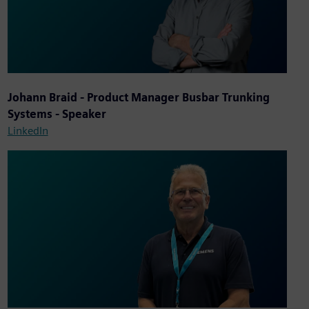
Johann Braid - Product Manager Busbar Trunking
Systems - Speaker
LinkedIn