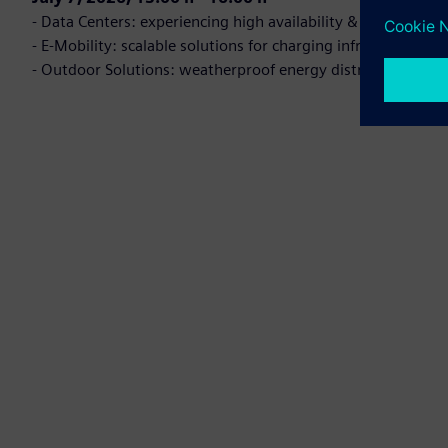
- Data Centers: experiencing high availability & efficiency
- E-Mobility: scalable solutions for charging infrastructure
- Outdoor Solutions: weatherproof energy distribution fo