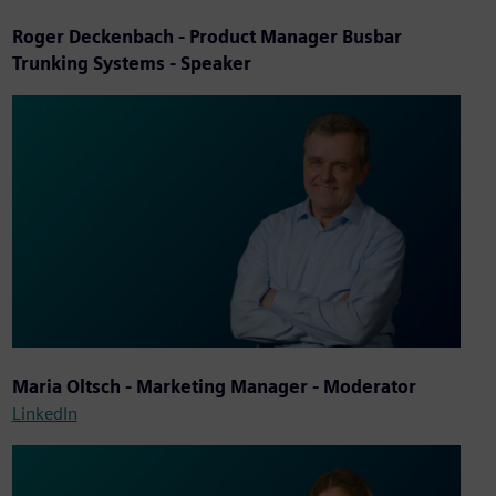
Roger Deckenbach
- Product Manager Busbar
Trunking Systems - Speaker
Maria Oltsch - Marketing Manager - Moderator
LinkedIn