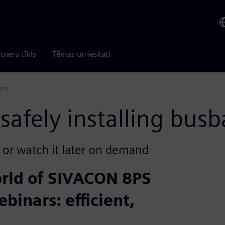
tneru tīkls
Tēmas un ieskati
ems
afely installing busb
e or watch it later on demand
orld of SIVACON 8PS
ebinars: efficient,