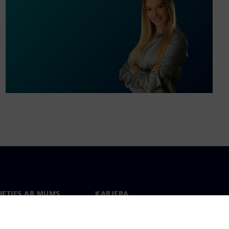
IETIES AR MUMS
KARJERA
kti
Darbs un karjera