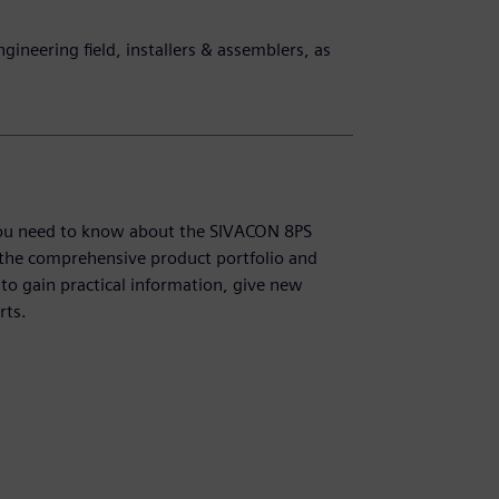
ngineering field, installers & assemblers, as
g you need to know about the SIVACON 8PS
 the comprehensive product portfolio and
y to gain practical information, give new
rts.