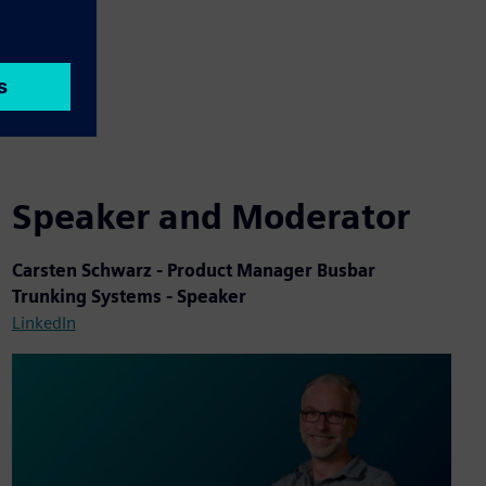
Speaker and Moderator
Carsten Schwarz - Product Manager Busbar
Trunking Systems - Speaker
LinkedIn