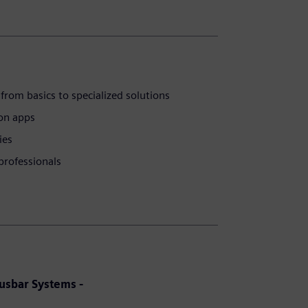
from basics to specialized solutions
ion apps
ies
professionals
Busbar Systems -