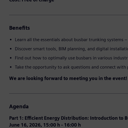
Benefits
Learn all the essentials about busbar trunking systems – 
Discover smart tools, BIM planning, and digital installat
Find out how to optimally use busbars in various industr
Take the opportunity to ask questions and connect with 
We are looking forward to meeting you in the event!
Agenda
Part 1: Efficient Energy Distribution: Introduction to 
June 16, 2026, 15:00 h - 16:00 h