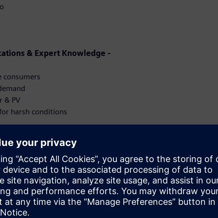
io
cations & Expert Knowledge -
ge consumers
y demand
r & PV
for harsh conditions
for the Future -
ission
y & Outdoor Solutions -