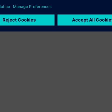
r demanding environments