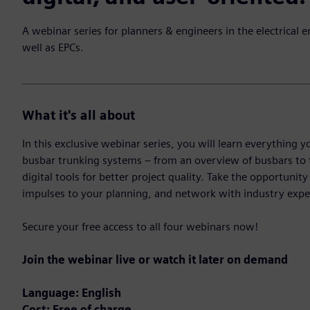
A webinar series for planners & engineers in the electrical e
well as EPCs.
What it's all about
In this exclusive webinar series, you will learn everythin
busbar trunking systems – from an overview of busbars to
digital tools for better project quality. Take the opportunit
impulses to your planning, and network with industry expe
Secure your free access to all four webinars now!
Join the webinar live or watch it later on demand
Language: English
Cost: Free of charge