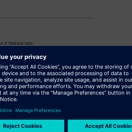
on X feature sets