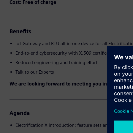
Cost: Free of charge
Benefits
IoT Gateway and RTU all-in-one device for all Electrificati
End-to-end cybersecurity with X.509 certificates
Reduced engineering and training effort
Talk to our Experts
We are looking forward to meeting you in the event!
Agenda
Electrification X introduction: feature sets and use cases