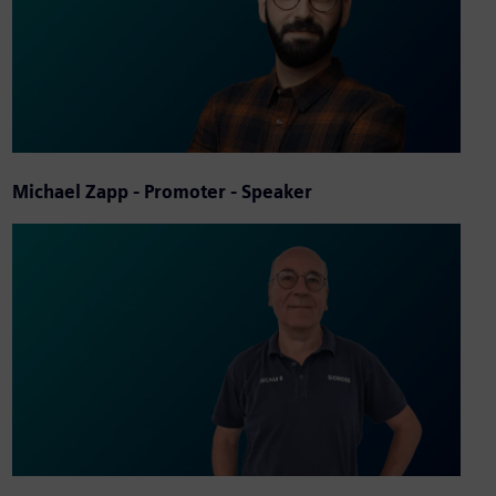
Michael Zapp - Promoter - Speaker