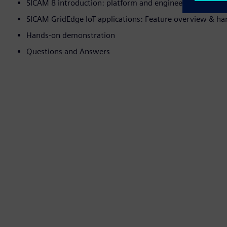
SICAM 8 introduction: platform and engineering tool
SICAM GridEdge IoT applications: Feature overview & h
Hands-on demonstration
Questions and Answers