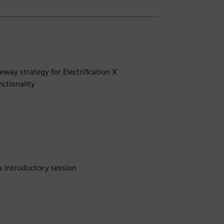
way strategy for Electrification X
nctionality
s introductory session