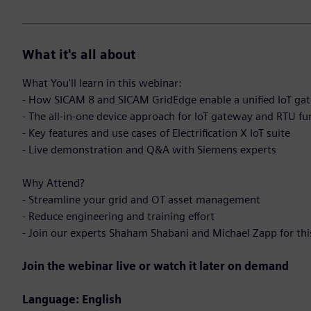
What it's all about
What You'll learn in this webinar:
- How SICAM 8 and SICAM GridEdge enable a unified IoT gate
- The all-in-one device approach for IoT gateway and RTU fu
- Key features and use cases of Electrification X IoT suite
- Live demonstration and Q&A with Siemens experts
Why Attend?
- Streamline your grid and OT asset management
- Reduce engineering and training effort
- Join our experts Shaham Shabani and Michael Zapp for thi
Join the webinar live or watch it later on demand
Language: English