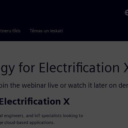
tneru tīkls
Tēmas un ieskati
y for Electrification 
oin the webinar live or watch it later on d
lectrification X
al engineers, and IoT specialists looking to
e cloud-based applications.