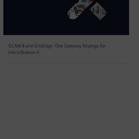
SICAM 8 and GridEdge: One Gateway Strategy for
Electrification X