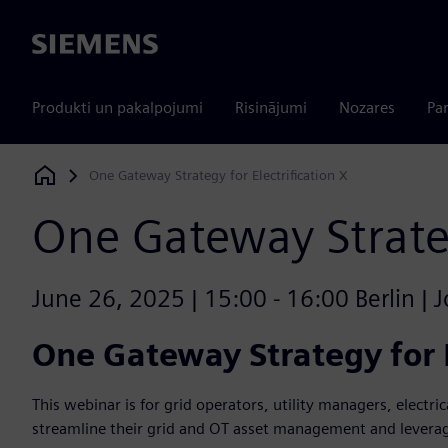
Siemens
Produkti un pakalpojumi
Risinājumi
Nozares
Par
One Gateway Strategy for Electrification X
Siemens Digital Industries Software
One Gateway Strateg
June 26, 2025 | 15:00 - 16:00 Berlin | J
One Gateway Strategy for E
This webinar is for grid operators, utility managers, electric
streamline their grid and OT asset management and leverag