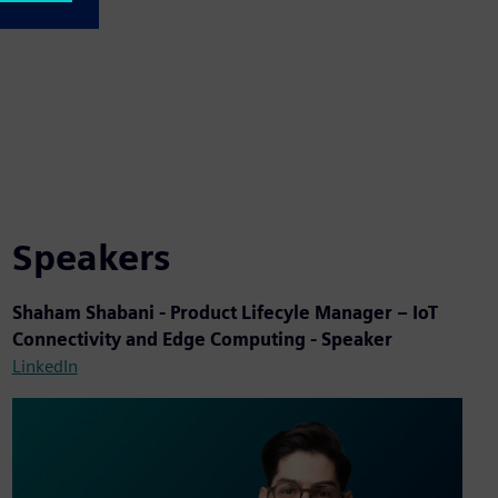
Speakers
Shaham Shabani - Product Lifecyle Manager – IoT
Connectivity and Edge Computing - Speaker
LinkedIn