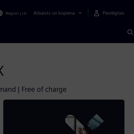
Atbalsts un kopiena
Pieslēgties
Region
|
LV
M
a
S
A
X
emand | Free of charge