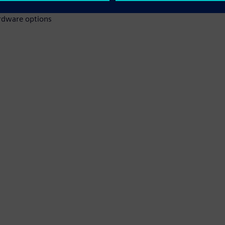
ardware options