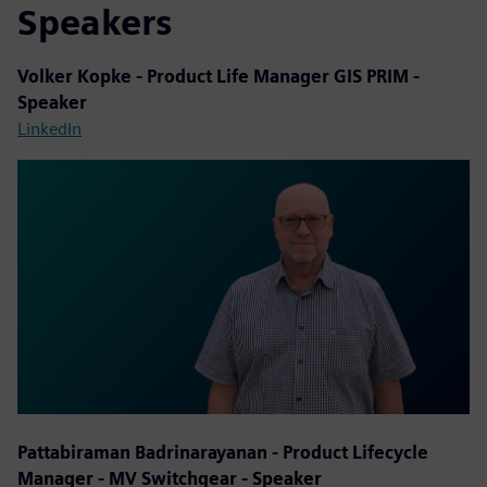
Speakers
Volker Kopke - Product Life Manager GIS PRIM -
Speaker
LinkedIn
Pattabiraman Badrinarayanan - Product Lifecycle
Manager - MV Switchgear - Speaker