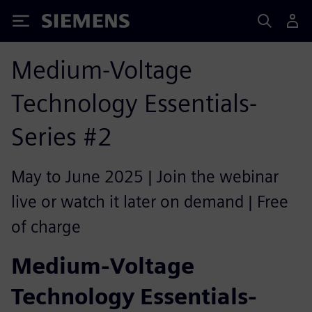
Siemens
Medium-Voltage
Technology Essentials-
Series #2
May to June 2025 | Join the webinar
live or watch it later on demand | Free
of charge
Medium-Voltage
Technology Essentials-