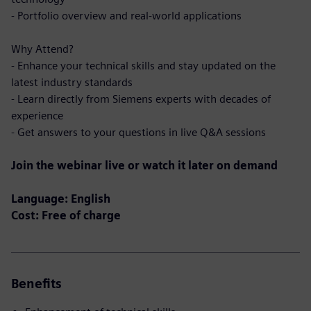
- Portfolio overview and real-world applications
Why Attend?
- Enhance your technical skills and stay updated on the
latest industry standards
- Learn directly from Siemens experts with decades of
experience
- Get answers to your questions in live Q&A sessions
Join the webinar live or watch it later on demand
Language: English
Cost: Free of charge
Benefits