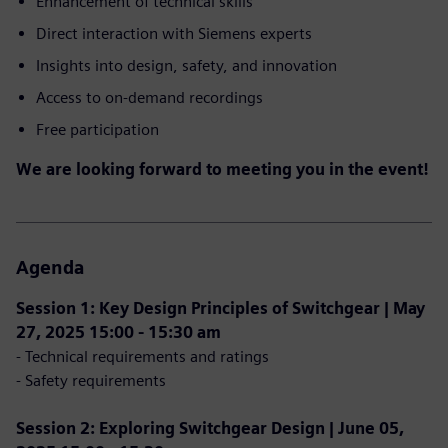
Enhancement of technical skills
Direct interaction with Siemens experts
Insights into design, safety, and innovation
Access to on-demand recordings
Free participation
We are looking forward to meeting you in the event!
Agenda
Session 1: Key Design Principles of Switchgear | May
27, 2025 15:00 - 15:30 am
- Technical requirements and ratings
- Safety requirements
Session 2: Exploring Switchgear Design | June 05,