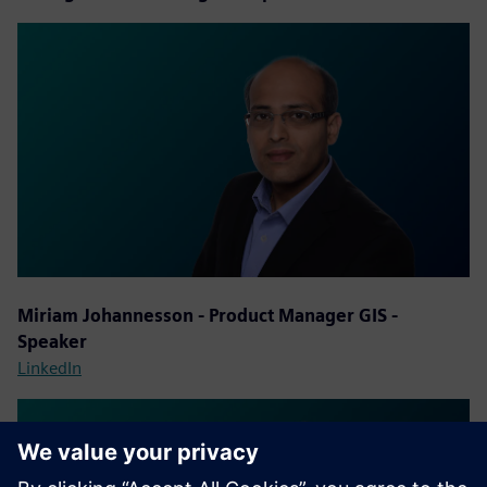
Miriam Johannesson - Product Manager GIS -
Speaker
LinkedIn