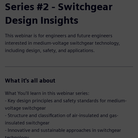
Series #2 - Switchgear
Design Insights
This webinar is for engineers and future engineers
interested in medium-voltage switchgear technology,
including design, safety, and applications.
What it's all about
What You'll learn in this webinar series:
- Key design principles and safety standards for medium-
voltage switchgear
- Structure and classification of air-insulated and gas-
insulated switchgear
- Innovative and sustainable approaches in switchgear
technology