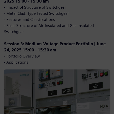
2025 15:00 - 15:30 am
- Impact of Structure of Switchgear
- Metal Clad, Type Tested Switchgear
- Features and Classifications
- Basic Structure of Air-Insulated and Gas-Insulated
Switchgear
Session 3: Medium-Voltage Product Portfolio | June
24, 2025 15:00 - 15:30 am
- Portfolio Overview
- Applications