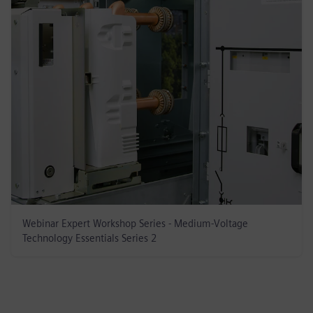
Webinar Expert Workshop Series - Medium-Voltage
Technology Essentials Series 2