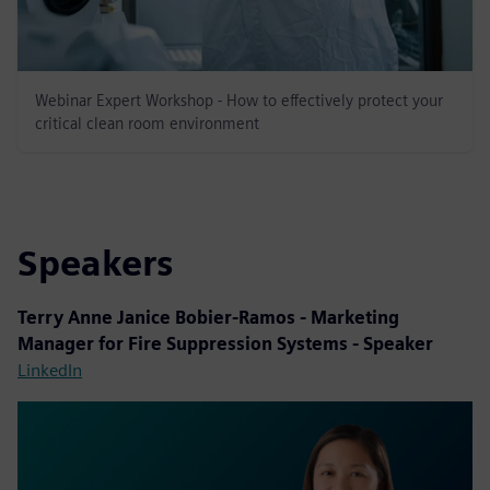
Webinar Expert Workshop - How to effectively protect your
critical clean room environment
Speakers
Terry Anne Janice Bobier-Ramos - Marketing
Manager for Fire Suppression Systems - Speaker
LinkedIn