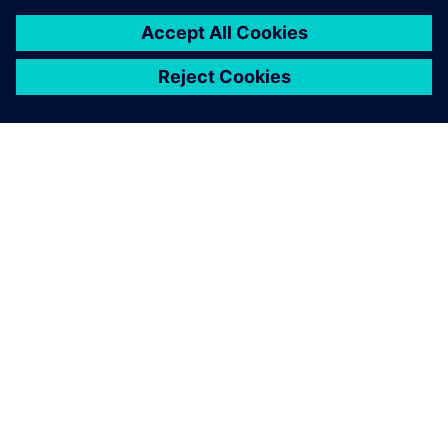
PAR SIEMENS
INFORMĀCIJA PAR UZŅĒMUMU
SAZINIETIES AR MUMS