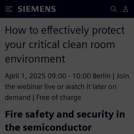
Siemens
How to effectively protect
your critical clean room
environment
April 1, 2025 09:00 - 10:00 Berlin | Join
the webinar live or watch it later on
demand | Free of charge
Fire safety and security in
the semiconductor