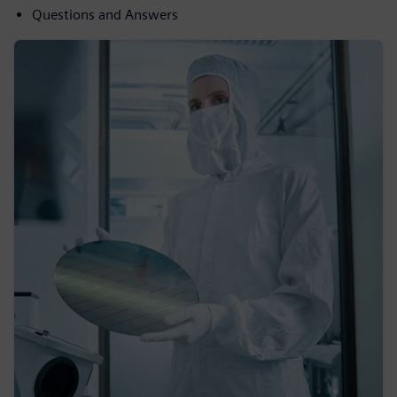
Questions and Answers