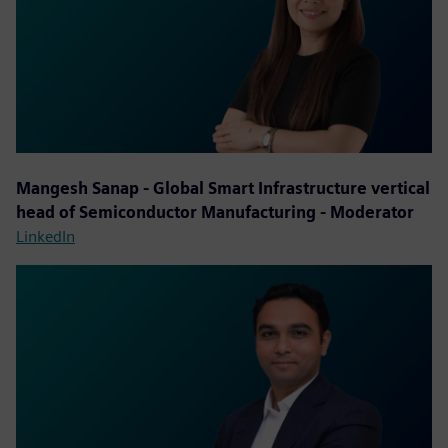
Mangesh Sanap - Global Smart Infrastructure vertical
head of Semiconductor Manufacturing - Moderator
LinkedIn