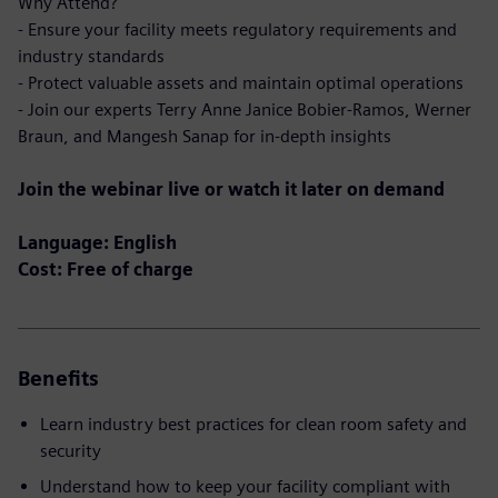
Why Attend?
- Ensure your facility meets regulatory requirements and
industry standards
- Protect valuable assets and maintain optimal operations
- Join our experts Terry Anne Janice Bobier-Ramos, Werner
Braun, and Mangesh Sanap for in-depth insights
Join the webinar live or watch it later on demand
Language: English
Cost: Free of charge
Benefits
Learn industry best practices for clean room safety and
security
Understand how to keep your facility compliant with