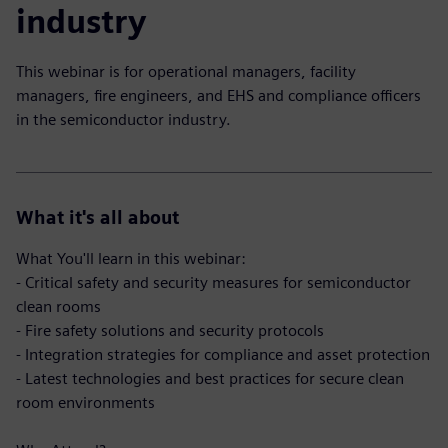
industry
This webinar is for operational managers, facility
managers, fire engineers, and EHS and compliance officers
in the semiconductor industry.
What it's all about
What You'll learn in this webinar:
- Critical safety and security measures for semiconductor
clean rooms
- Fire safety solutions and security protocols
- Integration strategies for compliance and asset protection
- Latest technologies and best practices for secure clean
room environments