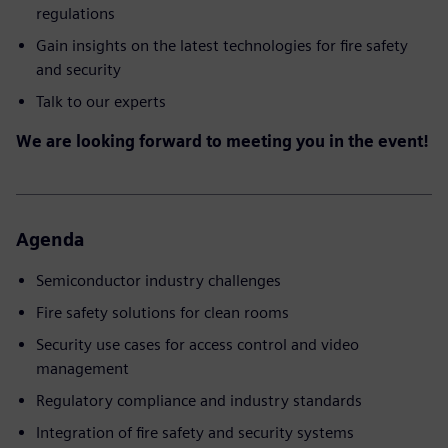
regulations
Gain insights on the latest technologies for fire safety
and security
Talk to our experts
We are looking forward to meeting you in the event!
Agenda
Semiconductor industry challenges
Fire safety solutions for clean rooms
Security use cases for access control and video
management
Regulatory compliance and industry standards
Integration of fire safety and security systems