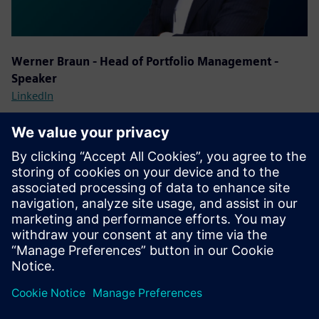
Werner Braun - Head of Portfolio Management -
Speaker
LinkedIn