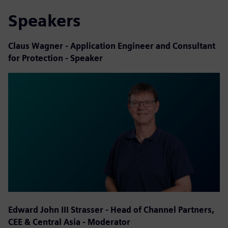
Speakers
Claus Wagner - Application Engineer and Consultant
for Protection - Speaker
Edward John III Strasser - Head of Channel Partners,
CEE & Central Asia - Moderator