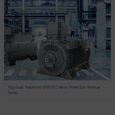
Keyvisual: Advanced SIPROTEC Motor Protection Webinar
Series