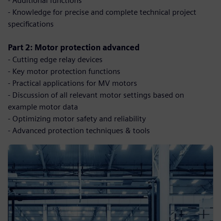
- Additional functions
- Knowledge for precise and complete technical project
specifications
Part 2: Motor protection advanced
- Cutting edge relay devices
- Key motor protection functions
- Practical applications for MV motors
- Discussion of all relevant motor settings based on
example motor data
- Optimizing motor safety and reliability
- Advanced protection techniques & tools