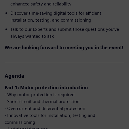
enhanced safety and reliability
Discover time-saving digital tools for efficient
installation, testing, and commissioning
Talk to our Experts and submit those questions you‘ve
always wanted to ask
We are looking forward to meeting you in the event!
Agenda
Part 1: Motor protection introduction
- Why motor protection is required
- Short circuit and thermal protection
- Overcurrent and differential protection
- Innovative tools for installation, testing and
commissioning