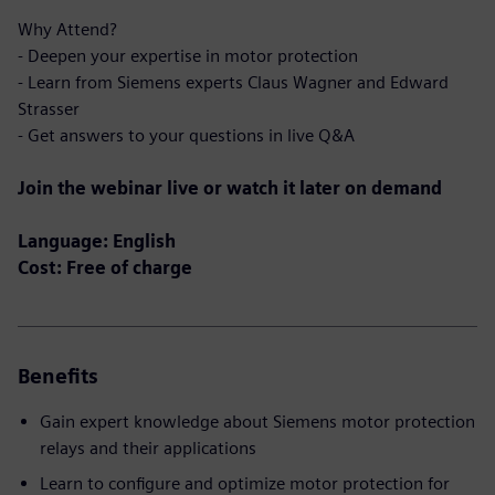
Why Attend?
- Deepen your expertise in motor protection
- Learn from Siemens experts Claus Wagner and Edward
Strasser
- Get answers to your questions in live Q&A
Join the webinar live or watch it later on demand
Language: English
Cost: Free of charge
Benefits
Gain expert knowledge about Siemens motor protection
relays and their applications
Learn to configure and optimize motor protection for