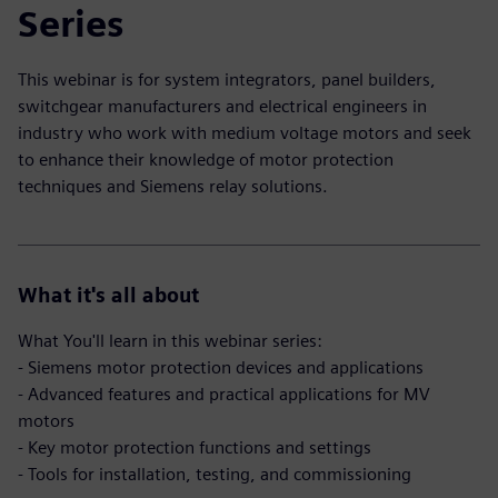
Series
This webinar is for system integrators, panel builders,
switchgear manufacturers and electrical engineers in
industry who work with medium voltage motors and seek
to enhance their knowledge of motor protection
techniques and Siemens relay solutions.
What it's all about
What You'll learn in this webinar series:
- Siemens motor protection devices and applications
- Advanced features and practical applications for MV
motors
- Key motor protection functions and settings
- Tools for installation, testing, and commissioning