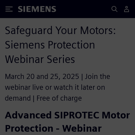
Siemens
Safeguard Your Motors:
Siemens Protection
Webinar Series
March 20 and 25, 2025 | Join the
webinar live or watch it later on
demand | Free of charge
Advanced SIPROTEC Motor
Protection - Webinar