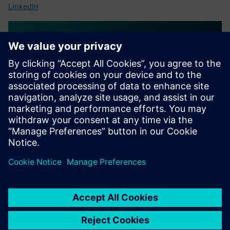
LinkedIn