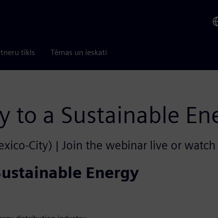
tneru tīkls
Tēmas un ieskati
y to a Sustainable En
ico-City) | Join the webinar live or watch 
Sustainable Energy