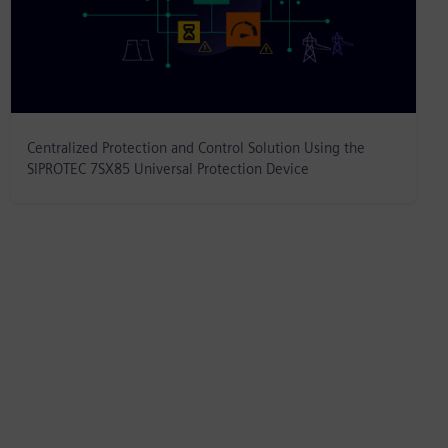
Centralized Protection and Control Solution Using the
SIPROTEC 7SX85 Universal Protection Device