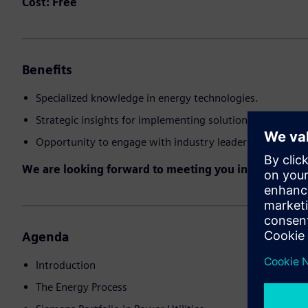
Cost:
Free
Benefits
Specialized knowledge in energy technologies.
Strategic insights for implementing solutions.
Opportunity to engage with industry leaders
We are looking forward to meeting you in the event!
Agenda
Introduction
The Energy Process