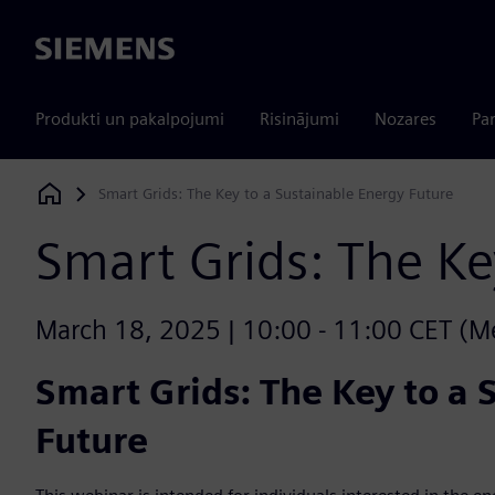
Siemens
Produkti un pakalpojumi
Risinājumi
Nozares
Par
Smart Grids: The Key to a Sustainable Energy Future
Siemens Digital Industries Software
Smart Grids: The Ke
March 18, 2025 | 10:00 - 11:00 CET (Mex
Smart Grids: The Key to a 
Future