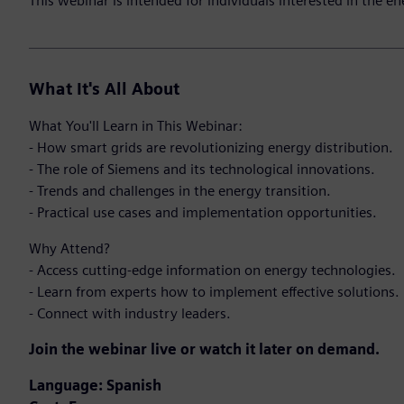
This webinar is intended for individuals interested in the en
What It's All About
What You'll Learn in This Webinar:
- How smart grids are revolutionizing energy distribution.
- The role of Siemens and its technological innovations.
- Trends and challenges in the energy transition.
- Practical use cases and implementation opportunities.
Why Attend?
- Access cutting-edge information on energy technologies.
- Learn from experts how to implement effective solutions.
- Connect with industry leaders.
Join the webinar live or watch it later on demand.
Language:
Spanish