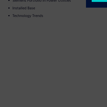
Siemens Portfolio in Power Utilities
Installed Base
Technology Trends