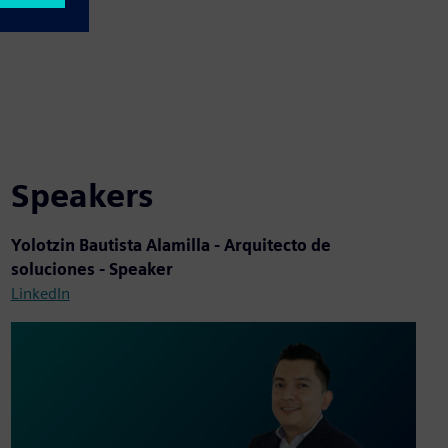
Speakers
Yolotzin Bautista Alamilla - Arquitecto de
soluciones - Speaker
LinkedIn