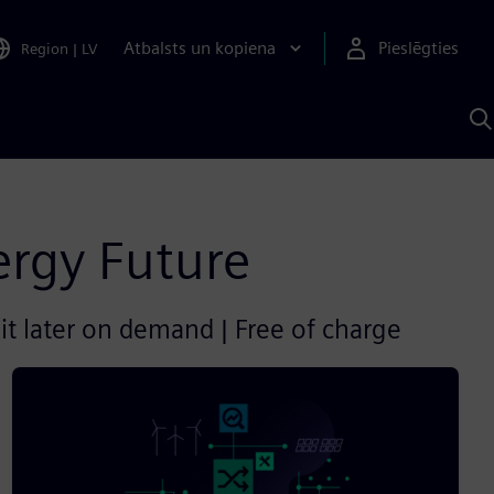
Atbalsts un kopiena
Pieslēgties
Region
|
LV
M
a
S
A
ergy Future
it later on demand | Free of charge