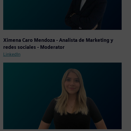
Ximena Caro Mendoza - Analista de Marketing y
redes sociales - Moderator
LinkedIn