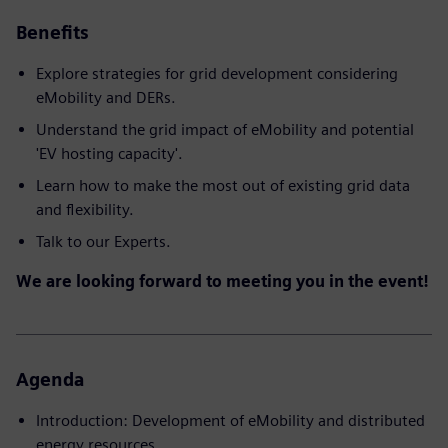
Benefits
Explore strategies for grid development considering
eMobility and DERs.
Understand the grid impact of eMobility and potential
'EV hosting capacity'.
Learn how to make the most out of existing grid data
and flexibility.
Talk to our Experts.
We are looking forward to meeting you in the event!
Agenda
Introduction: Development of eMobility and distributed
energy resources