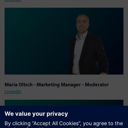
Maria Oltsch - Marketing Manager - Moderator
LinkedIn