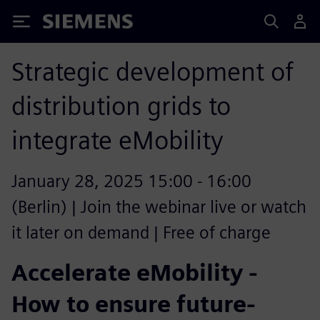
Siemens
Strategic development of
distribution grids to
integrate eMobility
January 28, 2025 15:00 - 16:00
(Berlin) | Join the webinar live or watch
it later on demand | Free of charge
Accelerate eMobility -
How to ensure future-