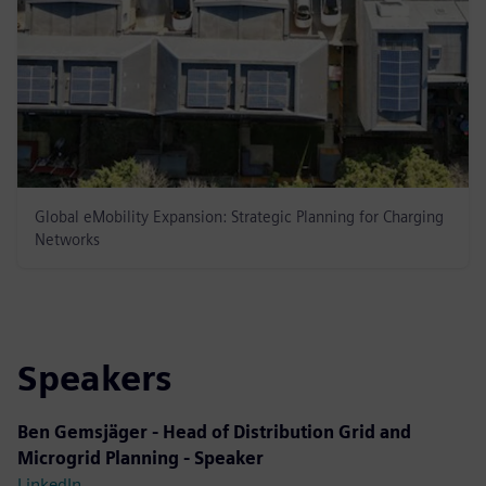
Global eMobility Expansion: Strategic Planning for Charging
Networks
Speakers
Ben Gemsjäger - Head of Distribution Grid and
Microgrid Planning - Speaker
LinkedIn