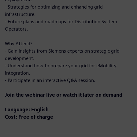
- Strategies for optimizing and enhancing grid
infrastructure.
- Future plans and roadmaps for Distribution System
Operators.
Why Attend?
- Gain insights from Siemens experts on strategic grid
development.
- Understand how to prepare your grid for eMobility
integration.
- Participate in an interactive Q&A session.
Join the webinar live or watch it later on demand
Language: English
Cost: Free of charge