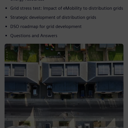
Grid stress test: Impact of eMobility to distribution grids
Strategic development of distribution grids
DSO roadmap for grid development
Questions and Answers