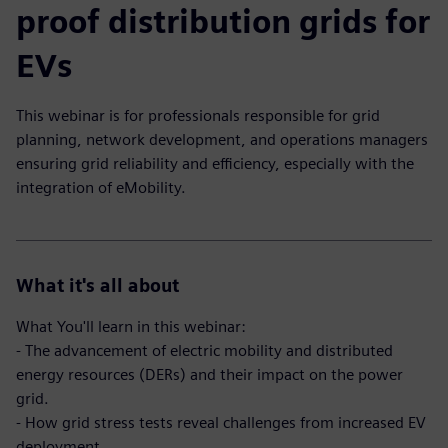
proof distribution grids for
EVs
This webinar is for professionals responsible for grid
planning, network development, and operations managers
ensuring grid reliability and efficiency, especially with the
integration of eMobility.
What it's all about
What You'll learn in this webinar:
- The advancement of electric mobility and distributed
energy resources (DERs) and their impact on the power
grid.
- How grid stress tests reveal challenges from increased EV
deployment.