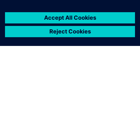
PAR SIEMENS
INFORMĀCIJA PAR UZŅĒMUMU
SAZINIETIES AR MUMS