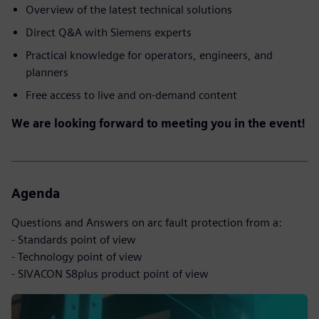
Overview of the latest technical solutions
Direct Q&A with Siemens experts
Practical knowledge for operators, engineers, and
planners
Free access to live and on-demand content
We are looking forward to meeting you in the event!
Agenda
Questions and Answers on arc fault protection from a:
- Standards point of view
- Technology point of view
- SIVACON S8plus product point of view