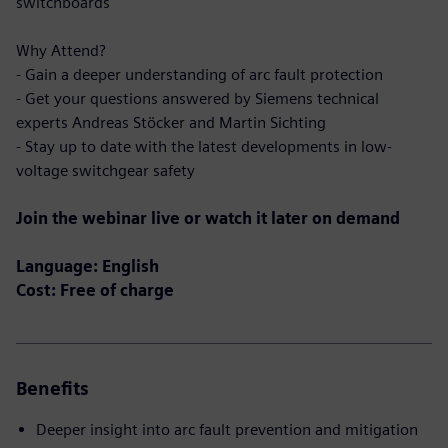
switchboards
Why Attend?
- Gain a deeper understanding of arc fault protection
- Get your questions answered by Siemens technical
experts Andreas Stöcker and Martin Sichting
- Stay up to date with the latest developments in low-
voltage switchgear safety
Join the webinar live or watch it later on demand
Language: English
Cost: Free of charge
Benefits
Deeper insight into arc fault prevention and mitigation