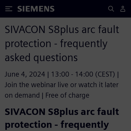
Siemens
SIVACON S8plus arc fault
protection - frequently
asked questions
June 4, 2024 | 13:00 - 14:00 (CEST) |
Join the webinar live or watch it later
on demand | Free of charge
SIVACON S8plus arc fault
protection - frequently