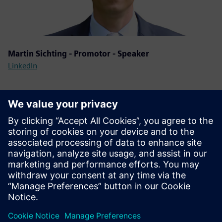
Martin Sichting - Promotor - Speaker
LinkedIn