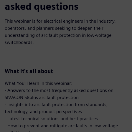
asked questions
This webinar is for electrical engineers in the industry,
operators, and planners seeking to deepen their
understanding of arc fault protection in low-voltage
switchboards.
What it's all about
What You'll learn in this webinar:
- Answers to the most frequently asked questions on
SIVACON S8plus arc fault protection
- Insights into arc fault protection from standards,
technology, and product perspectives
- Latest technical solutions and best practices
- How to prevent and mitigate arc faults in low-voltage