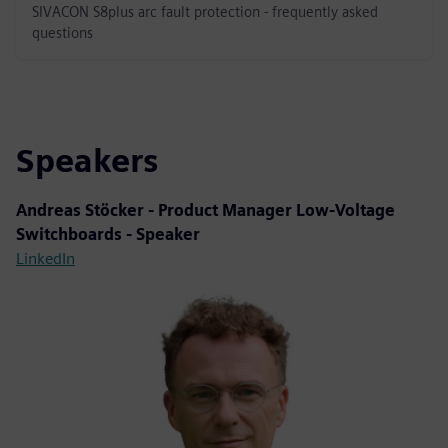
SIVACON S8plus arc fault protection - frequently asked
questions
Speakers
Andreas Stöcker - Product Manager Low-Voltage
Switchboards - Speaker
LinkedIn