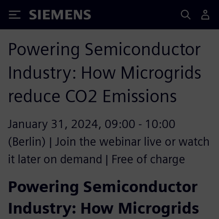
Siemens
Powering Semiconductor
Industry: How Microgrids
reduce CO2 Emissions
January 31, 2024, 09:00 - 10:00
(Berlin) | Join the webinar live or watch
it later on demand | Free of charge
Powering Semiconductor
Industry: How Microgrids