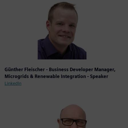
Günther Fleischer - Business Developer Manager,
Microgrids & Renewable Integration - Speaker
LinkedIn