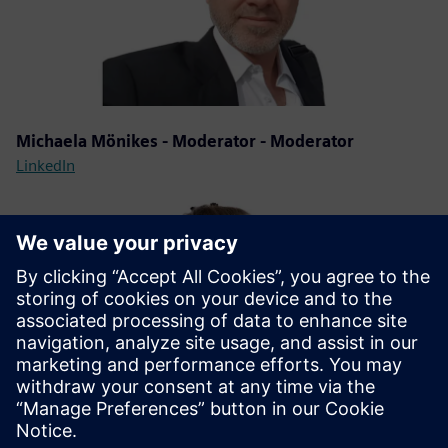
Michaela Mönikes - Moderator - Moderator
LinkedIn