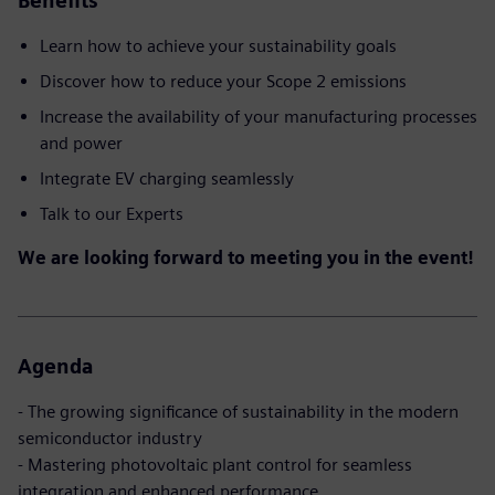
Benefits
Learn how to achieve your sustainability goals
Discover how to reduce your Scope 2 emissions
Increase the availability of your manufacturing processes
and power
Integrate EV charging seamlessly
Talk to our Experts
We are looking forward to meeting you in the event!
Agenda
- The growing significance of sustainability in the modern
semiconductor industry
- Mastering photovoltaic plant control for seamless
integration and enhanced performance