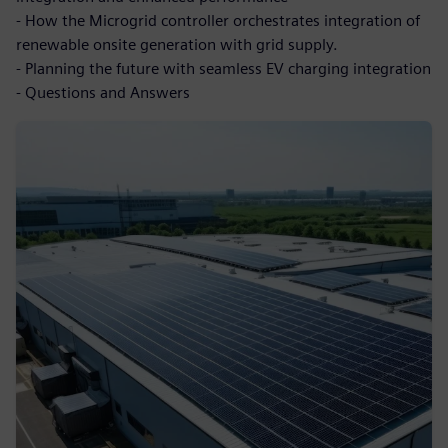
- How the Microgrid controller orchestrates integration of
renewable onsite generation with grid supply.
- Planning the future with seamless EV charging integration
- Questions and Answers