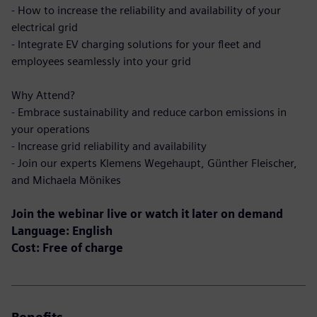
- How to increase the reliability and availability of your
electrical grid
- Integrate EV charging solutions for your fleet and
employees seamlessly into your grid
Why Attend?
- Embrace sustainability and reduce carbon emissions in
your operations
- Increase grid reliability and availability
- Join our experts Klemens Wegehaupt, Günther Fleischer,
and Michaela Mönikes
Join the webinar live or watch it later on demand
Language: English
Cost: Free of charge