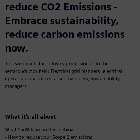
reduce CO2 Emissions -
Embrace sustainability,
reduce carbon emissions
now.
This webinar is for industry professionals in the
semiconductor field: Electrical grid planners, electrical
operations managers, asset managers, sustainability
managers.
What it's all about
What You'll learn in this webinar:
- How to reduce your Scope 2 emissions