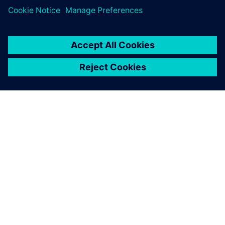
PAR SIEMENS
INFORMĀCIJA PAR UZŅĒMUMU