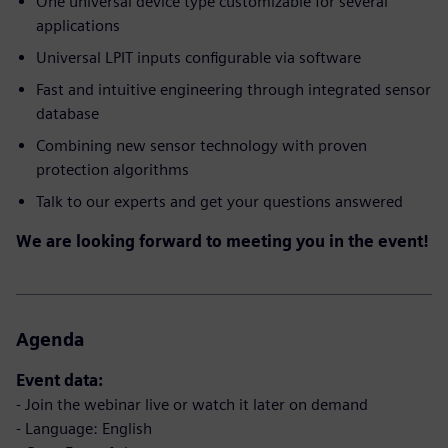
One universal device type customizable for several
applications
Universal LPIT inputs configurable via software
Fast and intuitive engineering through integrated sensor
database
Combining new sensor technology with proven
protection algorithms
Talk to our experts and get your questions answered
We are looking forward to meeting you in the event!
Agenda
Event data:
- Join the webinar live or watch it later on demand
- Language: English