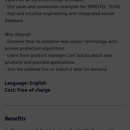
- Use cases and connection examples for SIPROTEC 7SY82
- Fast and intuitive engineering with integrated sensor
database
Why Attend?
- Discover how to combine new sensor technology with
proven protection algorithms
- Learn from product manager Lars Schulz about new
products and possible applications
- Join the webinar live or watch it later on demand
Language: English
Cost: Free of charge
Benefits