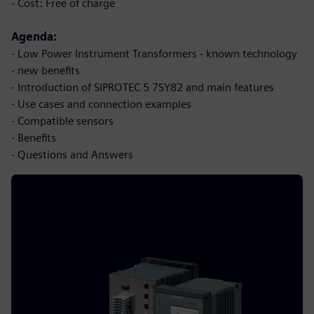
- Cost: Free of charge
Agenda:
- Low Power Instrument Transformers - known technology
- new benefits
- Introduction of SIPROTEC 5 7SY82 and main features
- Use cases and connection examples
- Compatible sensors
- Benefits
- Questions and Answers