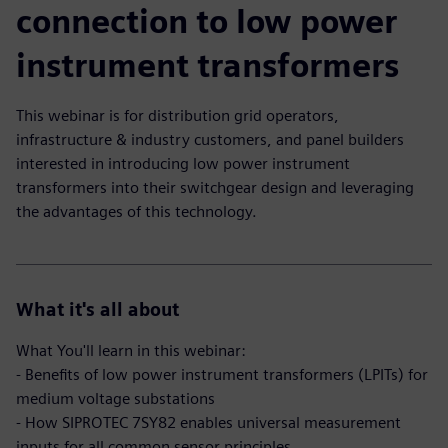
connection to low power
instrument transformers
This webinar is for distribution grid operators,
infrastructure & industry customers, and panel builders
interested in introducing low power instrument
transformers into their switchgear design and leveraging
the advantages of this technology.
What it's all about
What You'll learn in this webinar:
- Benefits of low power instrument transformers (LPITs) for
medium voltage substations
- How SIPROTEC 7SY82 enables universal measurement
inputs for all common sensor principles