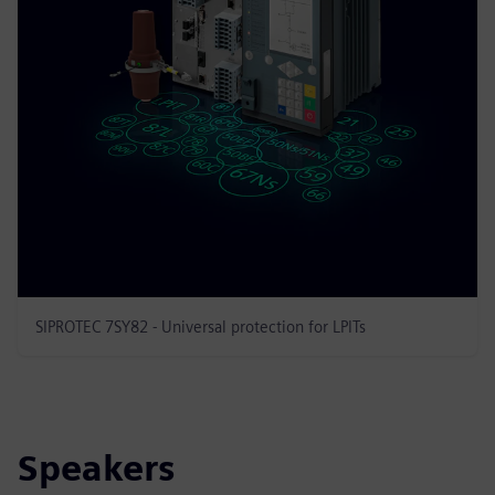
SIPROTEC 7SY82 - Universal protection for LPITs
Speakers