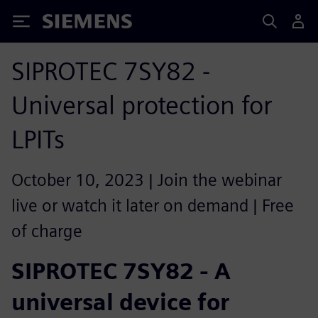
Siemens
SIPROTEC 7SY82 -
Universal protection for
LPITs
October 10, 2023 | Join the webinar
live or watch it later on demand | Free
of charge
SIPROTEC 7SY82 - A
universal device for