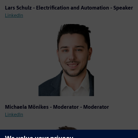
Lars Schulz - Electrification and Automation - Speaker
LinkedIn
Michaela Mönikes - Moderator - Moderator
LinkedIn