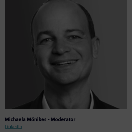
Michaela Mönikes - Moderator
LinkedIn