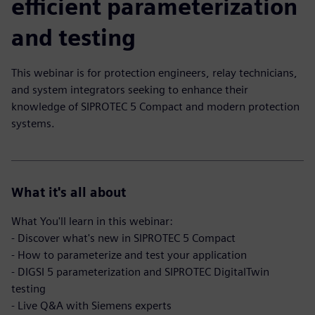
efficient parameterization
and testing
This webinar is for protection engineers, relay technicians,
and system integrators seeking to enhance their
knowledge of SIPROTEC 5 Compact and modern protection
systems.
What it's all about
What You'll learn in this webinar:
- Discover what's new in SIPROTEC 5 Compact
- How to parameterize and test your application
- DIGSI 5 parameterization and SIPROTEC DigitalTwin
testing
- Live Q&A with Siemens experts