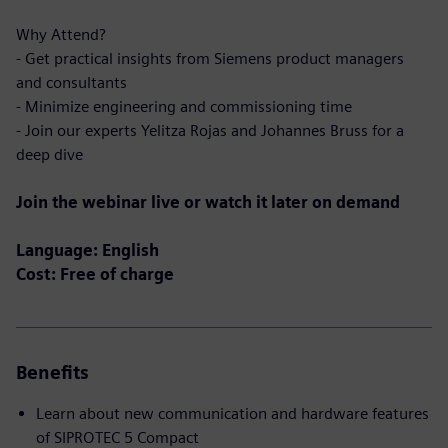
Why Attend?
- Get practical insights from Siemens product managers
and consultants
- Minimize engineering and commissioning time
- Join our experts Yelitza Rojas and Johannes Bruss for a
deep dive
Join the webinar live or watch it later on demand
Language: English
Cost: Free of charge
Benefits
Learn about new communication and hardware features
of SIPROTEC 5 Compact