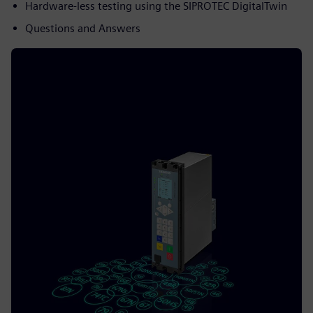
Hardware-less testing using the SIPROTEC DigitalTwin
Questions and Answers