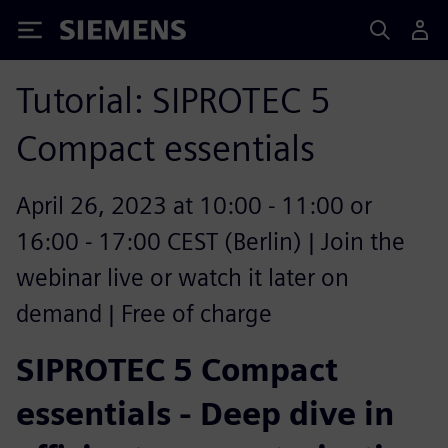
Siemens
Tutorial: SIPROTEC 5
Compact essentials
April 26, 2023 at 10:00 - 11:00 or
16:00 - 17:00 CEST (Berlin) | Join the
webinar live or watch it later on
demand | Free of charge
SIPROTEC 5 Compact
essentials - Deep dive in