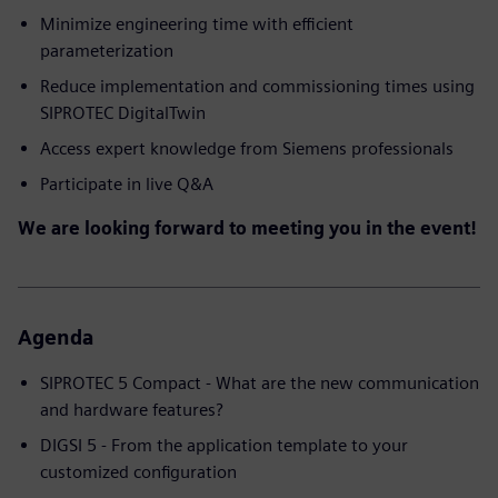
Minimize engineering time with efficient
parameterization
Reduce implementation and commissioning times using
SIPROTEC DigitalTwin
Access expert knowledge from Siemens professionals
Participate in live Q&A
We are looking forward to meeting you in the event!
Agenda
SIPROTEC 5 Compact - What are the new communication
and hardware features?
DIGSI 5 - From the application template to your
customized configuration