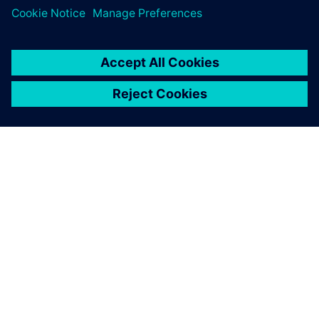
PAR SIEMENS
INFORMĀCIJA PAR UZŅĒMUMU