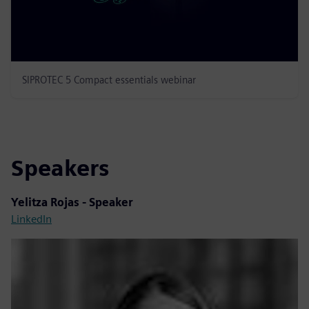
SIPROTEC 5 Compact essentials webinar
Speakers
Yelitza Rojas - Speaker
LinkedIn