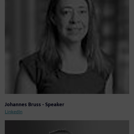
Johannes Bruss - Speaker
LinkedIn